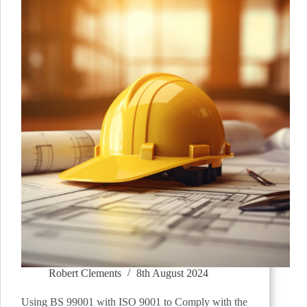
Robert Clements
8th August 2024
Using BS 99001 with ISO 9001 to Comply with the