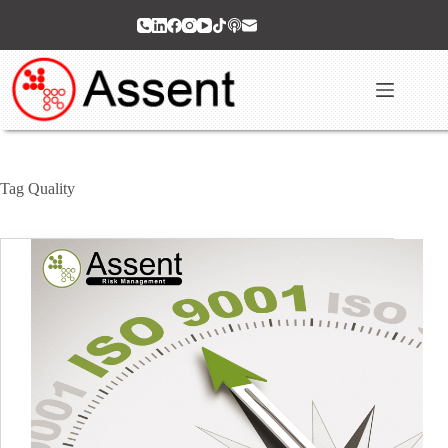
Skip
to
content
Tag
Quality