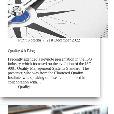
Punit Kotecha
21st December 2022
Quality 4.0 Blog
I recently attended a keynote presentation in the ISO
industry which focussed on the evolution of the ISO
9001 Quality Management Systems Standard. The
presenter, who was from the Chartered Quality
Institute, was speaking on research conducted in
collaboration with…
Quality