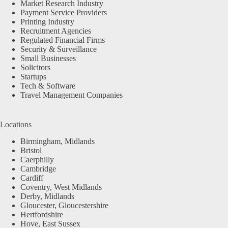
Market Research Industry
Payment Service Providers
Printing Industry
Recruitment Agencies
Regulated Financial Firms
Security & Surveillance
Small Businesses
Solicitors
Startups
Tech & Software
Travel Management Companies
Locations
Birmingham, Midlands
Bristol
Caerphilly
Cambridge
Cardiff
Coventry, West Midlands
Derby, Midlands
Gloucester, Gloucestershire
Hertfordshire
Hove, East Sussex