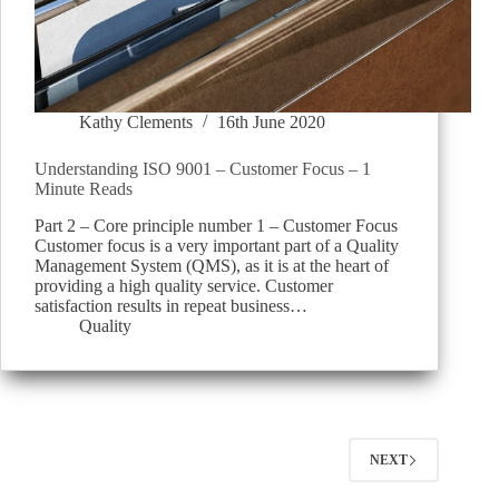
Kathy Clements
16th June 2020
Understanding ISO 9001 – Customer Focus – 1
Minute Reads
Part 2 – Core principle number 1 – Customer Focus
Customer focus is a very important part of a Quality
Management System (QMS), as it is at the heart of
providing a high quality service. Customer
satisfaction results in repeat business…
Quality
NEXT