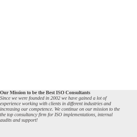
Our Mission to be the Best ISO Consultants
Since we were founded in 2002 we have gained a lot of
experience working with clients in different industries and
increasing our competence. We continue on our mission to the
the top consultancy firm for ISO implementations, internal
audits and support!