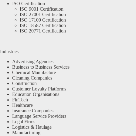
ISO Certification
ISO 9001 Certification
ISO 27001 Certification
ISO 17100 Certification
ISO 18587 Certification
ISO 20771 Certification
Industries
Advertising Agencies
Business to Business Services
Chemical Manufacture
Cleaning Companies
Construction
Customer Loyalty Platforms
Education Organisations
FinTech
Healthcare
Insurance Companies
Language Service Providers
Legal Firms
Logistics & Haulage
Manufacturing