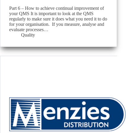
Part 6 – How to achieve continual improvement of
your QMS It is important to look at the QMS
regularly to make sure it does what you need it to do
for your organisation. If you measure, analyse and
evaluate processes…
Quality