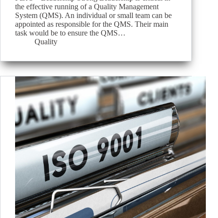
the effective running of a Quality Management
System (QMS). An individual or small team can be
appointed as responsible for the QMS. Their main
task would be to ensure the QMS…
Quality