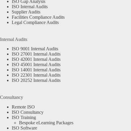
ISO Gap Analysis
ISO Internal Audits
Supplier Audits
Facilities Compliance Audits
Legal Compliance Audits
Internal Audits
ISO 9001 Internal Audits
ISO 27001 Internal Audits
ISO 42001 Internal Audits
ISO 45001 Internal Audits
ISO 14001 Internal Audits
ISO 22301 Internal Audits
ISO 20252 Internal Audits
Consultancy
Remote ISO
ISO Consultancy
ISO Training
Bespoke eLearning Packages
ISO Software