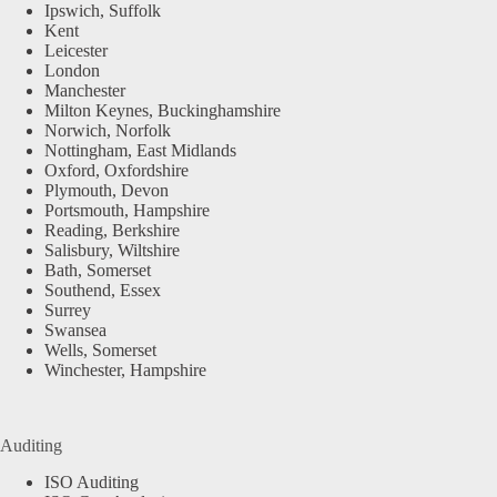
Ipswich, Suffolk
Kent
Leicester
London
Manchester
Milton Keynes, Buckinghamshire
Norwich, Norfolk
Nottingham, East Midlands
Oxford, Oxfordshire
Plymouth, Devon
Portsmouth, Hampshire
Reading, Berkshire
Salisbury, Wiltshire
Bath, Somerset
Southend, Essex
Surrey
Swansea
Wells, Somerset
Winchester, Hampshire
Auditing
ISO Auditing