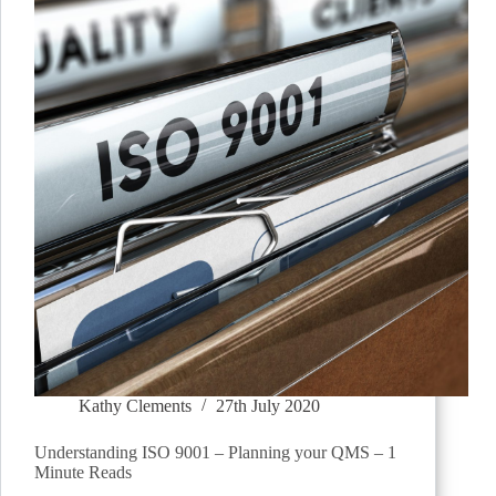
Kathy Clements
27th July 2020
Understanding ISO 9001 – Planning your QMS – 1
Minute Reads