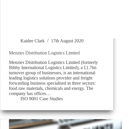
Kaidee Clark
17th August 2020
Menzies Distribution Logistics Limited
Menzies Distribution Logistics Limited (formerly
Bibby International Logistics Limited), a £1.7bn
turnover group of businesses, is an international
leading logistics solutions provider and freight
forwarding business specialised in three sectors:
food raw materials, chemicals and energy. The
company has offices…
ISO 9001 Case Studies