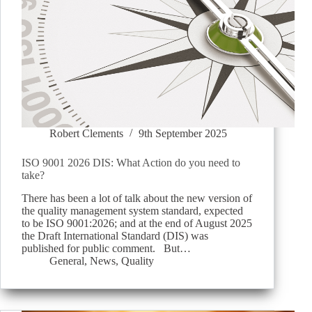
Robert Clements
9th September 2025
ISO 9001 2026 DIS: What Action do you need to
take?
There has been a lot of talk about the new version of
the quality management system standard, expected
to be ISO 9001:2026; and at the end of August 2025
the Draft International Standard (DIS) was
published for public comment. But…
General
,
News
,
Quality