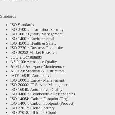
Standards
ISO Standards
ISO 27001: Information Security
ISO 9001: Quality Management
ISO 14001: Environmental
ISO 45001: Health & Safety
ISO 22301: Business Continuity
ISO 20252 Market Research
SOC 2 Consultants
AS 9100: Aerospace Quality
AS9110: Aerospace Maintenance
AS9120: Stockists & Distributors
IATF 16949: Automotive
ISO 50001: Energy Management
ISO 20000: IT Service Management
ISO 16949: Automotive Quality
ISO 44001: Collaborative Relationships
ISO 14064: Carbon Footprint (Org)
ISO 14067: Carbon Footprint (Product)
ISO 27017: Cloud Security
ISO 27018: PII in the Cloud