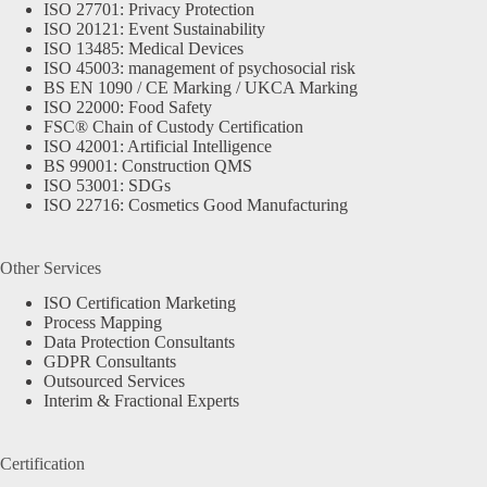
ISO 27701: Privacy Protection
ISO 20121: Event Sustainability
ISO 13485: Medical Devices
ISO 45003: management of psychosocial risk
BS EN 1090 / CE Marking / UKCA Marking
ISO 22000: Food Safety
FSC® Chain of Custody Certification
ISO 42001: Artificial Intelligence
BS 99001: Construction QMS
ISO 53001: SDGs
ISO 22716: Cosmetics Good Manufacturing
Other Services
ISO Certification Marketing
Process Mapping
Data Protection Consultants
GDPR Consultants
Outsourced Services
Interim & Fractional Experts
Certification