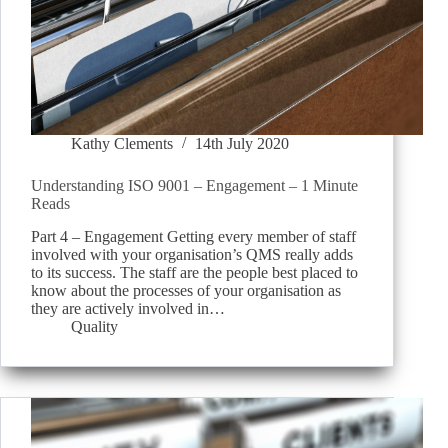
Kathy Clements
14th July 2020
Understanding ISO 9001 – Engagement – 1 Minute
Reads
Part 4 – Engagement Getting every member of staff
involved with your organisation’s QMS really adds
to its success. The staff are the people best placed to
know about the processes of your organisation as
they are actively involved in…
Quality