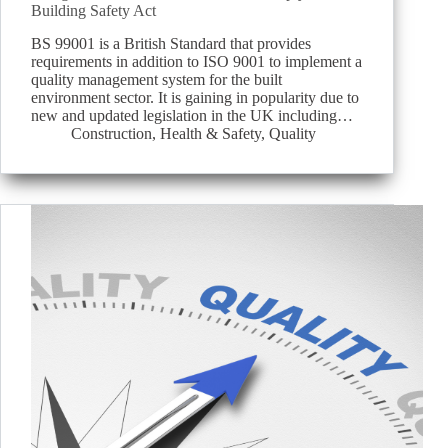
Building Safety Act
BS 99001 is a British Standard that provides
requirements in addition to ISO 9001 to implement a
quality management system for the built
environment sector. It is gaining in popularity due to
new and updated legislation in the UK including…
Construction
,
Health & Safety
,
Quality