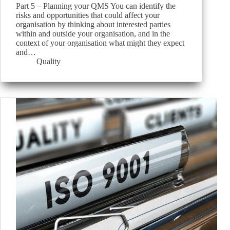
Part 5 – Planning your QMS You can identify the
risks and opportunities that could affect your
organisation by thinking about interested parties
within and outside your organisation, and in the
context of your organisation what might they expect
and…
Quality