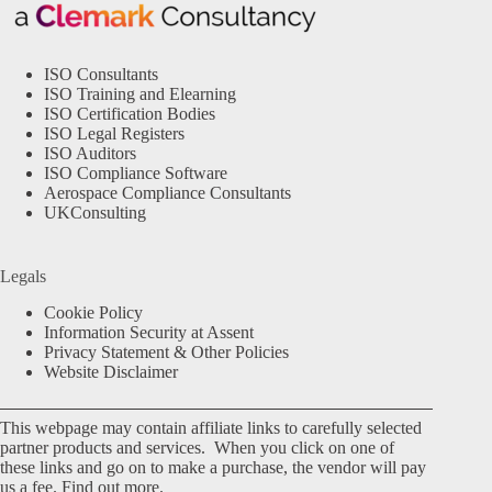
ISO Consultants
ISO Training and Elearning
ISO Certification Bodies
ISO Legal Registers
ISO Auditors
ISO Compliance Software
Aerospace Compliance Consultants
UKConsulting
Legals
Cookie Policy
Information Security at Assent
Privacy Statement & Other Policies
Website Disclaimer
This webpage may contain affiliate links to carefully selected
partner products and services. When you click on one of
these links and go on to make a purchase, the vendor will pay
us a fee.
Find out more.