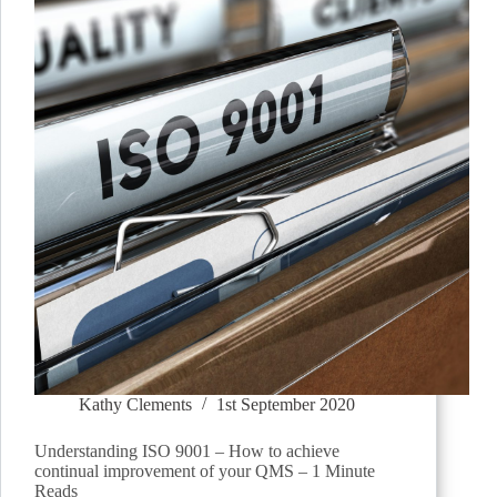
Kathy Clements
1st September 2020
Understanding ISO 9001 – How to achieve
continual improvement of your QMS – 1 Minute
Reads