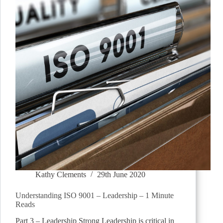
Kathy Clements
29th June 2020
Understanding ISO 9001 – Leadership – 1 Minute
Reads
Part 3 – Leadership Strong Leadership is critical in