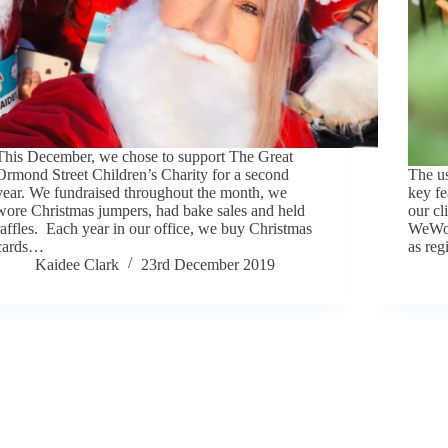
This December, we chose to support The Great
Ormond Street Children’s Charity for a second
The us
year. We fundraised throughout the month, we
key fe
wore Christmas jumpers, had bake sales and held
our cl
raffles. Each year in our office, we buy Christmas
WeWork
cards…
as reg
Kaidee Clark
23rd December 2019