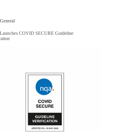
General
Launches COVID SECURE Guideline
cation