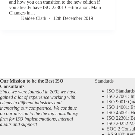
and how you can transition to the new edition if
you already have ISO 22301 Certification. Main
Changes in…
Kaidee Clark
12th December 2019
Our Mission to be the Best ISO
Standards
Consultants
ISO Standards
Since we were founded in 2002 we have
ISO 27001: In
gained a lot of experience working with
ISO 9001: Qu
clients in different industries and
ISO 14001: En
increasing our competence. We continue
ISO 45001: He
on our mission to the the top consultancy
ISO 22301: Bu
firm for ISO implementations, internal
ISO 20252 Ma
audits and support!
SOC 2 Consul
AS 9100: Aero