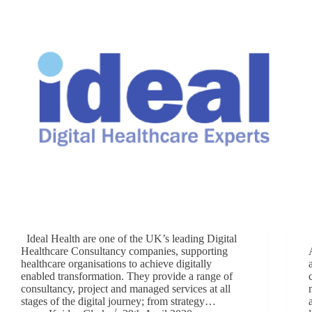
Ideal Health are one of the UK’s leading Digital
Healthcare Consultancy companies, supporting
healthcare organisations to achieve digitally
enabled transformation. They provide a range of
consultancy, project and managed services at all
stages of the digital journey; from strategy…