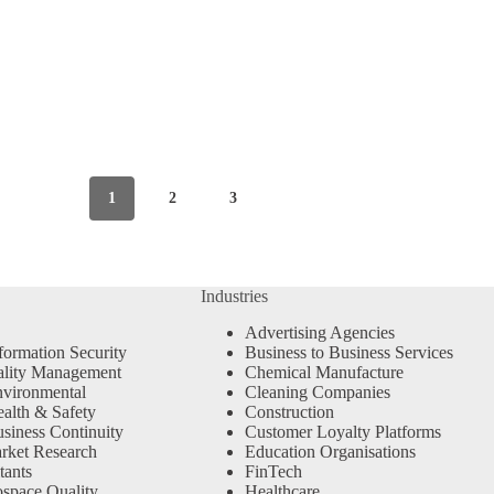
1
2
3
Industries
Advertising Agencies
formation Security
Business to Business Services
ality Management
Chemical Manufacture
vironmental
Cleaning Companies
alth & Safety
Construction
siness Continuity
Customer Loyalty Platforms
rket Research
Education Organisations
tants
FinTech
space Quality
Healthcare