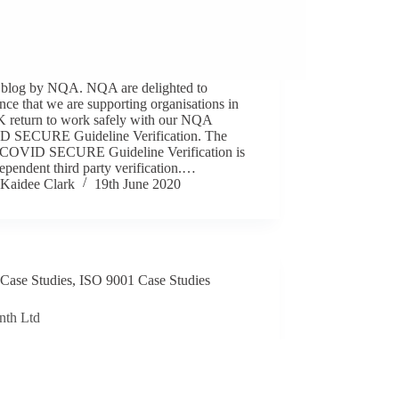
 blog by NQA. NQA are delighted to
ce that we are supporting organisations in
K return to work safely with our NQA
 SECURE Guideline Verification. The
OVID SECURE Guideline Verification is
ependent third party verification.…
Kaidee Clark
19th June 2020
Case Studies
,
ISO 9001 Case Studies
nth Ltd