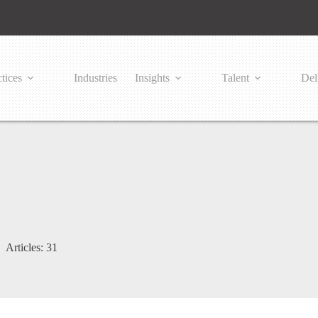
tices
Industries
Insights
Talent
Del
Articles: 31