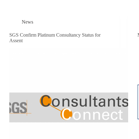
News
SGS Confirm Platinum Consultancy Status for
Assent