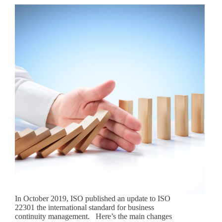
In October 2019, ISO published an update to ISO
22301 the international standard for business
continuity management. Here’s the main changes