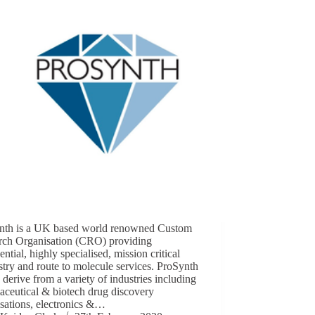
nth is a UK based world renowned Custom
rch Organisation (CRO) providing
ential, highly specialised, mission critical
try and route to molecule services. ProSynth
s derive from a variety of industries including
aceutical & biotech drug discovery
sations, electronics &…