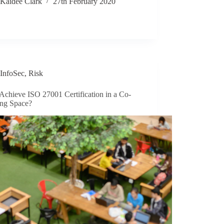
Kaidee Clark
27th February 2020
InfoSec
,
Risk
Achieve ISO 27001 Certification in a Co-
ng Space?