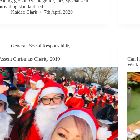
leading global AV integrator, they specialise in
providing standardised…
Kaidee Clark
7th April 2020
General
,
Social Responsibility
Assent Christmas Charity 2019
Can I 
Worki