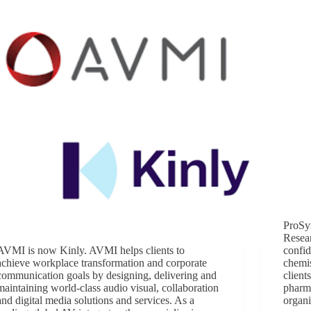
ProSy
Resea
AVMI is now Kinly. AVMI helps clients to
confid
achieve workplace transformation and corporate
chemis
communication goals by designing, delivering and
client
maintaining world-class audio visual, collaboration
pharm
and digital media solutions and services. As a
organi