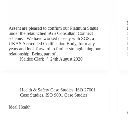
Assent are pleased to confirm our Platinum Status
under the relaunched SGS Consultant Connect
scheme. We have worked closely with SGS, a
UKAS Accredited Certification Body, for many
years and look forward to further strengthening our
relationship. Being part of…
Kaidee Clark
24th August 2020
Health & Safety Case Studies
,
ISO 27001
Case Studies
,
ISO 9001 Case Studies
Ideal Health