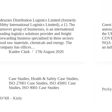
Menzies Distribution Logistics Limited (formerly
Bibby International Logistics Limited), a £1.7bn
Guest
turnover group of businesses, is an international
announ
leading logistics solutions provider and freight
the U
forwarding business specialised in three sectors:
COVID
food raw materials, chemicals and energy. The
NQA C
company has offices…
an ind
Kaidee Clark
17th August 2020
Case Studies
,
Health & Safety Case Studies
,
ISO 27001 Case Studies
,
ISO 45001 Case
Studies
,
ISO 9001 Case Studies
ProSy
AVMI – Kinly