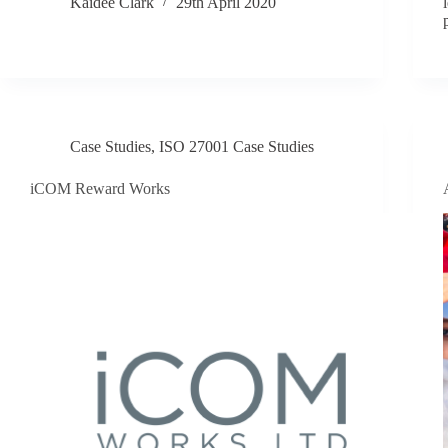
Kaidee Clark
29th April 2020
Case Studies
,
ISO 27001 Case Studies
iCOM Reward Works