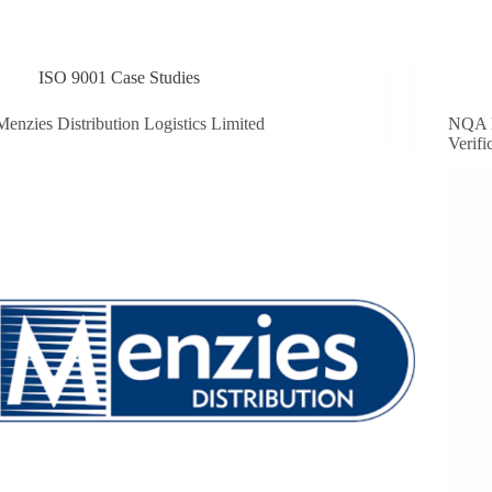
ISO 9001 Case Studies
Menzies Distribution Logistics Limited
NQA 
Verifi