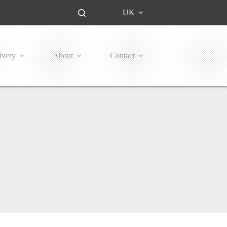
UK
ivery
About
Contact