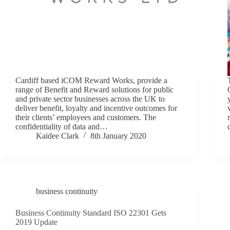
Cardiff based iCOM Reward Works, provide a
range of Benefit and Reward solutions for public
and private sector businesses across the UK to
deliver benefit, loyalty and incentive outcomes for
their clients’ employees and customers. The
confidentiality of data and…
Kaidee Clark
8th January 2020
business continuity
Business Continuity Standard ISO 22301 Gets
2019 Update