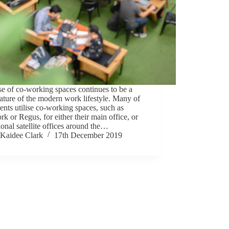
e of co-working spaces continues to be a
ature of the modern work lifestyle. Many of
ients utilise co-working spaces, such as
 or Regus, for either their main office, or
ional satellite offices around the…
Kaidee Clark
17th December 2019