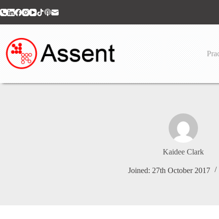
Skip
to
content
Prac
Kaidee Clark
Joined: 27th October 2017