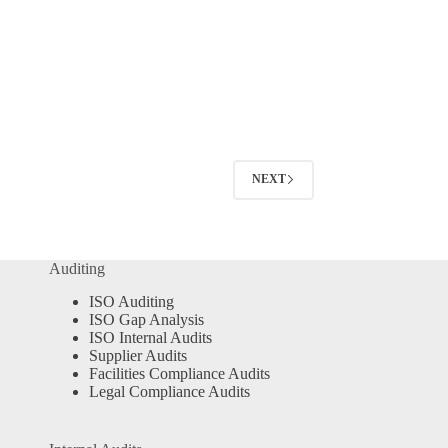
NEXT
Auditing
ISO Auditing
ISO Gap Analysis
ISO Internal Audits
Supplier Audits
Facilities Compliance Audits
Legal Compliance Audits