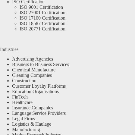
ISO Certification
ISO 9001 Certification
ISO 27001 Certification
ISO 17100 Certification
ISO 18587 Certification
ISO 20771 Certification
Industries
Advertising Agencies
Business to Business Services
Chemical Manufacture
Cleaning Companies
Construction
Customer Loyalty Platforms
Education Organisations
FinTech
Healthcare
Insurance Companies
Language Service Providers
Legal Firms
Logistics & Haulage
Manufacturing
Market Research Industry