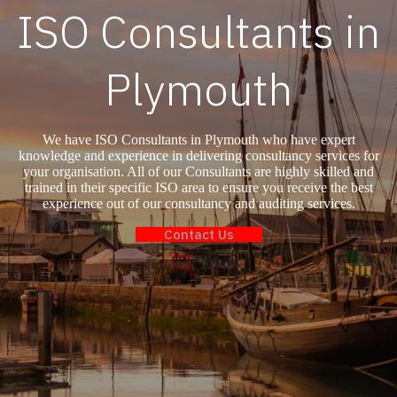
ISO Consultants in
Plymouth
We have ISO Consultants in Plymouth who have expert
knowledge and experience in delivering consultancy services for
your organisation. All of our Consultants are highly skilled and
trained in their specific ISO area to ensure you receive the best
experience out of our consultancy and auditing services.
Contact Us