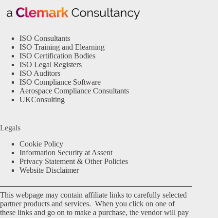
ISO Consultants
ISO Training and Elearning
ISO Certification Bodies
ISO Legal Registers
ISO Auditors
ISO Compliance Software
Aerospace Compliance Consultants
UKConsulting
Legals
Cookie Policy
Information Security at Assent
Privacy Statement & Other Policies
Website Disclaimer
This webpage may contain affiliate links to carefully selected
partner products and services. When you click on one of
these links and go on to make a purchase, the vendor will pay