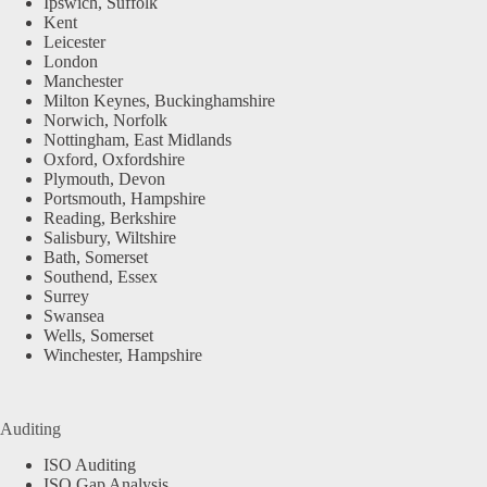
Ipswich, Suffolk
Kent
Leicester
London
Manchester
Milton Keynes, Buckinghamshire
Norwich, Norfolk
Nottingham, East Midlands
Oxford, Oxfordshire
Plymouth, Devon
Portsmouth, Hampshire
Reading, Berkshire
Salisbury, Wiltshire
Bath, Somerset
Southend, Essex
Surrey
Swansea
Wells, Somerset
Winchester, Hampshire
Auditing
ISO Auditing
ISO Gap Analysis