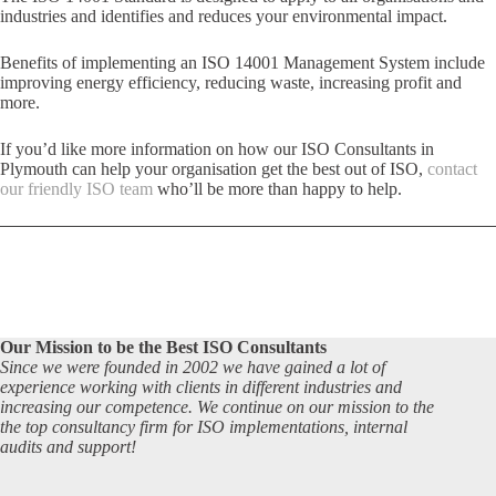
industries and identifies and reduces your environmental impact.
Benefits of implementing an ISO 14001 Management System include
improving energy efficiency, reducing waste, increasing profit and
more.
If you’d like more information on how our ISO Consultants in
Plymouth can help your organisation get the best out of ISO,
contact
our friendly ISO team
who’ll be more than happy to help.
Our Mission to be the Best ISO Consultants
Since we were founded in 2002 we have gained a lot of
experience working with clients in different industries and
increasing our competence. We continue on our mission to the
the top consultancy firm for ISO implementations, internal
audits and support!