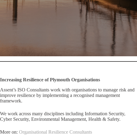
Increasing Resilience of Plymouth Organisations
Assent’s ISO Consultants work with organisations to manage risk and
improve resilience by implementing a recognised management
framework.
We work across many disciplines including Information Security,
Cyber Security, Environmental Management, Health & Safety.
More on:
Organisational Resilience Consultants