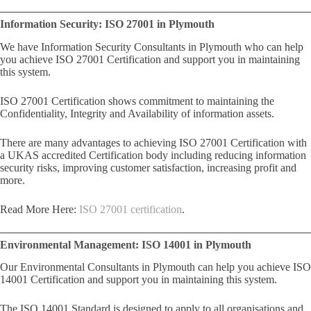
Information Security: ISO 27001 in Plymouth
We have Information Security Consultants in Plymouth who can help
you achieve ISO 27001 Certification and support you in maintaining
this system.
ISO 27001 Certification shows commitment to maintaining the
Confidentiality, Integrity and Availability of information assets.
There are many advantages to achieving ISO 27001 Certification with
a UKAS accredited Certification body including reducing information
security risks, improving customer satisfaction, increasing profit and
more.
Read More Here:
ISO 27001 certification
.
Environmental Management: ISO 14001 in Plymouth
Our Environmental Consultants in Plymouth can help you achieve ISO
14001 Certification and support you in maintaining this system.
The ISO 14001 Standard is designed to apply to all organisations and