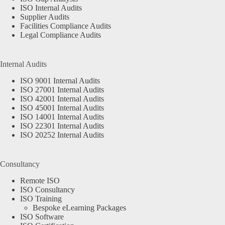
ISO Internal Audits
Supplier Audits
Facilities Compliance Audits
Legal Compliance Audits
Internal Audits
ISO 9001 Internal Audits
ISO 27001 Internal Audits
ISO 42001 Internal Audits
ISO 45001 Internal Audits
ISO 14001 Internal Audits
ISO 22301 Internal Audits
ISO 20252 Internal Audits
Consultancy
Remote ISO
ISO Consultancy
ISO Training
Bespoke eLearning Packages
ISO Software