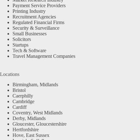
Payment Service Providers
Printing Industry
Recruitment Agencies
Regulated Financial Firms
Security & Surveillance
Small Businesses
Solicitors
Startups
Tech & Software
Travel Management Companies
Locations
Birmingham, Midlands
Bristol
Caerphilly
Cambridge
Cardiff
Coventry, West Midlands
Derby, Midlands
Gloucester, Gloucestershire
Hertfordshire
Hove, East Sussex