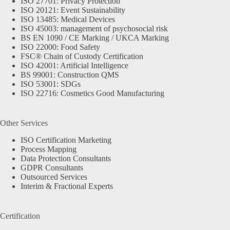
ISO 27701: Privacy Protection
ISO 20121: Event Sustainability
ISO 13485: Medical Devices
ISO 45003: management of psychosocial risk
BS EN 1090 / CE Marking / UKCA Marking
ISO 22000: Food Safety
FSC® Chain of Custody Certification
ISO 42001: Artificial Intelligence
BS 99001: Construction QMS
ISO 53001: SDGs
ISO 22716: Cosmetics Good Manufacturing
Other Services
ISO Certification Marketing
Process Mapping
Data Protection Consultants
GDPR Consultants
Outsourced Services
Interim & Fractional Experts
Certification