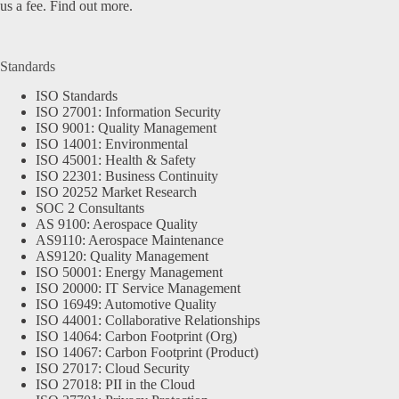
us a fee.
Find out more.
Standards
ISO Standards
ISO 27001: Information Security
ISO 9001: Quality Management
ISO 14001: Environmental
ISO 45001: Health & Safety
ISO 22301: Business Continuity
ISO 20252 Market Research
SOC 2 Consultants
AS 9100: Aerospace Quality
AS9110: Aerospace Maintenance
AS9120: Quality Management
ISO 50001: Energy Management
ISO 20000: IT Service Management
ISO 16949: Automotive Quality
ISO 44001: Collaborative Relationships
ISO 14064: Carbon Footprint (Org)
ISO 14067: Carbon Footprint (Product)
ISO 27017: Cloud Security
ISO 27018: PII in the Cloud