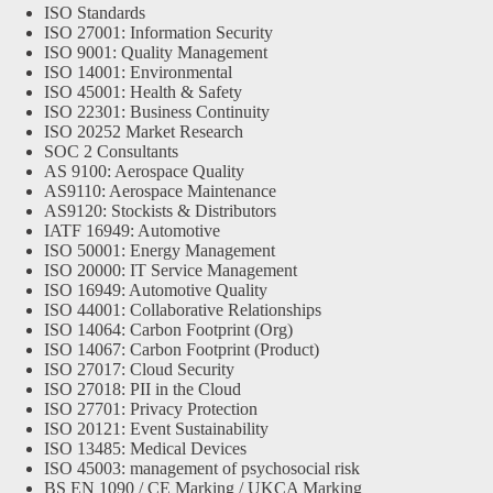
ISO Standards
ISO 27001: Information Security
ISO 9001: Quality Management
ISO 14001: Environmental
ISO 45001: Health & Safety
ISO 22301: Business Continuity
ISO 20252 Market Research
SOC 2 Consultants
AS 9100: Aerospace Quality
AS9110: Aerospace Maintenance
AS9120: Stockists & Distributors
IATF 16949: Automotive
ISO 50001: Energy Management
ISO 20000: IT Service Management
ISO 16949: Automotive Quality
ISO 44001: Collaborative Relationships
ISO 14064: Carbon Footprint (Org)
ISO 14067: Carbon Footprint (Product)
ISO 27017: Cloud Security
ISO 27018: PII in the Cloud
ISO 27701: Privacy Protection
ISO 20121: Event Sustainability
ISO 13485: Medical Devices
ISO 45003: management of psychosocial risk
BS EN 1090 / CE Marking / UKCA Marking