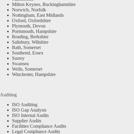
Milton Keynes, Buckinghamshire
Norwich, Norfolk
Nottingham, East Midlands
Oxford, Oxfordshire
Plymouth, Devon
Portsmouth, Hampshire
Reading, Berkshire
Salisbury, Wiltshire
Bath, Somerset
Southend, Essex
Surrey
Swansea
Wells, Somerset
Winchester, Hampshire
Auditing
ISO Auditing
ISO Gap Analysis
ISO Internal Audits
Supplier Audits
Facilities Compliance Audits
Legal Compliance Audits