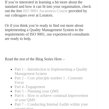
If you’re interested in learning a bit more about the
standard and how it can fit into your organisation, check
out the free
ISO 9001 Awareness Course
provided by
our colleagues over at Lorators.
Or if you think you’re ready to find out more about
implementing a Quality Management System to the
requirements of ISO 9001, our experienced consultants
are ready to help.
Read the rest of the Blog Series Here –
Part 1 – Introduction to Implementing a Quality
Management System
Part 2 – Core principle number 1 , Customer
Focus
Part 4- Engagement
Part 5 – Planning your QMS
Part 6 – How to achieve continual improvement
of your QMS
Part 7 – Conducting Internal Audits within your
organisation