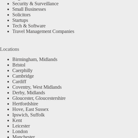
Security & Surveillance
Small Businesses
Solicitors
Startups
Tech & Software
Travel Management Companies
Locations
Birmingham, Midlands
Bristol
Caerphilly
Cambridge
Cardiff
Coventry, West Midlands
Derby, Midlands
Gloucester, Gloucestershire
Hertfordshire
Hove, East Sussex
Ipswich, Suffolk
Kent
Leicester
London
Manchester