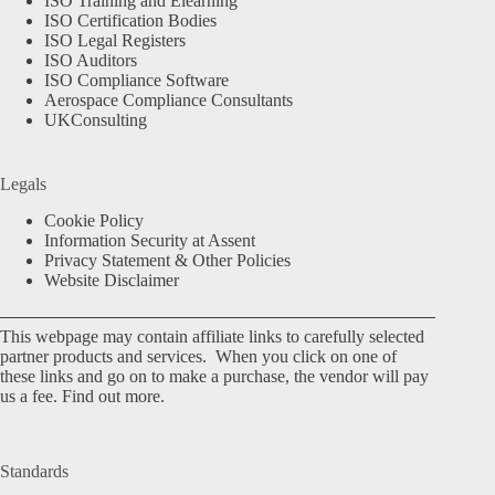
ISO Training and Elearning
ISO Certification Bodies
ISO Legal Registers
ISO Auditors
ISO Compliance Software
Aerospace Compliance Consultants
UKConsulting
Legals
Cookie Policy
Information Security at Assent
Privacy Statement & Other Policies
Website Disclaimer
This webpage may contain affiliate links to carefully selected
partner products and services. When you click on one of
these links and go on to make a purchase, the vendor will pay
us a fee.
Find out more.
Standards