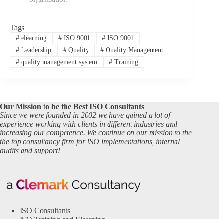
Tags
#
elearning
#
ISO 9001
#
ISO 9001
#
Leadership
#
Quality
#
Quality Management
#
quality management system
#
Training
Our Mission to be the Best ISO Consultants
Since we were founded in 2002 we have gained a lot of
experience working with clients in different industries and
increasing our competence. We continue on our mission to the
the top consultancy firm for ISO implementations, internal
audits and support!
ISO Consultants