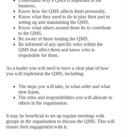
Understand why a QMS is important to the
business,
Know how the QMS affects them personally,
Know what they need to do to play their part in
setting up and maintaining the QMS,
Know what others around them do to contribute
to the QMS,
Be aware of those leading the QMS,
Be informed of any specific roles within the
QMS that affect them and know who is
responsible for them.
As a leader you will need to have a clear plan of how
you will implement the QMS, including;
The steps you will take, in what order and what
time frame,
The roles and responsibilities you will allocate to
others in the organisation.
It may be beneficial to set up regular meetings with
groups in the organisation to discuss the QMS. This will
ensure their engagement with it.