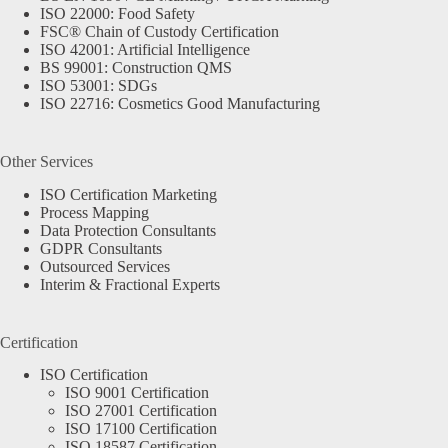
ISO 22000: Food Safety
FSC® Chain of Custody Certification
ISO 42001: Artificial Intelligence
BS 99001: Construction QMS
ISO 53001: SDGs
ISO 22716: Cosmetics Good Manufacturing
Other Services
ISO Certification Marketing
Process Mapping
Data Protection Consultants
GDPR Consultants
Outsourced Services
Interim & Fractional Experts
Certification
ISO Certification
ISO 9001 Certification
ISO 27001 Certification
ISO 17100 Certification
ISO 18587 Certification