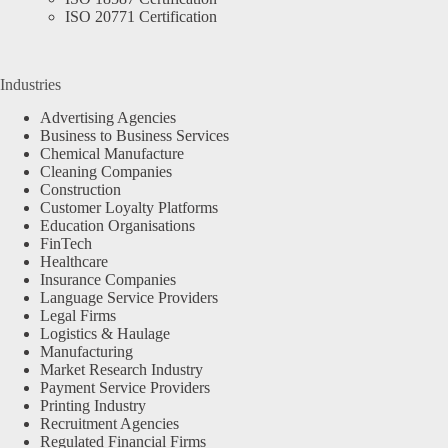
ISO 20771 Certification
Industries
Advertising Agencies
Business to Business Services
Chemical Manufacture
Cleaning Companies
Construction
Customer Loyalty Platforms
Education Organisations
FinTech
Healthcare
Insurance Companies
Language Service Providers
Legal Firms
Logistics & Haulage
Manufacturing
Market Research Industry
Payment Service Providers
Printing Industry
Recruitment Agencies
Regulated Financial Firms