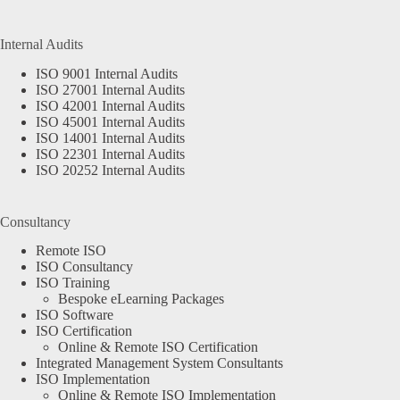
Internal Audits
ISO 9001 Internal Audits
ISO 27001 Internal Audits
ISO 42001 Internal Audits
ISO 45001 Internal Audits
ISO 14001 Internal Audits
ISO 22301 Internal Audits
ISO 20252 Internal Audits
Consultancy
Remote ISO
ISO Consultancy
ISO Training
Bespoke eLearning Packages
ISO Software
ISO Certification
Online & Remote ISO Certification
Integrated Management System Consultants
ISO Implementation
Online & Remote ISO Implementation