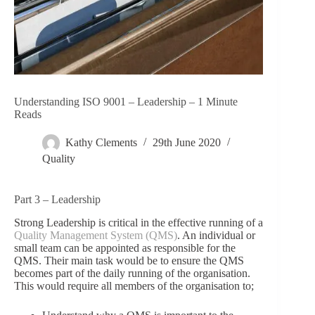
Understanding ISO 9001 – Leadership – 1 Minute
Reads
Kathy Clements
29th June 2020
Quality
Part 3 – Leadership
Strong Leadership is critical in the effective running of a
Quality Management System (QMS)
. An individual or
small team can be appointed as responsible for the
QMS. Their main task would be to ensure the QMS
becomes part of the daily running of the organisation.
This would require all members of the organisation to;