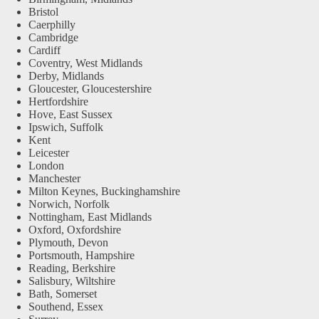
Bristol
Caerphilly
Cambridge
Cardiff
Coventry, West Midlands
Derby, Midlands
Gloucester, Gloucestershire
Hertfordshire
Hove, East Sussex
Ipswich, Suffolk
Kent
Leicester
London
Manchester
Milton Keynes, Buckinghamshire
Norwich, Norfolk
Nottingham, East Midlands
Oxford, Oxfordshire
Plymouth, Devon
Portsmouth, Hampshire
Reading, Berkshire
Salisbury, Wiltshire
Bath, Somerset
Southend, Essex