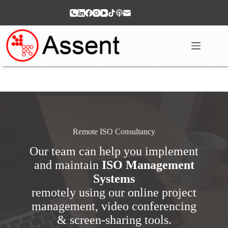
Skip
to
content
Remote ISO Consultancy
Our team can help you implement
and maintain
ISO Management
Systems
remotely using our online project
management, video conferencing
& screen-sharing tools.