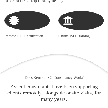
Risk Assist ISO Help Desk by Resilify
Remote ISO Certification
Online ISO Training
Does Remote ISO Consultancy Work?
Assent consultants have been supporting
clients remotely, alongside onsite visits, for
many years.