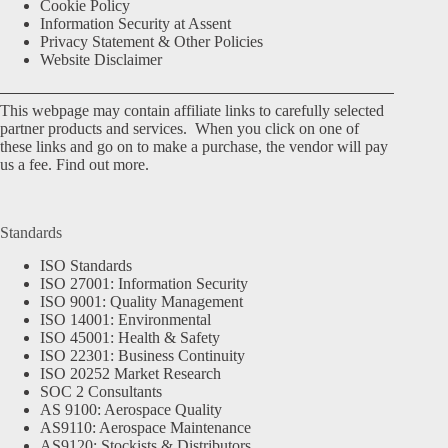
Cookie Policy
Information Security at Assent
Privacy Statement & Other Policies
Website Disclaimer
This webpage may contain affiliate links to carefully selected
partner products and services. When you click on one of
these links and go on to make a purchase, the vendor will pay
us a fee.
Find out more.
Standards
ISO Standards
ISO 27001: Information Security
ISO 9001: Quality Management
ISO 14001: Environmental
ISO 45001: Health & Safety
ISO 22301: Business Continuity
ISO 20252 Market Research
SOC 2 Consultants
AS 9100: Aerospace Quality
AS9110: Aerospace Maintenance
AS9120: Stockists & Distributors