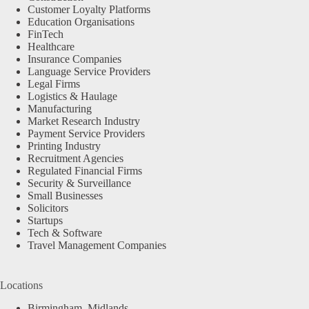
Customer Loyalty Platforms
Education Organisations
FinTech
Healthcare
Insurance Companies
Language Service Providers
Legal Firms
Logistics & Haulage
Manufacturing
Market Research Industry
Payment Service Providers
Printing Industry
Recruitment Agencies
Regulated Financial Firms
Security & Surveillance
Small Businesses
Solicitors
Startups
Tech & Software
Travel Management Companies
Locations
Birmingham, Midlands