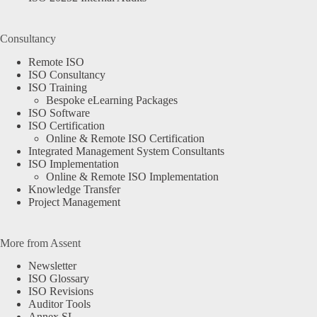
Consultancy
Remote ISO
ISO Consultancy
ISO Training
Bespoke eLearning Packages
ISO Software
ISO Certification
Online & Remote ISO Certification
Integrated Management System Consultants
ISO Implementation
Online & Remote ISO Implementation
Knowledge Transfer
Project Management
More from Assent
Newsletter
ISO Glossary
ISO Revisions
Auditor Tools
Annex SL