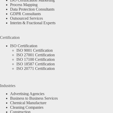
ISO Certification Marketing
Process Mapping
Data Protection Consultants
GDPR Consultants
Outsourced Services
Interim & Fractional Experts
Certification
ISO Certification
ISO 9001 Certification
ISO 27001 Certification
ISO 17100 Certification
ISO 18587 Certification
ISO 20771 Certification
Industries
Advertising Agencies
Business to Business Services
Chemical Manufacture
Cleaning Companies
Construction