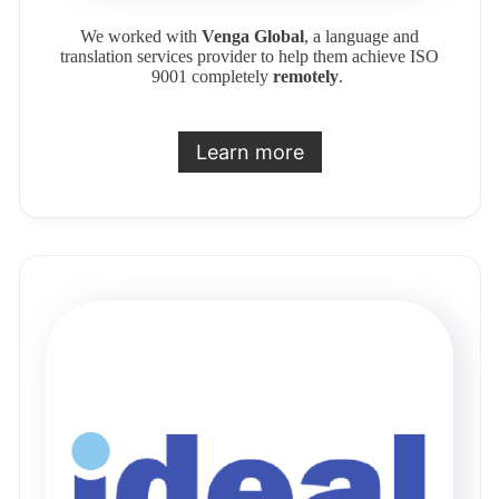
We worked with
Venga Global
, a language and
translation services provider to help them achieve ISO
9001 completely
remotely
.
Learn more