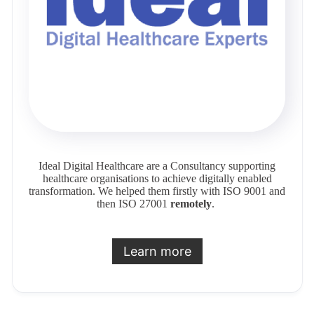
Ideal Digital Healthcare are a Consultancy supporting
healthcare organisations to achieve digitally enabled
transformation. We helped them firstly with ISO 9001 and
then ISO 27001
remotely
.
Learn more