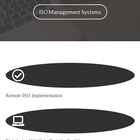
ISO Management Systems
Remote ISO Implementation