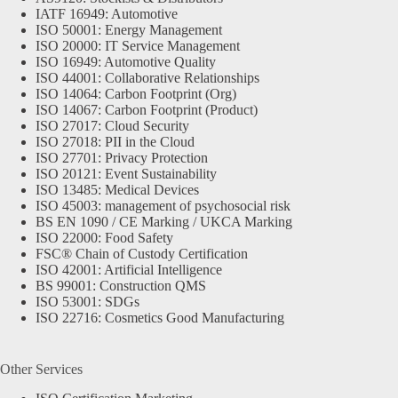
IATF 16949: Automotive
ISO 50001: Energy Management
ISO 20000: IT Service Management
ISO 16949: Automotive Quality
ISO 44001: Collaborative Relationships
ISO 14064: Carbon Footprint (Org)
ISO 14067: Carbon Footprint (Product)
ISO 27017: Cloud Security
ISO 27018: PII in the Cloud
ISO 27701: Privacy Protection
ISO 20121: Event Sustainability
ISO 13485: Medical Devices
ISO 45003: management of psychosocial risk
BS EN 1090 / CE Marking / UKCA Marking
ISO 22000: Food Safety
FSC® Chain of Custody Certification
ISO 42001: Artificial Intelligence
BS 99001: Construction QMS
ISO 53001: SDGs
ISO 22716: Cosmetics Good Manufacturing
Other Services