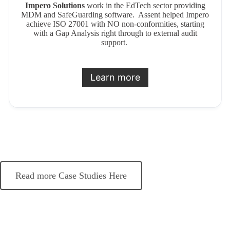
Impero Solutions
work in the EdTech sector providing
MDM and SafeGuarding software. Assent helped Impero
achieve ISO 27001 with NO non-conformities, starting
with a Gap Analysis right through to external audit
support.
Learn more
Read more Case Studies Here