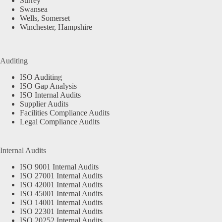
Surrey
Swansea
Wells, Somerset
Winchester, Hampshire
Auditing
ISO Auditing
ISO Gap Analysis
ISO Internal Audits
Supplier Audits
Facilities Compliance Audits
Legal Compliance Audits
Internal Audits
ISO 9001 Internal Audits
ISO 27001 Internal Audits
ISO 42001 Internal Audits
ISO 45001 Internal Audits
ISO 14001 Internal Audits
ISO 22301 Internal Audits
ISO 20252 Internal Audits