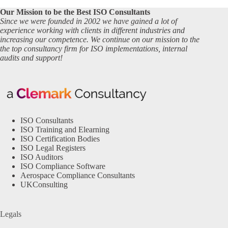
Our Mission to be the Best ISO Consultants
Since we were founded in 2002 we have gained a lot of
experience working with clients in different industries and
increasing our competence. We continue on our mission to the
the top consultancy firm for ISO implementations, internal
audits and support!
ISO Consultants
ISO Training and Elearning
ISO Certification Bodies
ISO Legal Registers
ISO Auditors
ISO Compliance Software
Aerospace Compliance Consultants
UKConsulting
Legals