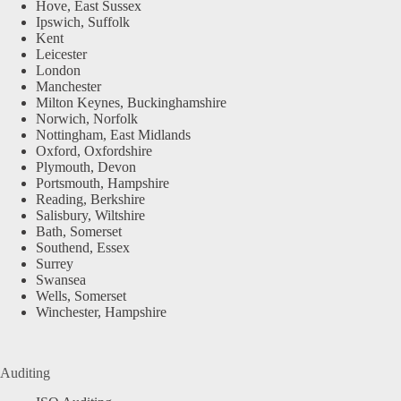
Hove, East Sussex
Ipswich, Suffolk
Kent
Leicester
London
Manchester
Milton Keynes, Buckinghamshire
Norwich, Norfolk
Nottingham, East Midlands
Oxford, Oxfordshire
Plymouth, Devon
Portsmouth, Hampshire
Reading, Berkshire
Salisbury, Wiltshire
Bath, Somerset
Southend, Essex
Surrey
Swansea
Wells, Somerset
Winchester, Hampshire
Auditing