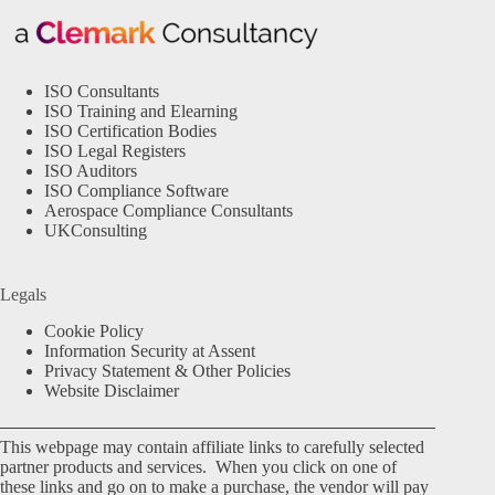
ISO Consultants
ISO Training and Elearning
ISO Certification Bodies
ISO Legal Registers
ISO Auditors
ISO Compliance Software
Aerospace Compliance Consultants
UKConsulting
Legals
Cookie Policy
Information Security at Assent
Privacy Statement & Other Policies
Website Disclaimer
This webpage may contain affiliate links to carefully selected
partner products and services. When you click on one of
these links and go on to make a purchase, the vendor will pay