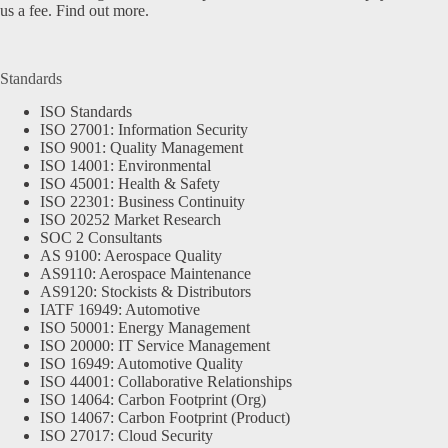
us a fee.
Find out more.
Standards
ISO Standards
ISO 27001: Information Security
ISO 9001: Quality Management
ISO 14001: Environmental
ISO 45001: Health & Safety
ISO 22301: Business Continuity
ISO 20252 Market Research
SOC 2 Consultants
AS 9100: Aerospace Quality
AS9110: Aerospace Maintenance
AS9120: Stockists & Distributors
IATF 16949: Automotive
ISO 50001: Energy Management
ISO 20000: IT Service Management
ISO 16949: Automotive Quality
ISO 44001: Collaborative Relationships
ISO 14064: Carbon Footprint (Org)
ISO 14067: Carbon Footprint (Product)
ISO 27017: Cloud Security