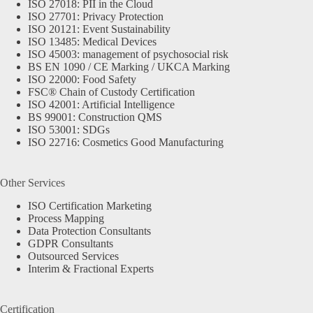
ISO 27018: PII in the Cloud
ISO 27701: Privacy Protection
ISO 20121: Event Sustainability
ISO 13485: Medical Devices
ISO 45003: management of psychosocial risk
BS EN 1090 / CE Marking / UKCA Marking
ISO 22000: Food Safety
FSC® Chain of Custody Certification
ISO 42001: Artificial Intelligence
BS 99001: Construction QMS
ISO 53001: SDGs
ISO 22716: Cosmetics Good Manufacturing
Other Services
ISO Certification Marketing
Process Mapping
Data Protection Consultants
GDPR Consultants
Outsourced Services
Interim & Fractional Experts
Certification