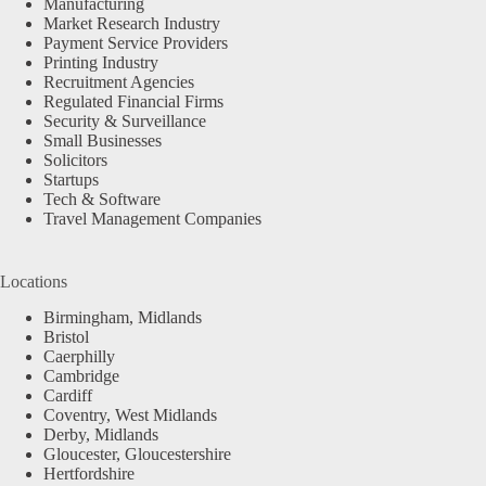
Manufacturing
Market Research Industry
Payment Service Providers
Printing Industry
Recruitment Agencies
Regulated Financial Firms
Security & Surveillance
Small Businesses
Solicitors
Startups
Tech & Software
Travel Management Companies
Locations
Birmingham, Midlands
Bristol
Caerphilly
Cambridge
Cardiff
Coventry, West Midlands
Derby, Midlands
Gloucester, Gloucestershire
Hertfordshire