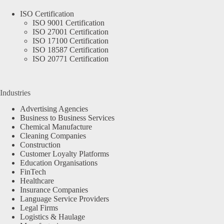
ISO Certification
ISO 9001 Certification
ISO 27001 Certification
ISO 17100 Certification
ISO 18587 Certification
ISO 20771 Certification
Industries
Advertising Agencies
Business to Business Services
Chemical Manufacture
Cleaning Companies
Construction
Customer Loyalty Platforms
Education Organisations
FinTech
Healthcare
Insurance Companies
Language Service Providers
Legal Firms
Logistics & Haulage