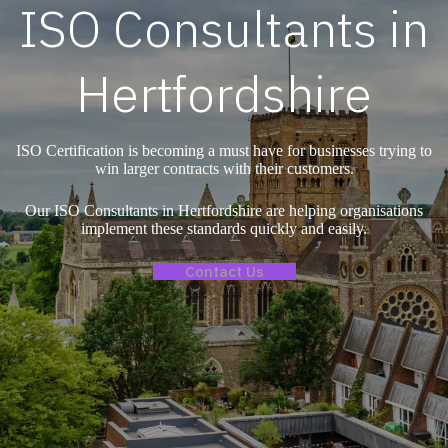
ISO Consultants in
Hertfordshire
ISO Certification is becoming a must have for businesses trying to
win larger contracts with their customers.
Our ISO Consultants in Hertfordshire are helping organisations
implement these standards quickly and easily.
Contact Us