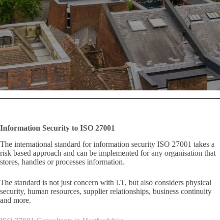
Information Security to ISO 27001
The international standard for information security ISO 27001 takes a
risk based approach and can be implemented for any organisation that
stores, handles or processes information.
The standard is not just concern with I.T, but also considers physical
security, human resources, supplier relationships, business continuity
and more.