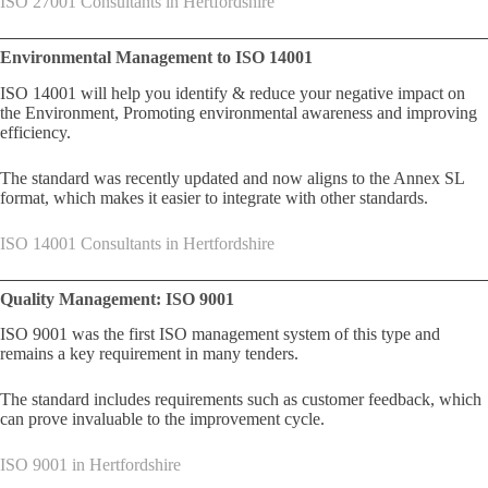
ISO 27001 Consultants in Hertfordshire
Environmental Management to ISO 14001
ISO 14001 will help you identify & reduce your negative impact on
the Environment, Promoting environmental awareness and improving
efficiency.
The standard was recently updated and now aligns to the Annex SL
format, which makes it easier to integrate with other standards.
ISO 14001 Consultants in Hertfordshire
Quality Management: ISO 9001
ISO 9001 was the first ISO management system of this type and
remains a key requirement in many tenders.
The standard includes requirements such as customer feedback, which
can prove invaluable to the improvement cycle.
ISO 9001 in Hertfordshire