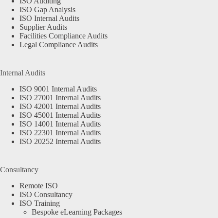
ISO Auditing
ISO Gap Analysis
ISO Internal Audits
Supplier Audits
Facilities Compliance Audits
Legal Compliance Audits
Internal Audits
ISO 9001 Internal Audits
ISO 27001 Internal Audits
ISO 42001 Internal Audits
ISO 45001 Internal Audits
ISO 14001 Internal Audits
ISO 22301 Internal Audits
ISO 20252 Internal Audits
Consultancy
Remote ISO
ISO Consultancy
ISO Training
Bespoke eLearning Packages