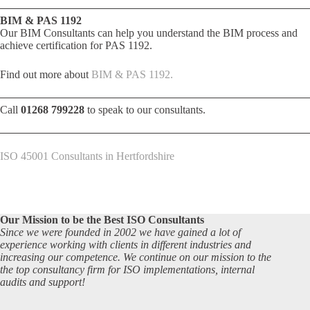
BIM & PAS 1192
Our BIM Consultants can help you understand the BIM process and
achieve certification for PAS 1192.
Find out more about
BIM & PAS 1192.
Call
01268 799228
to speak to our consultants.
ISO 45001 Consultants in Hertfordshire
Our Mission to be the Best ISO Consultants
Since we were founded in 2002 we have gained a lot of
experience working with clients in different industries and
increasing our competence. We continue on our mission to the
the top consultancy firm for ISO implementations, internal
audits and support!