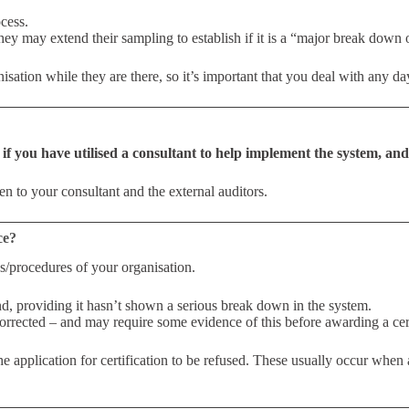
cess.
they may extend their sampling to establish if it is a “major break dow
sation while they are there, so it’s important that you deal with any day
,
if you have utilised a consultant to help implement the system, and 
ten to your consultant and the external auditors.
ce?
s/procedures of your organisation.
nd, providing it hasn’t shown a serious break down in the system.
orrected – and may require some evidence of this before awarding a cert
the application for certification to be refused. These usually occur when