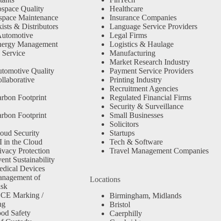
space Quality
Healthcare
space Maintenance
Insurance Companies
sts & Distributors
Language Service Providers
Automotive
Legal Firms
nergy Management
Logistics & Haulage
 Service
Manufacturing
Market Research Industry
tomotive Quality
Payment Service Providers
llaborative
Printing Industry
Recruitment Agencies
rbon Footprint
Regulated Financial Firms
Security & Surveillance
rbon Footprint
Small Businesses
Solicitors
oud Security
Startups
 in the Cloud
Tech & Software
ivacy Protection
Travel Management Companies
nt Sustainability
dical Devices
anagement of
Locations
isk
 CE Marking /
Birmingham, Midlands
ng
Bristol
od Safety
Caerphilly