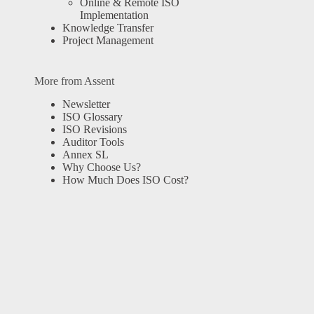
Online & Remote ISO
Implementation
Knowledge Transfer
Project Management
More from Assent
Newsletter
ISO Glossary
ISO Revisions
Auditor Tools
Annex SL
Why Choose Us?
How Much Does ISO Cost?