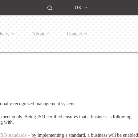
UK
ivery
About
Contact
tionally recognised management system.
 meet goals. Being ISO certified ensures that a business is following
ng with.
ISO standards
– by implementing a standard, a business will be enabled