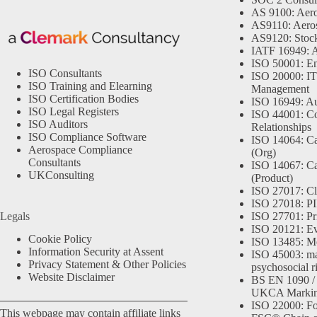
AS 9100: Aero
AS9110: Aero
AS9120: Stocki
IATF 16949: 
ISO 50001: E
ISO Consultants
ISO 20000: IT
ISO Training and Elearning
Management
ISO Certification Bodies
ISO 16949: Au
ISO Legal Registers
ISO 44001: Co
ISO Auditors
Relationships
ISO Compliance Software
ISO 14064: Ca
Aerospace Compliance
(Org)
Consultants
ISO 14067: Ca
UKConsulting
(Product)
ISO 27017: Cl
ISO 27018: PII
Legals
ISO 27701: Pr
ISO 20121: Eve
Cookie Policy
ISO 13485: Me
Information Security at Assent
ISO 45003: m
Privacy Statement & Other Policies
psychosocial r
Website Disclaimer
BS EN 1090 /
UKCA Marki
ISO 22000: Fo
This webpage may contain affiliate links