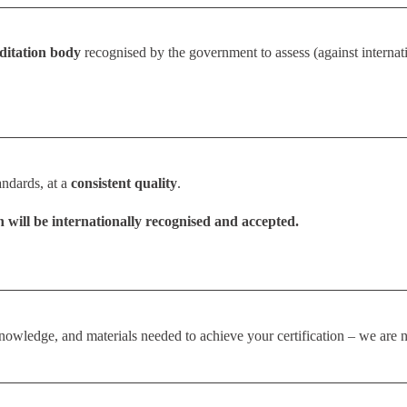
editation body
recognised by the government to assess (against internatio
andards, at a
consistent quality
.
n will be internationally recognised and accepted.
owledge, and materials needed to achieve your certification – we are n