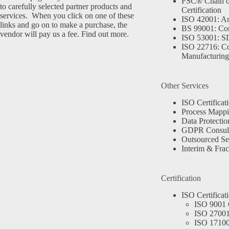
FSC® Chain o
to carefully selected partner products and
Certification
services. When you click on one of these
ISO 42001: Arti
links and go on to make a purchase, the
BS 99001: Co
vendor will pay us a fee.
Find out more.
ISO 53001: 
ISO 22716: C
Manufacturing
Other Services
ISO Certificat
Process Mapp
Data Protectio
GDPR Consult
Outsourced Se
Interim & Frac
Certification
ISO Certificat
ISO 9001 C
ISO 27001 
ISO 17100 