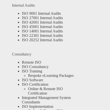
Internal Audits
ISO 9001 Internal Audits
ISO 27001 Internal Audits
ISO 42001 Internal Audits
ISO 45001 Internal Audits
ISO 14001 Internal Audits
ISO 22301 Internal Audits
ISO 20252 Internal Audits
Consultancy
Remote ISO
ISO Consultancy
ISO Training
Bespoke eLearning Packages
ISO Software
ISO Certification
Online & Remote ISO
Certification
Integrated Management System
Consultants
ISO Implementation