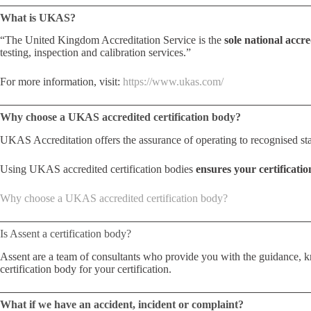
What is UKAS?
“The United Kingdom Accreditation Service is the
sole national accr
testing, inspection and calibration services.”
For more information, visit:
https://www.ukas.com/
Why choose a UKAS accredited certification body?
UKAS Accreditation offers the assurance of operating to recognised st
Using UKAS accredited certification bodies
ensures your certificatio
Why choose a UKAS accredited certification body?
Is Assent a certification body?
Assent are a team of consultants who provide you with the guidance, kn
certification body for your certification.
What if we have an accident, incident or complaint?