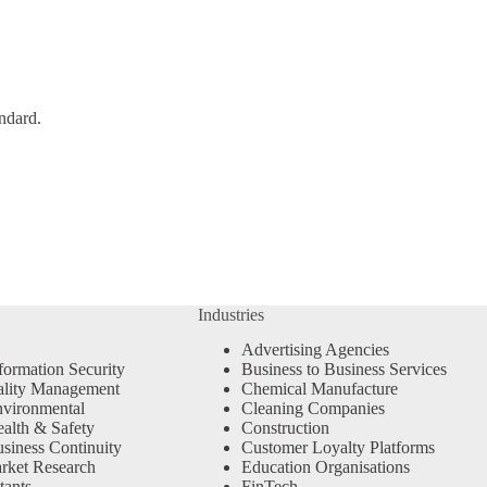
ndard.
Industries
Advertising Agencies
formation Security
Business to Business Services
ality Management
Chemical Manufacture
vironmental
Cleaning Companies
alth & Safety
Construction
siness Continuity
Customer Loyalty Platforms
rket Research
Education Organisations
tants
FinTech