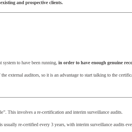
existing and prospective clients.
 system to have been running,
in order to have enough genuine reco
 the external auditors, so it is an advantage to start talking to the certif
e”. This involves a re-certification and interim surveillance audits.
ually re-certified every 3 years, with interim surveillance audits eve