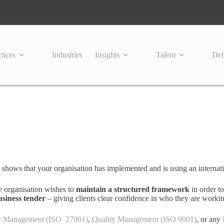
tices
Industries
Insights
Talent
Del
 shows that your organisation has implemented and is using an interna
he organisation wishes to
maintain a structured framework
in order to
usiness tender
– giving clients clear confidence in who they are worki
ty Management (ISO 27001)
,
Quality Management (ISO 9001)
, or any