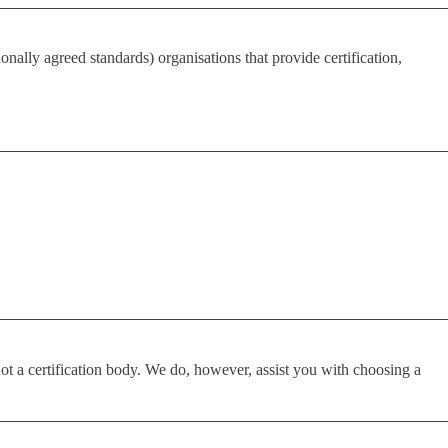
nally agreed standards) organisations that provide certification,
ot a certification body. We do, however, assist you with choosing a