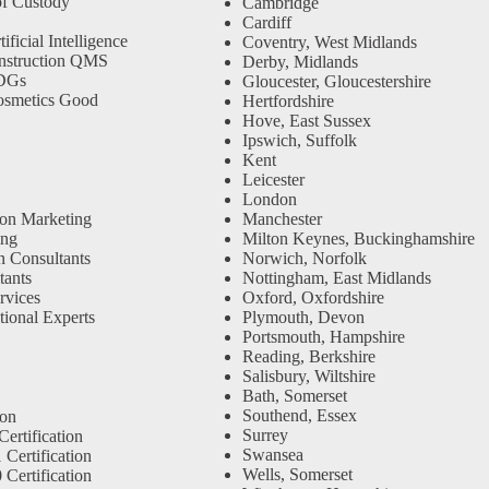
f Custody
Cambridge
Cardiff
ficial Intelligence
Coventry, West Midlands
nstruction QMS
Derby, Midlands
SDGs
Gloucester, Gloucestershire
osmetics Good
Hertfordshire
Hove, East Sussex
Ipswich, Suffolk
Kent
Leicester
London
ion Marketing
Manchester
ing
Milton Keynes, Buckinghamshire
n Consultants
Norwich, Norfolk
ants
Nottingham, East Midlands
rvices
Oxford, Oxfordshire
tional Experts
Plymouth, Devon
Portsmouth, Hampshire
Reading, Berkshire
Salisbury, Wiltshire
Bath, Somerset
Southend, Essex
ion
Surrey
ertification
Swansea
Certification
Wells, Somerset
Certification