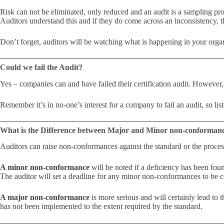
Risk can not be eliminated, only reduced and an audit is a sampling pro
Auditors understand this and if they do come across an inconsistency, 
Don’t forget, auditors will be watching what is happening in your organi
Could we fail the Audit?
Yes – companies can and have failed their certification audit. However
Remember it’s in no-one’s interest for a company to fail an audit, so lis
What is the Difference between Major and Minor non-conforman
Auditors can raise non-conformances against the standard or the proces
A minor non-conformance
will be noted if a deficiency has been fou
The auditor will set a deadline for any minor non-conformances to be c
A major non-conformance
is more serious and will certainly lead to 
has not been implemented to the extent required by the standard.