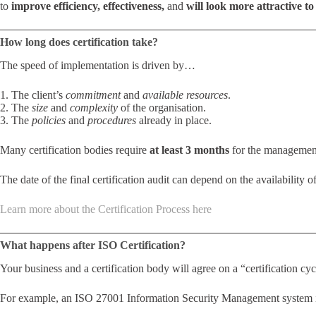
to
improve efficiency, effectiveness,
and
will look more attractive to 
How long does certification take?
The speed of implementation is driven by…
1. The client’s
commitment
and
available resources
.
2. The
size
and
complexity
of the organisation.
3. The
policies
and
procedures
already in place.
Many certification bodies require
at least 3 months
for the management
The date of the final certification audit can depend on the availability of
Learn more about the Certification Process here
What happens after ISO Certification?
Your business and a certification body will agree on a “certification cycl
For example, an ISO 27001 Information Security Management system is us