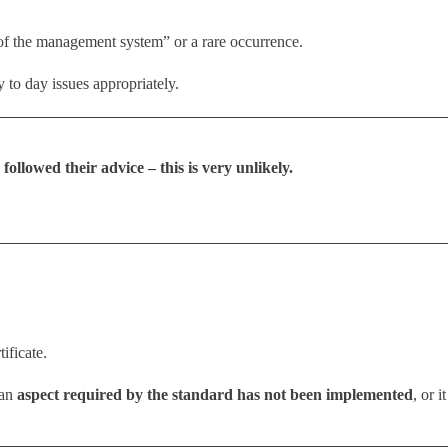
n of the management system” or a rare occurrence.
 to day issues appropriately.
followed their advice – this is very unlikely.
ificate.
 an
aspect required by the standard has not been implemented
, or it