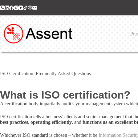
Skip
to
content
Prac
ISO Certification: Frequently Asked Questions
What is ISO certification?
A certification body impartially audit’s your management system which
ISO certification tells a business’ clients and senior management that t
best practices, operating efficiently
, and
functions as an excellent b
Whichever ISO standard is chosen – whether it be
Information Securi