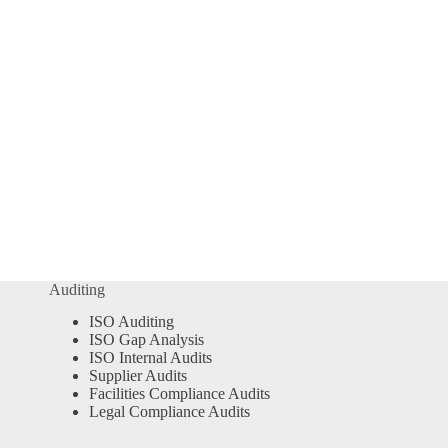
Auditing
ISO Auditing
ISO Gap Analysis
ISO Internal Audits
Supplier Audits
Facilities Compliance Audits
Legal Compliance Audits