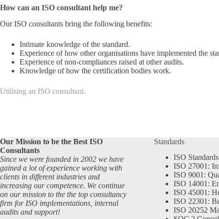
How can an ISO consultant help me?
Our ISO consultants bring the following benefits:
Intimate knowledge of the standard.
Experience of how other organisations have implemented the sta
Experience of non-compliances raised at other audits.
Knowledge of how the certification bodies work.
Utilising an ISO consultant.
Our Mission to be the Best ISO
Standards
Consultants
ISO Standards
Since we were founded in 2002 we have
ISO 27001: In
gained a lot of experience working with
ISO 9001: Qu
clients in different industries and
ISO 14001: En
increasing our competence. We continue
ISO 45001: He
on our mission to the the top consultancy
ISO 22301: Bu
firm for ISO implementations, internal
ISO 20252 Ma
audits and support!
SOC 2 Consul