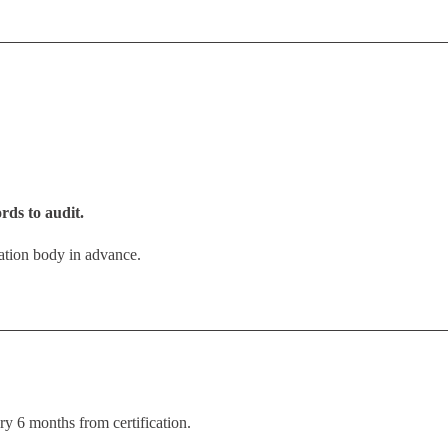
rds to audit.
ication body in advance.
ry 6 months from certification.