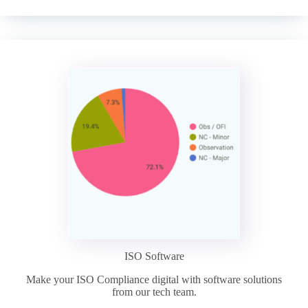
ISO Software
Make your ISO Compliance digital with software solutions
from our tech team.