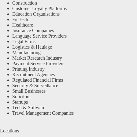
Construction
Customer Loyalty Platforms
Education Organisations
FinTech
Healthcare
Insurance Companies
Language Service Providers
Legal Firms
Logistics & Haulage
Manufacturing
Market Research Industry
Payment Service Providers
Printing Industry
Recruitment Agencies
Regulated Financial Firms
Security & Surveillance
Small Businesses
Solicitors
Startups
Tech & Software
Travel Management Companies
Locations