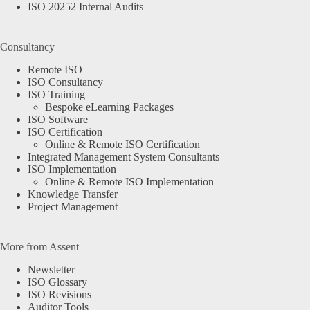
ISO 20252 Internal Audits
Consultancy
Remote ISO
ISO Consultancy
ISO Training
Bespoke eLearning Packages
ISO Software
ISO Certification
Online & Remote ISO Certification
Integrated Management System Consultants
ISO Implementation
Online & Remote ISO Implementation
Knowledge Transfer
Project Management
More from Assent
Newsletter
ISO Glossary
ISO Revisions
Auditor Tools