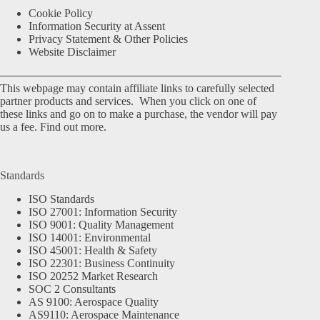
Cookie Policy
Information Security at Assent
Privacy Statement & Other Policies
Website Disclaimer
This webpage may contain affiliate links to carefully selected
partner products and services. When you click on one of
these links and go on to make a purchase, the vendor will pay
us a fee.
Find out more.
Standards
ISO Standards
ISO 27001: Information Security
ISO 9001: Quality Management
ISO 14001: Environmental
ISO 45001: Health & Safety
ISO 22301: Business Continuity
ISO 20252 Market Research
SOC 2 Consultants
AS 9100: Aerospace Quality
AS9110: Aerospace Maintenance