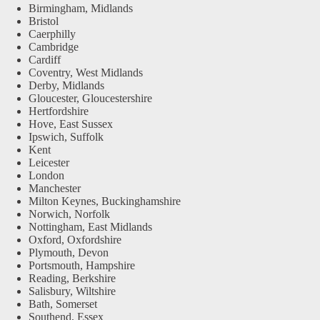
Birmingham, Midlands
Bristol
Caerphilly
Cambridge
Cardiff
Coventry, West Midlands
Derby, Midlands
Gloucester, Gloucestershire
Hertfordshire
Hove, East Sussex
Ipswich, Suffolk
Kent
Leicester
London
Manchester
Milton Keynes, Buckinghamshire
Norwich, Norfolk
Nottingham, East Midlands
Oxford, Oxfordshire
Plymouth, Devon
Portsmouth, Hampshire
Reading, Berkshire
Salisbury, Wiltshire
Bath, Somerset
Southend, Essex