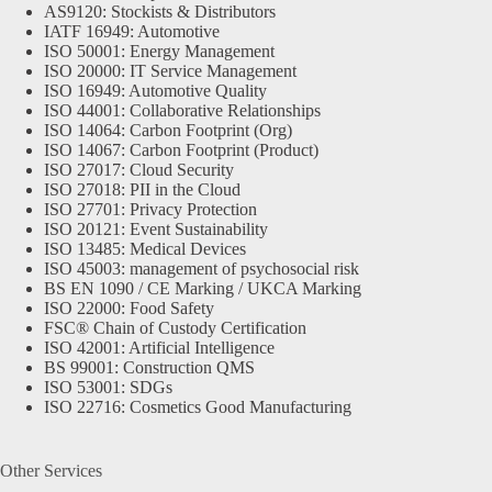
AS9120: Stockists & Distributors
IATF 16949: Automotive
ISO 50001: Energy Management
ISO 20000: IT Service Management
ISO 16949: Automotive Quality
ISO 44001: Collaborative Relationships
ISO 14064: Carbon Footprint (Org)
ISO 14067: Carbon Footprint (Product)
ISO 27017: Cloud Security
ISO 27018: PII in the Cloud
ISO 27701: Privacy Protection
ISO 20121: Event Sustainability
ISO 13485: Medical Devices
ISO 45003: management of psychosocial risk
BS EN 1090 / CE Marking / UKCA Marking
ISO 22000: Food Safety
FSC® Chain of Custody Certification
ISO 42001: Artificial Intelligence
BS 99001: Construction QMS
ISO 53001: SDGs
ISO 22716: Cosmetics Good Manufacturing
Other Services