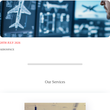
28TH JULY 2026
AEROSPACE
Our Services