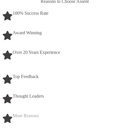
Reasons to Choose Assent
100% Success Rate
Award Winning
Over 20 Years Experience
Top Feedback
Thought Leaders
More Reasons