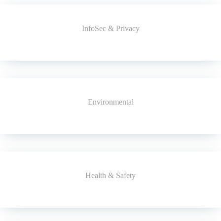
InfoSec & Privacy
Environmental
Health & Safety