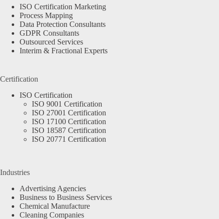
ISO Certification Marketing
Process Mapping
Data Protection Consultants
GDPR Consultants
Outsourced Services
Interim & Fractional Experts
Certification
ISO Certification
ISO 9001 Certification
ISO 27001 Certification
ISO 17100 Certification
ISO 18587 Certification
ISO 20771 Certification
Industries
Advertising Agencies
Business to Business Services
Chemical Manufacture
Cleaning Companies