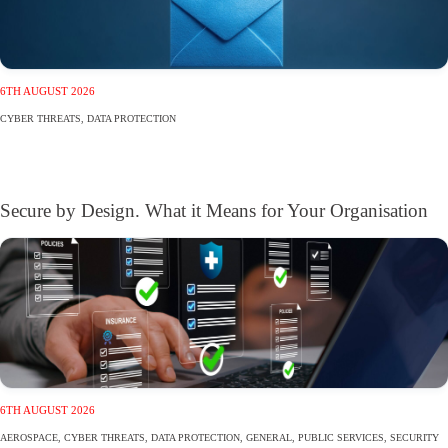
6TH AUGUST 2026
CYBER THREATS
,
DATA PROTECTION
Secure by Design. What it Means for Your Organisation
6TH AUGUST 2026
AEROSPACE
,
CYBER THREATS
,
DATA PROTECTION
,
GENERAL
,
PUBLIC SERVICES
,
SECURITY