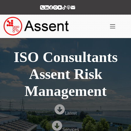
Skip
to
content
ISO Consultants
Assent Risk
Management
Latest
Services