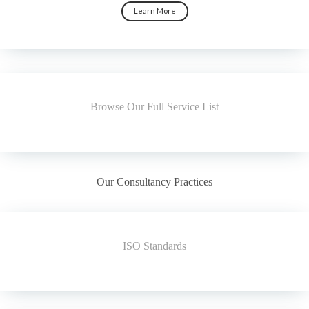
Learn More
Browse Our Full Service List
Our Consultancy Practices
ISO Standards