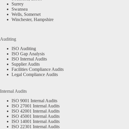
Surrey
Swansea
Wells, Somerset
Winchester, Hampshire
Auditing
ISO Auditing
ISO Gap Analysis
ISO Internal Audits
Supplier Audits
Facilities Compliance Audits
Legal Compliance Audits
Internal Audits
ISO 9001 Internal Audits
ISO 27001 Internal Audits
ISO 42001 Internal Audits
ISO 45001 Internal Audits
ISO 14001 Internal Audits
ISO 22301 Internal Audits