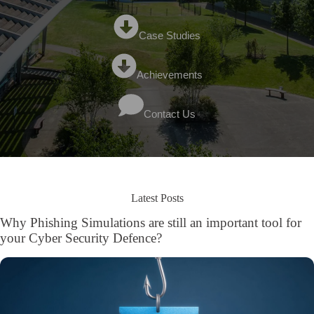
Case Studies
Achievements
Contact Us
Latest Posts
Why Phishing Simulations are still an important tool for
your Cyber Security Defence?