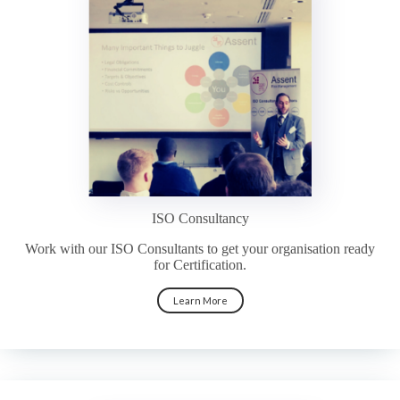
ISO Consultancy
Work with our ISO Consultants to get your organisation ready
for Certification.
Learn More