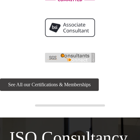
See All our Certifications & Memberships
ISO Consultancy,