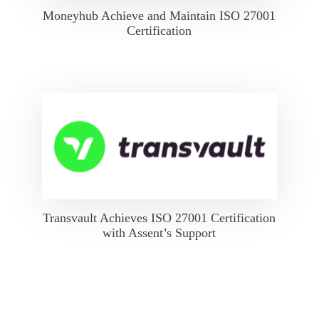
Moneyhub Achieve and Maintain ISO 27001
Certification
Transvault Achieves ISO 27001 Certification
with Assent’s Support