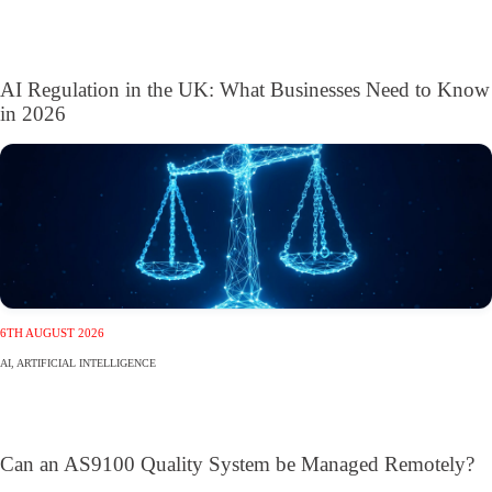
AI Regulation in the UK: What Businesses Need to Know
in 2026
6TH AUGUST 2026
AI
,
ARTIFICIAL INTELLIGENCE
Can an AS9100 Quality System be Managed Remotely?