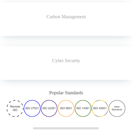
Carbon Management
Cyber Security
Popular Standards