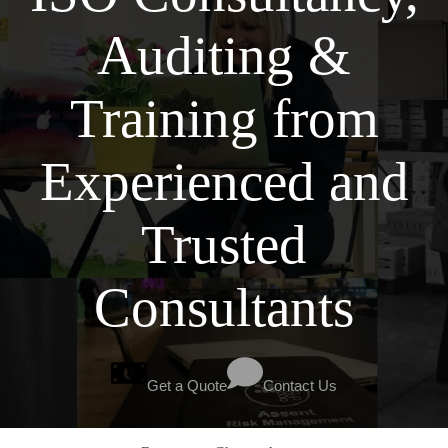
Auditing &
Training from
Experienced and
Trusted
Consultants
Get a Quote
Contact Us