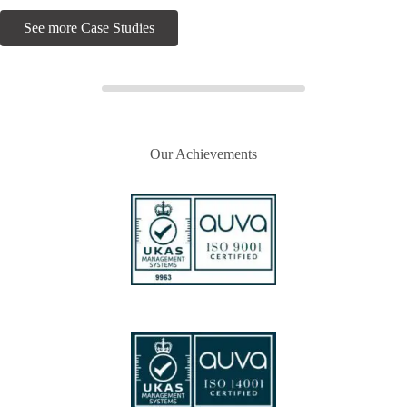
See more Case Studies
Our Achievements