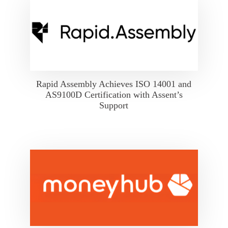
Rapid Assembly Achieves ISO 14001 and
AS9100D Certification with Assent’s
Support