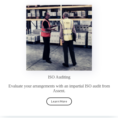
ISO Auditing
Evaluate your arrangements with an impartial ISO audit from
Assent.
Learn More