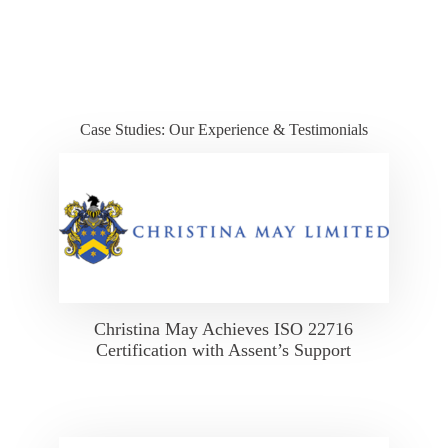
Case Studies: Our Experience & Testimonials
Christina May Achieves ISO 22716
Certification with Assent’s Support