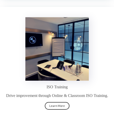
ISO Training
Drive improvement through Online & Classroom ISO Training.
Learn More