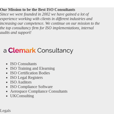
Our Mission to be the Best ISO Consultants
Since we were founded in 2002 we have gained a lot of
experience working with clients in different industries and
increasing our competence. We continue on our mission to the
the top consultancy firm for ISO implementations, internal
audits and support!
ISO Consultants
ISO Training and Elearning
ISO Certification Bodies
ISO Legal Registers
ISO Auditors
ISO Compliance Software
Aerospace Compliance Consultants
UKConsulting
Legals