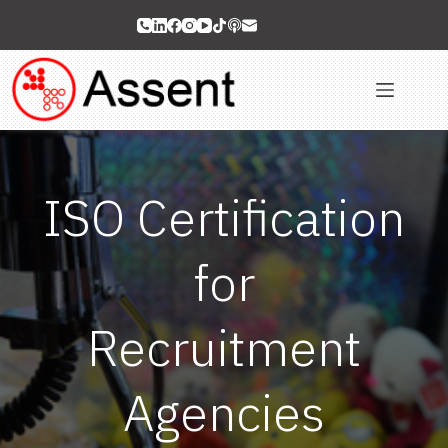
Skip
to
content
ISO Certification
for
Recruitment
Agencies