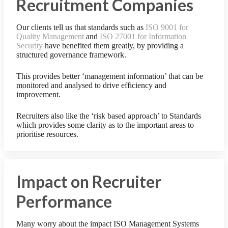
Recruitment Companies
Our clients tell us that standards such as
ISO 9001 for
Quality Management
and
ISO 27001 for Information
Security
have benefited them greatly, by providing a
structured governance framework.
This provides better ‘management information’ that can be
monitored and analysed to drive efficiency and
improvement.
Recruiters also like the ‘risk based approach’ to Standards
which provides some clarity as to the important areas to
prioritise resources.
Impact on Recruiter
Performance
Many worry about the impact ISO Management Systems