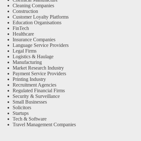
Cleaning Companies
Construction
Customer Loyalty Platforms
Education Organisations
FinTech
Healthcare
Insurance Companies
Language Service Providers
Legal Firms
Logistics & Haulage
Manufacturing
Market Research Industry
Payment Service Providers
Printing Industry
Recruitment Agencies
Regulated Financial Firms
Security & Surveillance
Small Businesses
Solicitors
Startups
Tech & Software
Travel Management Companies