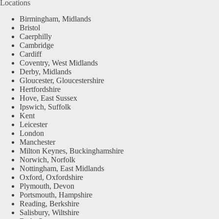
Locations
Birmingham, Midlands
Bristol
Caerphilly
Cambridge
Cardiff
Coventry, West Midlands
Derby, Midlands
Gloucester, Gloucestershire
Hertfordshire
Hove, East Sussex
Ipswich, Suffolk
Kent
Leicester
London
Manchester
Milton Keynes, Buckinghamshire
Norwich, Norfolk
Nottingham, East Midlands
Oxford, Oxfordshire
Plymouth, Devon
Portsmouth, Hampshire
Reading, Berkshire
Salisbury, Wiltshire