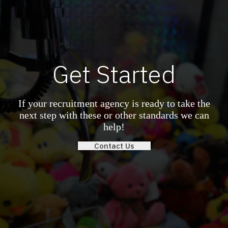
Get Started
If your recruitment agency is ready to take the
next step with these or other standards we can
help!
Contact Us