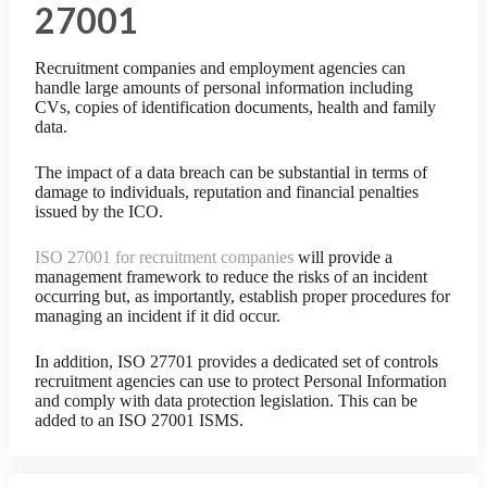
27001
Recruitment companies and employment agencies can
handle large amounts of personal information including
CVs, copies of identification documents, health and family
data.
The impact of a data breach can be substantial in terms of
damage to individuals, reputation and financial penalties
issued by the ICO.
ISO 27001 for recruitment companies
will provide a
management framework to reduce the risks of an incident
occurring but, as importantly, establish proper procedures for
managing an incident if it did occur.
In addition, ISO 27701 provides a dedicated set of controls
recruitment agencies can use to protect Personal Information
and comply with data protection legislation. This can be
added to an ISO 27001 ISMS.