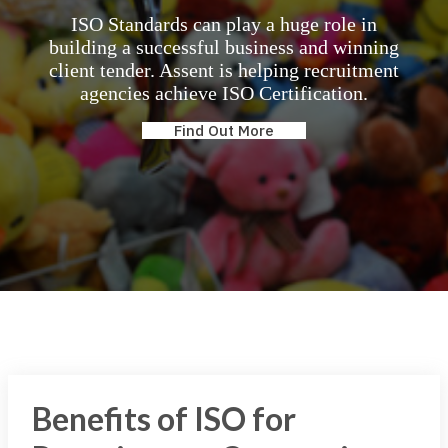
ISO Standards can play a huge role in
building a successful business and winning
client tender. Assent is helping recruitment
agencies achieve ISO Certification.
Find Out More
Benefits of ISO for