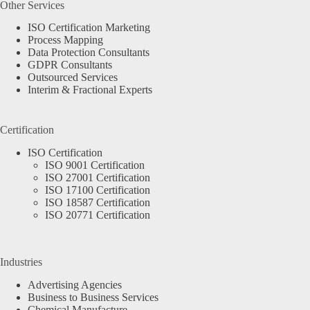
Other Services
ISO Certification Marketing
Process Mapping
Data Protection Consultants
GDPR Consultants
Outsourced Services
Interim & Fractional Experts
Certification
ISO Certification
ISO 9001 Certification
ISO 27001 Certification
ISO 17100 Certification
ISO 18587 Certification
ISO 20771 Certification
Industries
Advertising Agencies
Business to Business Services
Chemical Manufacture