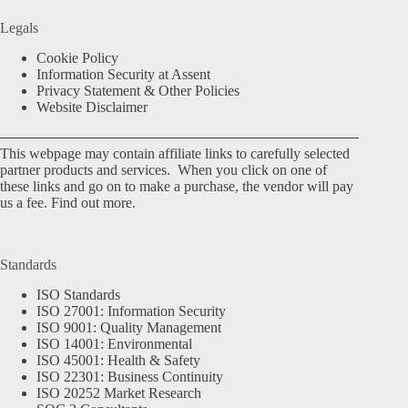
Legals
Cookie Policy
Information Security at Assent
Privacy Statement & Other Policies
Website Disclaimer
This webpage may contain affiliate links to carefully selected
partner products and services. When you click on one of
these links and go on to make a purchase, the vendor will pay
us a fee.
Find out more.
Standards
ISO Standards
ISO 27001: Information Security
ISO 9001: Quality Management
ISO 14001: Environmental
ISO 45001: Health & Safety
ISO 22301: Business Continuity
ISO 20252 Market Research