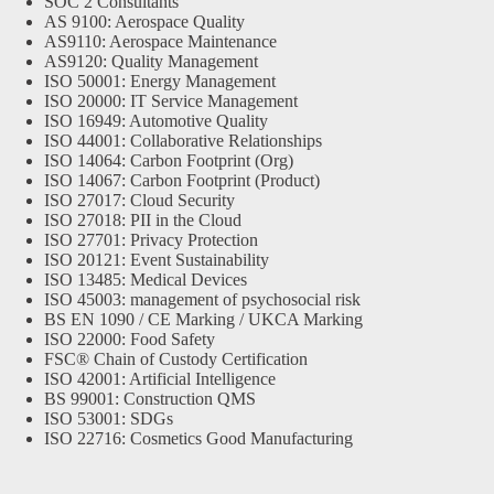
SOC 2 Consultants
AS 9100: Aerospace Quality
AS9110: Aerospace Maintenance
AS9120: Quality Management
ISO 50001: Energy Management
ISO 20000: IT Service Management
ISO 16949: Automotive Quality
ISO 44001: Collaborative Relationships
ISO 14064: Carbon Footprint (Org)
ISO 14067: Carbon Footprint (Product)
ISO 27017: Cloud Security
ISO 27018: PII in the Cloud
ISO 27701: Privacy Protection
ISO 20121: Event Sustainability
ISO 13485: Medical Devices
ISO 45003: management of psychosocial risk
BS EN 1090 / CE Marking / UKCA Marking
ISO 22000: Food Safety
FSC® Chain of Custody Certification
ISO 42001: Artificial Intelligence
BS 99001: Construction QMS
ISO 53001: SDGs
ISO 22716: Cosmetics Good Manufacturing