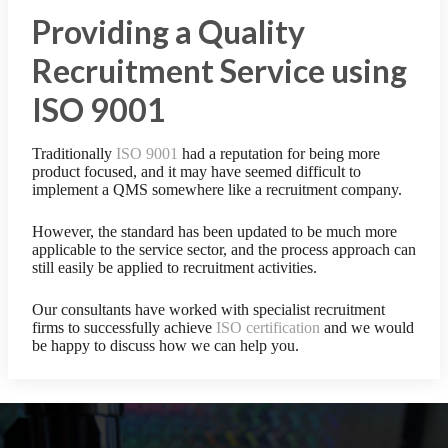
Providing a Quality
Recruitment Service using
ISO 9001
Traditionally
ISO 9001
had a reputation for being more
product focused, and it may have seemed difficult to
implement a QMS somewhere like a recruitment company.
However, the standard has been updated to be much more
applicable to the service sector, and the process approach can
still easily be applied to recruitment activities.
Our consultants have worked with specialist recruitment
firms to successfully achieve
ISO certification
and we would
be happy to discuss how we can help you.