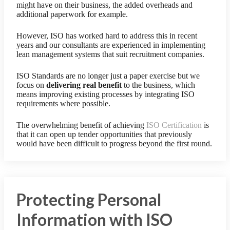
might have on their business, the added overheads and
additional paperwork for example.
However, ISO has worked hard to address this in recent
years and our consultants are experienced in implementing
lean management systems that suit recruitment companies.
ISO Standards are no longer just a paper exercise but we
focus on
delivering real benefit
to the business, which
means improving existing processes by integrating ISO
requirements where possible.
The overwhelming benefit of achieving
ISO Certification
is
that it can open up tender opportunities that previously
would have been difficult to progress beyond the first round.
Protecting Personal
Information with ISO