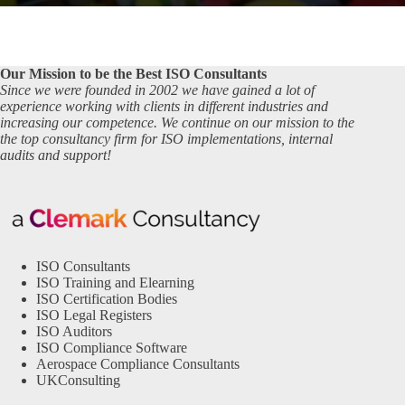
Our Mission to be the Best ISO Consultants
Since we were founded in 2002 we have gained a lot of
experience working with clients in different industries and
increasing our competence. We continue on our mission to the
the top consultancy firm for ISO implementations, internal
audits and support!
ISO Consultants
ISO Training and Elearning
ISO Certification Bodies
ISO Legal Registers
ISO Auditors
ISO Compliance Software
Aerospace Compliance Consultants
UKConsulting