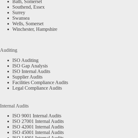
Bath, Somerset
Southend, Essex
Surrey
Swansea
Wells, Somerset
Winchester, Hampshire
Auditing
ISO Auditing
ISO Gap Analysis
ISO Internal Audits
Supplier Audits
Facilities Compliance Audits
Legal Compliance Audits
Internal Audits
ISO 9001 Internal Audits
ISO 27001 Internal Audits
ISO 42001 Internal Audits
ISO 45001 Internal Audits
ISO 14001 Internal Audits