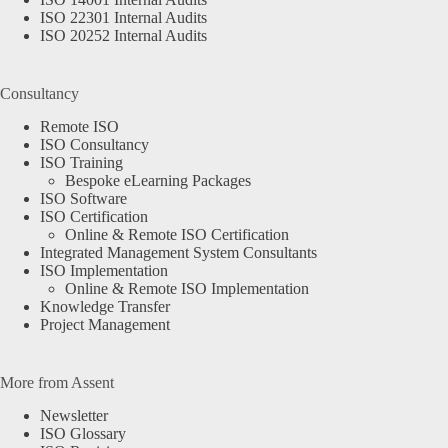
ISO 22301 Internal Audits
ISO 20252 Internal Audits
Consultancy
Remote ISO
ISO Consultancy
ISO Training
Bespoke eLearning Packages
ISO Software
ISO Certification
Online & Remote ISO Certification
Integrated Management System Consultants
ISO Implementation
Online & Remote ISO Implementation
Knowledge Transfer
Project Management
More from Assent
Newsletter
ISO Glossary