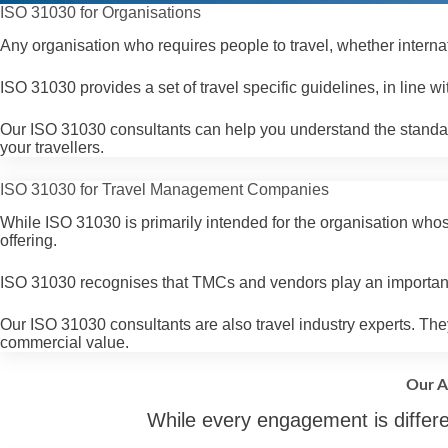
ISO 31030 for Organisations
Any organisation who requires people to travel, whether interna
ISO 31030 provides a set of travel specific guidelines, in line 
Our ISO 31030 consultants can help you understand the standard
your travellers.
ISO 31030 for Travel Management Companies
While ISO 31030 is primarily intended for the organisation whos
offering.
ISO 31030 recognises that TMCs and vendors play an important 
Our ISO 31030 consultants are also travel industry experts. They
commercial value.
Our A
While every engagement is differe