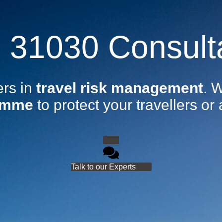
 31030 Consult
ers in
travel risk management
. 
amme
to protect your travellers or 
Talk to our Experts