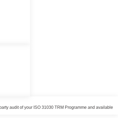
ird-party audit of your ISO 31030 TRM Programme and available