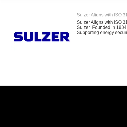
Sulzer Aligns with ISO 
Sulzer Aligns with ISO 
Sulzer Founded in 1834 an
Supporting energy securi