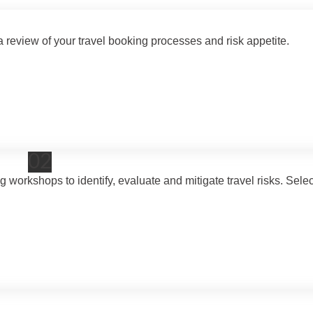
eview of your travel booking processes and risk appetite.
02
rkshops to identify, evaluate and mitigate travel risks. Selec