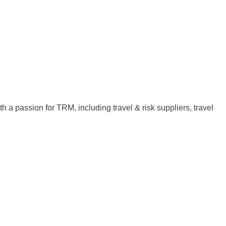
th a passion for TRM, including travel & risk suppliers, travel