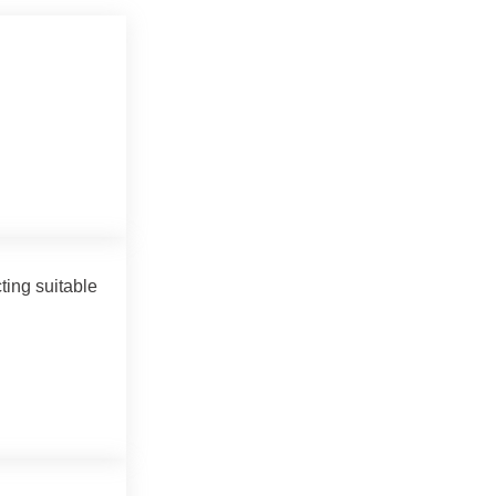
ting suitable