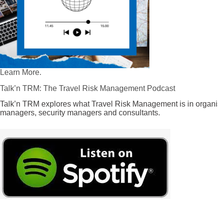
Learn More.
Talk’n TRM: The Travel Risk Management Podcast
Talk’n TRM explores what Travel Risk Management is in organis
managers, security managers and consultants.