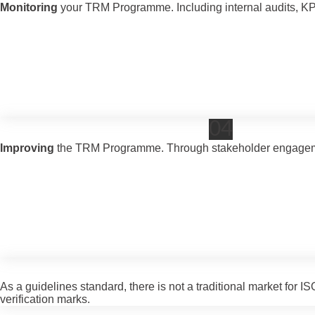
Monitoring
your TRM Programme. Including internal audits, K
04
Improving
the TRM Programme. Through stakeholder engagemen
As a guidelines standard, there is not a traditional market for
verification marks.