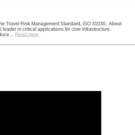
 the Travel Risk Management Standard, ISO 31030. About
ader in critical applications for core infrastructure.
:
 reduce…
Read more
Sulzer
Aligns
with
ISO
31030
Travel
Risk
Management