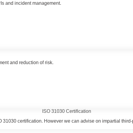
PIs and incident management.
t and reduction of risk.
ISO 31030 Certification
 ISO 31030 certification. However we can advise on impartial th