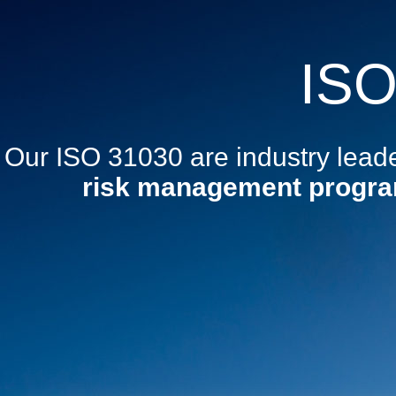
ISO
Our ISO 31030 are industry lead
risk management progr