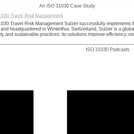
An ISO 31030 Case Study
31030 Travel Risk Management
31030 Travel Risk Management Sulzer successfully implements
d headquartered in Winterthur, Switzerland, Sulzer is a global le
ty and sustainable practices, its solutions improve efficiency,
ISO 31030 Podcasts