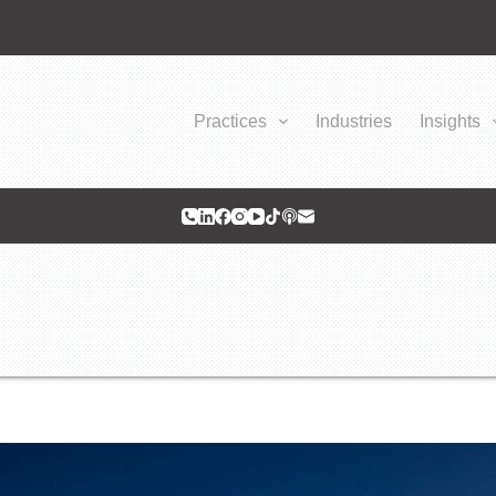
Practices
Industries
Insights