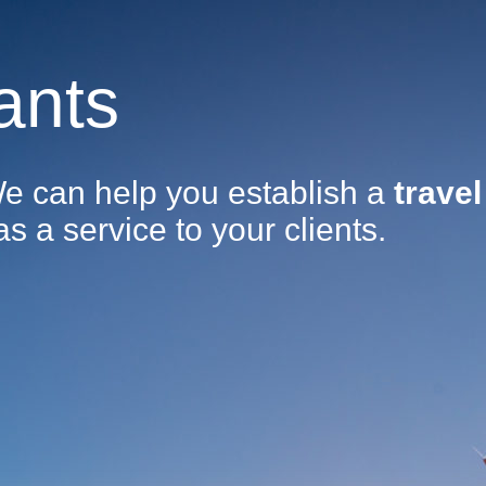
ants
We can help you establish a
travel
as a service to your clients.