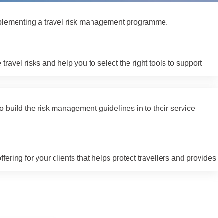
 implementing a travel risk management programme.
vel risks and help you to select the right tools to support
o build the risk management guidelines in to their service
ering for your clients that helps protect travellers and provides