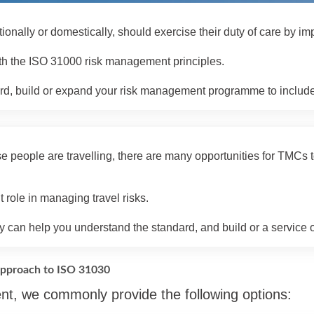
tionally or domestically, should exercise their duty of care by
with the ISO 31000 risk management principles.
, build or expand your risk management programme to include tra
e people are travelling, there are many opportunities for TMCs t
role in managing travel risks.
 can help you understand the standard, and build or a service off
pproach to ISO 31030
nt, we commonly provide the following options: