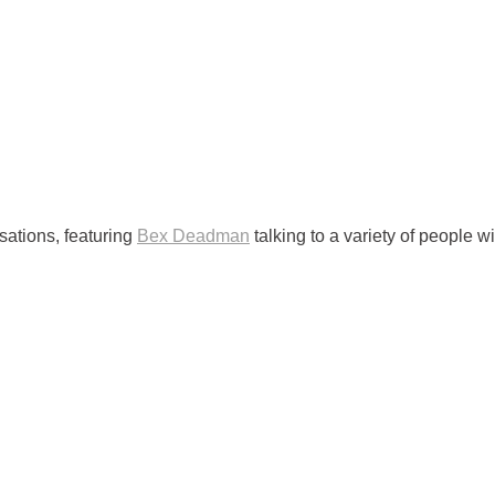
ations, featuring
Bex Deadman
talking to a variety of people wi