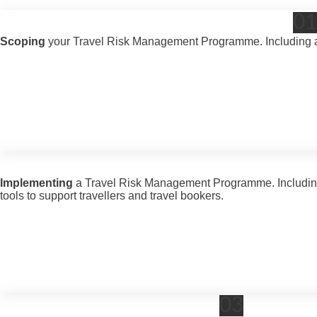
01
Scoping
your Travel Risk Management Programme. Including a r
Implementing
a Travel Risk Management Programme. Including wo
tools to support travellers and travel bookers.
03