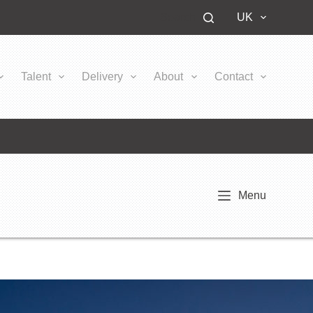
Search
UK
Talent
Delivery
About
Contact
Menu