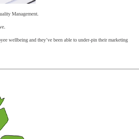
 Quality Management.
ve.
yee wellbeing and they’ve been able to under-pin their marketing