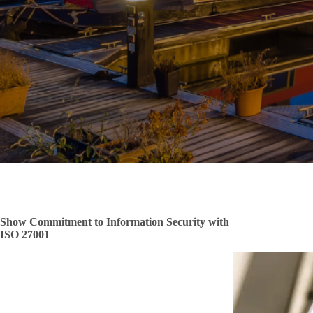
Show Commitment to Information Security with
ISO 27001