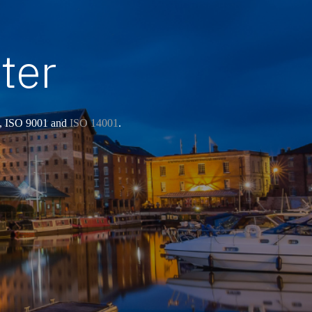
ter
, ISO 9001 and
ISO 14001
.