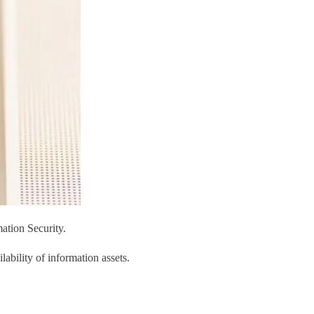
ation Security.
ability of information assets.