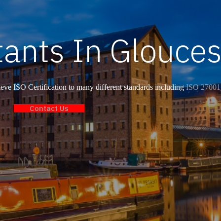
ants In Glouces
ve ISO Certification to many different standards including
ISO 27001
Contact Us