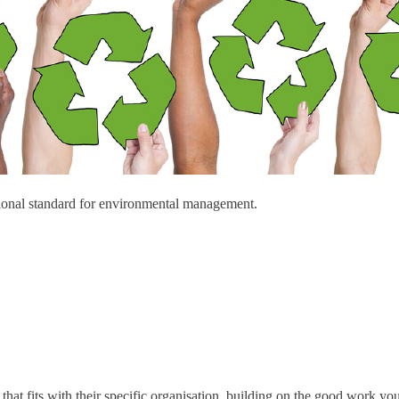
ional standard for environmental management.
at fits with their specific organisation, building on the good work yo