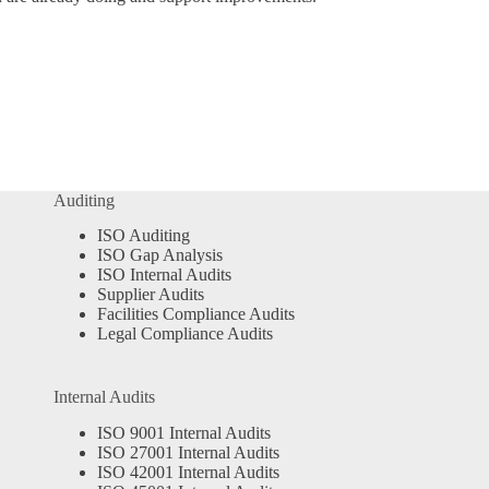
Auditing
ISO Auditing
ISO Gap Analysis
ISO Internal Audits
Supplier Audits
Facilities Compliance Audits
Legal Compliance Audits
Internal Audits
ISO 9001 Internal Audits
ISO 27001 Internal Audits
ISO 42001 Internal Audits