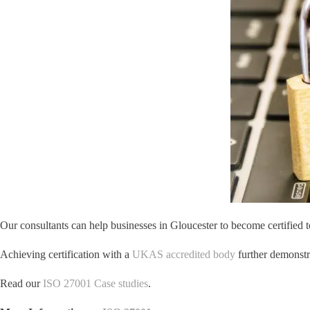
Our consultants can help businesses in Gloucester to become certified t
Achieving certification with a
UKAS accredited body
further demonstra
Read our
ISO 27001 Case studies
.