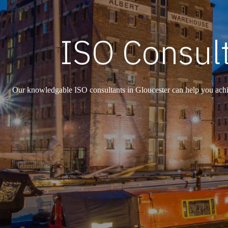
ISO Consult
Our knowledgable ISO consultants in Gloucester can help you achie