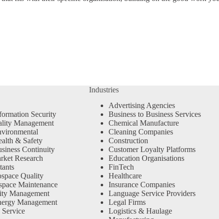
Industries
Advertising Agencies
formation Security
Business to Business Services
ality Management
Chemical Manufacture
vironmental
Cleaning Companies
alth & Safety
Construction
siness Continuity
Customer Loyalty Platforms
rket Research
Education Organisations
tants
FinTech
space Quality
Healthcare
space Maintenance
Insurance Companies
ity Management
Language Service Providers
nergy Management
Legal Firms
 Service
Logistics & Haulage