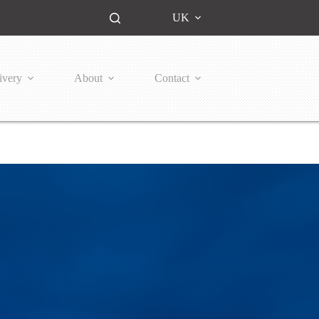
UK
ivery
About
Contact