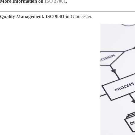
More Information on
ISO 27001
.
Quality Management. ISO 9001 in
Gloucester.