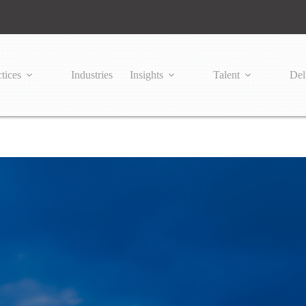
tices
Industries
Insights
Talent
Del