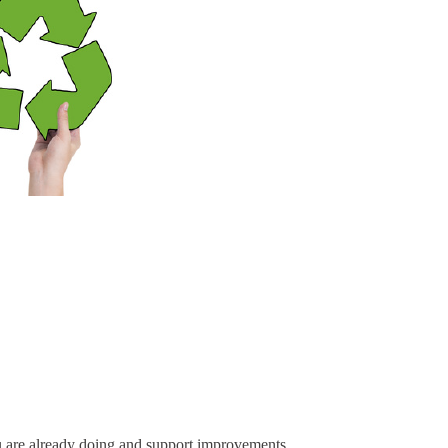
u are already doing and support improvements.