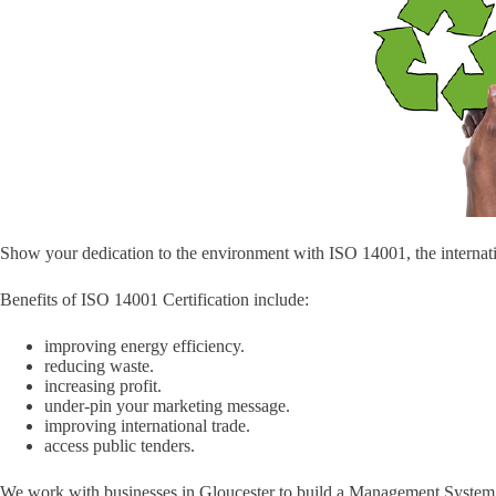
Show your dedication to the environment with ISO 14001, the internat
Benefits of ISO 14001 Certification include:
improving energy efficiency.
reducing waste.
increasing profit.
under-pin your marketing message.
improving international trade.
access public tenders.
We work with businesses in Gloucester to build a Management System th