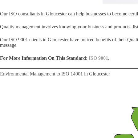
Our ISO consultants in Gloucester can help businesses to become certi
Quality management involves knowing your business and products, liste
Our ISO 9001 clients in Gloucester have noticed benefits of their Qua
message.
For More Information On This Standard:
ISO 9001
.
Environmental Management to ISO 14001 in Gloucester