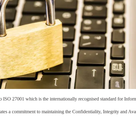
o ISO 27001 which is the internationally recognised standard for Inform
tes a commitment to maintaining the Confidentiality, Integrity and Avail