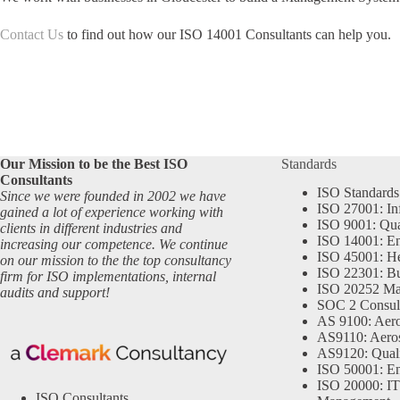
Contact Us
to find out how our ISO 14001 Consultants can help you.
Our Mission to be the Best ISO
Standards
Consultants
ISO Standards
Since we were founded in 2002 we have
ISO 27001: In
gained a lot of experience working with
ISO 9001: Qu
clients in different industries and
ISO 14001: En
increasing our competence. We continue
ISO 45001: He
on our mission to the the top consultancy
ISO 22301: Bu
firm for ISO implementations, internal
ISO 20252 Ma
audits and support!
SOC 2 Consul
AS 9100: Aero
AS9110: Aero
AS9120: Qual
ISO 50001: E
ISO 20000: IT
ISO Consultants