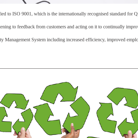
fied to ISO 9001, which is the internationally recognised standard for
ning to feedback from customers and acting on it to continually impro
lity Management System including increased efficiency, improved emplo