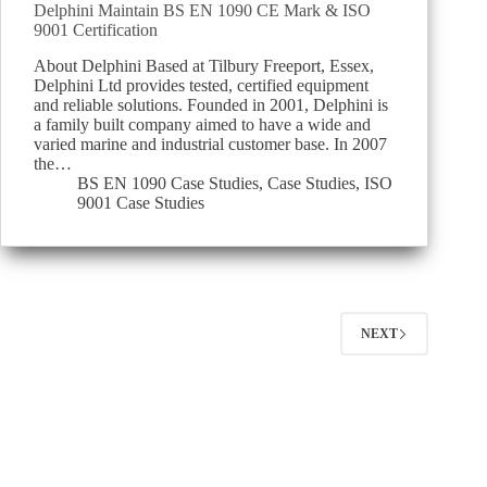
Delphini Maintain BS EN 1090 CE Mark & ISO
9001 Certification
About Delphini Based at Tilbury Freeport, Essex,
Delphini Ltd provides tested, certified equipment
and reliable solutions. Founded in 2001, Delphini is
a family built company aimed to have a wide and
varied marine and industrial customer base. In 2007
the…
BS EN 1090 Case Studies
,
Case Studies
,
ISO
9001 Case Studies
NEXT