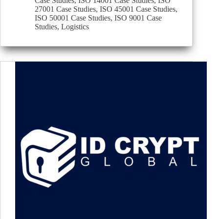
Case Studies
,
ISO 14001 Case Studies
,
ISO
27001 Case Studies
,
ISO 45001 Case Studies
,
ISO 50001 Case Studies
,
ISO 9001 Case
Studies
,
Logistics