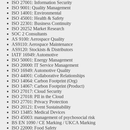
ISO 27001: Information Security
ISO 9001: Quality Management
ISO 14001: Environmental
ISO 45001: Health & Safety
ISO 22301: Business Continuity
ISO 20252 Market Research
SOC 2 Consultants
AS 9100: Aerospace Quality
AS9110: Aerospace Maintenance
AS9120: Stockists & Distributors
IATF 16949: Automotive
ISO 50001: Energy Management
ISO 20000: IT Service Management
ISO 16949: Automotive Quality
ISO 44001: Collaborative Relationships
ISO 14064: Carbon Footprint (Org)
ISO 14067: Carbon Footprint (Product)
ISO 27017: Cloud Security
ISO 27018: PII in the Cloud
ISO 27701: Privacy Protection
ISO 20121: Event Sustainability
ISO 13485: Medical Devices
ISO 45003: management of psychosocial risk
BS EN 1090 / CE Marking / UKCA Marking
ISO 22000: Food Safety