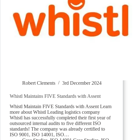
Robert Clements
3rd December 2024
Whistl Maintains FIVE Standards with Assent
Whistl Maintain FIVE Standards with Assent Learn
more about Whistl Leading logistics company
Whistl has successfully completed their first year of
outsourced internal audits to five different ISO
standards! The company was already certified to
ISO 9001, ISO 14001, ISO…