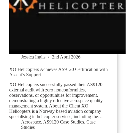
Jessica Inglis
2nd April 2026
XO Helicopters Achieves AS9120 Certification with
Assent’s Support
XO Helicopters successfully passed their AS9120
external audit with zero nonconformities,
observations, or opportunities for improvement,
demonstrating a highly effective aerospace quality
management system. About the Client XO
Helicopters is a Norway-based aviation company
specialising in helicopter services, including the…
Aerospace
,
AS9120 Case Studies
,
Case
Studies