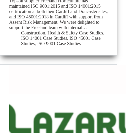
Topsoil supplier Freeland Horticulture has
maintained ISO 9001:2015 and ISO 14001:2015
certification at both their Cardiff and Doncaster sites;
and ISO 45001:2018 in Cardiff with support from
Assent Risk Management. We were delighted to
support the Freeland team with internal…
Construction
,
Health & Safety Case Studies
,
ISO 14001 Case Studies
,
ISO 45001 Case
Studies
,
ISO 9001 Case Studies