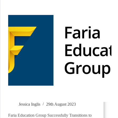
Jessica Inglis
29th August 2023
Faria Education Group Successfully Transitions to