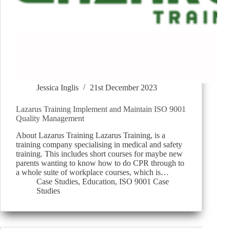
Jessica Inglis
21st December 2023
Lazarus Training Implement and Maintain ISO 9001
Quality Management
About Lazarus Training Lazarus Training, is a
training company specialising in medical and safety
training. This includes short courses for maybe new
parents wanting to know how to do CPR through to
a whole suite of workplace courses, which is…
Case Studies
,
Education
,
ISO 9001 Case
Studies