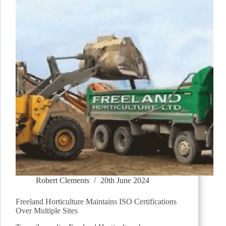
Robert Clements
20th June 2024
Freeland Horticulture Maintains ISO Certifications
Over Multiple Sites