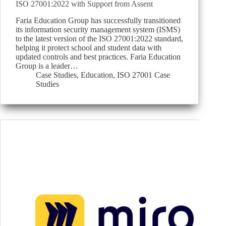
ISO 27001:2022 with Support from Assent
Faria Education Group has successfully transitioned
its information security management system (ISMS)
to the latest version of the ISO 27001:2022 standard,
helping it protect school and student data with
updated controls and best practices. Faria Education
Group is a leader…
Case Studies
,
Education
,
ISO 27001 Case
Studies