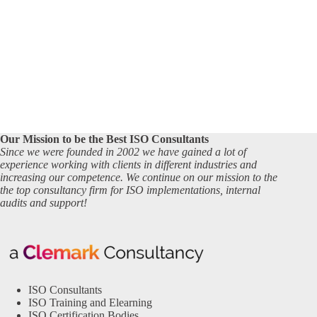
Our Mission to be the Best ISO Consultants
Since we were founded in 2002 we have gained a lot of
experience working with clients in different industries and
increasing our competence. We continue on our mission to the
the top consultancy firm for ISO implementations, internal
audits and support!
ISO Consultants
ISO Training and Elearning
ISO Certification Bodies