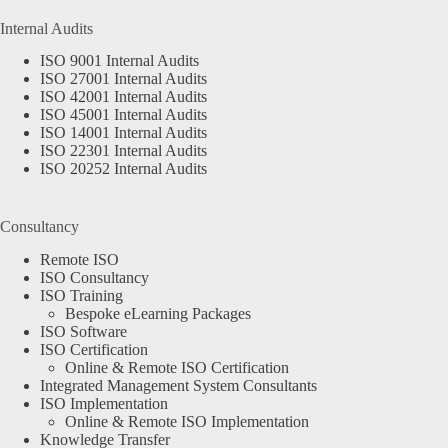
Internal Audits
ISO 9001 Internal Audits
ISO 27001 Internal Audits
ISO 42001 Internal Audits
ISO 45001 Internal Audits
ISO 14001 Internal Audits
ISO 22301 Internal Audits
ISO 20252 Internal Audits
Consultancy
Remote ISO
ISO Consultancy
ISO Training
Bespoke eLearning Packages
ISO Software
ISO Certification
Online & Remote ISO Certification
Integrated Management System Consultants
ISO Implementation
Online & Remote ISO Implementation
Knowledge Transfer