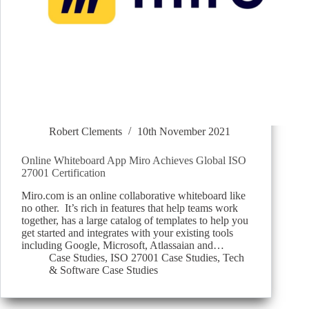
Robert Clements
10th November 2021
Online Whiteboard App Miro Achieves Global ISO
27001 Certification
Miro.com is an online collaborative whiteboard like
no other. It’s rich in features that help teams work
together, has a large catalog of templates to help you
get started and integrates with your existing tools
including Google, Microsoft, Atlassaian and…
Case Studies
,
ISO 27001 Case Studies
,
Tech
& Software Case Studies