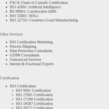
FSC® Chain of Custody Certification
ISO 42001: Artificial Intelligence
BS 99001: Construction QMS
ISO 53001: SDGs
ISO 22716: Cosmetics Good Manufacturing
Other Services
ISO Certification Marketing
Process Mapping
Data Protection Consultants
GDPR Consultants
Outsourced Services
Interim & Fractional Experts
Certification
ISO Certification
ISO 9001 Certification
ISO 27001 Certification
ISO 17100 Certification
ISO 18587 Certification
ISO 20771 Certification