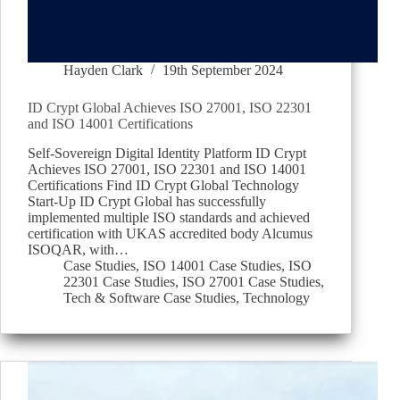
Hayden Clark
19th September 2024
ID Crypt Global Achieves ISO 27001, ISO 22301
and ISO 14001 Certifications
Self-Sovereign Digital Identity Platform ID Crypt
Achieves ISO 27001, ISO 22301 and ISO 14001
Certifications Find ID Crypt Global Technology
Start-Up ID Crypt Global has successfully
implemented multiple ISO standards and achieved
certification with UKAS accredited body Alcumus
ISOQAR, with…
Case Studies
,
ISO 14001 Case Studies
,
ISO
22301 Case Studies
,
ISO 27001 Case Studies
,
Tech & Software Case Studies
,
Technology