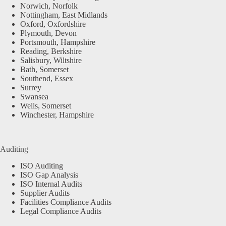
Norwich, Norfolk
Nottingham, East Midlands
Oxford, Oxfordshire
Plymouth, Devon
Portsmouth, Hampshire
Reading, Berkshire
Salisbury, Wiltshire
Bath, Somerset
Southend, Essex
Surrey
Swansea
Wells, Somerset
Winchester, Hampshire
Auditing
ISO Auditing
ISO Gap Analysis
ISO Internal Audits
Supplier Audits
Facilities Compliance Audits
Legal Compliance Audits