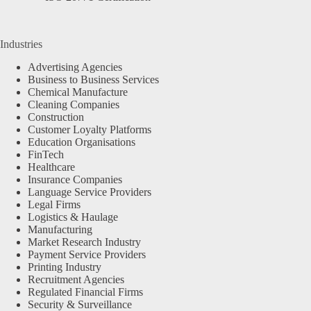
Industries
Advertising Agencies
Business to Business Services
Chemical Manufacture
Cleaning Companies
Construction
Customer Loyalty Platforms
Education Organisations
FinTech
Healthcare
Insurance Companies
Language Service Providers
Legal Firms
Logistics & Haulage
Manufacturing
Market Research Industry
Payment Service Providers
Printing Industry
Recruitment Agencies
Regulated Financial Firms
Security & Surveillance