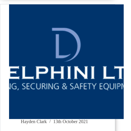
Hayden Clark
13th October 2021