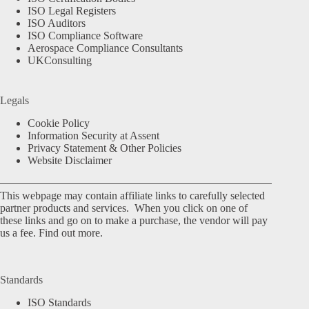
ISO Legal Registers
ISO Auditors
ISO Compliance Software
Aerospace Compliance Consultants
UKConsulting
Legals
Cookie Policy
Information Security at Assent
Privacy Statement & Other Policies
Website Disclaimer
This webpage may contain affiliate links to carefully selected
partner products and services. When you click on one of
these links and go on to make a purchase, the vendor will pay
us a fee.
Find out more.
Standards
ISO Standards