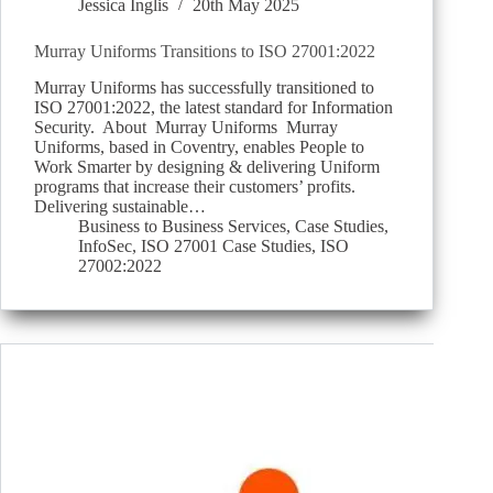
Jessica Inglis
20th May 2025
Murray Uniforms Transitions to ISO 27001:2022
Murray Uniforms has successfully transitioned to
ISO 27001:2022, the latest standard for Information
Security. About Murray Uniforms Murray
Uniforms, based in Coventry, enables People to
Work Smarter by designing & delivering Uniform
programs that increase their customers’ profits.
Delivering sustainable…
Business to Business Services
,
Case Studies
,
InfoSec
,
ISO 27001 Case Studies
,
ISO
27002:2022