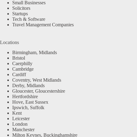
Small Businesses
Solicitors
Startups
Tech & Software
Travel Management Companies
Locations
Birmingham, Midlands
Bristol
Caerphilly
Cambridge
Cardiff
Coventry, West Midlands
Derby, Midlands
Gloucester, Gloucestershire
Hertfordshire
Hove, East Sussex
Ipswich, Suffolk
Kent
Leicester
London
Manchester
Milton Keynes, Buckinghamshire