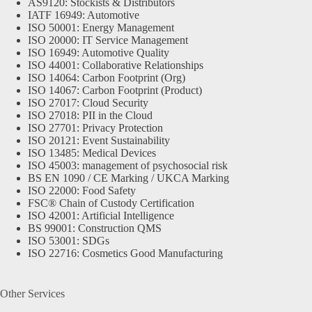
AS9120: Stockists & Distributors
IATF 16949: Automotive
ISO 50001: Energy Management
ISO 20000: IT Service Management
ISO 16949: Automotive Quality
ISO 44001: Collaborative Relationships
ISO 14064: Carbon Footprint (Org)
ISO 14067: Carbon Footprint (Product)
ISO 27017: Cloud Security
ISO 27018: PII in the Cloud
ISO 27701: Privacy Protection
ISO 20121: Event Sustainability
ISO 13485: Medical Devices
ISO 45003: management of psychosocial risk
BS EN 1090 / CE Marking / UKCA Marking
ISO 22000: Food Safety
FSC® Chain of Custody Certification
ISO 42001: Artificial Intelligence
BS 99001: Construction QMS
ISO 53001: SDGs
ISO 22716: Cosmetics Good Manufacturing
Other Services