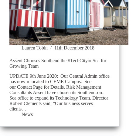
Lauren Tobin
11th December 2018
Assent Chooses Southend the #TechCityonSea for
Growing Team
UPDATE 9th June 2020: Our Central Admin office
has now relocated to CEME Campus. See
our Contact Page for Details. Risk Management
Consultants Assent have chosen its Southend-on-
Sea office to expand its Technology Team. Director
Robert Clements said: “Our business serves
clients…
News