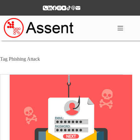
Skip
to
content
Tag
Phishing Attack