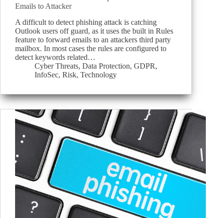
Emails to Attacker
A difficult to detect phishing attack is catching
Outlook users off guard, as it uses the built in Rules
feature to forward emails to an attackers third party
mailbox. In most cases the rules are configured to
detect keywords related…
Cyber Threats
,
Data Protection
,
GDPR
,
InfoSec
,
Risk
,
Technology