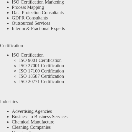
ISO Certification Marketing
Process Mapping
Data Protection Consultants
GDPR Consultants
Outsourced Services
Interim & Fractional Experts
Certification
ISO Certification
ISO 9001 Certification
ISO 27001 Certification
ISO 17100 Certification
ISO 18587 Certification
ISO 20771 Certification
Industries
Advertising Agencies
Business to Business Services
Chemical Manufacture
Cleaning Companies