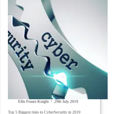
Ellis Fraser-Knight
29th July 2019
Top 5 Biggest risks to CyberSecurity in 2019