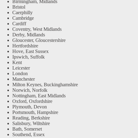
Birmingham, Midlands
Bristol
Caerphilly
Cambridge
Cardiff
Coventry, West Midlands
Derby, Midlands
Gloucester, Gloucestershire
Hertfordshire
Hove, East Sussex
Ipswich, Suffolk
Kent
Leicester
London
Manchester
Milton Keynes, Buckinghamshire
Norwich, Norfolk
Nottingham, East Midlands
Oxford, Oxfordshire
Plymouth, Devon
Portsmouth, Hampshire
Reading, Berkshire
Salisbury, Wiltshire
Bath, Somerset
Southend, Essex