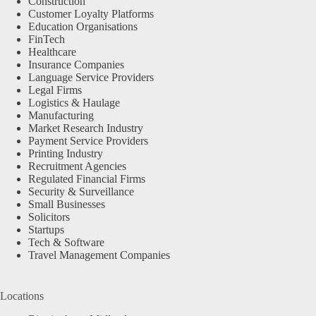
Construction
Customer Loyalty Platforms
Education Organisations
FinTech
Healthcare
Insurance Companies
Language Service Providers
Legal Firms
Logistics & Haulage
Manufacturing
Market Research Industry
Payment Service Providers
Printing Industry
Recruitment Agencies
Regulated Financial Firms
Security & Surveillance
Small Businesses
Solicitors
Startups
Tech & Software
Travel Management Companies
Locations