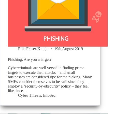
Ellis Fraser-Knight
19th August 2019
Phishing: Are you a target?
Cybercriminals are well versed in finding prime
targets to execute their attacks – and small
businesses are considered ripe for the picking. Many
SMEs consider themselves to be safe since they
employ a ‘security-by-obscurity’ policy – they feel
like since…
Cyber Threats
,
InfoSec