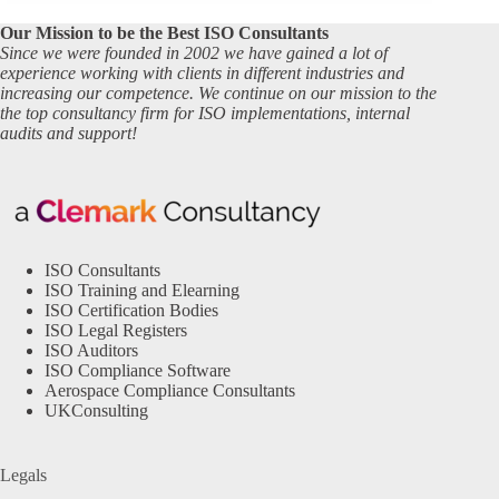
Our Mission to be the Best ISO Consultants
Since we were founded in 2002 we have gained a lot of
experience working with clients in different industries and
increasing our competence. We continue on our mission to the
the top consultancy firm for ISO implementations, internal
audits and support!
ISO Consultants
ISO Training and Elearning
ISO Certification Bodies
ISO Legal Registers
ISO Auditors
ISO Compliance Software
Aerospace Compliance Consultants
UKConsulting
Legals