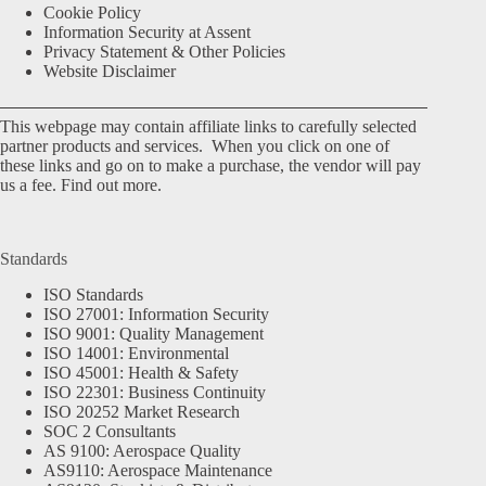
Cookie Policy
Information Security at Assent
Privacy Statement & Other Policies
Website Disclaimer
This webpage may contain affiliate links to carefully selected
partner products and services. When you click on one of
these links and go on to make a purchase, the vendor will pay
us a fee.
Find out more.
Standards
ISO Standards
ISO 27001: Information Security
ISO 9001: Quality Management
ISO 14001: Environmental
ISO 45001: Health & Safety
ISO 22301: Business Continuity
ISO 20252 Market Research
SOC 2 Consultants
AS 9100: Aerospace Quality
AS9110: Aerospace Maintenance