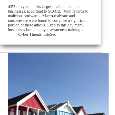
43% of cyberattacks target small to medium
businesses, according to SCORE. With regards to
malicious software – Macro-malware and
ransomware were found to comprise a significant
portion of these attacks. Even to this day many
businesses lack employee awareness training…
Cyber Threats
,
InfoSec