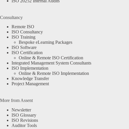
ISO 20252 Internal Audits
Consultancy
Remote ISO
ISO Consultancy
ISO Training
Bespoke eLearning Packages
ISO Software
ISO Certification
Online & Remote ISO Certification
Integrated Management System Consultants
ISO Implementation
Online & Remote ISO Implementation
Knowledge Transfer
Project Management
More from Assent
Newsletter
ISO Glossary
ISO Revisions
Auditor Tools