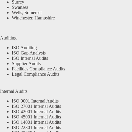
Surrey
Swansea
Wells, Somerset
Winchester, Hampshire
Auditing
ISO Auditing
ISO Gap Analysis
ISO Internal Audits
Supplier Audits
Facilities Compliance Audits
Legal Compliance Audits
Internal Audits
ISO 9001 Internal Audits
ISO 27001 Internal Audits
ISO 42001 Internal Audits
ISO 45001 Internal Audits
ISO 14001 Internal Audits
ISO 22301 Internal Audits