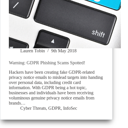
Lauren Tobin
9th May 2018
Warning: GDPR Phishing Scams Spotted!
Hackers have been creating fake GDPR-related
privacy notice emails to mislead targets into handing
over personal data, including credit card
information. With GDPR being a hot topic,
businesses and individuals have been receiving
voluminous genuine privacy notice emails from
brands…
Cyber Threats
,
GDPR
,
InfoSec