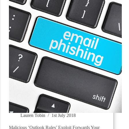
Lauren Tobin
1st July 2018
Malicious ‘Outlook Rules’ Exploit Forwards Your