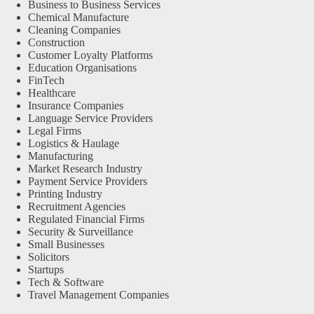
Business to Business Services
Chemical Manufacture
Cleaning Companies
Construction
Customer Loyalty Platforms
Education Organisations
FinTech
Healthcare
Insurance Companies
Language Service Providers
Legal Firms
Logistics & Haulage
Manufacturing
Market Research Industry
Payment Service Providers
Printing Industry
Recruitment Agencies
Regulated Financial Firms
Security & Surveillance
Small Businesses
Solicitors
Startups
Tech & Software
Travel Management Companies