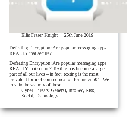
Ellis Fraser-Knight
25th June 2019
Defeating Encryption: Are popular messaging apps
REALLY that secure?
Defeating Encryption: Are popular messaging apps
REALLY that secure? Texting has become a large
part of all our lives – in fact, texting is the most
prevalent form of communication for under 50’s. We
trust in the security of these…
Cyber Threats
,
General
,
InfoSec
,
Risk
,
Social
,
Technology