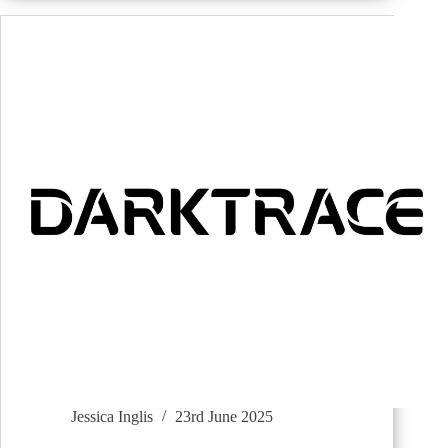
Jessica Inglis
23rd June 2025