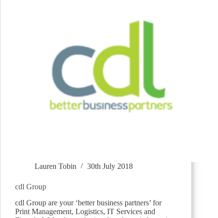
Lauren Tobin
30th July 2018
cdl Group
cdl Group are your ‘better business partners’ for
Print Management, Logistics, IT Services and