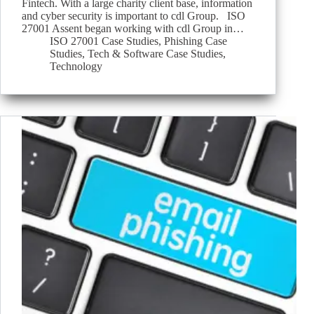
Fintech. With a large charity client base, information
and cyber security is important to cdl Group. ISO
27001 Assent began working with cdl Group in…
ISO 27001 Case Studies
,
Phishing Case
Studies
,
Tech & Software Case Studies
,
Technology