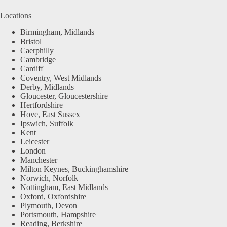
Locations
Birmingham, Midlands
Bristol
Caerphilly
Cambridge
Cardiff
Coventry, West Midlands
Derby, Midlands
Gloucester, Gloucestershire
Hertfordshire
Hove, East Sussex
Ipswich, Suffolk
Kent
Leicester
London
Manchester
Milton Keynes, Buckinghamshire
Norwich, Norfolk
Nottingham, East Midlands
Oxford, Oxfordshire
Plymouth, Devon
Portsmouth, Hampshire
Reading, Berkshire