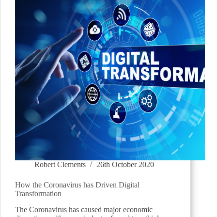
Robert Clements
26th October 2020
How the Coronavirus has Driven Digital
Transformation
The Coronavirus has caused major economic