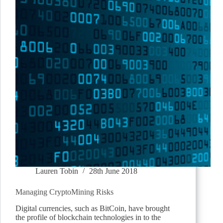
Lauren Tobin
28th June 2018
Managing CryptoMining Risks
Digital currencies, such as BitCoin, have brought
the profile of blockchain technologies in to the