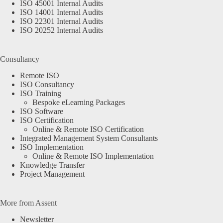
ISO 45001 Internal Audits
ISO 14001 Internal Audits
ISO 22301 Internal Audits
ISO 20252 Internal Audits
Consultancy
Remote ISO
ISO Consultancy
ISO Training
Bespoke eLearning Packages
ISO Software
ISO Certification
Online & Remote ISO Certification
Integrated Management System Consultants
ISO Implementation
Online & Remote ISO Implementation
Knowledge Transfer
Project Management
More from Assent
Newsletter