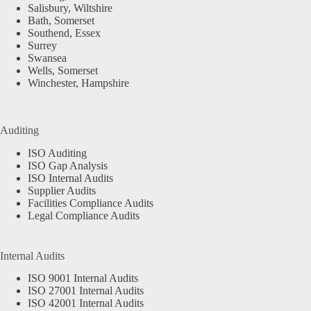
Salisbury, Wiltshire
Bath, Somerset
Southend, Essex
Surrey
Swansea
Wells, Somerset
Winchester, Hampshire
Auditing
ISO Auditing
ISO Gap Analysis
ISO Internal Audits
Supplier Audits
Facilities Compliance Audits
Legal Compliance Audits
Internal Audits
ISO 9001 Internal Audits
ISO 27001 Internal Audits
ISO 42001 Internal Audits