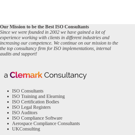
Our Mission to be the Best ISO Consultants
Since we were founded in 2002 we have gained a lot of
experience working with clients in different industries and
increasing our competence. We continue on our mission to the
the top consultancy firm for ISO implementations, internal
audits and support!
ISO Consultants
ISO Training and Elearning
ISO Certification Bodies
ISO Legal Registers
ISO Auditors
ISO Compliance Software
Aerospace Compliance Consultants
UKConsulting