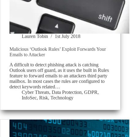
Lauren Tobin
1st July 2018
Malicious ‘Outlook Rules’ Exploit Forwards Your
Emails to Attacker
A difficult to detect phishing attack is catching
Outlook users off guard, as it uses the built in Rules
feature to forward emails to an attackers third party
mailbox. In most cases the rules are configured to
detect keywords related…
Cyber Threats
,
Data Protection
,
GDPR
,
InfoSec
,
Risk
,
Technology