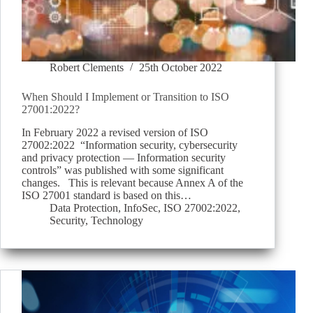
Robert Clements
25th October 2022
When Should I Implement or Transition to ISO
27001:2022?
In February 2022 a revised version of ISO
27002:2022 “Information security, cybersecurity
and privacy protection — Information security
controls” was published with some significant
changes. This is relevant because Annex A of the
ISO 27001 standard is based on this…
Data Protection
,
InfoSec
,
ISO 27002:2022
,
Security
,
Technology