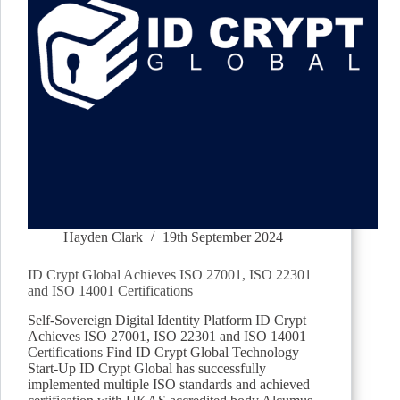
Hayden Clark
19th September 2024
ID Crypt Global Achieves ISO 27001, ISO 22301
and ISO 14001 Certifications
Self-Sovereign Digital Identity Platform ID Crypt
Achieves ISO 27001, ISO 22301 and ISO 14001
Certifications Find ID Crypt Global Technology
Start-Up ID Crypt Global has successfully
implemented multiple ISO standards and achieved