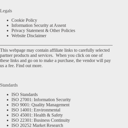
Legals
Cookie Policy
Information Security at Assent
Privacy Statement & Other Policies
Website Disclaimer
This webpage may contain affiliate links to carefully selected
partner products and services. When you click on one of
these links and go on to make a purchase, the vendor will pay
us a fee.
Find out more.
Standards
ISO Standards
ISO 27001: Information Security
ISO 9001: Quality Management
ISO 14001: Environmental
ISO 45001: Health & Safety
ISO 22301: Business Continuity
ISO 20252 Market Research