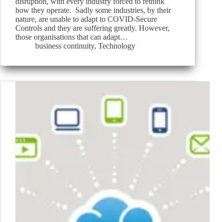
disruption, with every industry forced to rethink
how they operate. Sadly some industries, by their
nature, are unable to adapt to COVID-Secure
Controls and they are suffering greatly. However,
those organisations that can adapt…
business continuity
,
Technology