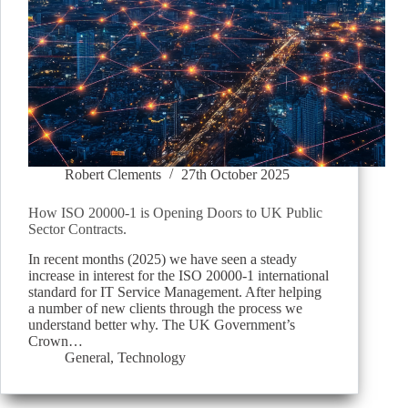
Robert Clements
27th October 2025
How ISO 20000-1 is Opening Doors to UK Public
Sector Contracts.
In recent months (2025) we have seen a steady
increase in interest for the ISO 20000-1 international
standard for IT Service Management. After helping
a number of new clients through the process we
understand better why. The UK Government’s
Crown…
General
,
Technology