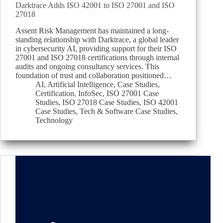
Darktrace Adds ISO 42001 to ISO 27001 and ISO
27018
Assent Risk Management has maintained a long-
standing relationship with Darktrace, a global leader
in cybersecurity AI, providing support for their ISO
27001 and ISO 27018 certifications through internal
audits and ongoing consultancy services. This
foundation of trust and collaboration positioned…
AI
,
Artificial Intelligence
,
Case Studies
,
Certification
,
InfoSec
,
ISO 27001 Case
Studies
,
ISO 27018 Case Studies
,
ISO 42001
Case Studies
,
Tech & Software Case Studies
,
Technology