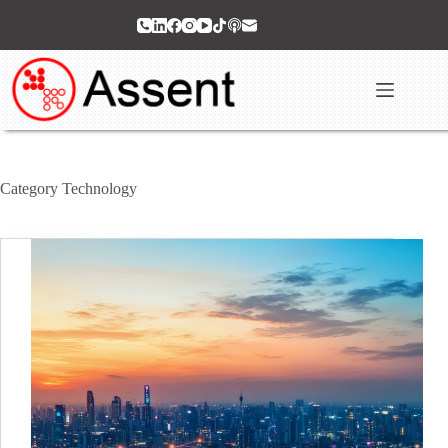
Skip
to
content
Category
Technology