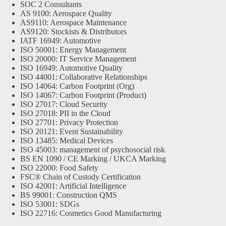
SOC 2 Consultants
AS 9100: Aerospace Quality
AS9110: Aerospace Maintenance
AS9120: Stockists & Distributors
IATF 16949: Automotive
ISO 50001: Energy Management
ISO 20000: IT Service Management
ISO 16949: Automotive Quality
ISO 44001: Collaborative Relationships
ISO 14064: Carbon Footprint (Org)
ISO 14067: Carbon Footprint (Product)
ISO 27017: Cloud Security
ISO 27018: PII in the Cloud
ISO 27701: Privacy Protection
ISO 20121: Event Sustainability
ISO 13485: Medical Devices
ISO 45003: management of psychosocial risk
BS EN 1090 / CE Marking / UKCA Marking
ISO 22000: Food Safety
FSC® Chain of Custody Certification
ISO 42001: Artificial Intelligence
BS 99001: Construction QMS
ISO 53001: SDGs
ISO 22716: Cosmetics Good Manufacturing