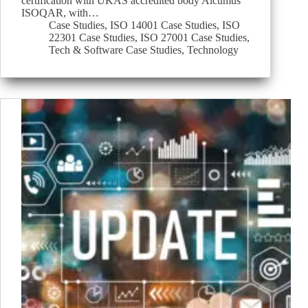
certification with UKAS accredited body Alcumus
ISOQAR, with…
Case Studies
,
ISO 14001 Case Studies
,
ISO
22301 Case Studies
,
ISO 27001 Case Studies
,
Tech & Software Case Studies
,
Technology