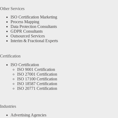
Other Services
ISO Certification Marketing
Process Mapping
Data Protection Consultants
GDPR Consultants
Outsourced Services
Interim & Fractional Experts
Certification
ISO Certification
ISO 9001 Certification
ISO 27001 Certification
ISO 17100 Certification
ISO 18587 Certification
ISO 20771 Certification
Industries
Advertising Agencies