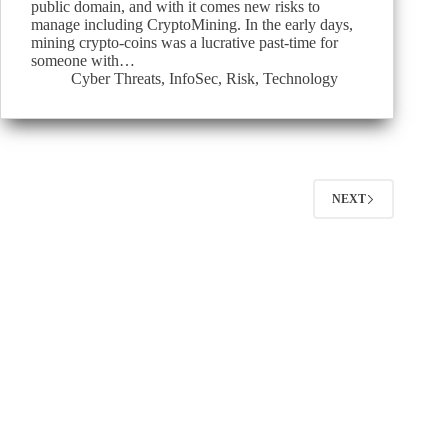
public domain, and with it comes new risks to
manage including CryptoMining. In the early days,
mining crypto-coins was a lucrative past-time for
someone with…
Cyber Threats
,
InfoSec
,
Risk
,
Technology
NEXT