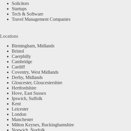
Solicitors
Startups
Tech & Software
Travel Management Companies
Locations
Birmingham, Midlands
Bristol
Caerphilly
Cambridge
Cardiff
Coventry, West Midlands
Derby, Midlands
Gloucester, Gloucestershire
Hertfordshire
Hove, East Sussex
Ipswich, Suffolk
Kent
Leicester
London
Manchester
Milton Keynes, Buckinghamshire
Norwich, Norfolk