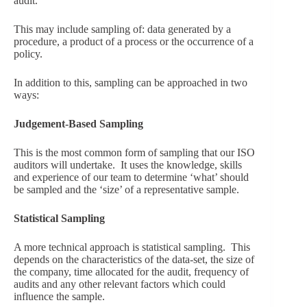
audit.
This may include sampling of: data generated by a
procedure, a product of a process or the occurrence of a
policy.
In addition to this, sampling can be approached in two
ways:
Judgement-Based Sampling
This is the most common form of sampling that our ISO
auditors will undertake. It uses the knowledge, skills
and experience of our team to determine ‘what’ should
be sampled and the ‘size’ of a representative sample.
Statistical Sampling
A more technical approach is statistical sampling. This
depends on the characteristics of the data-set, the size of
the company, time allocated for the audit, frequency of
audits and any other relevant factors which could
influence the sample.