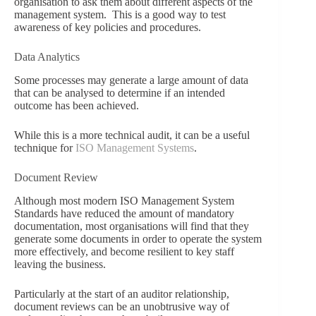
organisation to ask them about different aspects of the
management system. This is a good way to test
awareness of key policies and procedures.
Data Analytics
Some processes may generate a large amount of data
that can be analysed to determine if an intended
outcome has been achieved.
While this is a more technical audit, it can be a useful
technique for
ISO Management Systems
.
Document Review
Although most modern ISO Management System
Standards have reduced the amount of mandatory
documentation, most organisations will find that they
generate some documents in order to operate the system
more effectively, and become resilient to key staff
leaving the business.
Particularly at the start of an auditor relationship,
document reviews can be an unobtrusive way of