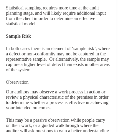
Statistical sampling requires more time at the audit
planning stage, and will likely require additional input
from the client in order to determine an effective
statistical model.
Sample Risk
In both cases there is an element of ‘sample risk’, where
a defect or non-conformity may not be captured in the
representative sample. Or alternatively, the sample may
capture a higher level of defect than exists in other areas
of the system.
Observation
Our auditors may observe a work process in action or
review a physical characteristic of the premises in order
to determine whether a process is effective in achieving
your intended outcomes.
This may be a passive observation while people carry
on their work, or a guided walkthrough where the
auditor will ask questions to gain a better understanding.