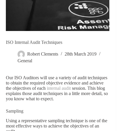
ISO Internal Audit Techniques
Robert Clements
28th March 2019
General
Our ISO Auditors will use a variety of audit techniques
to obtain the required objective evidence and achieve
the objectives of each
internal audit
session. This blog
explains those audit techniques in a little more detail, so
you know what to expect.
Sampling
Using a representative sampling technique is one of the
most effective ways to achieve the objectives of an