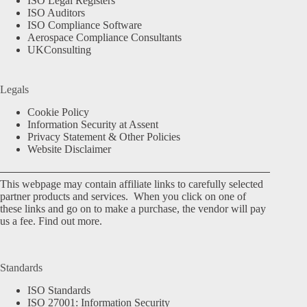
ISO Legal Registers
ISO Auditors
ISO Compliance Software
Aerospace Compliance Consultants
UKConsulting
Legals
Cookie Policy
Information Security at Assent
Privacy Statement & Other Policies
Website Disclaimer
This webpage may contain affiliate links to carefully selected
partner products and services. When you click on one of
these links and go on to make a purchase, the vendor will pay
us a fee.
Find out more.
Standards
ISO Standards
ISO 27001: Information Security