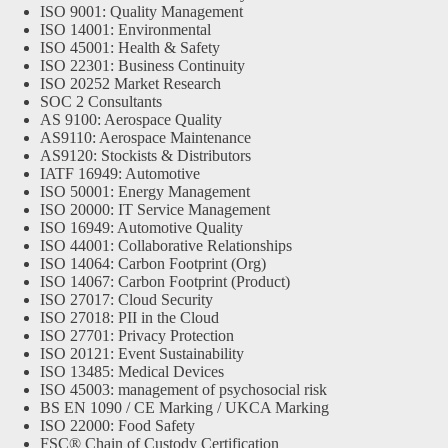
ISO 9001: Quality Management
ISO 14001: Environmental
ISO 45001: Health & Safety
ISO 22301: Business Continuity
ISO 20252 Market Research
SOC 2 Consultants
AS 9100: Aerospace Quality
AS9110: Aerospace Maintenance
AS9120: Stockists & Distributors
IATF 16949: Automotive
ISO 50001: Energy Management
ISO 20000: IT Service Management
ISO 16949: Automotive Quality
ISO 44001: Collaborative Relationships
ISO 14064: Carbon Footprint (Org)
ISO 14067: Carbon Footprint (Product)
ISO 27017: Cloud Security
ISO 27018: PII in the Cloud
ISO 27701: Privacy Protection
ISO 20121: Event Sustainability
ISO 13485: Medical Devices
ISO 45003: management of psychosocial risk
BS EN 1090 / CE Marking / UKCA Marking
ISO 22000: Food Safety
FSC® Chain of Custody Certification