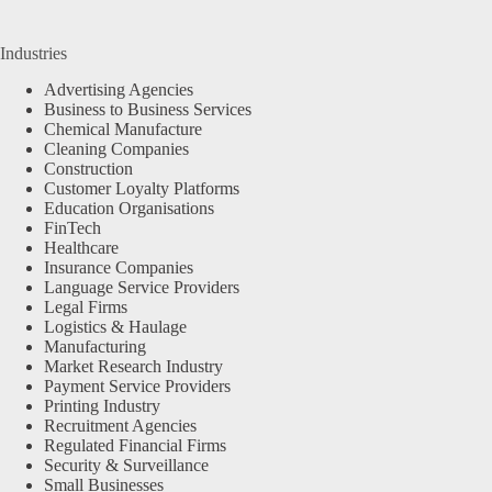
Industries
Advertising Agencies
Business to Business Services
Chemical Manufacture
Cleaning Companies
Construction
Customer Loyalty Platforms
Education Organisations
FinTech
Healthcare
Insurance Companies
Language Service Providers
Legal Firms
Logistics & Haulage
Manufacturing
Market Research Industry
Payment Service Providers
Printing Industry
Recruitment Agencies
Regulated Financial Firms
Security & Surveillance
Small Businesses