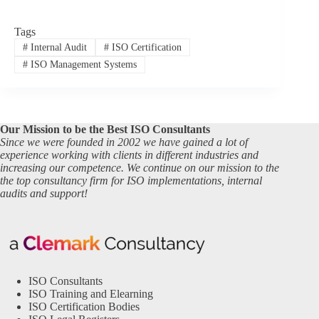
Tags
#
Internal Audit
#
ISO Certification
#
ISO Management Systems
Our Mission to be the Best ISO Consultants
Since we were founded in 2002 we have gained a lot of
experience working with clients in different industries and
increasing our competence. We continue on our mission to the
the top consultancy firm for ISO implementations, internal
audits and support!
ISO Consultants
ISO Training and Elearning
ISO Certification Bodies