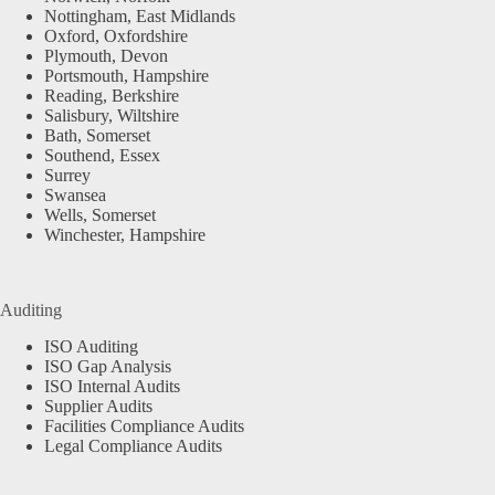
Nottingham, East Midlands
Oxford, Oxfordshire
Plymouth, Devon
Portsmouth, Hampshire
Reading, Berkshire
Salisbury, Wiltshire
Bath, Somerset
Southend, Essex
Surrey
Swansea
Wells, Somerset
Winchester, Hampshire
Auditing
ISO Auditing
ISO Gap Analysis
ISO Internal Audits
Supplier Audits
Facilities Compliance Audits
Legal Compliance Audits