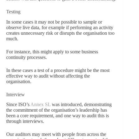
Testing
In some cases it may not be possible to sample or
observe live data, for example if performing an activity
creates unnecessary risk or disrupts the organisation too
much.
For instance, this might apply to some business
continuity processes.
In these cases a test of a procedure might be the most
effective way to audit without affecting the
organisation.
Interview
Since ISO’s
Annex SL
was introduced, demonstrating
the commitment of the organisation’s leadership has
been a core requirement, and one way to audit this is
through interviews.
Our auditors may meet with people from across the