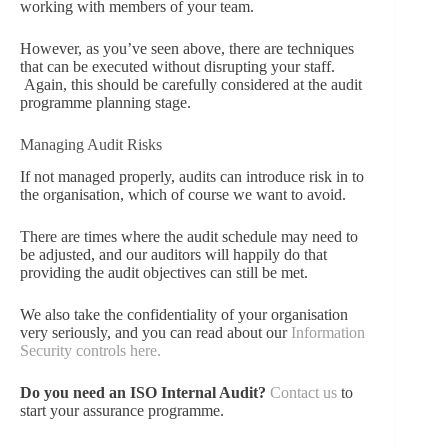
working with members of your team.
However, as you’ve seen above, there are techniques
that can be executed without disrupting your staff.
Again, this should be carefully considered at the audit
programme planning stage.
Managing Audit Risks
If not managed properly, audits can introduce risk in to
the organisation, which of course we want to avoid.
There are times where the audit schedule may need to
be adjusted, and our auditors will happily do that
providing the audit objectives can still be met.
We also take the confidentiality of your organisation
very seriously, and you can read about our
Information
Security controls here.
Do you need an ISO Internal Audit?
Contact us
to
start your assurance programme.