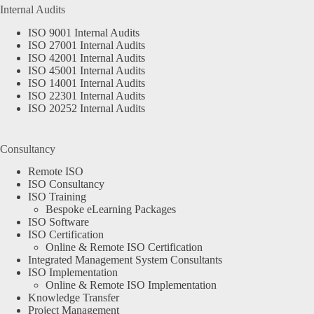
Internal Audits
ISO 9001 Internal Audits
ISO 27001 Internal Audits
ISO 42001 Internal Audits
ISO 45001 Internal Audits
ISO 14001 Internal Audits
ISO 22301 Internal Audits
ISO 20252 Internal Audits
Consultancy
Remote ISO
ISO Consultancy
ISO Training
Bespoke eLearning Packages
ISO Software
ISO Certification
Online & Remote ISO Certification
Integrated Management System Consultants
ISO Implementation
Online & Remote ISO Implementation
Knowledge Transfer
Project Management