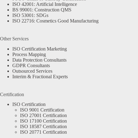
ISO 42001: Artificial Intelligence
BS 99001: Construction QMS
ISO 53001: SDGs
ISO 22716: Cosmetics Good Manufacturing
Other Services
ISO Certification Marketing
Process Mapping
Data Protection Consultants
GDPR Consultants
Outsourced Services
Interim & Fractional Experts
Certification
ISO Certification
ISO 9001 Certification
ISO 27001 Certification
ISO 17100 Certification
ISO 18587 Certification
ISO 20771 Certification