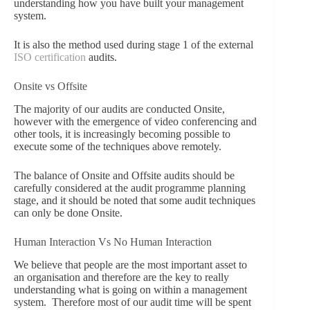
understanding how you have built your management
system.
It is also the method used during stage 1 of the external
ISO certification
audits.
Onsite vs Offsite
The majority of our audits are conducted Onsite,
however with the emergence of video conferencing and
other tools, it is increasingly becoming possible to
execute some of the techniques above remotely.
The balance of Onsite and Offsite audits should be
carefully considered at the audit programme planning
stage, and it should be noted that some audit techniques
can only be done Onsite.
Human Interaction Vs No Human Interaction
We believe that people are the most important asset to
an organisation and therefore are the key to really
understanding what is going on within a management
system. Therefore most of our audit time will be spent