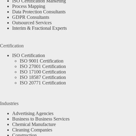
ISO Certification Marketing
Process Mapping
Data Protection Consultants
GDPR Consultants
Outsourced Services
Interim & Fractional Experts
Certification
ISO Certification
ISO 9001 Certification
ISO 27001 Certification
ISO 17100 Certification
ISO 18587 Certification
ISO 20771 Certification
Industries
Advertising Agencies
Business to Business Services
Chemical Manufacture
Cleaning Companies
Construction