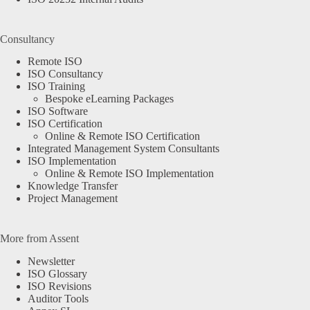
Consultancy
Remote ISO
ISO Consultancy
ISO Training
Bespoke eLearning Packages
ISO Software
ISO Certification
Online & Remote ISO Certification
Integrated Management System Consultants
ISO Implementation
Online & Remote ISO Implementation
Knowledge Transfer
Project Management
More from Assent
Newsletter
ISO Glossary
ISO Revisions
Auditor Tools