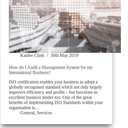
Kaidee Clark
30th May 2019
How do I Audit a Management System for my
International Business?
ISO certification enables your business to adopt a
globally recognised standard which not only largely
improves efficiency and profits – but functions as
excellent business tender too. One of the great
benefits of implementing ISO Standards within your
organisation is…
General
,
Services