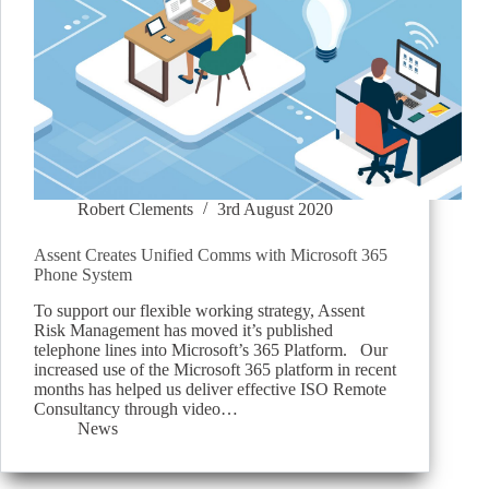
Robert Clements
3rd August 2020
Assent Creates Unified Comms with Microsoft 365
Phone System
To support our flexible working strategy, Assent
Risk Management has moved it’s published
telephone lines into Microsoft’s 365 Platform. Our
increased use of the Microsoft 365 platform in recent
months has helped us deliver effective ISO Remote
Consultancy through video…
News