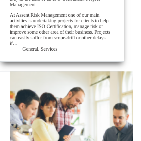
Management
At Assent Risk Management one of our main
activities is undertaking projects for clients to help
them achieve ISO Certification, manage risk or
improve some other area of their business. Projects
can easily suffer from scope-drift or other delays
if…
General
,
Services