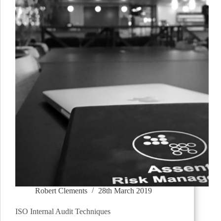
Robert Clements
28th March 2019
ISO Internal Audit Techniques