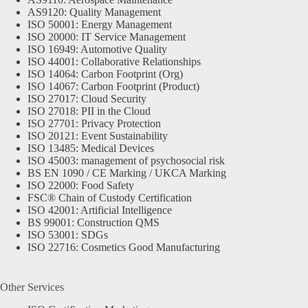
AS9120: Quality Management
ISO 50001: Energy Management
ISO 20000: IT Service Management
ISO 16949: Automotive Quality
ISO 44001: Collaborative Relationships
ISO 14064: Carbon Footprint (Org)
ISO 14067: Carbon Footprint (Product)
ISO 27017: Cloud Security
ISO 27018: PII in the Cloud
ISO 27701: Privacy Protection
ISO 20121: Event Sustainability
ISO 13485: Medical Devices
ISO 45003: management of psychosocial risk
BS EN 1090 / CE Marking / UKCA Marking
ISO 22000: Food Safety
FSC® Chain of Custody Certification
ISO 42001: Artificial Intelligence
BS 99001: Construction QMS
ISO 53001: SDGs
ISO 22716: Cosmetics Good Manufacturing
Other Services