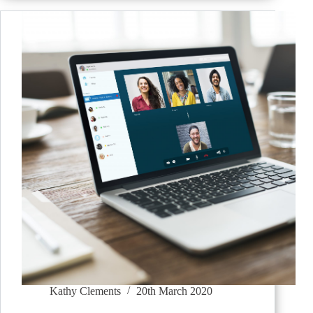
Kathy Clements
20th March 2020