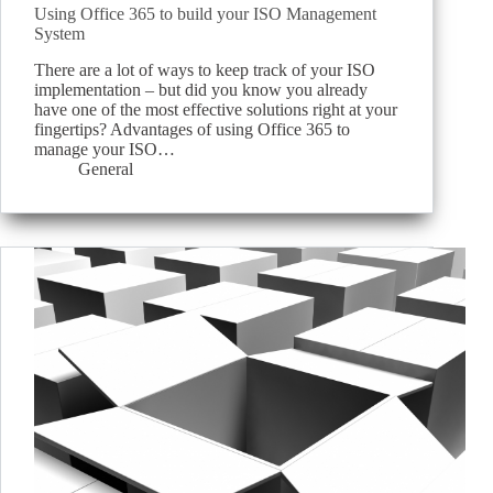
Using Office 365 to build your ISO Management
System
There are a lot of ways to keep track of your ISO
implementation – but did you know you already
have one of the most effective solutions right at your
fingertips? Advantages of using Office 365 to
manage your ISO…
General