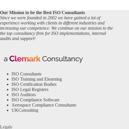
Our Mission to be the Best ISO Consultants
Since we were founded in 2002 we have gained a lot of
experience working with clients in different industries and
increasing our competence. We continue on our mission to the
the top consultancy firm for ISO implementations, internal
audits and support!
ISO Consultants
ISO Training and Elearning
ISO Certification Bodies
ISO Legal Registers
ISO Auditors
ISO Compliance Software
Aerospace Compliance Consultants
UKConsulting
Legals