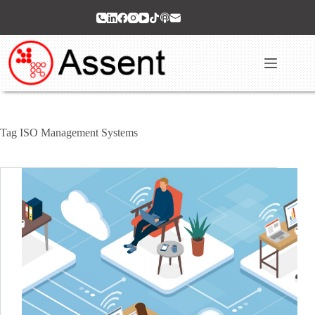
Skip
to
content
Tag
ISO Management Systems