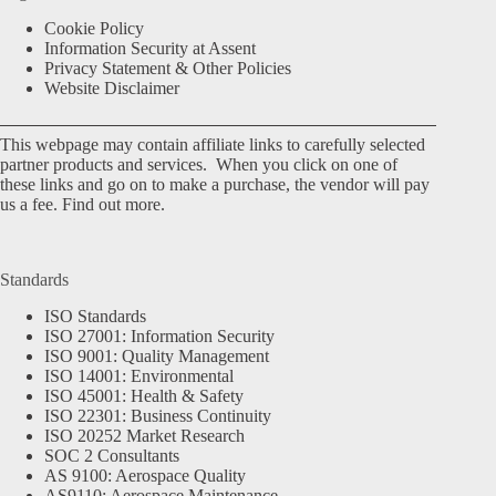
Cookie Policy
Information Security at Assent
Privacy Statement & Other Policies
Website Disclaimer
This webpage may contain affiliate links to carefully selected
partner products and services. When you click on one of
these links and go on to make a purchase, the vendor will pay
us a fee.
Find out more.
Standards
ISO Standards
ISO 27001: Information Security
ISO 9001: Quality Management
ISO 14001: Environmental
ISO 45001: Health & Safety
ISO 22301: Business Continuity
ISO 20252 Market Research
SOC 2 Consultants
AS 9100: Aerospace Quality
AS9110: Aerospace Maintenance