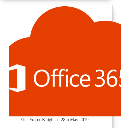
Ellis Fraser-Knight
28th May 2019