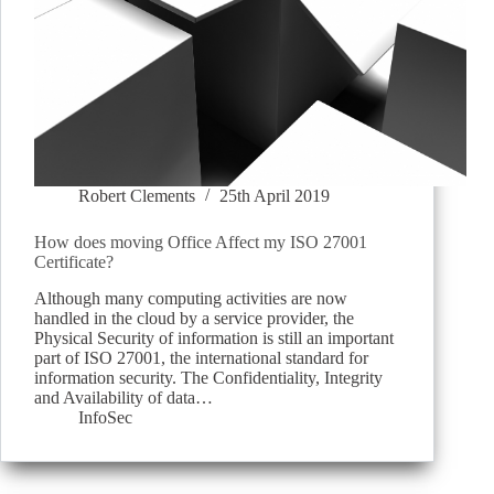
Robert Clements
25th April 2019
How does moving Office Affect my ISO 27001
Certificate?
Although many computing activities are now
handled in the cloud by a service provider, the
Physical Security of information is still an important
part of ISO 27001, the international standard for
information security. The Confidentiality, Integrity
and Availability of data…
InfoSec