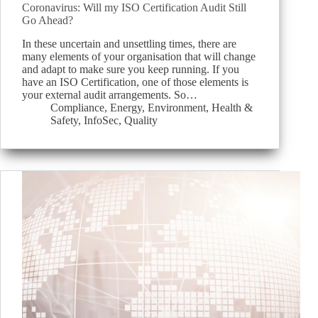
Coronavirus: Will my ISO Certification Audit Still
Go Ahead?
In these uncertain and unsettling times, there are
many elements of your organisation that will change
and adapt to make sure you keep running. If you
have an ISO Certification, one of those elements is
your external audit arrangements. So…
Compliance
,
Energy
,
Environment
,
Health &
Safety
,
InfoSec
,
Quality