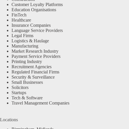
Customer Loyalty Platforms
Education Organisations
FinTech
Healthcare
Insurance Companies
Language Service Providers
Legal Firms
Logistics & Haulage
Manufacturing
Market Research Industry
Payment Service Providers
Printing Industry
Recruitment Agencies
Regulated Financial Firms
Security & Surveillance
Small Businesses
Solicitors
Startups
Tech & Software
Travel Management Companies
Locations