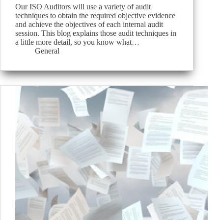
Our ISO Auditors will use a variety of audit
techniques to obtain the required objective evidence
and achieve the objectives of each internal audit
session. This blog explains those audit techniques in
a little more detail, so you know what…
General