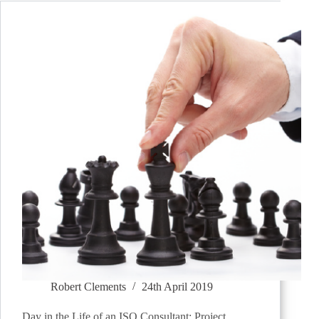
Robert Clements
24th April 2019
Day in the Life of an ISO Consultant: Project