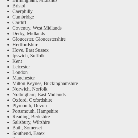
Birmingham, Midlands
Bristol
Caerphilly
Cambridge
Cardiff
Coventry, West Midlands
Derby, Midlands
Gloucester, Gloucestershire
Hertfordshire
Hove, East Sussex
Ipswich, Suffolk
Kent
Leicester
London
Manchester
Milton Keynes, Buckinghamshire
Norwich, Norfolk
Nottingham, East Midlands
Oxford, Oxfordshire
Plymouth, Devon
Portsmouth, Hampshire
Reading, Berkshire
Salisbury, Wiltshire
Bath, Somerset
Southend, Essex