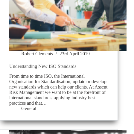
Robert Clements
23rd April 2019
Understanding New ISO Standards
From time to time ISO, the International
Organisation for Standardisation, update or develop
new standards which can help our clients. At Assent
Risk Management we want to be at the forefront of
international standards, applying industry best
practices and that…
General