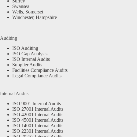
Surrey
Swansea
Wells, Somerset
Winchester, Hampshire
Auditing
ISO Auditing
ISO Gap Analysis
ISO Internal Audits
Supplier Audits
Facilities Compliance Audits
Legal Compliance Audits
Internal Audits
ISO 9001 Internal Audits
ISO 27001 Internal Audits
ISO 42001 Internal Audits
ISO 45001 Internal Audits
ISO 14001 Internal Audits
ISO 22301 Internal Audits
ISO 20252 Internal Audits