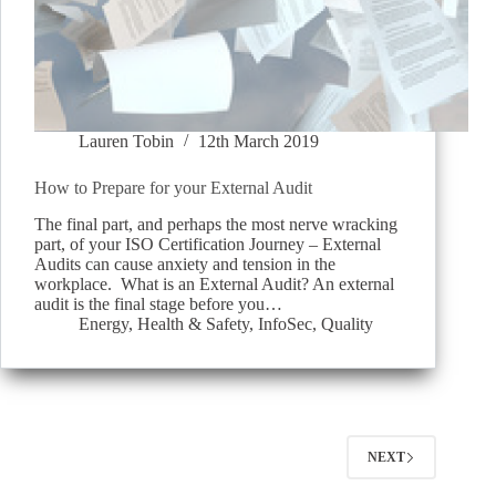
Lauren Tobin
12th March 2019
How to Prepare for your External Audit
The final part, and perhaps the most nerve wracking
part, of your ISO Certification Journey – External
Audits can cause anxiety and tension in the
workplace. What is an External Audit? An external
audit is the final stage before you…
Energy
,
Health & Safety
,
InfoSec
,
Quality
NEXT