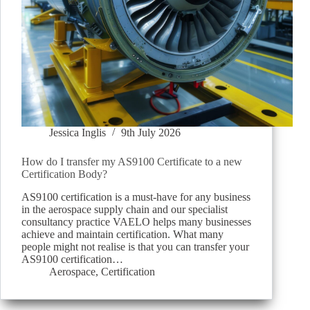
Jessica Inglis
9th July 2026
How do I transfer my AS9100 Certificate to a new
Certification Body?
AS9100 certification is a must-have for any business
in the aerospace supply chain and our specialist
consultancy practice VAELO helps many businesses
achieve and maintain certification. What many
people might not realise is that you can transfer your
AS9100 certification…
Aerospace
,
Certification