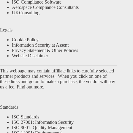
ISO Compliance Software
Aerospace Compliance Consultants
UKConsulting
Legals
Cookie Policy
Information Security at Assent
Privacy Statement & Other Policies
Website Disclaimer
This webpage may contain affiliate links to carefully selected
partner products and services. When you click on one of
these links and go on to make a purchase, the vendor will pay
us a fee.
Find out more.
Standards
ISO Standards
ISO 27001: Information Security
ISO 9001: Quality Management
ISO 14001: Environmental