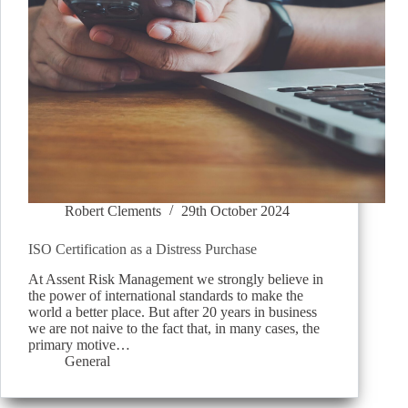
Robert Clements
29th October 2024
ISO Certification as a Distress Purchase
At Assent Risk Management we strongly believe in
the power of international standards to make the
world a better place. But after 20 years in business
we are not naive to the fact that, in many cases, the
primary motive…
General