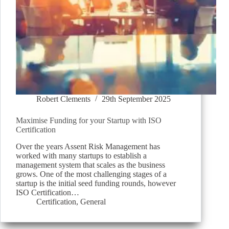
Robert Clements
29th September 2025
Maximise Funding for your Startup with ISO
Certification
Over the years Assent Risk Management has
worked with many startups to establish a
management system that scales as the business
grows. One of the most challenging stages of a
startup is the initial seed funding rounds, however
ISO Certification…
Certification
,
General