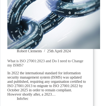
Robert Clements
25th April 2024
What is ISO 27001:2023 and Do I need to Change
my ISMS?
In 2022 the international standard for information
security management system (ISMS) was updated
and published, requiring any organisation certified to
ISO 27001:2013 to migrate to ISO 27001:2022 by
October 2025 in order to remain compliant.
However shortly after, a 2023…
InfoSec