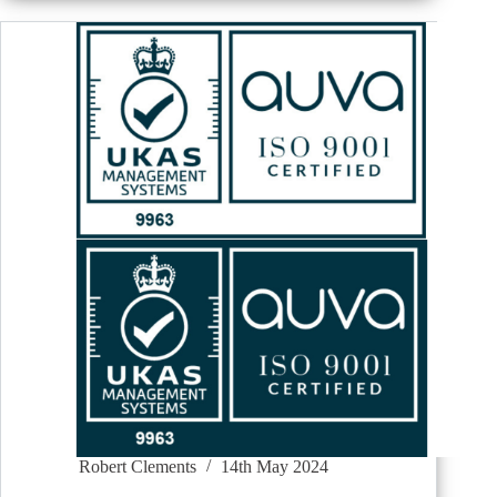
Robert Clements
14th May 2024