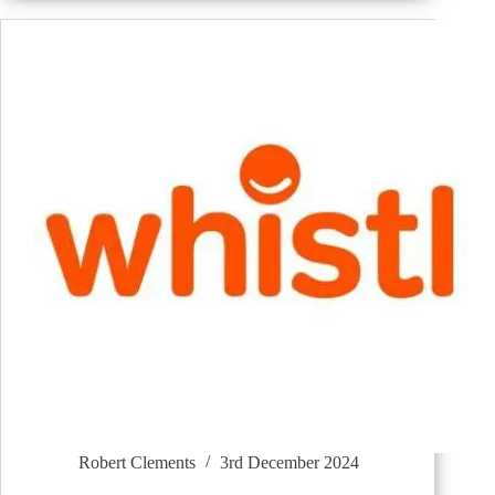
Robert Clements
3rd December 2024