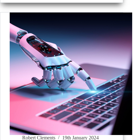
Robert Clements
19th January 2024