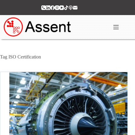
Skip
to
content
Tag
ISO Certification