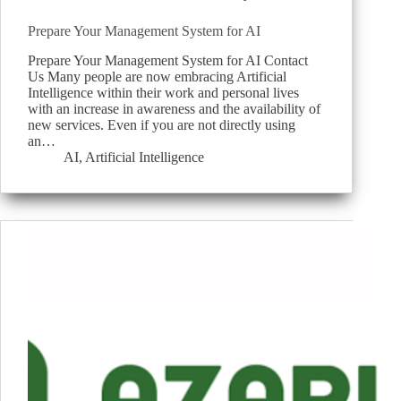
Prepare Your Management System for AI
Prepare Your Management System for AI Contact
Us Many people are now embracing Artificial
Intelligence within their work and personal lives
with an increase in awareness and the availability of
new services. Even if you are not directly using
an…
AI
,
Artificial Intelligence