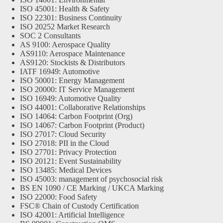
ISO 45001: Health & Safety
ISO 22301: Business Continuity
ISO 20252 Market Research
SOC 2 Consultants
AS 9100: Aerospace Quality
AS9110: Aerospace Maintenance
AS9120: Stockists & Distributors
IATF 16949: Automotive
ISO 50001: Energy Management
ISO 20000: IT Service Management
ISO 16949: Automotive Quality
ISO 44001: Collaborative Relationships
ISO 14064: Carbon Footprint (Org)
ISO 14067: Carbon Footprint (Product)
ISO 27017: Cloud Security
ISO 27018: PII in the Cloud
ISO 27701: Privacy Protection
ISO 20121: Event Sustainability
ISO 13485: Medical Devices
ISO 45003: management of psychosocial risk
BS EN 1090 / CE Marking / UKCA Marking
ISO 22000: Food Safety
FSC® Chain of Custody Certification
ISO 42001: Artificial Intelligence