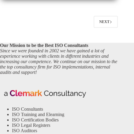
NEXT
Our Mission to be the Best ISO Consultants
Since we were founded in 2002 we have gained a lot of
experience working with clients in different industries and
increasing our competence. We continue on our mission to the
the top consultancy firm for ISO implementations, internal
audits and support!
ISO Consultants
ISO Training and Elearning
ISO Certification Bodies
ISO Legal Registers
ISO Auditors