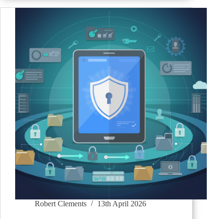
Robert Clements
13th April 2026