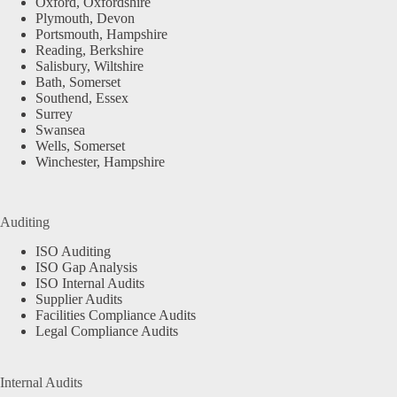
Oxford, Oxfordshire
Plymouth, Devon
Portsmouth, Hampshire
Reading, Berkshire
Salisbury, Wiltshire
Bath, Somerset
Southend, Essex
Surrey
Swansea
Wells, Somerset
Winchester, Hampshire
Auditing
ISO Auditing
ISO Gap Analysis
ISO Internal Audits
Supplier Audits
Facilities Compliance Audits
Legal Compliance Audits
Internal Audits