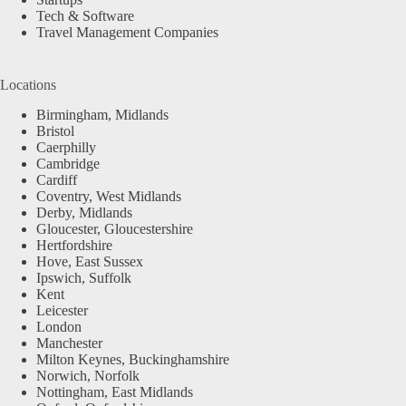
Tech & Software
Travel Management Companies
Locations
Birmingham, Midlands
Bristol
Caerphilly
Cambridge
Cardiff
Coventry, West Midlands
Derby, Midlands
Gloucester, Gloucestershire
Hertfordshire
Hove, East Sussex
Ipswich, Suffolk
Kent
Leicester
London
Manchester
Milton Keynes, Buckinghamshire
Norwich, Norfolk
Nottingham, East Midlands