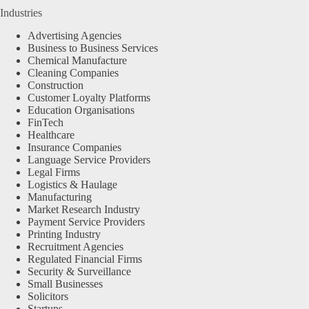
Industries
Advertising Agencies
Business to Business Services
Chemical Manufacture
Cleaning Companies
Construction
Customer Loyalty Platforms
Education Organisations
FinTech
Healthcare
Insurance Companies
Language Service Providers
Legal Firms
Logistics & Haulage
Manufacturing
Market Research Industry
Payment Service Providers
Printing Industry
Recruitment Agencies
Regulated Financial Firms
Security & Surveillance
Small Businesses
Solicitors
Startups