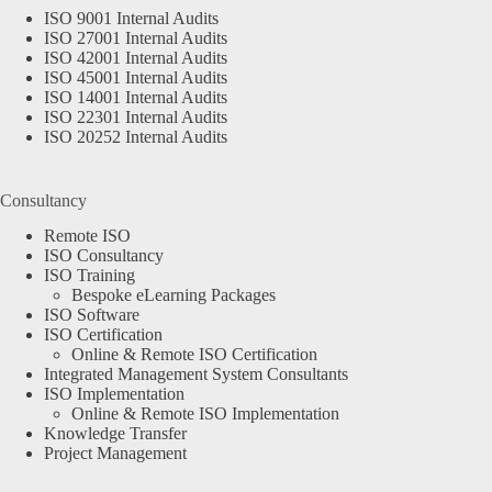
ISO 9001 Internal Audits
ISO 27001 Internal Audits
ISO 42001 Internal Audits
ISO 45001 Internal Audits
ISO 14001 Internal Audits
ISO 22301 Internal Audits
ISO 20252 Internal Audits
Consultancy
Remote ISO
ISO Consultancy
ISO Training
Bespoke eLearning Packages
ISO Software
ISO Certification
Online & Remote ISO Certification
Integrated Management System Consultants
ISO Implementation
Online & Remote ISO Implementation
Knowledge Transfer
Project Management