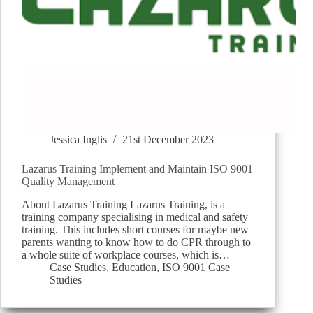
Jessica Inglis
21st December 2023
Lazarus Training Implement and Maintain ISO 9001
Quality Management
About Lazarus Training Lazarus Training, is a
training company specialising in medical and safety
training. This includes short courses for maybe new
parents wanting to know how to do CPR through to
a whole suite of workplace courses, which is…
Case Studies
,
Education
,
ISO 9001 Case
Studies