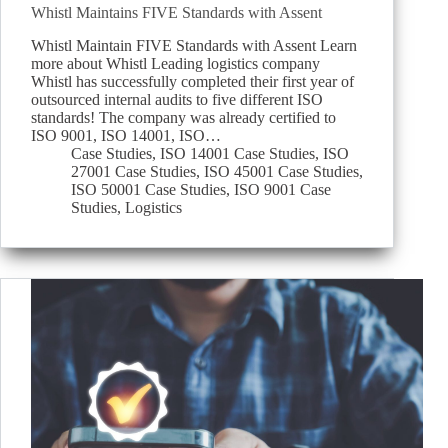
Whistl Maintains FIVE Standards with Assent
Whistl Maintain FIVE Standards with Assent Learn
more about Whistl Leading logistics company
Whistl has successfully completed their first year of
outsourced internal audits to five different ISO
standards! The company was already certified to
ISO 9001, ISO 14001, ISO…
Case Studies
,
ISO 14001 Case Studies
,
ISO
27001 Case Studies
,
ISO 45001 Case Studies
,
ISO 50001 Case Studies
,
ISO 9001 Case
Studies
,
Logistics