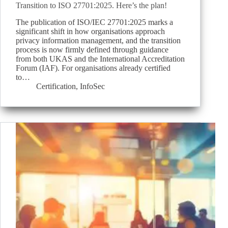
Transition to ISO 27701:2025. Here’s the plan!
The publication of ISO/IEC 27701:2025 marks a
significant shift in how organisations approach
privacy information management, and the transition
process is now firmly defined through guidance
from both UKAS and the International Accreditation
Forum (IAF). For organisations already certified
to…
Certification
,
InfoSec