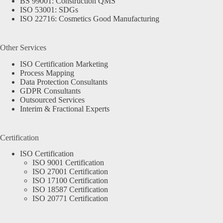
BS 99001: Construction QMS
ISO 53001: SDGs
ISO 22716: Cosmetics Good Manufacturing
Other Services
ISO Certification Marketing
Process Mapping
Data Protection Consultants
GDPR Consultants
Outsourced Services
Interim & Fractional Experts
Certification
ISO Certification
ISO 9001 Certification
ISO 27001 Certification
ISO 17100 Certification
ISO 18587 Certification
ISO 20771 Certification