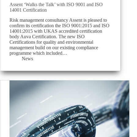
Assent ‘Walks the Talk’ with ISO 9001 and ISO
14001 Certification
Risk management consultancy Assent is pleased to
confirm its certification the ISO 9001:2015 and ISO
14001:2015 with UKAS accredited certification
body Auva Certification. The new ISO
Certifications for quality and environmental
management build on our existing compliance
programme which included…
News