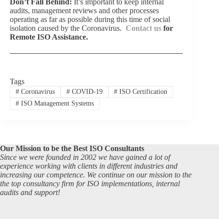
Don’t Fall Behind:
It’s important to keep internal
audits, management reviews and other processes
operating as far as possible during this time of social
isolation caused by the Coronavirus.
Contact us
for
Remote ISO Assistance.
Tags
#
Coronavirus
#
COVID-19
#
ISO Certification
#
ISO Management Systems
Our Mission to be the Best ISO Consultants
Since we were founded in 2002 we have gained a lot of
experience working with clients in different industries and
increasing our competence. We continue on our mission to the
the top consultancy firm for ISO implementations, internal
audits and support!