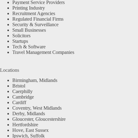
Payment Service Providers
Printing Industry
Recruitment Agencies
Regulated Financial Firms
Security & Surveillance
Small Businesses
Solicitors
Startups
Tech & Software
Travel Management Companies
Locations
Birmingham, Midlands
Bristol
Caerphilly
Cambridge
Cardiff
Coventry, West Midlands
Derby, Midlands
Gloucester, Gloucestershire
Hertfordshire
Hove, East Sussex
Ipswich, Suffolk