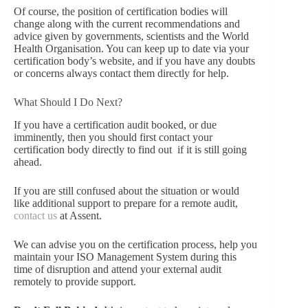
Of course, the position of certification bodies will
change along with the current recommendations and
advice given by governments, scientists and the World
Health Organisation. You can keep up to date via your
certification body’s website, and if you have any doubts
or concerns always contact them directly for help.
What Should I Do Next?
If you have a certification audit booked, or due
imminently, then you should first contact your
certification body directly to find out if it is still going
ahead.
If you are still confused about the situation or would
like additional support to prepare for a remote audit,
contact us
at Assent.
We can advise you on the certification process, help you
maintain your ISO Management System during this
time of disruption and attend your external audit
remotely to provide support.