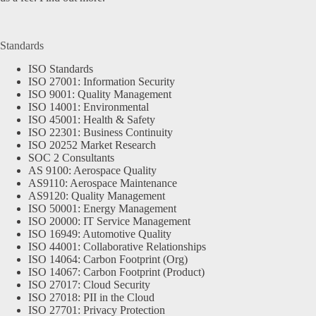
Standards
ISO Standards
ISO 27001: Information Security
ISO 9001: Quality Management
ISO 14001: Environmental
ISO 45001: Health & Safety
ISO 22301: Business Continuity
ISO 20252 Market Research
SOC 2 Consultants
AS 9100: Aerospace Quality
AS9110: Aerospace Maintenance
AS9120: Quality Management
ISO 50001: Energy Management
ISO 20000: IT Service Management
ISO 16949: Automotive Quality
ISO 44001: Collaborative Relationships
ISO 14064: Carbon Footprint (Org)
ISO 14067: Carbon Footprint (Product)
ISO 27017: Cloud Security
ISO 27018: PII in the Cloud
ISO 27701: Privacy Protection