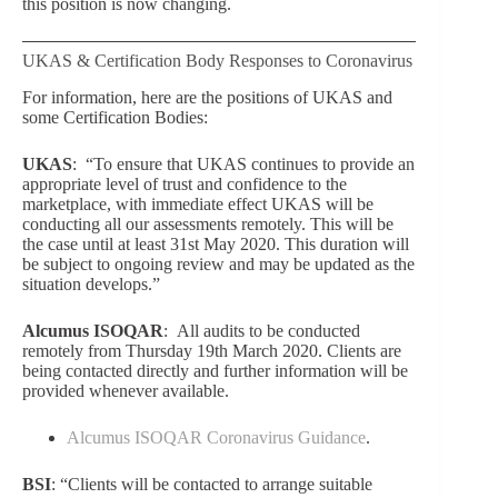
this position is now changing.
UKAS & Certification Body Responses to Coronavirus
For information, here are the positions of UKAS and
some Certification Bodies:
UKAS
: “
To ensure that UKAS continues to provide an
appropriate level of trust and confidence to the
marketpla
ce, with immediate effect UKAS will be
conducting all our assessments remotely. This will be
the case until at least 31
st
May 2020. This duration will
be subject to ongoing review and may be updated as the
situation develops.”
Alcumus ISOQAR
:
All audits to be conducted
remotely from Thursday 19th March 2020. Clients are
being contacted directly and further information will be
provided whenever available.
Alcumus ISOQAR Coronavirus Guidance
.
BSI
:
“
Clients will be contacted to arrange suitable