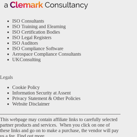
ISO Consultants
ISO Training and Elearning
ISO Certification Bodies
ISO Legal Registers
ISO Auditors
ISO Compliance Software
Aerospace Compliance Consultants
UKConsulting
Legals
Cookie Policy
Information Security at Assent
Privacy Statement & Other Policies
Website Disclaimer
This webpage may contain affiliate links to carefully selected
partner products and services. When you click on one of
these links and go on to make a purchase, the vendor will pay
us a fee.
Find out more.