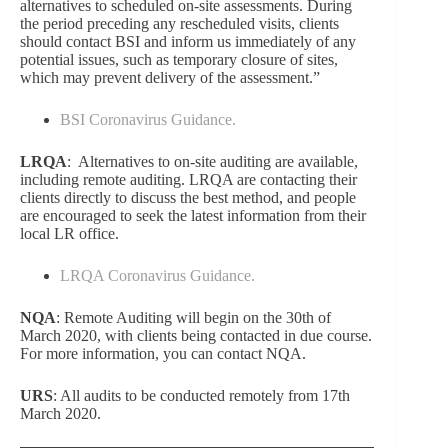
alternatives to scheduled on-site assessments. During
the period preceding any rescheduled visits, clients
should contact BSI and inform us immediately of any
potential issues, such as temporary closure of sites,
which may prevent delivery of the assessment.”
BSI Coronavirus Guidance.
LRQA
: Alternatives to on-site auditing are available,
including remote auditing. LRQA are contacting their
clients directly to discuss the best method, and people
are encouraged to seek the latest information from
their
local
LR office
.
LRQA Coronavirus Guidance.
NQA
:
Remote Auditing will begin on the 30th of
March 2020, with clients being contacted in due course.
For more information, you can contact NQA.
URS
:
All audits to be conducted remotely from 17th
March 2020.