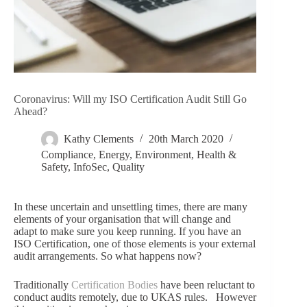
Coronavirus: Will my ISO Certification Audit Still Go
Ahead?
Kathy Clements
20th March 2020
Compliance
,
Energy
,
Environment
,
Health &
Safety
,
InfoSec
,
Quality
In these uncertain and unsettling times, there are many
elements of your organisation that will change and
adapt to make sure you keep running. If you have an
ISO Certification, one of those elements is your external
audit arrangements. So what happens now?
Traditionally
Certification Bodies
have been reluctant to
conduct audits remotely, due to UKAS rules. However