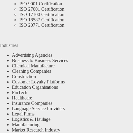
ISO 9001 Certification
ISO 27001 Certification
ISO 17100 Certification
ISO 18587 Certification
ISO 20771 Certification
Industries
Advertising Agencies
Business to Business Services
Chemical Manufacture
Cleaning Companies
Construction
Customer Loyalty Platforms
Education Organisations
FinTech
Healthcare
Insurance Companies
Language Service Providers
Legal Firms
Logistics & Haulage
Manufacturing
Market Research Industry