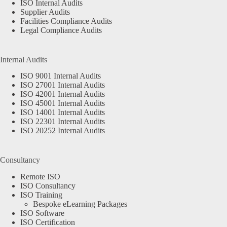
ISO Internal Audits
Supplier Audits
Facilities Compliance Audits
Legal Compliance Audits
Internal Audits
ISO 9001 Internal Audits
ISO 27001 Internal Audits
ISO 42001 Internal Audits
ISO 45001 Internal Audits
ISO 14001 Internal Audits
ISO 22301 Internal Audits
ISO 20252 Internal Audits
Consultancy
Remote ISO
ISO Consultancy
ISO Training
Bespoke eLearning Packages
ISO Software
ISO Certification