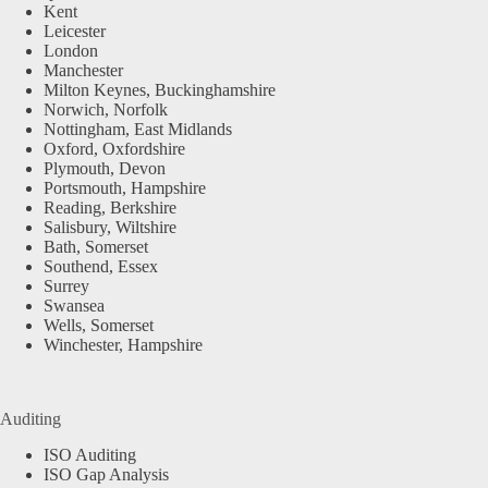
Kent
Leicester
London
Manchester
Milton Keynes, Buckinghamshire
Norwich, Norfolk
Nottingham, East Midlands
Oxford, Oxfordshire
Plymouth, Devon
Portsmouth, Hampshire
Reading, Berkshire
Salisbury, Wiltshire
Bath, Somerset
Southend, Essex
Surrey
Swansea
Wells, Somerset
Winchester, Hampshire
Auditing
ISO Auditing
ISO Gap Analysis