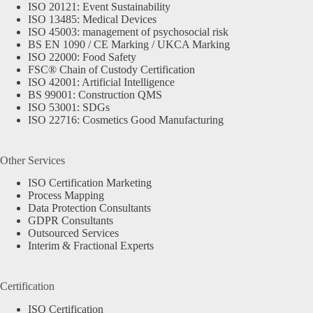
ISO 20121: Event Sustainability
ISO 13485: Medical Devices
ISO 45003: management of psychosocial risk
BS EN 1090 / CE Marking / UKCA Marking
ISO 22000: Food Safety
FSC® Chain of Custody Certification
ISO 42001: Artificial Intelligence
BS 99001: Construction QMS
ISO 53001: SDGs
ISO 22716: Cosmetics Good Manufacturing
Other Services
ISO Certification Marketing
Process Mapping
Data Protection Consultants
GDPR Consultants
Outsourced Services
Interim & Fractional Experts
Certification
ISO Certification