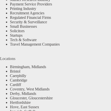
Payment Service Providers
Printing Industry
Recruitment Agencies
Regulated Financial Firms
Security & Surveillance
Small Businesses
Solicitors
Startups
Tech & Software
Travel Management Companies
Locations
Birmingham, Midlands
Bristol
Caerphilly
Cambridge
Cardiff
Coventry, West Midlands
Derby, Midlands
Gloucester, Gloucestershire
Hertfordshire
Hove, East Sussex