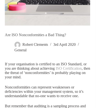
Are ISO Nonconformities a Bad Thing?
Robert Clements
3rd April 2020
General
If your organisation is certified to an ISO Standard, or
you are thinking about achieving
ISO Certification
, then
the threat of ‘nonconformities’ is probably playing on
your mind.
Nonconformities can represent weaknesses or
deficiencies within your management system, so it’s
understandable that no-one wants to receive one.
But remember that auditing is a sampling process and