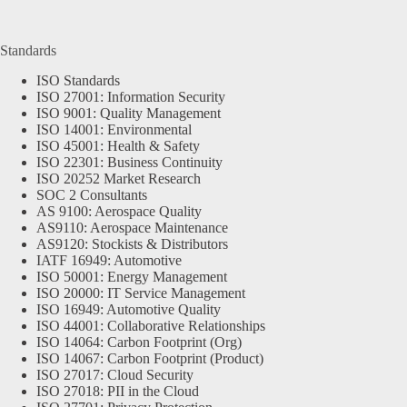
Standards
ISO Standards
ISO 27001: Information Security
ISO 9001: Quality Management
ISO 14001: Environmental
ISO 45001: Health & Safety
ISO 22301: Business Continuity
ISO 20252 Market Research
SOC 2 Consultants
AS 9100: Aerospace Quality
AS9110: Aerospace Maintenance
AS9120: Stockists & Distributors
IATF 16949: Automotive
ISO 50001: Energy Management
ISO 20000: IT Service Management
ISO 16949: Automotive Quality
ISO 44001: Collaborative Relationships
ISO 14064: Carbon Footprint (Org)
ISO 14067: Carbon Footprint (Product)
ISO 27017: Cloud Security
ISO 27018: PII in the Cloud