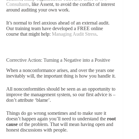
Consultants
, like Assent, to avoid the conflict of interest
around auditing your own work.
It’s normal to feel anxious ahead of an external audit.
Our training team have developed a FREE online
course that might help:
Managing Audit Stress
.
Corrective Action: Turning a Negative into a Positive
When a nonconformance arises, and over the years one
inevitably will, the important thing is how you handle it.
All nonconformities should be seen as an opportunity to
improve the management system, so our first advice is –
don’t attribute ‘blame’.
Things do go wrong sometimes and to make sure it
doesn’t happen again you’ll need to understand the
root
cause
of the problem. That will mean having open and
honest discussions with people.