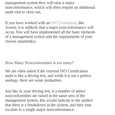
management system they will raise a major
nonconformance, which will often require an additional
audit visit to close out.
If you have worked with an
ISO Consultant
, like
Assent, it is unlikely that a major nonconformance will
occur. You will have implemented all the basic elements
of a management system and the requirements of your
chosen standard(s).
How Many Nonconformities is too many?
We are often asked if the external ISO Certification
audit is like a driving test, and while it is not a perfect
analogy, there are some similarities.
Just like in your driving test, if a number of minor
nonconformities are raised in the same area of the
management system, this would indicate to the auditor
that there is a breakdown in the system, and they may
escalate to a single major nonconformance.