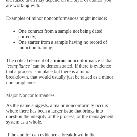
are working with.
Examples of minor nonconformances might include:
One contract from a sample not being dated
correctly,
One starter from a sample having no record of
induction training,
The critical element of a
minor
nonconformance is that
‘compliance’
can be demonstrated. If there is evidence
that a process is in place but there is a minor
breakdown, that would usually just be raised as a minor
noncompliance.
Major Nonconformances
As the name suggests, a major nonconformity occurs
where there has been a larger issue that brings into
question the integrity of the process, or the management
system as a whole.
If the auditor can evidence a breakdown in the