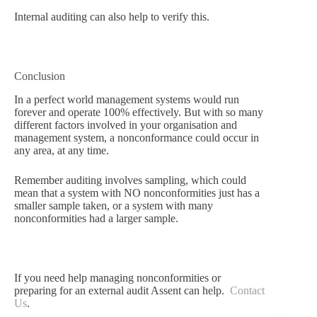
Internal auditing can also help to verify this.
Conclusion
In a perfect world management systems would run
forever and operate 100% effectively. But with so many
different factors involved in your organisation and
management system, a nonconformance could occur in
any area, at any time.
Remember auditing involves sampling, which could
mean that a system with NO nonconformities just has a
smaller sample taken, or a system with many
nonconformities had a larger sample.
If you need help managing nonconformities or
preparing for an external audit Assent can help.
Contact
Us
.