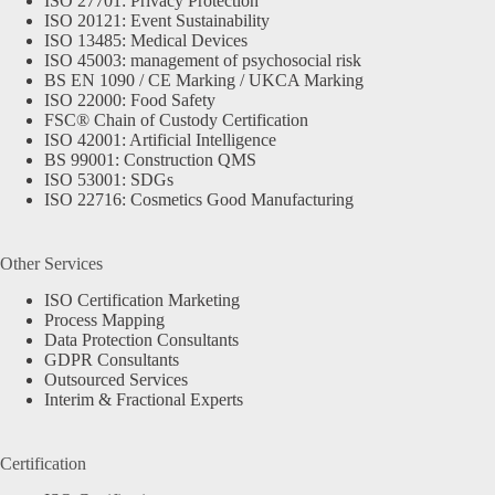
ISO 27701: Privacy Protection
ISO 20121: Event Sustainability
ISO 13485: Medical Devices
ISO 45003: management of psychosocial risk
BS EN 1090 / CE Marking / UKCA Marking
ISO 22000: Food Safety
FSC® Chain of Custody Certification
ISO 42001: Artificial Intelligence
BS 99001: Construction QMS
ISO 53001: SDGs
ISO 22716: Cosmetics Good Manufacturing
Other Services
ISO Certification Marketing
Process Mapping
Data Protection Consultants
GDPR Consultants
Outsourced Services
Interim & Fractional Experts
Certification