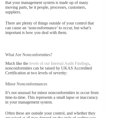
that your management system is made up of many
moving parts, be it people, processes, customers,
suppliers.
There are plenty of things outside of your control that
can cause an ‘nonconformance’ to occur, but what’s
important is how you deal with them.
What Are Nonconformities?
Much like the
levels of our Internal Audit Findings
,
nonconformities can be raised by UKAS Accredited
Certification at two levels of severity:
Minor Nonconformances
It’s not unusual for minor nonconformities to occur from
time-to-time. This represents a small lapse or inaccuracy
in your management system.
Often these are outside your control, and whether they
are raised at all may depend on the style of auditor you