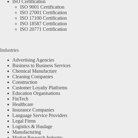
ISO Certification
ISO 9001 Certification
ISO 27001 Certification
ISO 17100 Certification
ISO 18587 Certification
ISO 20771 Certification
Industries
Advertising Agencies
Business to Business Services
Chemical Manufacture
Cleaning Companies
Construction
Customer Loyalty Platforms
Education Organisations
FinTech
Healthcare
Insurance Companies
Language Service Providers
Legal Firms
Logistics & Haulage
Manufacturing
Market Research Industry