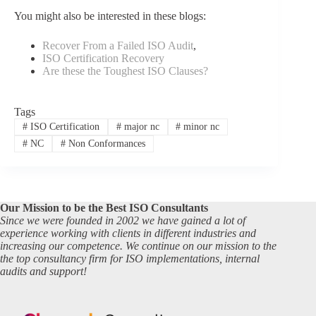
You might also be interested in these blogs:
Recover From a Failed ISO Audit
,
ISO Certification Recovery
Are these the Toughest ISO Clauses?
Tags
#
ISO Certification
#
major nc
#
minor nc
#
NC
#
Non Conformances
Our Mission to be the Best ISO Consultants
Since we were founded in 2002 we have gained a lot of
experience working with clients in different industries and
increasing our competence. We continue on our mission to the
the top consultancy firm for ISO implementations, internal
audits and support!