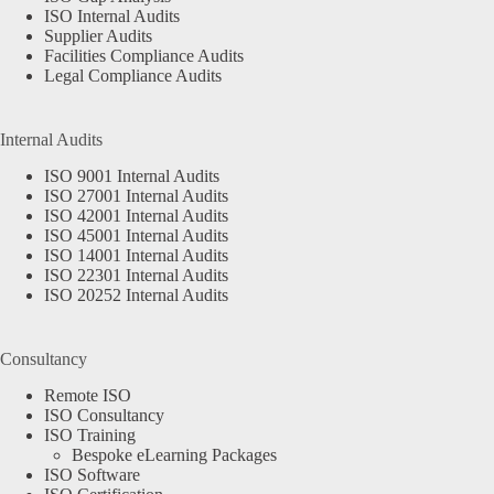
ISO Internal Audits
Supplier Audits
Facilities Compliance Audits
Legal Compliance Audits
Internal Audits
ISO 9001 Internal Audits
ISO 27001 Internal Audits
ISO 42001 Internal Audits
ISO 45001 Internal Audits
ISO 14001 Internal Audits
ISO 22301 Internal Audits
ISO 20252 Internal Audits
Consultancy
Remote ISO
ISO Consultancy
ISO Training
Bespoke eLearning Packages
ISO Software