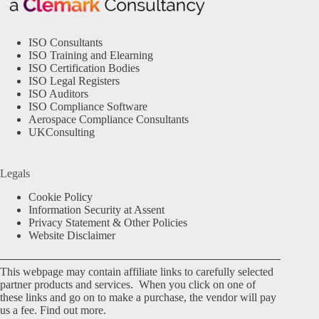
ISO Consultants
ISO Training and Elearning
ISO Certification Bodies
ISO Legal Registers
ISO Auditors
ISO Compliance Software
Aerospace Compliance Consultants
UKConsulting
Legals
Cookie Policy
Information Security at Assent
Privacy Statement & Other Policies
Website Disclaimer
This webpage may contain affiliate links to carefully selected
partner products and services. When you click on one of
these links and go on to make a purchase, the vendor will pay
us a fee.
Find out more.