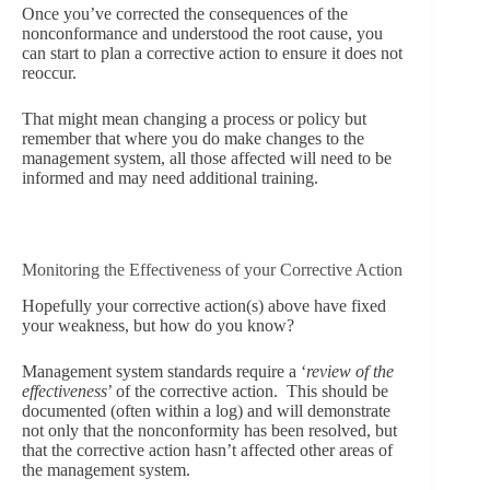
Once you’ve corrected the consequences of the
nonconformance and understood the root cause, you
can start to plan a corrective action to ensure it does not
reoccur.
That might mean changing a process or policy but
remember that where you do make changes to the
management system, all those affected will need to be
informed and may need additional training.
Monitoring the Effectiveness of your Corrective Action
Hopefully your corrective action(s) above have fixed
your weakness, but how do you know?
Management system standards require a ‘
review of the
effectiveness
’ of the corrective action. This should be
documented (often within a log) and will demonstrate
not only that the nonconformity has been resolved, but
that the corrective action hasn’t affected other areas of
the management system.