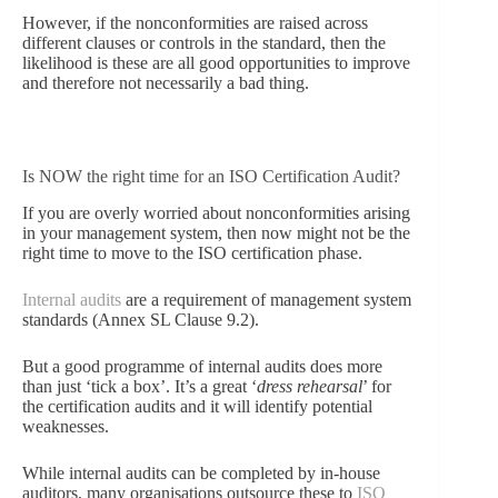
However, if the nonconformities are raised across
different clauses or controls in the standard, then the
likelihood is these are all good opportunities to improve
and therefore not necessarily a bad thing.
Is NOW the right time for an ISO Certification Audit?
If you are overly worried about nonconformities arising
in your management system, then now might not be the
right time to move to the ISO certification phase.
Internal audits
are a requirement of management system
standards (
Annex SL
Clause 9.2).
But a good programme of internal audits does more
than just ‘tick a box’. It’s a great ‘
dress rehearsal
’ for
the certification audits and it will identify potential
weaknesses.
While internal audits can be completed by in-house
auditors, many organisations outsource these to
ISO