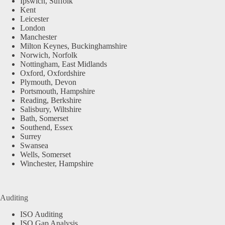
Ipswich, Suffolk
Kent
Leicester
London
Manchester
Milton Keynes, Buckinghamshire
Norwich, Norfolk
Nottingham, East Midlands
Oxford, Oxfordshire
Plymouth, Devon
Portsmouth, Hampshire
Reading, Berkshire
Salisbury, Wiltshire
Bath, Somerset
Southend, Essex
Surrey
Swansea
Wells, Somerset
Winchester, Hampshire
Auditing
ISO Auditing
ISO Gap Analysis