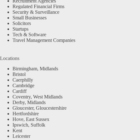
Recruitment Agencies
Regulated Financial Firms
Security & Surveillance
Small Businesses
Solicitors
Startups
Tech & Software
Travel Management Companies
Locations
Birmingham, Midlands
Bristol
Caerphilly
Cambridge
Cardiff
Coventry, West Midlands
Derby, Midlands
Gloucester, Gloucestershire
Hertfordshire
Hove, East Sussex
Ipswich, Suffolk
Kent
Leicester