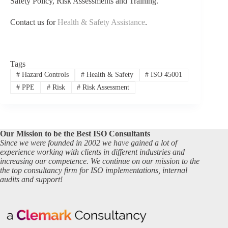
Safety Policy, Risk Assessments and Training.
Contact us for
Health & Safety Assistance
.
Tags
#
Hazard Controls
#
Health & Safety
#
ISO 45001
#
PPE
#
Risk
#
Risk Assessment
Our Mission to be the Best ISO Consultants
Since we were founded in 2002 we have gained a lot of
experience working with clients in different industries and
increasing our competence. We continue on our mission to the
the top consultancy firm for ISO implementations, internal
audits and support!