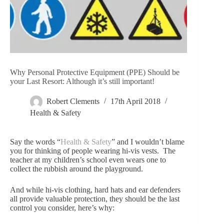
Why Personal Protective Equipment (PPE) Should be
your Last Resort: Although it’s still important!
Robert Clements
17th April 2018
Health & Safety
Say the words “
Health & Safety
” and I wouldn’t blame
you for thinking of people wearing hi-vis vests. The
teacher at my children’s school even wears one to
collect the rubbish around the playground.
And while hi-vis clothing, hard hats and ear defenders
all provide valuable protection, they should be the last
control you consider, here’s why: