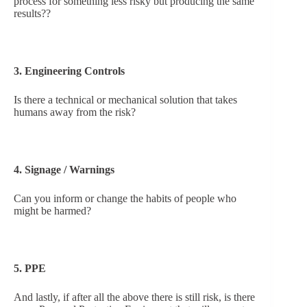
process for something less risky but producing the same
results??
3. Engineering Controls
Is there a technical or mechanical solution that takes
humans away from the risk?
4. Signage / Warnings
Can you inform or change the habits of people who
might be harmed?
5. PPE
And lastly, if after all the above there is still risk, is there