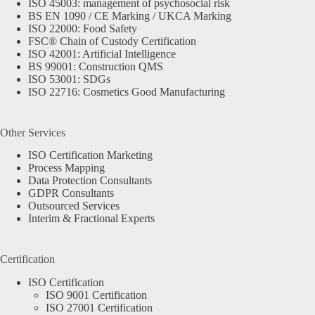
ISO 45003: management of psychosocial risk
BS EN 1090 / CE Marking / UKCA Marking
ISO 22000: Food Safety
FSC® Chain of Custody Certification
ISO 42001: Artificial Intelligence
BS 99001: Construction QMS
ISO 53001: SDGs
ISO 22716: Cosmetics Good Manufacturing
Other Services
ISO Certification Marketing
Process Mapping
Data Protection Consultants
GDPR Consultants
Outsourced Services
Interim & Fractional Experts
Certification
ISO Certification
ISO 9001 Certification
ISO 27001 Certification