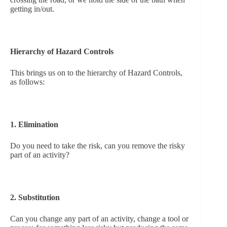
getting in/out.
Hierarchy of Hazard Controls
This brings us on to the hierarchy of Hazard Controls,
as follows:
1. Elimination
Do you need to take the risk, can you remove the risky
part of an activity?
2. Substitution
Can you change any part of an activity, change a tool or