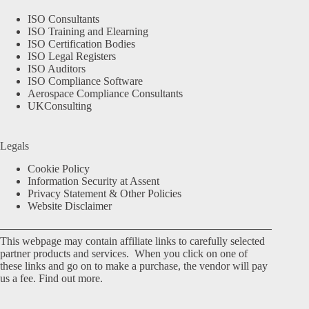
ISO Consultants
ISO Training and Elearning
ISO Certification Bodies
ISO Legal Registers
ISO Auditors
ISO Compliance Software
Aerospace Compliance Consultants
UKConsulting
Legals
Cookie Policy
Information Security at Assent
Privacy Statement & Other Policies
Website Disclaimer
This webpage may contain affiliate links to carefully selected
partner products and services. When you click on one of
these links and go on to make a purchase, the vendor will pay
us a fee.
Find out more.