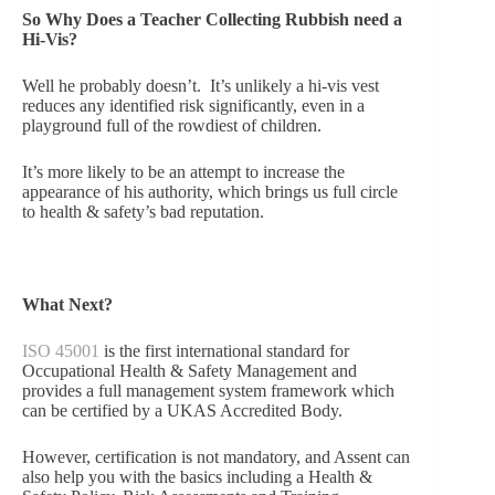
So Why Does a Teacher Collecting Rubbish need a
Hi-Vis?
Well he probably doesn’t. It’s unlikely a hi-vis vest
reduces any identified risk significantly, even in a
playground full of the rowdiest of children.
It’s more likely to be an attempt to increase the
appearance of his authority, which brings us full circle
to health & safety’s bad reputation.
What Next?
ISO 45001
is the first international standard for
Occupational Health & Safety Management and
provides a full management system framework which
can be certified by a UKAS Accredited Body.
However, certification is not mandatory, and Assent can
also help you with the basics including a Health &