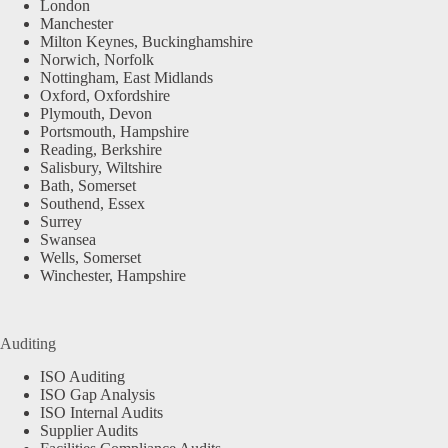
London
Manchester
Milton Keynes, Buckinghamshire
Norwich, Norfolk
Nottingham, East Midlands
Oxford, Oxfordshire
Plymouth, Devon
Portsmouth, Hampshire
Reading, Berkshire
Salisbury, Wiltshire
Bath, Somerset
Southend, Essex
Surrey
Swansea
Wells, Somerset
Winchester, Hampshire
Auditing
ISO Auditing
ISO Gap Analysis
ISO Internal Audits
Supplier Audits