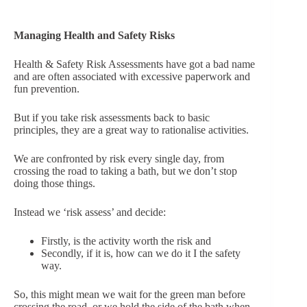
Managing Health and Safety Risks
Health & Safety Risk Assessments have got a bad name
and are often associated with excessive paperwork and
fun prevention.
But if you take risk assessments back to basic
principles, they are a great way to rationalise activities.
We are confronted by risk every single day, from
crossing the road to taking a bath, but we don’t stop
doing those things.
Instead we ‘risk assess’ and decide:
Firstly, is the activity worth the risk and
Secondly, if it is, how can we do it I the safety
way.
So, this might mean we wait for the green man before
crossing the road, or we hold the side of the bath when