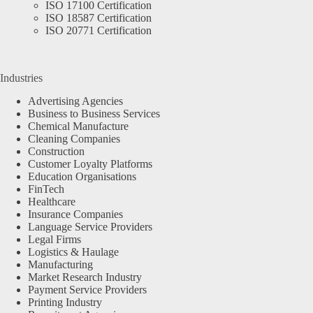
ISO 17100 Certification
ISO 18587 Certification
ISO 20771 Certification
Industries
Advertising Agencies
Business to Business Services
Chemical Manufacture
Cleaning Companies
Construction
Customer Loyalty Platforms
Education Organisations
FinTech
Healthcare
Insurance Companies
Language Service Providers
Legal Firms
Logistics & Haulage
Manufacturing
Market Research Industry
Payment Service Providers
Printing Industry