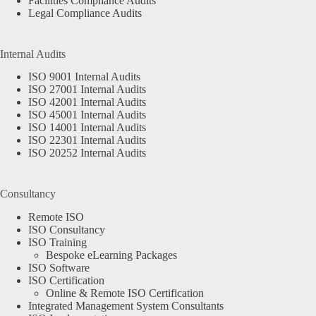
Facilities Compliance Audits
Legal Compliance Audits
Internal Audits
ISO 9001 Internal Audits
ISO 27001 Internal Audits
ISO 42001 Internal Audits
ISO 45001 Internal Audits
ISO 14001 Internal Audits
ISO 22301 Internal Audits
ISO 20252 Internal Audits
Consultancy
Remote ISO
ISO Consultancy
ISO Training
Bespoke eLearning Packages
ISO Software
ISO Certification
Online & Remote ISO Certification
Integrated Management System Consultants