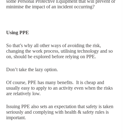
some Personal Protective Equipment that will prevent or
minimise the impact of an incident occurring?
Using PPE
So that’s why all other ways of avoiding the risk,
changing the work process, utilising technology and so
on, should be explored before relying on PPE.
Don’t take the lazy option.
Of course, PPE has many benefits. It is cheap and
usually easy to apply to an activity even when the risks
are relatively low.
Issuing PPE also sets an expectation that safety is taken
seriously and complying with health & safety rules is
important.