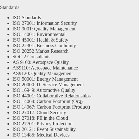
Standards
ISO Standards
ISO 27001: Information Security
ISO 9001: Quality Management
ISO 14001: Environmental
ISO 45001: Health & Safety
ISO 22301: Business Continuity
ISO 20252 Market Research
SOC 2 Consultants
AS 9100: Aerospace Quality
AS9110: Aerospace Maintenance
AS9120: Quality Management
ISO 50001: Energy Management
ISO 20000: IT Service Management
ISO 16949: Automotive Quality
ISO 44001: Collaborative Relationships
ISO 14064: Carbon Footprint (Org)
ISO 14067: Carbon Footprint (Product)
ISO 27017: Cloud Security
ISO 27018: PII in the Cloud
ISO 27701: Privacy Protection
ISO 20121: Event Sustainability
ISO 13485: Medical Devices