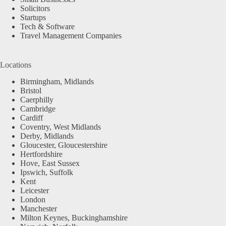
Solicitors
Startups
Tech & Software
Travel Management Companies
Locations
Birmingham, Midlands
Bristol
Caerphilly
Cambridge
Cardiff
Coventry, West Midlands
Derby, Midlands
Gloucester, Gloucestershire
Hertfordshire
Hove, East Sussex
Ipswich, Suffolk
Kent
Leicester
London
Manchester
Milton Keynes, Buckinghamshire