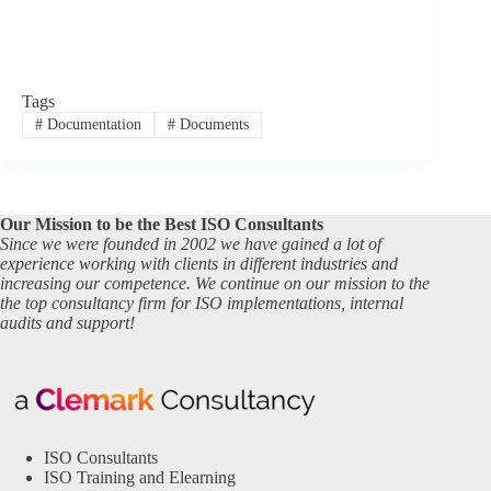
Tags
#
Documentation
#
Documents
Our Mission to be the Best ISO Consultants
Since we were founded in 2002 we have gained a lot of
experience working with clients in different industries and
increasing our competence. We continue on our mission to the
the top consultancy firm for ISO implementations, internal
audits and support!
ISO Consultants
ISO Training and Elearning