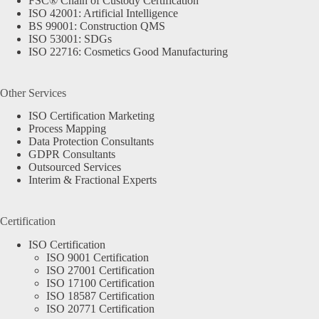
FSC® Chain of Custody Certification
ISO 42001: Artificial Intelligence
BS 99001: Construction QMS
ISO 53001: SDGs
ISO 22716: Cosmetics Good Manufacturing
Other Services
ISO Certification Marketing
Process Mapping
Data Protection Consultants
GDPR Consultants
Outsourced Services
Interim & Fractional Experts
Certification
ISO Certification
ISO 9001 Certification
ISO 27001 Certification
ISO 17100 Certification
ISO 18587 Certification
ISO 20771 Certification