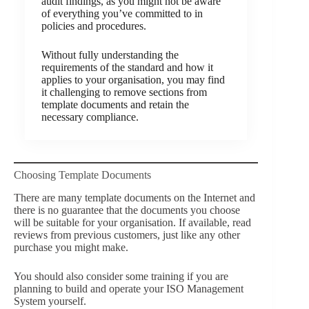
audit findings, as you might not be aware
of everything you’ve committed to in
policies and procedures.
Without fully understanding the
requirements of the standard and how it
applies to your organisation, you may find
it challenging to remove sections from
template documents and retain the
necessary compliance.
Choosing Template Documents
There are many template documents on the Internet and
there is no guarantee that the documents you choose
will be suitable for your organisation. If available, read
reviews from previous customers, just like any other
purchase you might make.
You should also consider some training if you are
planning to build and operate your ISO Management
System yourself.