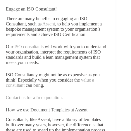
Engage an ISO Consultant!
There are many benefits to engaging an ISO
Consultant, such as
Assent
, to help you implement a
bespoke management system to your organisation’s
requirements and achieve ISO Certification.
Our
ISO consultants
will work with you to understand
your organisation, interpret the requirements of ISO
standards and build a lean management system that
meets your needs.
ISO Consultancy might not be as expensive as you
think! Especially when you consider the
value a
consultant
can bring.
Contact us for a free quotation.
How we use Document Templates at Assent
Consultants, like Assent, have a library of templates
built over many years, however, the difference is that
these are used to speed up the implementation process,