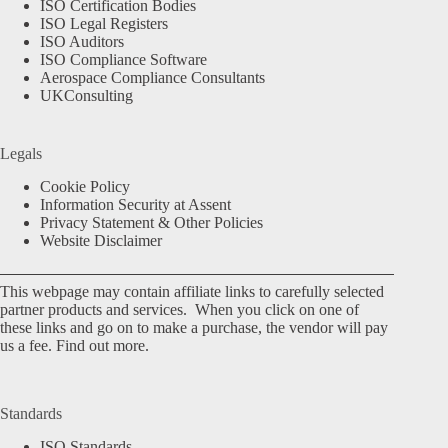
ISO Certification Bodies
ISO Legal Registers
ISO Auditors
ISO Compliance Software
Aerospace Compliance Consultants
UKConsulting
Legals
Cookie Policy
Information Security at Assent
Privacy Statement & Other Policies
Website Disclaimer
This webpage may contain affiliate links to carefully selected
partner products and services. When you click on one of
these links and go on to make a purchase, the vendor will pay
us a fee.
Find out more.
Standards
ISO Standards