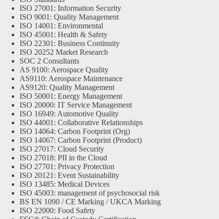
ISO 27001: Information Security
ISO 9001: Quality Management
ISO 14001: Environmental
ISO 45001: Health & Safety
ISO 22301: Business Continuity
ISO 20252 Market Research
SOC 2 Consultants
AS 9100: Aerospace Quality
AS9110: Aerospace Maintenance
AS9120: Quality Management
ISO 50001: Energy Management
ISO 20000: IT Service Management
ISO 16949: Automotive Quality
ISO 44001: Collaborative Relationships
ISO 14064: Carbon Footprint (Org)
ISO 14067: Carbon Footprint (Product)
ISO 27017: Cloud Security
ISO 27018: PII in the Cloud
ISO 27701: Privacy Protection
ISO 20121: Event Sustainability
ISO 13485: Medical Devices
ISO 45003: management of psychosocial risk
BS EN 1090 / CE Marking / UKCA Marking
ISO 22000: Food Safety