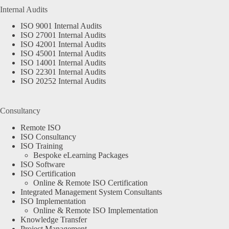
Internal Audits
ISO 9001 Internal Audits
ISO 27001 Internal Audits
ISO 42001 Internal Audits
ISO 45001 Internal Audits
ISO 14001 Internal Audits
ISO 22301 Internal Audits
ISO 20252 Internal Audits
Consultancy
Remote ISO
ISO Consultancy
ISO Training
Bespoke eLearning Packages
ISO Software
ISO Certification
Online & Remote ISO Certification
Integrated Management System Consultants
ISO Implementation
Online & Remote ISO Implementation
Knowledge Transfer
Project Management