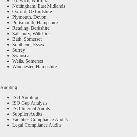
Norwich, Norfolk
Nottingham, East Midlands
Oxford, Oxfordshire
Plymouth, Devon
Portsmouth, Hampshire
Reading, Berkshire
Salisbury, Wiltshire
Bath, Somerset
Southend, Essex
Surrey
Swansea
Wells, Somerset
Winchester, Hampshire
Auditing
ISO Auditing
ISO Gap Analysis
ISO Internal Audits
Supplier Audits
Facilities Compliance Audits
Legal Compliance Audits