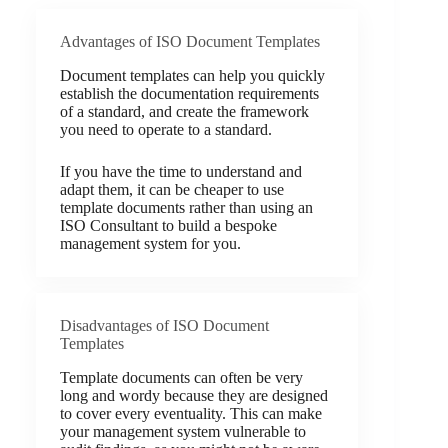
Advantages of ISO Document Templates
Document templates can help you quickly
establish the documentation requirements
of a standard, and create the framework
you need to operate to a standard.
If you have the time to understand and
adapt them, it can be cheaper to use
template documents rather than using an
ISO Consultant to build a bespoke
management system for you.
Disadvantages of ISO Document
Templates
Template documents can often be very
long and wordy because they are designed
to cover every eventuality. This can make
your management system vulnerable to