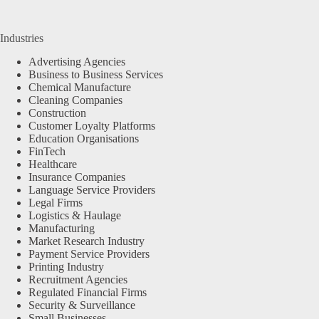
Industries
Advertising Agencies
Business to Business Services
Chemical Manufacture
Cleaning Companies
Construction
Customer Loyalty Platforms
Education Organisations
FinTech
Healthcare
Insurance Companies
Language Service Providers
Legal Firms
Logistics & Haulage
Manufacturing
Market Research Industry
Payment Service Providers
Printing Industry
Recruitment Agencies
Regulated Financial Firms
Security & Surveillance
Small Businesses