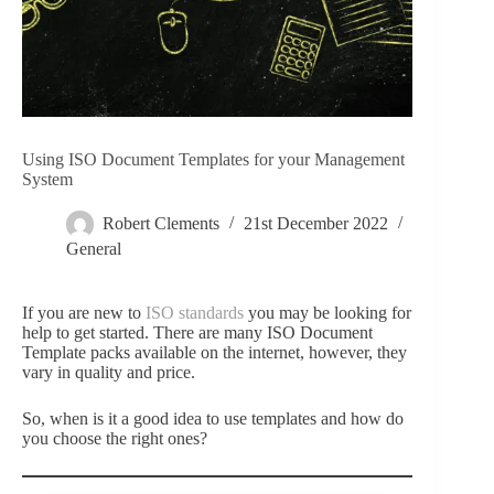
Using ISO Document Templates for your Management
System
Robert Clements
21st December 2022
General
If you are new to
ISO standards
you may be looking for
help to get started. There are many ISO Document
Template packs available on the internet, however, they
vary in quality and price.
So, when is it a good idea to use templates and how do
you choose the right ones?