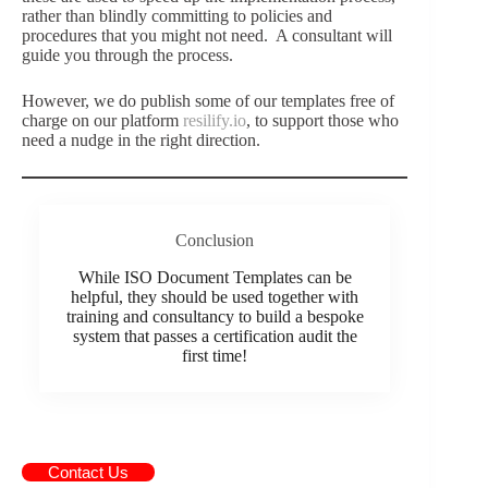
rather than blindly committing to policies and
procedures that you might not need. A consultant will
guide you through the process.
However, we do publish some of our templates free of
charge on our platform
resilify.io
, to support those who
need a nudge in the right direction.
Conclusion
While ISO Document Templates can be
helpful, they should be used together with
training and consultancy to build a bespoke
system that passes a certification audit the
first time!
Contact Us