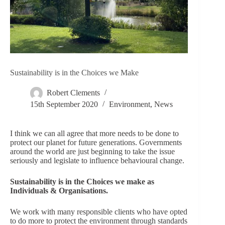
Sustainability is in the Choices we Make
Robert Clements
15th September 2020
Environment
,
News
I think we can all agree that more needs to be done to
protect our planet for future generations. Governments
around the world are just beginning to take the issue
seriously and legislate to influence behavioural change.
Sustainability is in the Choices we make as
Individuals & Organisations.
We work with many responsible clients who have opted
to do more to protect the environment through standards