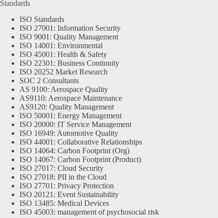
Standards
ISO Standards
ISO 27001: Information Security
ISO 9001: Quality Management
ISO 14001: Environmental
ISO 45001: Health & Safety
ISO 22301: Business Continuity
ISO 20252 Market Research
SOC 2 Consultants
AS 9100: Aerospace Quality
AS9110: Aerospace Maintenance
AS9120: Quality Management
ISO 50001: Energy Management
ISO 20000: IT Service Management
ISO 16949: Automotive Quality
ISO 44001: Collaborative Relationships
ISO 14064: Carbon Footprint (Org)
ISO 14067: Carbon Footprint (Product)
ISO 27017: Cloud Security
ISO 27018: PII in the Cloud
ISO 27701: Privacy Protection
ISO 20121: Event Sustainability
ISO 13485: Medical Devices
ISO 45003: management of psychosocial risk