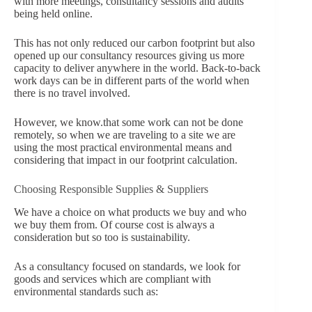
with more meetings, consultancy sessions and audits
being held online.
This has not only reduced our carbon footprint but also
opened up our consultancy resources giving us more
capacity to deliver anywhere in the world. Back-to-back
work days can be in different parts of the world when
there is no travel involved.
However, we know.
that some work can not be done
remotely, so when we are traveling to a site we are
using the most practical environmental means and
considering that impact in our footprint calculation.
Choosing Responsible Supplies & Suppliers
We have a choice on what products we buy and who
we buy them from. Of course cost is always a
consideration but so too is sustainability.
As a consultancy focused on standards, we look for
goods and services which are compliant with
environmental standards such as: