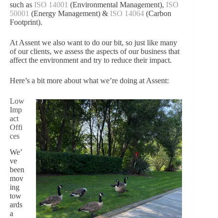
such as
ISO 14001
(Environmental Management),
ISO
50001
(Energy Management) &
ISO 14064
(Carbon
Footprint).
At Assent we also want to do our bit, so just like many
of our clients, we assess the aspects of our business that
affect the environment and try to reduce their impact.
Here’s a bit more about what we’re doing at Assent:
Low
Imp
act
Offi
ces
We’
ve
been
mov
ing
tow
ards
a