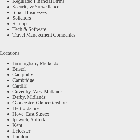
Regulated Financial Firms
Security & Surveillance
Small Businesses
Solicitors
Startups
Tech & Software
Travel Management Companies
Locations
Birmingham, Midlands
Bristol
Caerphilly
Cambridge
Cardiff
Coventry, West Midlands
Derby, Midlands
Gloucester, Gloucestershire
Hertfordshire
Hove, East Sussex
Ipswich, Suffolk
Kent
Leicester
London