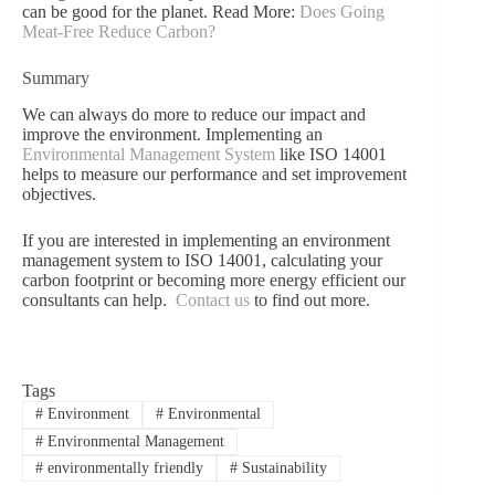
can be good for the planet. Read More:
Does Going
Meat-Free Reduce Carbon?
Summary
We can always do more to reduce our impact and
improve the environment. Implementing an
Environmental Management System
like ISO 14001
helps to measure our performance and set improvement
objectives.
If you are interested in implementing an environment
management system to ISO 14001, calculating your
carbon footprint or becoming more energy efficient our
consultants can help.
Contact us
to find out more.
Tags
#
Environment
#
Environmental
#
Environmental Management
#
environmentally friendly
#
Sustainability