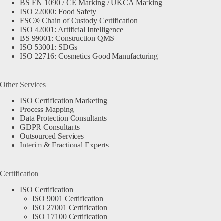
BS EN 1090 / CE Marking / UKCA Marking
ISO 22000: Food Safety
FSC® Chain of Custody Certification
ISO 42001: Artificial Intelligence
BS 99001: Construction QMS
ISO 53001: SDGs
ISO 22716: Cosmetics Good Manufacturing
Other Services
ISO Certification Marketing
Process Mapping
Data Protection Consultants
GDPR Consultants
Outsourced Services
Interim & Fractional Experts
Certification
ISO Certification
ISO 9001 Certification
ISO 27001 Certification
ISO 17100 Certification