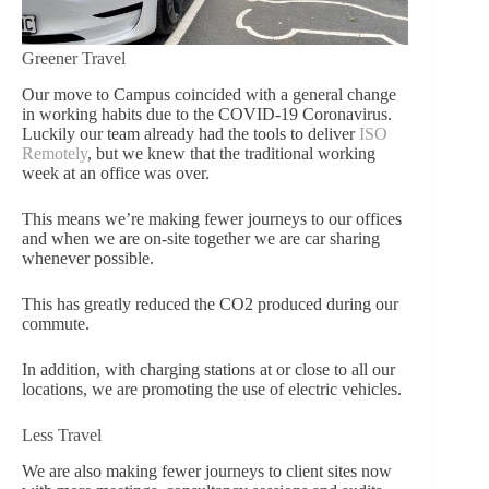
Greener Travel
Our move to Campus coincided with a general change
in working hab
its due to the COVID-19 Coronavir
us.
Luckily our team already had the tools to deliver
ISO
Remot
ely
, but we knew that the traditional working
week at
an office was over.
This means we’re making fewer journeys to our offices
and when we are on-site together we are car sharing
whenever possible.
This has greatly reduced the CO2 produced during our
commute.
In addition, with charging stations at or close to all our
locations, we are promoting the use of electric vehicles.
Less Travel
We are also maki
ng fewer journeys to client sites now