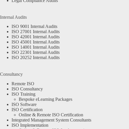
Legal Compliance Audits
Internal Audits
ISO 9001 Internal Audits
ISO 27001 Internal Audits
ISO 42001 Internal Audits
ISO 45001 Internal Audits
ISO 14001 Internal Audits
ISO 22301 Internal Audits
ISO 20252 Internal Audits
Consultancy
Remote ISO
ISO Consultancy
ISO Training
Bespoke eLearning Packages
ISO Software
ISO Certification
Online & Remote ISO Certification
Integrated Management System Consultants
ISO Implementation