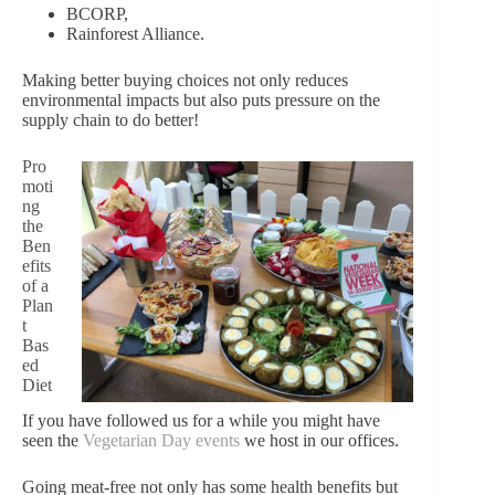
BCORP,
Rainforest Alliance.
Making better buying choices not only reduces
environmental impacts but also puts p
ressure on the
supply chain to do better!
Pro
moti
ng
the
Ben
efits
of a
Plan
t
Bas
ed
Diet
If you have followed us for a while you might have
seen the
Vegetarian Day events
we host in our offices.
Going meat-free not only has some health benefits but