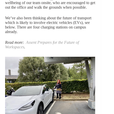
wellbeing of our team onsite, who are encouraged to get
out the office and walk the grounds when possible.
We’ve also been thinking about the future of transport
which is likely to involve electric vehicles (EVs), see
below. There are four charging stations on campus
already.
Read more:
Assent Prepares for the Future of
Workspaces
.