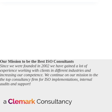
Our Mission to be the Best ISO Consultants
Since we were founded in 2002 we have gained a lot of
experience working with clients in different industries and
increasing our competence. We continue on our mission to the
the top consultancy firm for ISO implementations, internal
audits and support!