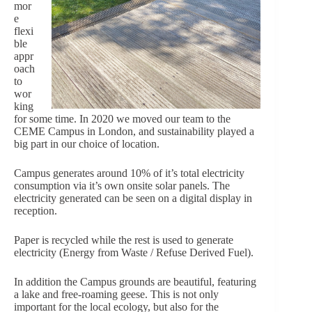
mor
e
flexi
ble
appr
oach
to
wor
king
for some time. In 2020 we moved our team to the
CEME Campus in London, and sustainability played a
big part in our choice of location.
Campus generates around 10% of it’s total electricity
consumption via it’s own onsite solar panels. The
electricity generated can be seen on a digital display in
reception.
Paper is recycled while the rest is used to generate
electricity (Energy from Waste / Refuse Derived Fuel).
In addition the Campus grounds are beautiful, featuring
a lake and free-roaming geese. This is not o
nly
important for the local ecology, but also for the