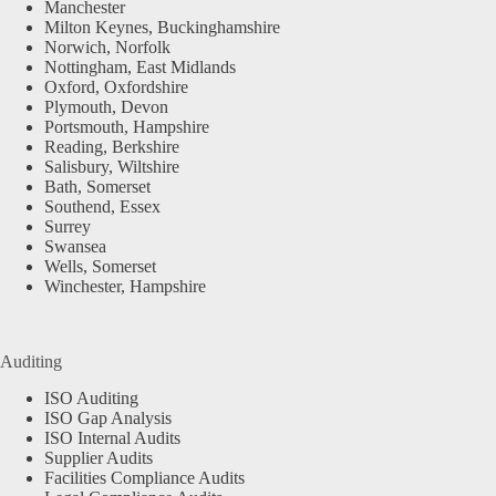
Manchester
Milton Keynes, Buckinghamshire
Norwich, Norfolk
Nottingham, East Midlands
Oxford, Oxfordshire
Plymouth, Devon
Portsmouth, Hampshire
Reading, Berkshire
Salisbury, Wiltshire
Bath, Somerset
Southend, Essex
Surrey
Swansea
Wells, Somerset
Winchester, Hampshire
Auditing
ISO Auditing
ISO Gap Analysis
ISO Internal Audits
Supplier Audits
Facilities Compliance Audits