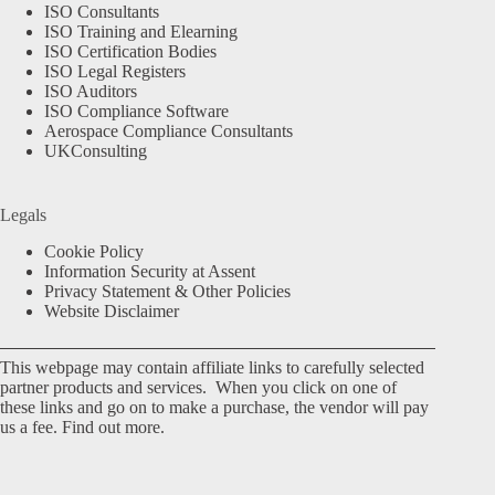
ISO Consultants
ISO Training and Elearning
ISO Certification Bodies
ISO Legal Registers
ISO Auditors
ISO Compliance Software
Aerospace Compliance Consultants
UKConsulting
Legals
Cookie Policy
Information Security at Assent
Privacy Statement & Other Policies
Website Disclaimer
This webpage may contain affiliate links to carefully selected
partner products and services. When you click on one of
these links and go on to make a purchase, the vendor will pay
us a fee.
Find out more.