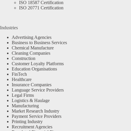
ISO 18587 Certification
ISO 20771 Certification
Industries
Advertising Agencies
Business to Business Services
Chemical Manufacture
Cleaning Companies
Construction
Customer Loyalty Platforms
Education Organisations
FinTech
Healthcare
Insurance Companies
Language Service Providers
Legal Firms
Logistics & Haulage
Manufacturing
Market Research Industry
Payment Service Providers
Printing Industry
Recruitment Agencies