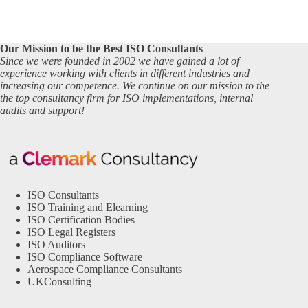
Our Mission to be the Best ISO Consultants
Since we were founded in 2002 we have gained a lot of
experience working with clients in different industries and
increasing our competence. We continue on our mission to the
the top consultancy firm for ISO implementations, internal
audits and support!
ISO Consultants
ISO Training and Elearning
ISO Certification Bodies
ISO Legal Registers
ISO Auditors
ISO Compliance Software
Aerospace Compliance Consultants
UKConsulting