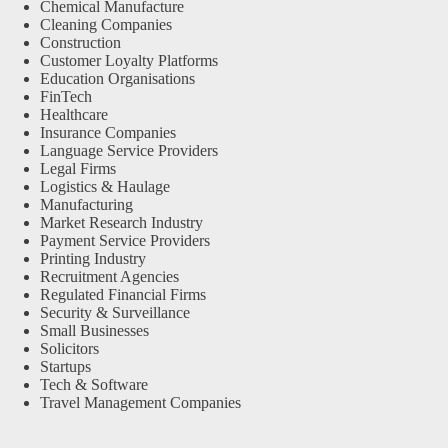
Chemical Manufacture
Cleaning Companies
Construction
Customer Loyalty Platforms
Education Organisations
FinTech
Healthcare
Insurance Companies
Language Service Providers
Legal Firms
Logistics & Haulage
Manufacturing
Market Research Industry
Payment Service Providers
Printing Industry
Recruitment Agencies
Regulated Financial Firms
Security & Surveillance
Small Businesses
Solicitors
Startups
Tech & Software
Travel Management Companies