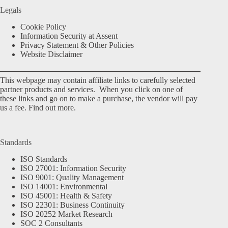
Legals
Cookie Policy
Information Security at Assent
Privacy Statement & Other Policies
Website Disclaimer
This webpage may contain affiliate links to carefully selected
partner products and services. When you click on one of
these links and go on to make a purchase, the vendor will pay
us a fee.
Find out more.
Standards
ISO Standards
ISO 27001: Information Security
ISO 9001: Quality Management
ISO 14001: Environmental
ISO 45001: Health & Safety
ISO 22301: Business Continuity
ISO 20252 Market Research
SOC 2 Consultants