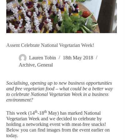
Assent Celebrate National Vegetarian Week!
Lauren Tobin
18th May 2018
Archive
,
General
Socialising, opening up to new business opportunities
and free vegetarian food – what could be a better way
to celebrate National Vegetarian Week in a business
environment?
th
th
This week (14
-18
May) has marked National
Vegetarian Week and we decided to celebrate by
holding a networking event with meat-free snacks!
Below you can find images from the event earlier on
today.