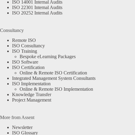
ISO 14001 Internal Audits
ISO 22301 Internal Audits
ISO 20252 Internal Audits
Consultancy
Remote ISO
ISO Consultancy
ISO Training
Bespoke eLearning Packages
ISO Software
ISO Certification
Online & Remote ISO Certification
Integrated Management System Consultants
ISO Implementation
Online & Remote ISO Implementation
Knowledge Transfer
Project Management
More from Assent
Newsletter
ISO Glossary