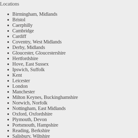
Locations
Birmingham, Midlands
Bristol
Caerphilly
Cambridge
Cardiff
Coventry, West Midlands
Derby, Midlands
Gloucester, Gloucestershire
Hertfordshire
Hove, East Sussex
Ipswich, Suffolk
Kent
Leicester
London
Manchester
Milton Keynes, Buckinghamshire
Norwich, Norfolk
Nottingham, East Midlands
Oxford, Oxfordshire
Plymouth, Devon
Portsmouth, Hampshire
Reading, Berkshire
Salisbury, Wiltshire