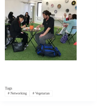
Tags
#
Networking
#
Vegetarian