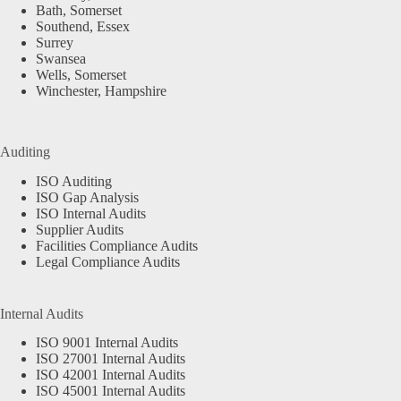
Bath, Somerset
Southend, Essex
Surrey
Swansea
Wells, Somerset
Winchester, Hampshire
Auditing
ISO Auditing
ISO Gap Analysis
ISO Internal Audits
Supplier Audits
Facilities Compliance Audits
Legal Compliance Audits
Internal Audits
ISO 9001 Internal Audits
ISO 27001 Internal Audits
ISO 42001 Internal Audits
ISO 45001 Internal Audits