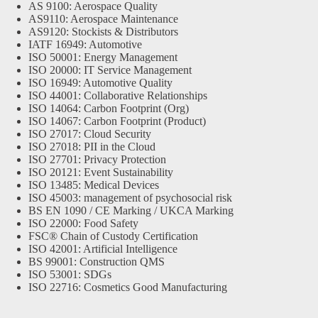
AS 9100: Aerospace Quality
AS9110: Aerospace Maintenance
AS9120: Stockists & Distributors
IATF 16949: Automotive
ISO 50001: Energy Management
ISO 20000: IT Service Management
ISO 16949: Automotive Quality
ISO 44001: Collaborative Relationships
ISO 14064: Carbon Footprint (Org)
ISO 14067: Carbon Footprint (Product)
ISO 27017: Cloud Security
ISO 27018: PII in the Cloud
ISO 27701: Privacy Protection
ISO 20121: Event Sustainability
ISO 13485: Medical Devices
ISO 45003: management of psychosocial risk
BS EN 1090 / CE Marking / UKCA Marking
ISO 22000: Food Safety
FSC® Chain of Custody Certification
ISO 42001: Artificial Intelligence
BS 99001: Construction QMS
ISO 53001: SDGs
ISO 22716: Cosmetics Good Manufacturing