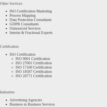
Other Services
ISO Certification Marketing
Process Mapping
Data Protection Consultants
GDPR Consultants
Outsourced Services
Interim & Fractional Experts
Certification
ISO Certification
ISO 9001 Certification
ISO 27001 Certification
ISO 17100 Certification
ISO 18587 Certification
ISO 20771 Certification
Industries
Advertising Agencies
Business to Business Services