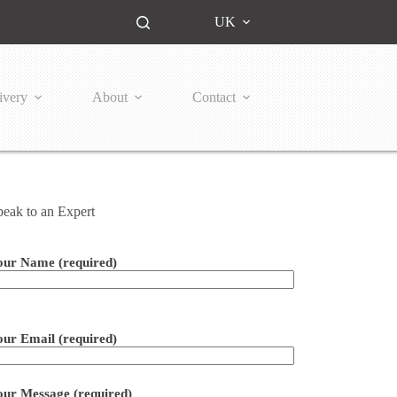
UK
ivery
About
Contact
peak to an Expert
our Name (required)
ease leave this field empty.
our Email (required)
our Message (required)