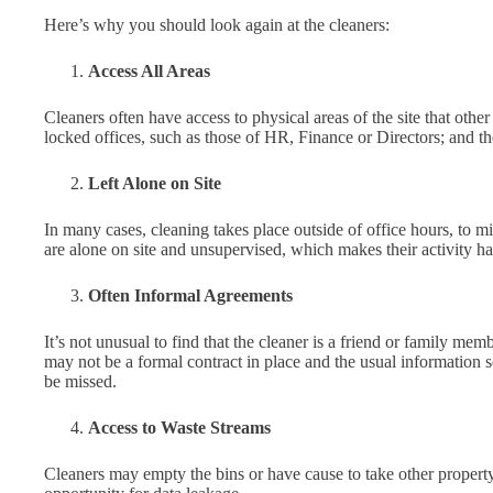
Here’s why you should look again at the cleaners:
Access All Areas
Cleaners often have access to physical areas of the site that ot
locked offices, such as those of HR, Finance or Directors; and t
Left Alone on Site
In many cases, cleaning takes place outside of office hours, to m
are alone on site and unsupervised, which makes their activity har
Often Informal Agreements
It’s not unusual to find that the cleaner is a friend or family m
may not be a formal contract in place and the usual information 
be missed.
Access to Waste Streams
Cleaners may empty the bins or have cause to take other property