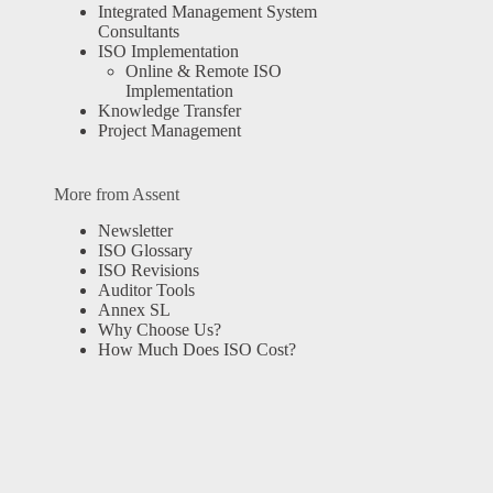
Integrated Management System
Consultants
ISO Implementation
Online & Remote ISO
Implementation
Knowledge Transfer
Project Management
More from Assent
Newsletter
ISO Glossary
ISO Revisions
Auditor Tools
Annex SL
Why Choose Us?
How Much Does ISO Cost?