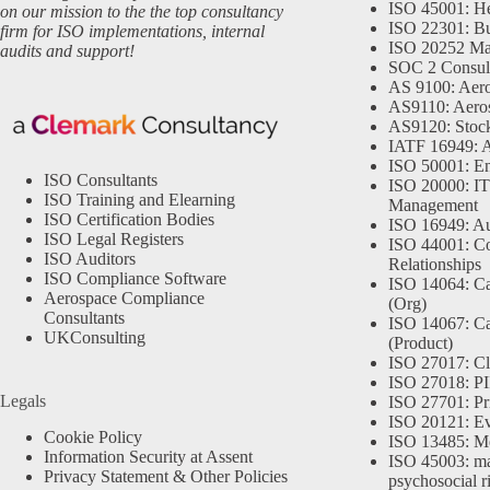
ISO 45001: He
on our mission to the the top consultancy
ISO 22301: Bu
firm for ISO implementations, internal
ISO 20252 Ma
audits and support!
SOC 2 Consul
AS 9100: Aero
AS9110: Aero
AS9120: Stocki
IATF 16949: 
ISO 50001: E
ISO Consultants
ISO 20000: IT
ISO Training and Elearning
Management
ISO Certification Bodies
ISO 16949: Au
ISO Legal Registers
ISO 44001: Co
ISO Auditors
Relationships
ISO Compliance Software
ISO 14064: Ca
Aerospace Compliance
(Org)
Consultants
ISO 14067: Ca
UKConsulting
(Product)
ISO 27017: Cl
ISO 27018: PII
Legals
ISO 27701: Pr
ISO 20121: Eve
Cookie Policy
ISO 13485: Me
Information Security at Assent
ISO 45003: m
Privacy Statement & Other Policies
psychosocial r