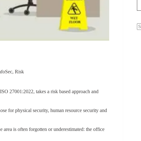
N
re
nfoSec
,
Risk
, ISO 27001:2022, takes a risk based approach and
ose for physical security, human resource security and
 area is often forgotten or underestimated: the office