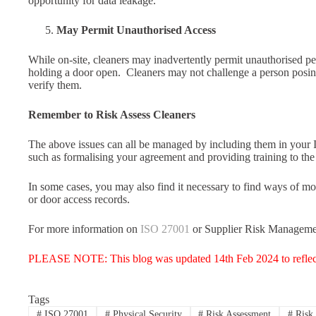
opportunity for data leakage.
May Permit Unauthorised Access
While on-site, cleaners may inadvertently permit unauthorised pe
holding a door open. Cleaners may not challenge a person posi
verify them.
Remember to Risk Assess Cleaners
The above issues can all be managed by including them in your 
such as formalising your agreement and providing training to the 
In some cases, you may also find it necessary to find ways of mo
or door access records.
For more information on
ISO 27001
or Supplier Risk Manageme
PLEASE NOTE: This blog was updated 14th Feb 2024 to reflec
Tags
#
ISO 27001
#
Physical Security
#
Risk Assessment
#
Risk