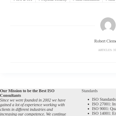
Robert Clem
ARTICLES: 3
Our Mission to be the Best ISO
Standards
Consultants
ISO Standards
Since we were founded in 2002 we have
ISO 27001: In
gained a lot of experience working with
ISO 9001: Qu
clients in different industries and
ISO 14001: En
increasing our competence. We continue