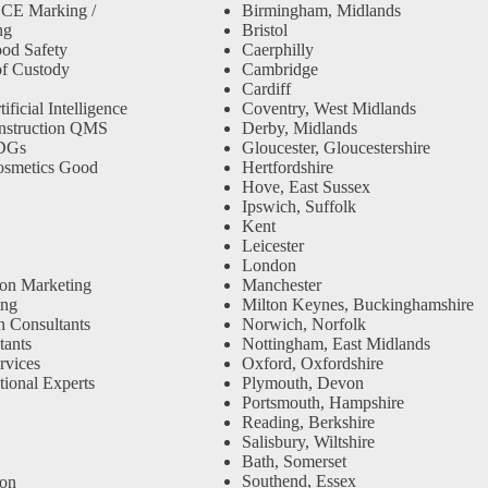
 CE Marking /
Birmingham, Midlands
ng
Bristol
od Safety
Caerphilly
f Custody
Cambridge
Cardiff
ficial Intelligence
Coventry, West Midlands
nstruction QMS
Derby, Midlands
SDGs
Gloucester, Gloucestershire
osmetics Good
Hertfordshire
Hove, East Sussex
Ipswich, Suffolk
Kent
Leicester
London
ion Marketing
Manchester
ing
Milton Keynes, Buckinghamshire
n Consultants
Norwich, Norfolk
ants
Nottingham, East Midlands
rvices
Oxford, Oxfordshire
tional Experts
Plymouth, Devon
Portsmouth, Hampshire
Reading, Berkshire
Salisbury, Wiltshire
Bath, Somerset
Southend, Essex
ion