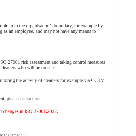
ople in to the organisation’s boundary, for example by
ng as an employee, and may not have any means to
ISO 27001 risk assessment and taking control measures
cleaners who will be on site.
nitoring the activity of cleaners for example via CCTV
nt, please
contact us.
t changes in ISO 27001:2022.
 Management