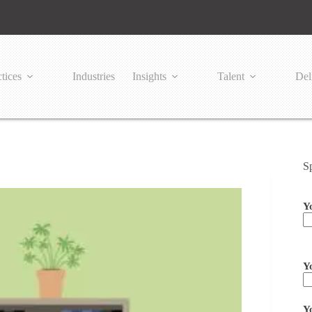
tices
Industries
Insights
Talent
Del
S
Y
Pl
Y
Y