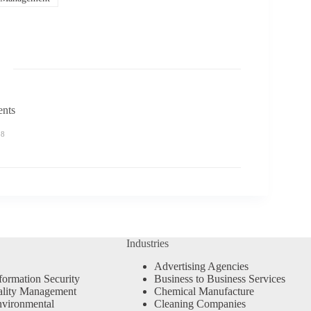
ents
58
Industries
Advertising Agencies
formation Security
Business to Business Services
ality Management
Chemical Manufacture
vironmental
Cleaning Companies