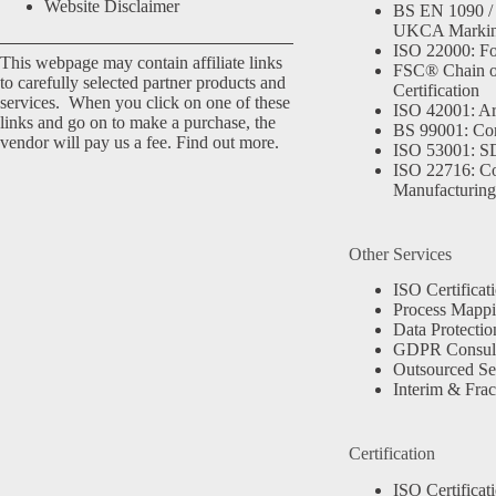
Website Disclaimer
BS EN 1090 /
UKCA Marki
ISO 22000: Fo
This webpage may contain affiliate links
FSC® Chain o
to carefully selected partner products and
Certification
services. When you click on one of these
ISO 42001: Arti
links and go on to make a purchase, the
BS 99001: Co
vendor will pay us a fee.
Find out more.
ISO 53001: 
ISO 22716: C
Manufacturing
Other Services
ISO Certificat
Process Mapp
Data Protectio
GDPR Consult
Outsourced Se
Interim & Frac
Certification
ISO Certificat