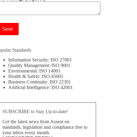
ease leave this field empty.
opular Standards
Information Security: ISO 27001
Quality Management: ISO 9001
Environmental: ISO 14001
Health & Safety: ISO 45001
Business Continuity: ISO 22301
Artificial Intelligence: ISO 42001
SUBSCRIBE to Stay Up-to-date!
Get the latest news from Assent on
standards, legislation and compliance free to
your inbox every month.