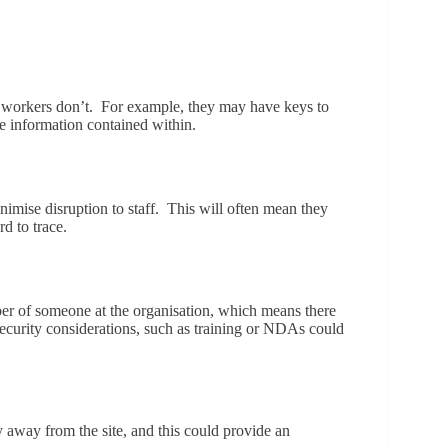
her workers don’t. For example, they may have keys to
he information contained within.
inimise disruption to staff. This will often mean they
d to trace.
ember of someone at the organisation, which means there
security considerations, such as training or NDAs could
 away from the site, and this could provide an