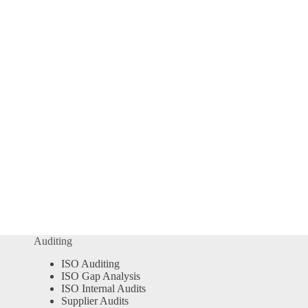
Auditing
ISO Auditing
ISO Gap Analysis
ISO Internal Audits
Supplier Audits