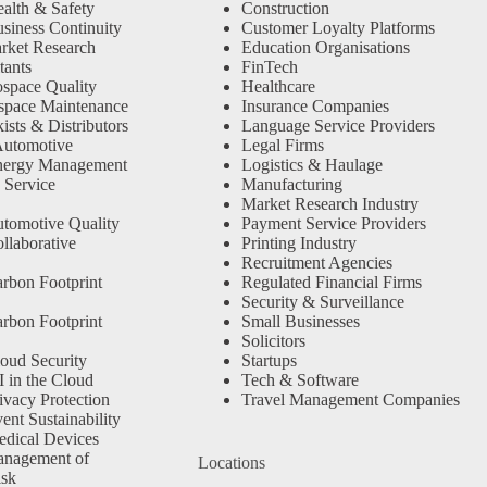
alth & Safety
Construction
siness Continuity
Customer Loyalty Platforms
rket Research
Education Organisations
tants
FinTech
space Quality
Healthcare
space Maintenance
Insurance Companies
sts & Distributors
Language Service Providers
Automotive
Legal Firms
nergy Management
Logistics & Haulage
 Service
Manufacturing
Market Research Industry
tomotive Quality
Payment Service Providers
llaborative
Printing Industry
Recruitment Agencies
rbon Footprint
Regulated Financial Firms
Security & Surveillance
rbon Footprint
Small Businesses
Solicitors
oud Security
Startups
 in the Cloud
Tech & Software
ivacy Protection
Travel Management Companies
nt Sustainability
dical Devices
anagement of
Locations
isk