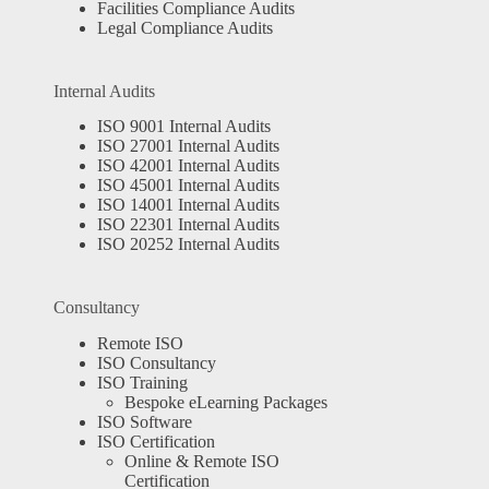
Facilities Compliance Audits
Legal Compliance Audits
Internal Audits
ISO 9001 Internal Audits
ISO 27001 Internal Audits
ISO 42001 Internal Audits
ISO 45001 Internal Audits
ISO 14001 Internal Audits
ISO 22301 Internal Audits
ISO 20252 Internal Audits
Consultancy
Remote ISO
ISO Consultancy
ISO Training
Bespoke eLearning Packages
ISO Software
ISO Certification
Online & Remote ISO
Certification