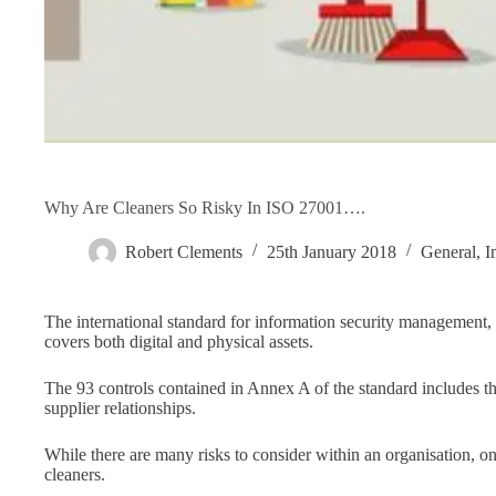
Why Are Cleaners So Risky In ISO 27001….
Robert Clements
25th January 2018
General
,
I
The international standard for information security management
covers both digital and physical assets.
The 93 controls contained in Annex A of the standard includes th
supplier relationships.
While there are many risks to consider within an organisation, one
cleaners.