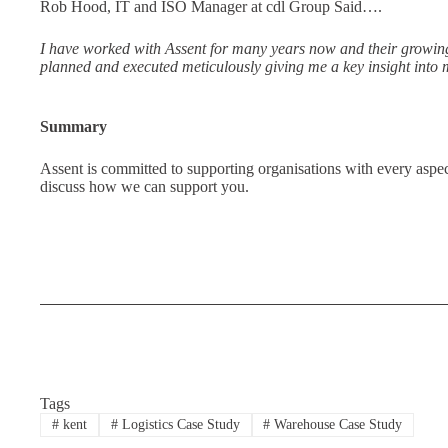
Rob Hood, IT and ISO Manager at cdl Group Said….
I have worked with Assent for many years now and their growing 
planned and executed meticulously giving me a key insight into m
Summary
Assent is committed to supporting organisations with every aspe
discuss how we can support you.
Tags
#
kent
#
Logistics Case Study
#
Warehouse Case Study