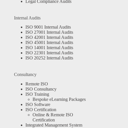
Legal Compliance Audits
Internal Audits
ISO 9001 Internal Audits
ISO 27001 Internal Audits
ISO 42001 Internal Audits
ISO 45001 Internal Audits
ISO 14001 Internal Audits
ISO 22301 Internal Audits
ISO 20252 Internal Audits
Consultancy
Remote ISO
ISO Consultancy
ISO Training
Bespoke eLearning Packages
ISO Software
ISO Certification
Online & Remote ISO
Certification
Integrated Management System