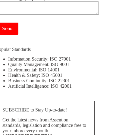
ease leave this field empty.
opular Standards
Information Security: ISO 27001
Quality Management: ISO 9001
Environmental: ISO 14001
Health & Safety: ISO 45001
Business Continuity: ISO 22301
Artificial Intelligence: ISO 42001
SUBSCRIBE to Stay Up-to-date!
Get the latest news from Assent on
standards, legislation and compliance free to
your inbox every month.