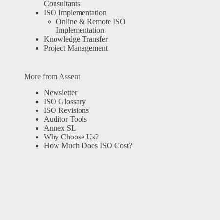
Consultants
ISO Implementation
Online & Remote ISO
Implementation
Knowledge Transfer
Project Management
More from Assent
Newsletter
ISO Glossary
ISO Revisions
Auditor Tools
Annex SL
Why Choose Us?
How Much Does ISO Cost?