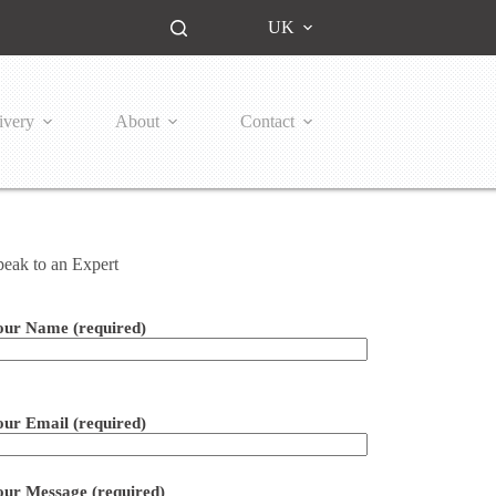
UK
ivery
About
Contact
peak to an Expert
our Name (required)
ease leave this field empty.
our Email (required)
our Message (required)