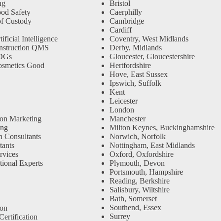
ng
Bristol
od Safety
Caerphilly
f Custody
Cambridge
Cardiff
ficial Intelligence
Coventry, West Midlands
nstruction QMS
Derby, Midlands
SDGs
Gloucester, Gloucestershire
osmetics Good
Hertfordshire
Hove, East Sussex
Ipswich, Suffolk
Kent
Leicester
London
ion Marketing
Manchester
ing
Milton Keynes, Buckinghamshire
n Consultants
Norwich, Norfolk
ants
Nottingham, East Midlands
rvices
Oxford, Oxfordshire
tional Experts
Plymouth, Devon
Portsmouth, Hampshire
Reading, Berkshire
Salisbury, Wiltshire
Bath, Somerset
Southend, Essex
ion
Surrey
ertification