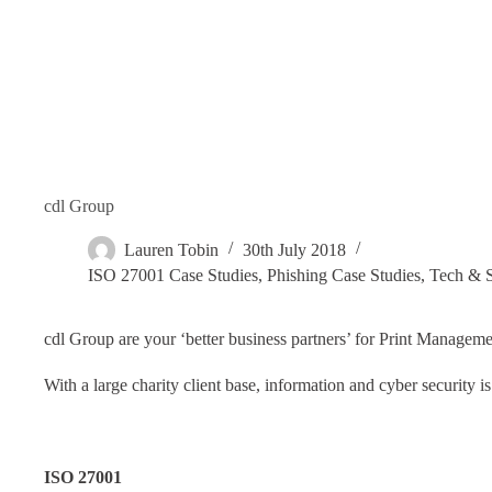
cdl Group
Lauren Tobin
30th July 2018
ISO 27001 Case Studies
,
Phishing Case Studies
,
Tech & S
cdl Group are your ‘better business partners’ for Print Manageme
With a large charity client base, information and cyber security i
ISO 27001