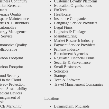
siness Continuity
Customer Loyalty Platforms
rket Research
Education Organisations
tants
FinTech
space Quality
Healthcare
space Maintenance
Insurance Companies
sts & Distributors
Language Service Providers
Automotive
Legal Firms
nergy Management
Logistics & Haulage
 Service
Manufacturing
Market Research Industry
tomotive Quality
Payment Service Providers
llaborative
Printing Industry
Recruitment Agencies
rbon Footprint
Regulated Financial Firms
Security & Surveillance
rbon Footprint
Small Businesses
Solicitors
oud Security
Startups
 in the Cloud
Tech & Software
ivacy Protection
Travel Management Companies
nt Sustainability
dical Devices
anagement of
Locations
isk
 CE Marking /
Birmingham, Midlands