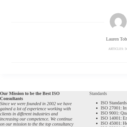
Lauren Tob
ARTICLES: 5
Our Mission to be the Best ISO
Standards
Consultants
ISO Standards
Since we were founded in 2002 we have
ISO 27001: In
gained a lot of experience working with
ISO 9001: Qu
clients in different industries and
ISO 14001: En
increasing our competence. We continue
ISO 45001: He
on our mission to the the top consultancy