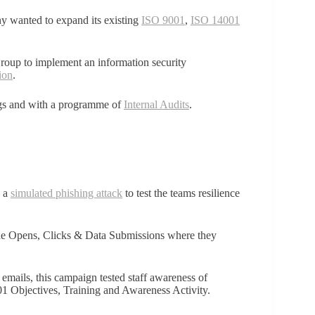
 wanted to expand its existing
ISO 9001
,
ISO 14001
Group to implement an information security
ion
.
ngs and with a programme of
Internal Audits
.
d a
simulated phishing attack
to test the teams resilience
the Opens, Clicks & Data Submissions where they
 emails, this campaign tested staff awareness of
1 Objectives, Training and Awareness Activity.