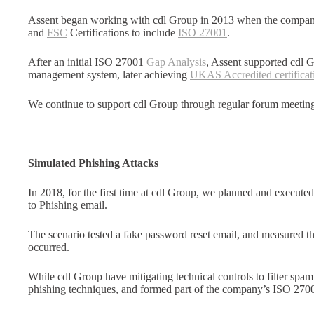
Assent began working with cdl Group in 2013 when the company
and
FSC
Certifications to include
ISO 27001
.
After an initial ISO 27001
Gap Analysis
, Assent supported cdl 
management system, later achieving
UKAS Accredited certificat
We continue to support cdl Group through regular forum meeti
Simulated Phishing Attacks
In 2018, for the first time at cdl Group, we planned and execute
to Phishing email.
The scenario tested a fake password reset email, and measured 
occurred.
While cdl Group have mitigating technical controls to filter spam
phishing techniques, and formed part of the company’s ISO 2700