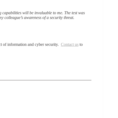
capabilities will be invaluable to me. The test was
y colleague’s awareness of a security threat.
ct of information and cyber security.
Contact us
to