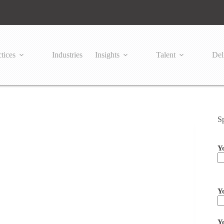
tices
Industries
Insights
Talent
Del
S
Y
Pl
Y
Y