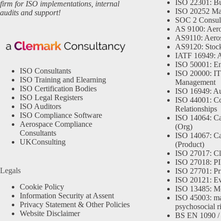
ISO 22301: Bu
firm for ISO implementations, internal
ISO 20252 Ma
audits and support!
SOC 2 Consul
AS 9100: Aero
AS9110: Aero
AS9120: Stocki
IATF 16949: 
ISO 50001: E
ISO Consultants
ISO 20000: IT
ISO Training and Elearning
Management
ISO Certification Bodies
ISO 16949: Au
ISO Legal Registers
ISO 44001: Co
ISO Auditors
Relationships
ISO Compliance Software
ISO 14064: Ca
Aerospace Compliance
(Org)
Consultants
ISO 14067: Ca
UKConsulting
(Product)
ISO 27017: Cl
ISO 27018: PII
Legals
ISO 27701: Pr
ISO 20121: Eve
Cookie Policy
ISO 13485: Me
Information Security at Assent
ISO 45003: m
Privacy Statement & Other Policies
psychosocial r
Website Disclaimer
BS EN 1090 /