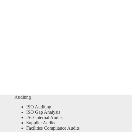
Auditing
ISO Auditing
ISO Gap Analysis
ISO Internal Audits
Supplier Audits
Facilities Compliance Audits