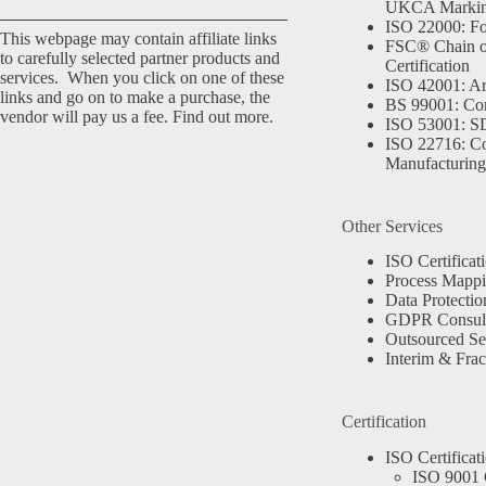
UKCA Marki
ISO 22000: Fo
This webpage may contain affiliate links
FSC® Chain o
to carefully selected partner products and
Certification
services. When you click on one of these
ISO 42001: Arti
links and go on to make a purchase, the
BS 99001: Co
vendor will pay us a fee.
Find out more.
ISO 53001: 
ISO 22716: C
Manufacturing
Other Services
ISO Certificat
Process Mapp
Data Protectio
GDPR Consult
Outsourced Se
Interim & Frac
Certification
ISO Certificat
ISO 9001 C