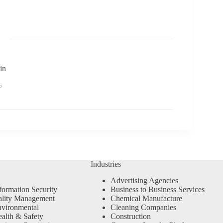
in
6
Industries
Advertising Agencies
formation Security
Business to Business Services
ality Management
Chemical Manufacture
vironmental
Cleaning Companies
alth & Safety
Construction