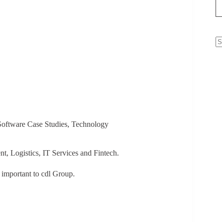
N
re
oftware Case Studies
,
Technology
nt, Logistics, IT Services and Fintech.
s important to cdl Group.