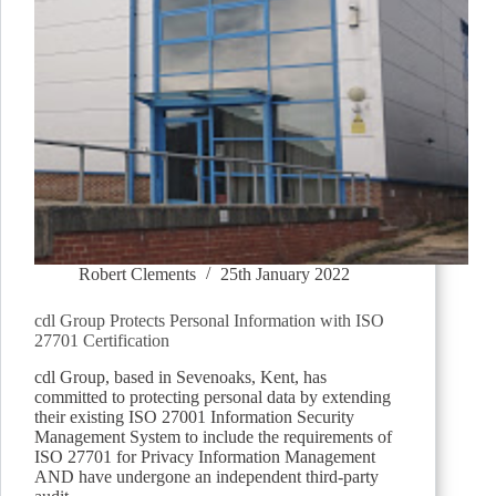
Robert Clements
25th January 2022
cdl Group Protects Personal Information with ISO
27701 Certification
cdl Group, based in Sevenoaks, Kent, has
committed to protecting personal data by extending
their existing ISO 27001 Information Security
Management System to include the requirements of
ISO 27701 for Privacy Information Management
AND have undergone an independent third-party