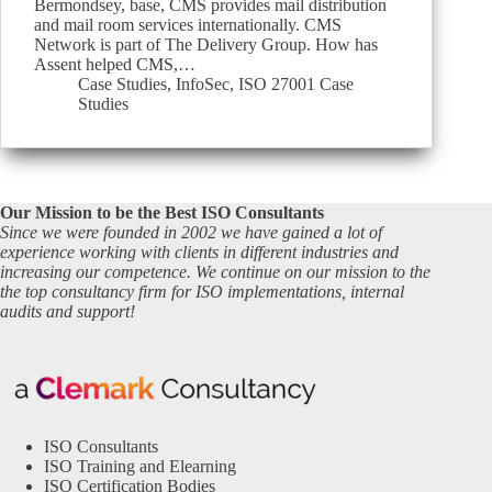
Bermondsey, base, CMS provides mail distribution
and mail room services internationally. CMS
Network is part of The Delivery Group. How has
Assent helped CMS,…
Case Studies
,
InfoSec
,
ISO 27001 Case
Studies
Our Mission to be the Best ISO Consultants
Since we were founded in 2002 we have gained a lot of
experience working with clients in different industries and
increasing our competence. We continue on our mission to the
the top consultancy firm for ISO implementations, internal
audits and support!
ISO Consultants
ISO Training and Elearning
ISO Certification Bodies