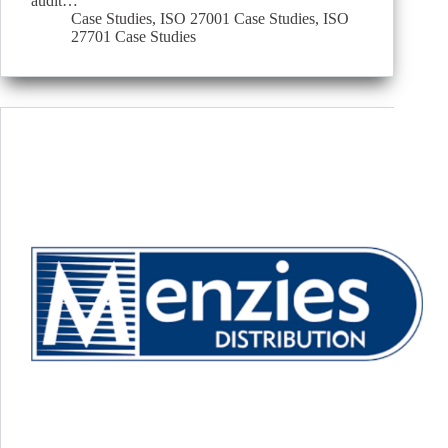
audit…
Case Studies
,
ISO 27001 Case Studies
,
ISO
27701 Case Studies