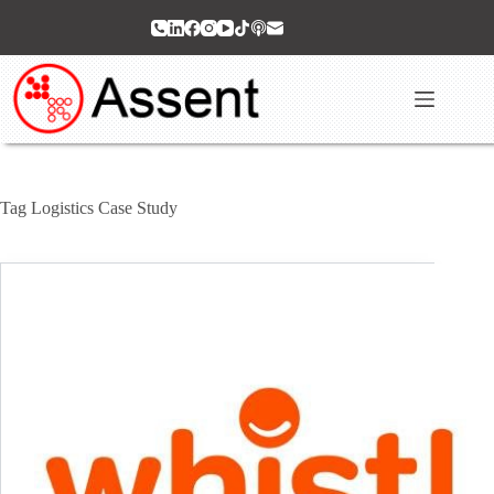
Skip
to
content
Tag
Logistics Case Study