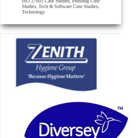
ISO 27001 Case Studies
,
Phishing Case
Studies
,
Tech & Software Case Studies
,
Technology