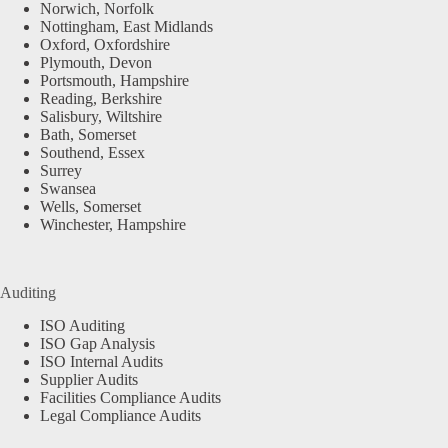
Norwich, Norfolk
Nottingham, East Midlands
Oxford, Oxfordshire
Plymouth, Devon
Portsmouth, Hampshire
Reading, Berkshire
Salisbury, Wiltshire
Bath, Somerset
Southend, Essex
Surrey
Swansea
Wells, Somerset
Winchester, Hampshire
Auditing
ISO Auditing
ISO Gap Analysis
ISO Internal Audits
Supplier Audits
Facilities Compliance Audits
Legal Compliance Audits