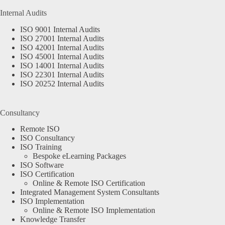
Internal Audits
ISO 9001 Internal Audits
ISO 27001 Internal Audits
ISO 42001 Internal Audits
ISO 45001 Internal Audits
ISO 14001 Internal Audits
ISO 22301 Internal Audits
ISO 20252 Internal Audits
Consultancy
Remote ISO
ISO Consultancy
ISO Training
Bespoke eLearning Packages
ISO Software
ISO Certification
Online & Remote ISO Certification
Integrated Management System Consultants
ISO Implementation
Online & Remote ISO Implementation
Knowledge Transfer