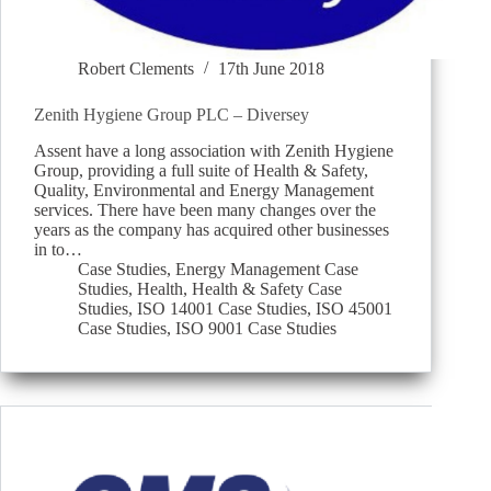
Robert Clements
17th June 2018
Zenith Hygiene Group PLC – Diversey
Assent have a long association with Zenith Hygiene
Group, providing a full suite of Health & Safety,
Quality, Environmental and Energy Management
services. There have been many changes over the
years as the company has acquired other businesses
in to…
Case Studies
,
Energy Management Case
Studies
,
Health
,
Health & Safety Case
Studies
,
ISO 14001 Case Studies
,
ISO 45001
Case Studies
,
ISO 9001 Case Studies