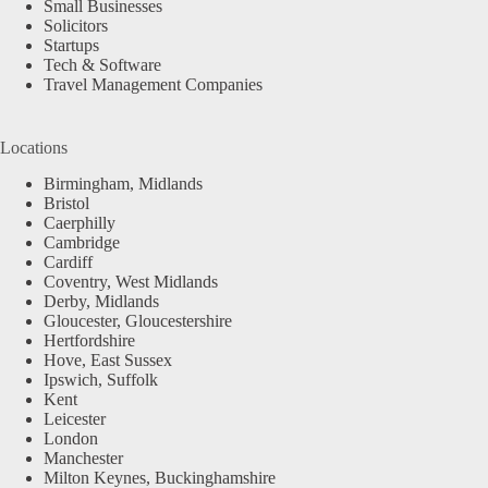
Small Businesses
Solicitors
Startups
Tech & Software
Travel Management Companies
Locations
Birmingham, Midlands
Bristol
Caerphilly
Cambridge
Cardiff
Coventry, West Midlands
Derby, Midlands
Gloucester, Gloucestershire
Hertfordshire
Hove, East Sussex
Ipswich, Suffolk
Kent
Leicester
London
Manchester
Milton Keynes, Buckinghamshire