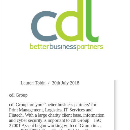
Lauren Tobin
30th July 2018
cdl Group
cdl Group are your ‘better business partners’ for
Print Management, Logistics, IT Services and
Fintech. With a large charity client base, information
and cyber security is important to cdl Group. ISO
27001 Assent began working with cdl Group in…