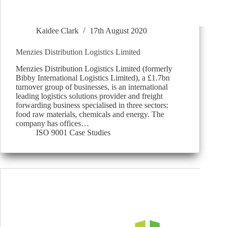
Kaidee Clark
17th August 2020
Menzies Distribution Logistics Limited
Menzies Distribution Logistics Limited (formerly
Bibby International Logistics Limited), a £1.7bn
turnover group of businesses, is an international
leading logistics solutions provider and freight
forwarding business specialised in three sectors:
food raw materials, chemicals and energy. The
company has offices…
ISO 9001 Case Studies