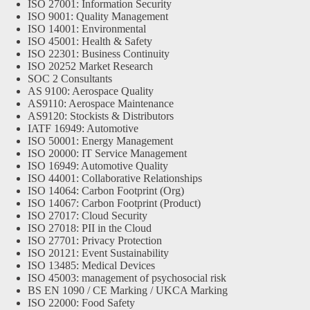
ISO 27001: Information Security
ISO 9001: Quality Management
ISO 14001: Environmental
ISO 45001: Health & Safety
ISO 22301: Business Continuity
ISO 20252 Market Research
SOC 2 Consultants
AS 9100: Aerospace Quality
AS9110: Aerospace Maintenance
AS9120: Stockists & Distributors
IATF 16949: Automotive
ISO 50001: Energy Management
ISO 20000: IT Service Management
ISO 16949: Automotive Quality
ISO 44001: Collaborative Relationships
ISO 14064: Carbon Footprint (Org)
ISO 14067: Carbon Footprint (Product)
ISO 27017: Cloud Security
ISO 27018: PII in the Cloud
ISO 27701: Privacy Protection
ISO 20121: Event Sustainability
ISO 13485: Medical Devices
ISO 45003: management of psychosocial risk
BS EN 1090 / CE Marking / UKCA Marking
ISO 22000: Food Safety