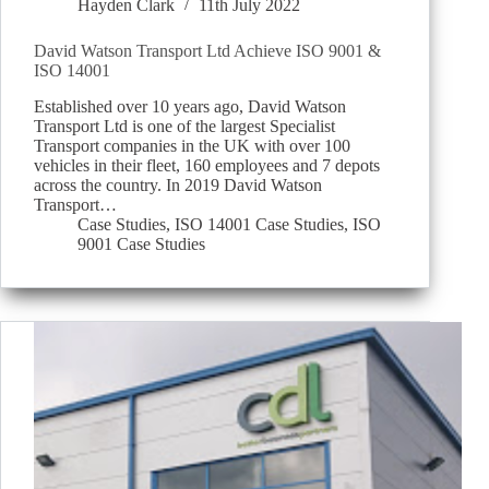
Hayden Clark
11th July 2022
David Watson Transport Ltd Achieve ISO 9001 &
ISO 14001
Established over 10 years ago, David Watson
Transport Ltd is one of the largest Specialist
Transport companies in the UK with over 100
vehicles in their fleet, 160 employees and 7 depots
across the country. In 2019 David Watson
Transport…
Case Studies
,
ISO 14001 Case Studies
,
ISO
9001 Case Studies