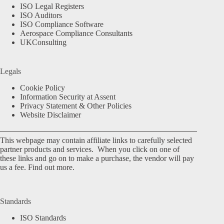
ISO Legal Registers
ISO Auditors
ISO Compliance Software
Aerospace Compliance Consultants
UKConsulting
Legals
Cookie Policy
Information Security at Assent
Privacy Statement & Other Policies
Website Disclaimer
This webpage may contain affiliate links to carefully selected
partner products and services. When you click on one of
these links and go on to make a purchase, the vendor will pay
us a fee.
Find out more.
Standards
ISO Standards