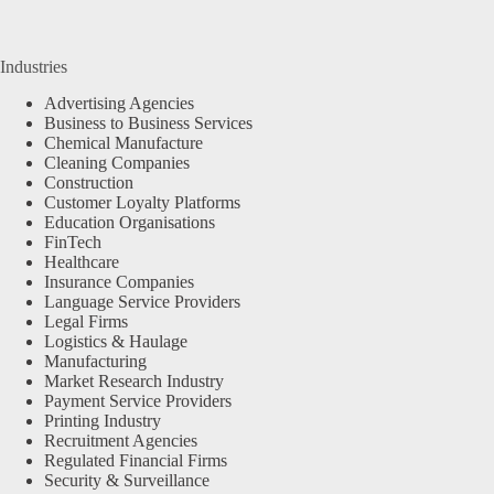
Industries
Advertising Agencies
Business to Business Services
Chemical Manufacture
Cleaning Companies
Construction
Customer Loyalty Platforms
Education Organisations
FinTech
Healthcare
Insurance Companies
Language Service Providers
Legal Firms
Logistics & Haulage
Manufacturing
Market Research Industry
Payment Service Providers
Printing Industry
Recruitment Agencies
Regulated Financial Firms
Security & Surveillance