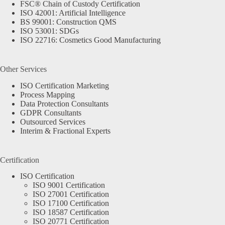
FSC® Chain of Custody Certification
ISO 42001: Artificial Intelligence
BS 99001: Construction QMS
ISO 53001: SDGs
ISO 22716: Cosmetics Good Manufacturing
Other Services
ISO Certification Marketing
Process Mapping
Data Protection Consultants
GDPR Consultants
Outsourced Services
Interim & Fractional Experts
Certification
ISO Certification
ISO 9001 Certification
ISO 27001 Certification
ISO 17100 Certification
ISO 18587 Certification
ISO 20771 Certification