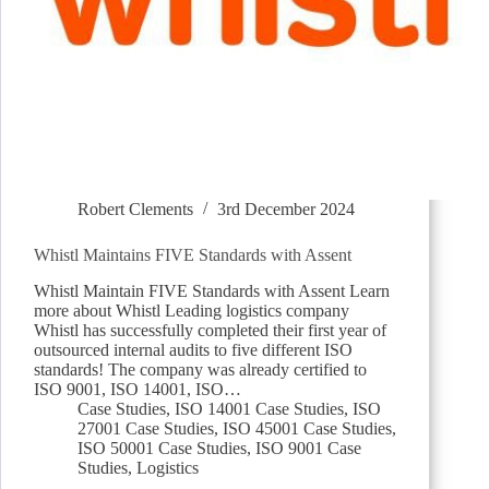
Robert Clements
3rd December 2024
Whistl Maintains FIVE Standards with Assent
Whistl Maintain FIVE Standards with Assent Learn
more about Whistl Leading logistics company
Whistl has successfully completed their first year of
outsourced internal audits to five different ISO
standards! The company was already certified to
ISO 9001, ISO 14001, ISO…
Case Studies
,
ISO 14001 Case Studies
,
ISO
27001 Case Studies
,
ISO 45001 Case Studies
,
ISO 50001 Case Studies
,
ISO 9001 Case
Studies
,
Logistics