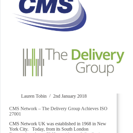
Lauren Tobin
2nd January 2018
CMS Network – The Delivery Group Achieves ISO
27001
CMS Network UK was established in 1968 in New
York City. Today, from its South London