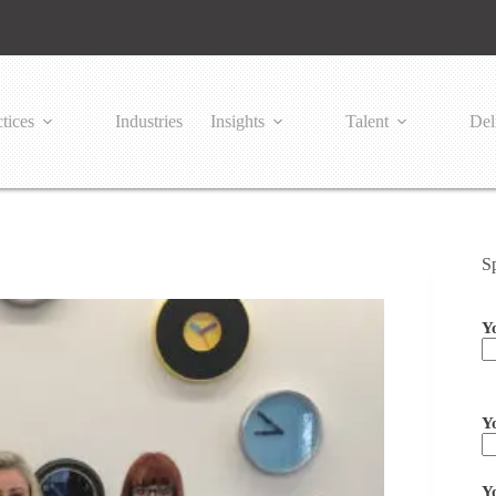
tices
Industries
Insights
Talent
Del
S
Y
Pl
Y
Y