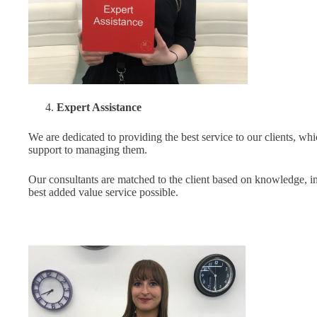
Expert Assistance
We are dedicated to providing the best service to our clients, wh
support to managing them.
Our consultants are matched to the client based on knowledge, in
best added value service possible.