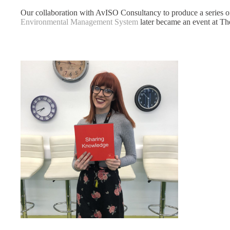
Our collaboration with AvISO Consultancy to produce a series 
Environmental Management System
later became an event at Th