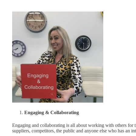
Engaging & Collaborating
Engaging and collaborating is all about working with others for 
suppliers, competitors, the public and anyone else who has an in