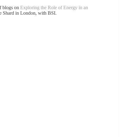
of blogs on
Exploring the Role of Energy in an
e Shard in London, with BSI.