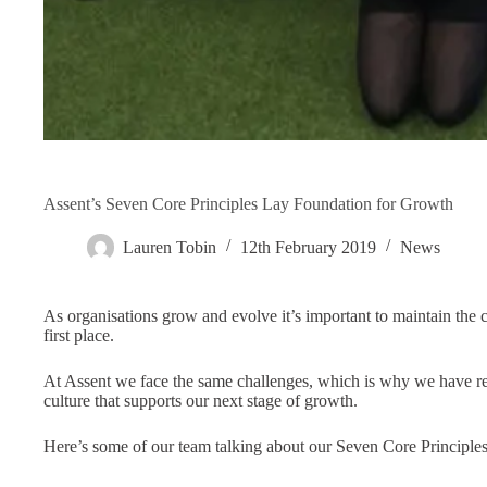
Assent’s Seven Core Principles Lay Foundation for Growth
Lauren Tobin
12th February 2019
News
As organisations grow and evolve it’s important to maintain the co
first place.
At Assent we face the same challenges, which is why we have re
culture that supports our next stage of growth.
Here’s some of our team talking about our Seven Core Principles