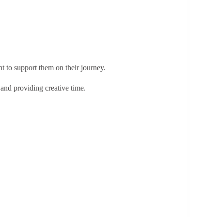
 to support them on their journey.
 and providing creative time.