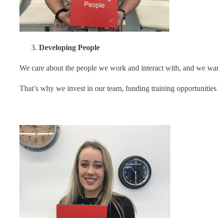
Developing People
We care about the people we work and interact with, and we want
That’s why we invest in our team, funding training opportunities