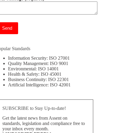
ease leave this field empty.
opular Standards
Information Security: ISO 27001
Quality Management: ISO 9001
Environmental: ISO 14001
Health & Safety: ISO 45001
Business Continuity: ISO 22301
Artificial Intelligence: ISO 42001
SUBSCRIBE to Stay Up-to-date!
Get the latest news from Assent on
standards, legislation and compliance free to
your inbox every month.