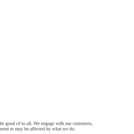
the good of us all. We engage with our customers,
terest or may be affected by what we do.