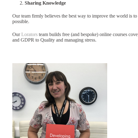
Sharing Knowledge
Our team firmly believes the best way to improve the world is 
possible.
Our
Lorators
team builds free (and bespoke) online courses cove
and GDPR to Quality and managing stress.