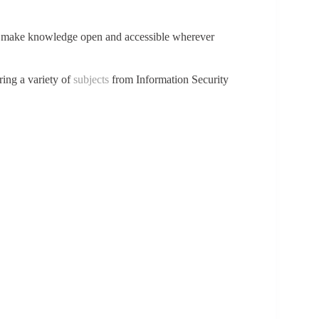
to make knowledge open and accessible wherever
ring a variety of
subjects
from Information Security