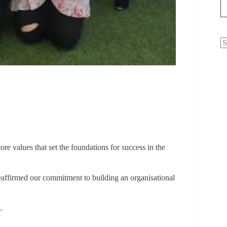
N
re
re values that set the foundations for success in the
affirmed our commitment to building an organisational
.