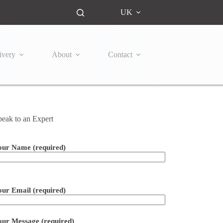
UK
ivery
About
Contact
peak to an Expert
our Name (required)
ease leave this field empty.
our Email (required)
our Message (required)