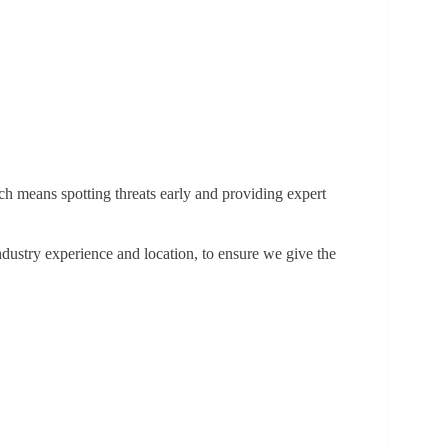
ich means spotting threats early and providing expert
dustry experience and location, to ensure we give the