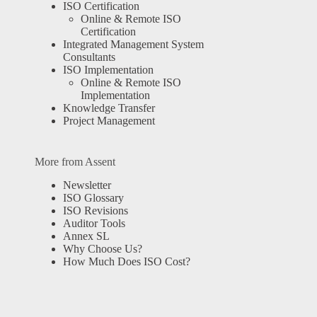
ISO Certification
Online & Remote ISO
Certification
Integrated Management System
Consultants
ISO Implementation
Online & Remote ISO
Implementation
Knowledge Transfer
Project Management
More from Assent
Newsletter
ISO Glossary
ISO Revisions
Auditor Tools
Annex SL
Why Choose Us?
How Much Does ISO Cost?