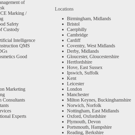
anagement of
isk
Locations
 CE Marking /
ng
Birmingham, Midlands
od Safety
Bristol
f Custody
Caerphilly
Cambridge
ficial Intelligence
Cardiff
nstruction QMS
Coventry, West Midlands
SDGs
Derby, Midlands
osmetics Good
Gloucester, Gloucestershire
Hertfordshire
Hove, East Sussex
Ipswich, Suffolk
Kent
Leicester
ion Marketing
London
ing
Manchester
n Consultants
Milton Keynes, Buckinghamshire
ants
Norwich, Norfolk
rvices
Nottingham, East Midlands
tional Experts
Oxford, Oxfordshire
Plymouth, Devon
Portsmouth, Hampshire
Reading, Berkshire