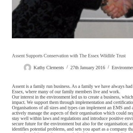
Assent Supports Conservation with The Essex Wildlife Trust
Kathy Clements
27th January 2016
Environme
Assent is a family run business. As a family we have always had an
Essex, where many of our family members live and work.
Our interest in the environment led us to create a business, whi
impact. We support them through implementation and certificati
Organisations of all sizes and types can implement an EMS and ac
actively manage the aspects of their organisation which could ne
stay well within laws and regulations and introduce positive envi
secure future for the environment but also for the organisation; 
identifies potential problems, and sets you apart as a company tha