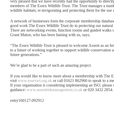
very pleased that we have recently had the opportunity to direc
members of The Essex Wildlife Trust. The Trust manages a number
wildlife habitats; re-invigorating and protecting them for the use 
A network of businesses form the corporate membership database
good work The Essex Wildlife Trust do in protecting our natura
There are networking events, function rooms and guided walks of t
Grant Maton, who has been liaising with us, says;
“The Essex Wildlife Trust is pleased to welcome Assent as an In
to a future of working together to support wildlife conservation 
future generations.”
We’re glad to be a part of such an amazing project.
If you would like to know more about a membership with The Ess
visit
www.essexwt.org.uk
or call 01621 862960 to speak to a me
If your organisation is considering implementing an ISO, please 
guidance:
www.assentriskmanagement.co.uk
or 020 3432 2854.
entry160127-092912