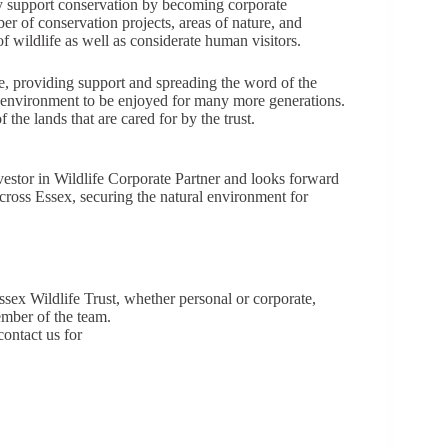
tly support conservation by becoming corporate
 of conservation projects, areas of nature, and
of wildlife as well as considerate human visitors.
, providing support and spreading the word of the
l environment to be enjoyed for many more generations.
he lands that are cared for by the trust.
vestor in Wildlife Corporate Partner and looks forward
across Essex, securing the natural environment for
ex Wildlife Trust, whether personal or corporate,
mber of the team.
contact us for