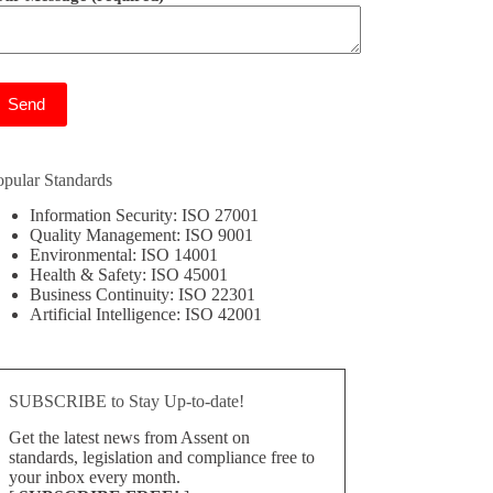
ease leave this field empty.
opular Standards
Information Security: ISO 27001
Quality Management: ISO 9001
Environmental: ISO 14001
Health & Safety: ISO 45001
Business Continuity: ISO 22301
Artificial Intelligence: ISO 42001
SUBSCRIBE to Stay Up-to-date!
Get the latest news from Assent on
standards, legislation and compliance free to
your inbox every month.