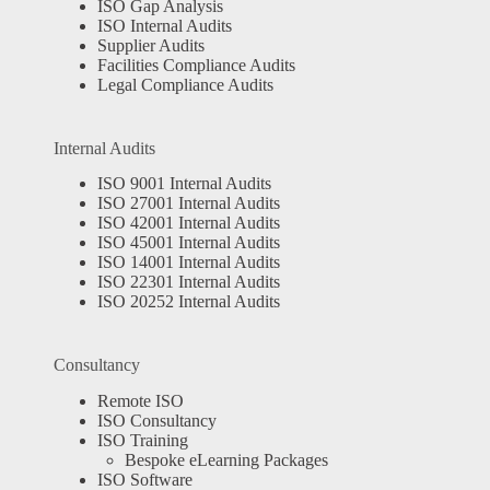
ISO Gap Analysis
ISO Internal Audits
Supplier Audits
Facilities Compliance Audits
Legal Compliance Audits
Internal Audits
ISO 9001 Internal Audits
ISO 27001 Internal Audits
ISO 42001 Internal Audits
ISO 45001 Internal Audits
ISO 14001 Internal Audits
ISO 22301 Internal Audits
ISO 20252 Internal Audits
Consultancy
Remote ISO
ISO Consultancy
ISO Training
Bespoke eLearning Packages
ISO Software