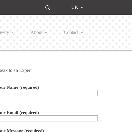
UK
ivery
About
Contact
peak to an Expert
our Name (required)
ease leave this field empty.
our Email (required)
our Message (required)