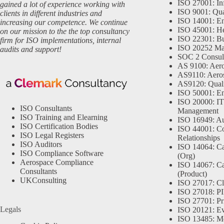
ISO 27001: In
gained a lot of experience working with
ISO 9001: Qu
clients in different industries and
ISO 14001: En
increasing our competence. We continue
ISO 45001: He
on our mission to the the top consultancy
ISO 22301: Bu
firm for ISO implementations, internal
ISO 20252 Ma
audits and support!
SOC 2 Consul
AS 9100: Aero
AS9110: Aero
AS9120: Qual
ISO 50001: E
ISO 20000: IT
ISO Consultants
Management
ISO Training and Elearning
ISO 16949: Au
ISO Certification Bodies
ISO 44001: Co
ISO Legal Registers
Relationships
ISO Auditors
ISO 14064: Ca
ISO Compliance Software
(Org)
Aerospace Compliance
ISO 14067: Ca
Consultants
(Product)
UKConsulting
ISO 27017: Cl
ISO 27018: PII
ISO 27701: Pr
Legals
ISO 20121: Eve
ISO 13485: Me