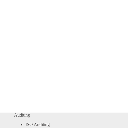
Auditing
ISO Auditing