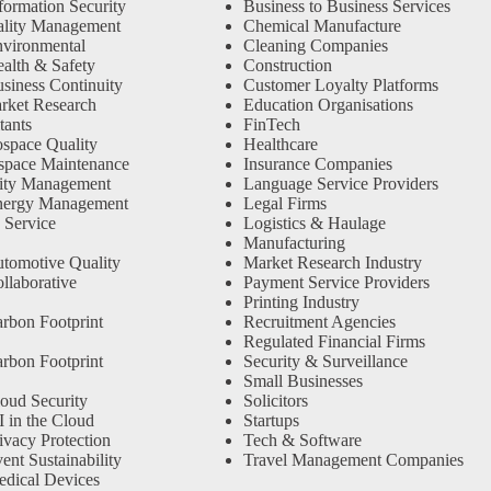
formation Security
Business to Business Services
ality Management
Chemical Manufacture
vironmental
Cleaning Companies
alth & Safety
Construction
siness Continuity
Customer Loyalty Platforms
rket Research
Education Organisations
tants
FinTech
space Quality
Healthcare
space Maintenance
Insurance Companies
ity Management
Language Service Providers
nergy Management
Legal Firms
 Service
Logistics & Haulage
Manufacturing
tomotive Quality
Market Research Industry
llaborative
Payment Service Providers
Printing Industry
rbon Footprint
Recruitment Agencies
Regulated Financial Firms
rbon Footprint
Security & Surveillance
Small Businesses
oud Security
Solicitors
 in the Cloud
Startups
ivacy Protection
Tech & Software
nt Sustainability
Travel Management Companies
dical Devices