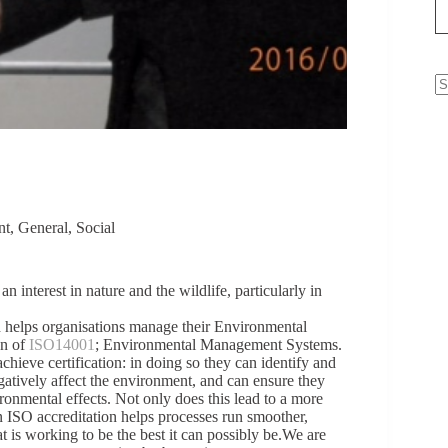
N
re
nt
,
General
,
Social
 interest in nature and the wildlife, particularly in
ch helps organisations manage their Environmental
on of
ISO14001
; Environmental Management Systems.
hieve certification: in doing so they can identify and
gatively affect the environment, and can ensure they
ronmental effects. Not only does this lead to a more
an ISO accreditation helps processes run smoother,
t is working to be the best it can possibly be.We are