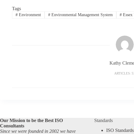
Tags
#
Environment
#
Environmental Management System
#
Essex 
Kathy Cleme
ARTICLES: 5
Our Mission to be the Best ISO
Standards
Consultants
ISO Standards
Since we were founded in 2002 we have