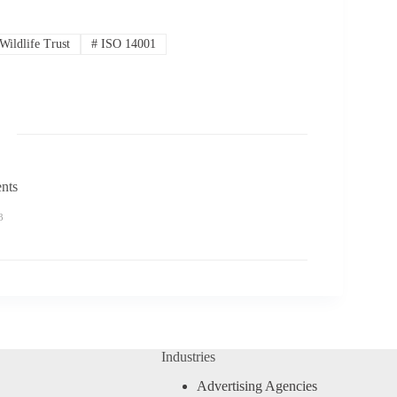
Wildlife Trust
#
ISO 14001
nts
3
Industries
Advertising Agencies