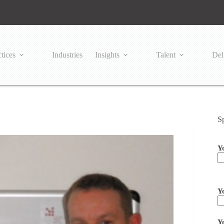
tices
Industries
Insights
Talent
Del
S
Y
Pl
Y
Y