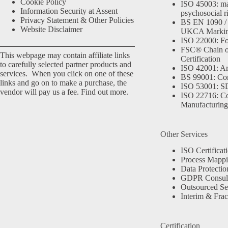
Cookie Policy
ISO 45003: m
Information Security at Assent
psychosocial r
Privacy Statement & Other Policies
BS EN 1090 /
Website Disclaimer
UKCA Marki
ISO 22000: Fo
FSC® Chain o
This webpage may contain affiliate links
Certification
to carefully selected partner products and
ISO 42001: Arti
services. When you click on one of these
BS 99001: Co
links and go on to make a purchase, the
ISO 53001: 
vendor will pay us a fee.
Find out more.
ISO 22716: C
Manufacturing
Other Services
ISO Certificat
Process Mapp
Data Protectio
GDPR Consult
Outsourced Se
Interim & Frac
Certification