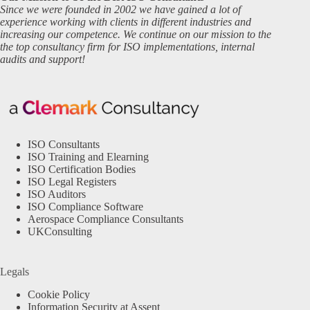
Since we were founded in 2002 we have gained a lot of
experience working with clients in different industries and
increasing our competence. We continue on our mission to the
the top consultancy firm for ISO implementations, internal
audits and support!
ISO Consultants
ISO Training and Elearning
ISO Certification Bodies
ISO Legal Registers
ISO Auditors
ISO Compliance Software
Aerospace Compliance Consultants
UKConsulting
Legals
Cookie Policy
Information Security at Assent