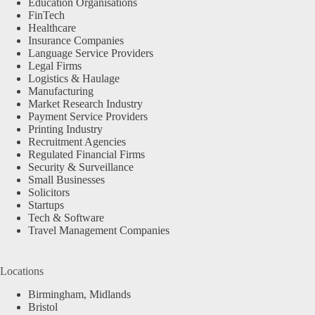
Education Organisations
FinTech
Healthcare
Insurance Companies
Language Service Providers
Legal Firms
Logistics & Haulage
Manufacturing
Market Research Industry
Payment Service Providers
Printing Industry
Recruitment Agencies
Regulated Financial Firms
Security & Surveillance
Small Businesses
Solicitors
Startups
Tech & Software
Travel Management Companies
Locations
Birmingham, Midlands
Bristol