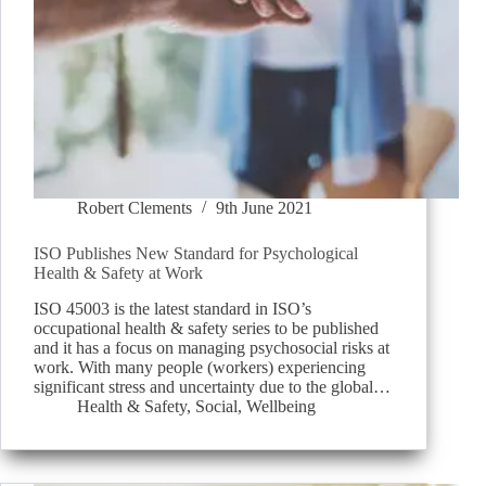
Robert Clements
9th June 2021
ISO Publishes New Standard for Psychological
Health & Safety at Work
ISO 45003 is the latest standard in ISO’s
occupational health & safety series to be published
and it has a focus on managing psychosocial risks at
work. With many people (workers) experiencing
significant stress and uncertainty due to the global…
Health & Safety
,
Social
,
Wellbeing