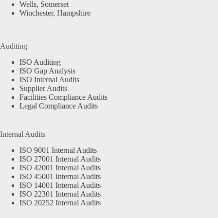
Wells, Somerset
Winchester, Hampshire
Auditing
ISO Auditing
ISO Gap Analysis
ISO Internal Audits
Supplier Audits
Facilities Compliance Audits
Legal Compliance Audits
Internal Audits
ISO 9001 Internal Audits
ISO 27001 Internal Audits
ISO 42001 Internal Audits
ISO 45001 Internal Audits
ISO 14001 Internal Audits
ISO 22301 Internal Audits
ISO 20252 Internal Audits