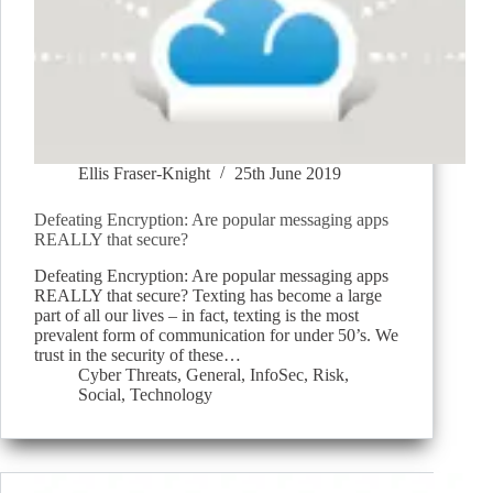
Ellis Fraser-Knight
25th June 2019
Defeating Encryption: Are popular messaging apps
REALLY that secure?
Defeating Encryption: Are popular messaging apps
REALLY that secure? Texting has become a large
part of all our lives – in fact, texting is the most
prevalent form of communication for under 50’s. We
trust in the security of these…
Cyber Threats
,
General
,
InfoSec
,
Risk
,
Social
,
Technology