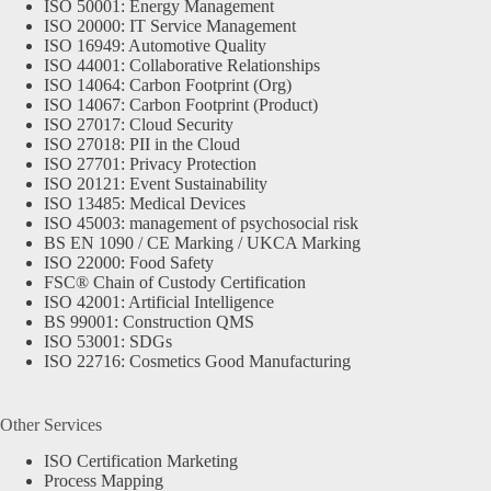
ISO 50001: Energy Management
ISO 20000: IT Service Management
ISO 16949: Automotive Quality
ISO 44001: Collaborative Relationships
ISO 14064: Carbon Footprint (Org)
ISO 14067: Carbon Footprint (Product)
ISO 27017: Cloud Security
ISO 27018: PII in the Cloud
ISO 27701: Privacy Protection
ISO 20121: Event Sustainability
ISO 13485: Medical Devices
ISO 45003: management of psychosocial risk
BS EN 1090 / CE Marking / UKCA Marking
ISO 22000: Food Safety
FSC® Chain of Custody Certification
ISO 42001: Artificial Intelligence
BS 99001: Construction QMS
ISO 53001: SDGs
ISO 22716: Cosmetics Good Manufacturing
Other Services
ISO Certification Marketing
Process Mapping