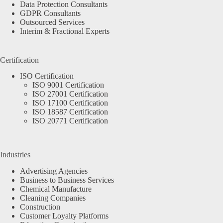
Data Protection Consultants
GDPR Consultants
Outsourced Services
Interim & Fractional Experts
Certification
ISO Certification
ISO 9001 Certification
ISO 27001 Certification
ISO 17100 Certification
ISO 18587 Certification
ISO 20771 Certification
Industries
Advertising Agencies
Business to Business Services
Chemical Manufacture
Cleaning Companies
Construction
Customer Loyalty Platforms