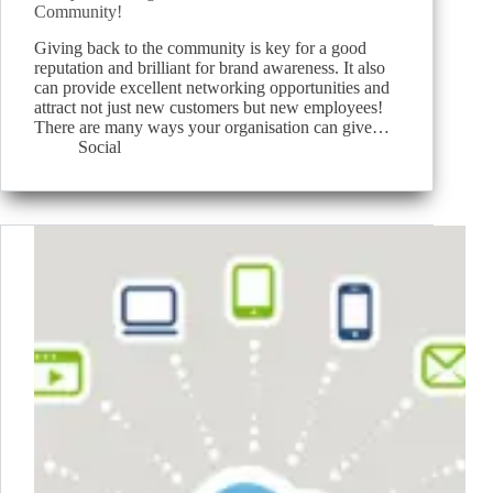
Community!
Giving back to the community is key for a good
reputation and brilliant for brand awareness. It also
can provide excellent networking opportunities and
attract not just new customers but new employees!
There are many ways your organisation can give…
Social