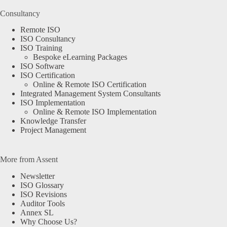
Consultancy
Remote ISO
ISO Consultancy
ISO Training
Bespoke eLearning Packages
ISO Software
ISO Certification
Online & Remote ISO Certification
Integrated Management System Consultants
ISO Implementation
Online & Remote ISO Implementation
Knowledge Transfer
Project Management
More from Assent
Newsletter
ISO Glossary
ISO Revisions
Auditor Tools
Annex SL
Why Choose Us?