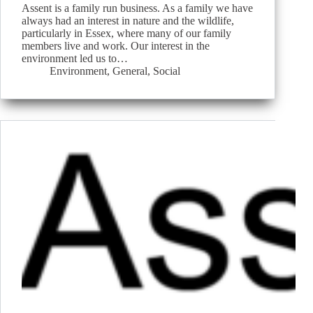
Assent is a family run business. As a family we have
always had an interest in nature and the wildlife,
particularly in Essex, where many of our family
members live and work. Our interest in the
environment led us to…
Environment
,
General
,
Social