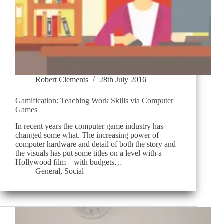
Robert Clements
28th July 2016
Gamification: Teaching Work Skills via Computer
Games
In recent years the computer game industry has
changed some what. The increasing power of
computer hardware and detail of both the story and
the visuals has put some titles on a level with a
Hollywood film – with budgets…
General
,
Social