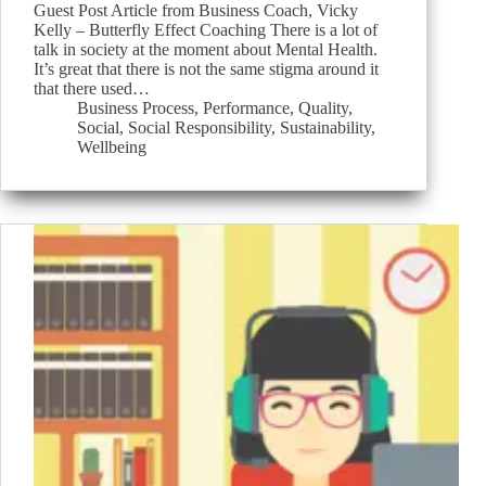
Guest Post Article from Business Coach, Vicky
Kelly – Butterfly Effect Coaching There is a lot of
talk in society at the moment about Mental Health.
It’s great that there is not the same stigma around it
that there used…
Business Process
,
Performance
,
Quality
,
Social
,
Social Responsibility
,
Sustainability
,
Wellbeing