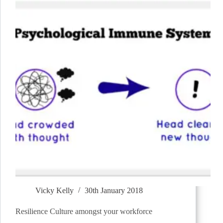
Vicky Kelly
30th January 2018
Resilience Culture amongst your workforce