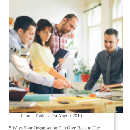
Lauren Tobin
1st August 2019
5 Ways Your Organisation Can Give Back to The