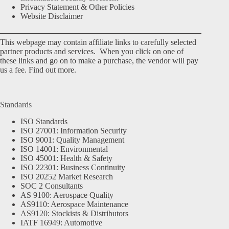
Privacy Statement & Other Policies
Website Disclaimer
This webpage may contain affiliate links to carefully selected
partner products and services. When you click on one of
these links and go on to make a purchase, the vendor will pay
us a fee.
Find out more.
Standards
ISO Standards
ISO 27001: Information Security
ISO 9001: Quality Management
ISO 14001: Environmental
ISO 45001: Health & Safety
ISO 22301: Business Continuity
ISO 20252 Market Research
SOC 2 Consultants
AS 9100: Aerospace Quality
AS9110: Aerospace Maintenance
AS9120: Stockists & Distributors
IATF 16949: Automotive