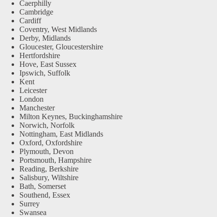
Caerphilly
Cambridge
Cardiff
Coventry, West Midlands
Derby, Midlands
Gloucester, Gloucestershire
Hertfordshire
Hove, East Sussex
Ipswich, Suffolk
Kent
Leicester
London
Manchester
Milton Keynes, Buckinghamshire
Norwich, Norfolk
Nottingham, East Midlands
Oxford, Oxfordshire
Plymouth, Devon
Portsmouth, Hampshire
Reading, Berkshire
Salisbury, Wiltshire
Bath, Somerset
Southend, Essex
Surrey
Swansea