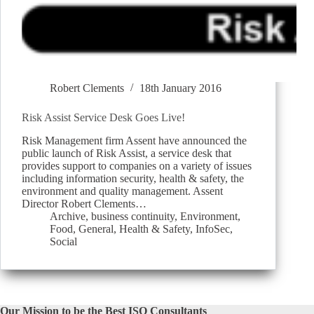
Robert Clements
18th January 2016
Risk Assist Service Desk Goes Live!
Risk Management firm Assent have announced the
public launch of Risk Assist, a service desk that
provides support to companies on a variety of issues
including information security, health & safety, the
environment and quality management. Assent
Director Robert Clements…
Archive
,
business continuity
,
Environment
,
Food
,
General
,
Health & Safety
,
InfoSec
,
Social
Our Mission to be the Best ISO Consultants