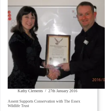
Kathy Clements
27th January 2016
Assent Supports Conservation with The Essex
Wildlife Trust