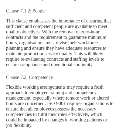
Clause 7.1.2: People
This clause emphasises the importance of ensuring that
sufficient and competent people are available to meet
quality objectives. With the removal of zero-hour
contracts and the requirement to guarantee minimum
hours, organisations must revise their workforce
planning and ensure they have adequate resources to
maintain product or service quality. This will likely
require re-evaluating contracts and staffing levels to
ensure compliance and operational continuity.
Clause 7.2: Competence
Flexible working arrangements may require a fresh
approach to employee training and competency
management, especially where remote work or altered
hours are concerned. ISO 9001 requires organisations to
ensure that all employees possess the necessary
competencies to fulfil their roles effectively, which
could be impacted by changes in working patterns or
job flexibility.