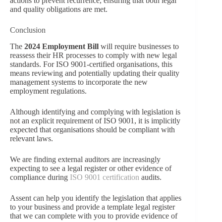
actions to prevent recurrence, ensuring that both legal
and quality obligations are met.
Conclusion
The
2024 Employment Bill
will require businesses to
reassess their HR processes to comply with new legal
standards. For ISO 9001-certified organisations, this
means reviewing and potentially updating their quality
management systems to incorporate the new
employment regulations.
Although identifying and complying with legislation is
not an explicit requirement of ISO 9001, it is implicitly
expected that organisations should be compliant with
relevant laws.
We are finding external auditors are increasingly
expecting to see a legal register or other evidence of
compliance during
ISO 9001 certification
audits.
Assent can help you identify the legislation that applies
to your business and provide a template legal register
that we can complete with you to provide evidence of