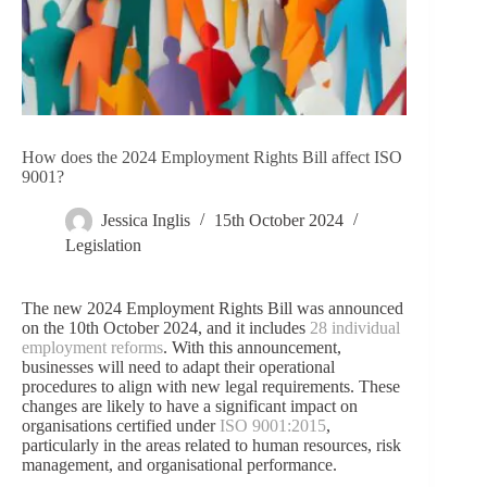
How does the 2024 Employment Rights Bill affect ISO
9001?
Jessica Inglis
15th October 2024
Legislation
The new 2024 Employment Rights Bill was announced
on the 10th October 2024, and it includes
28 individual
employment reforms
. With this announcement,
businesses will need to adapt their operational
procedures to align with new legal requirements. These
changes are likely to have a significant impact on
organisations certified under
ISO 9001:2015
,
particularly in the areas related to human resources, risk
management, and organisational performance.