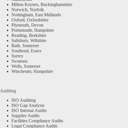
Milton Keynes, Buckinghamshire
Norwich, Norfolk
Nottingham, East Midlands
Oxford, Oxfordshire
Plymouth, Devon
Portsmouth, Hampshire
Reading, Berkshire
Salisbury, Wiltshire
Bath, Somerset
Southend, Essex
Surrey
Swansea
Wells, Somerset
Winchester, Hampshire
Auditing
ISO Auditing
ISO Gap Analysis
ISO Internal Audits
Supplier Audits
Facilities Compliance Audits
Legal Compliance Audits