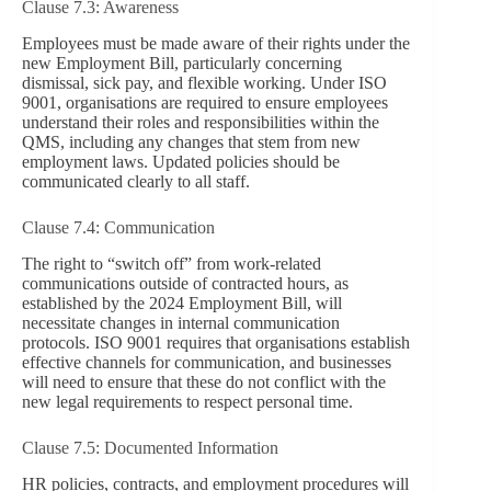
Clause 7.3: Awareness
Employees must be made aware of their rights under the
new Employment Bill, particularly concerning
dismissal, sick pay, and flexible working. Under ISO
9001, organisations are required to ensure employees
understand their roles and responsibilities within the
QMS, including any changes that stem from new
employment laws. Updated policies should be
communicated clearly to all staff.
Clause 7.4: Communication
The right to “switch off” from work-related
communications outside of contracted hours, as
established by the 2024 Employment Bill, will
necessitate changes in internal communication
protocols. ISO 9001 requires that organisations establish
effective channels for communication, and businesses
will need to ensure that these do not conflict with the
new legal requirements to respect personal time.
Clause 7.5: Documented Information
HR policies, contracts, and employment procedures will