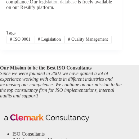
compliance.Our
legislation database
is freely available
on our Resilify platform.
Tags
#
ISO 9001
#
Legislation
#
Quality Management
Our Mission to be the Best ISO Consultants
Since we were founded in 2002 we have gained a lot of
experience working with clients in different industries and
increasing our competence. We continue on our mission to the
the top consultancy firm for ISO implementations, internal
audits and support!
ISO Consultants