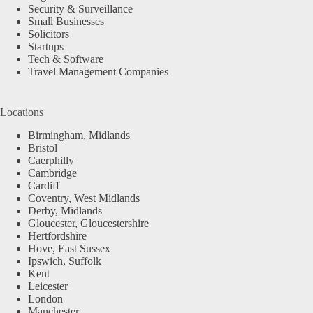
Security & Surveillance
Small Businesses
Solicitors
Startups
Tech & Software
Travel Management Companies
Locations
Birmingham, Midlands
Bristol
Caerphilly
Cambridge
Cardiff
Coventry, West Midlands
Derby, Midlands
Gloucester, Gloucestershire
Hertfordshire
Hove, East Sussex
Ipswich, Suffolk
Kent
Leicester
London
Manchester