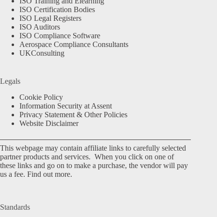
ISO Training and Elearning
ISO Certification Bodies
ISO Legal Registers
ISO Auditors
ISO Compliance Software
Aerospace Compliance Consultants
UKConsulting
Legals
Cookie Policy
Information Security at Assent
Privacy Statement & Other Policies
Website Disclaimer
This webpage may contain affiliate links to carefully selected
partner products and services. When you click on one of
these links and go on to make a purchase, the vendor will pay
us a fee.
Find out more.
Standards