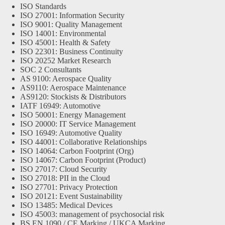
ISO Standards
ISO 27001: Information Security
ISO 9001: Quality Management
ISO 14001: Environmental
ISO 45001: Health & Safety
ISO 22301: Business Continuity
ISO 20252 Market Research
SOC 2 Consultants
AS 9100: Aerospace Quality
AS9110: Aerospace Maintenance
AS9120: Stockists & Distributors
IATF 16949: Automotive
ISO 50001: Energy Management
ISO 20000: IT Service Management
ISO 16949: Automotive Quality
ISO 44001: Collaborative Relationships
ISO 14064: Carbon Footprint (Org)
ISO 14067: Carbon Footprint (Product)
ISO 27017: Cloud Security
ISO 27018: PII in the Cloud
ISO 27701: Privacy Protection
ISO 20121: Event Sustainability
ISO 13485: Medical Devices
ISO 45003: management of psychosocial risk
BS EN 1090 / CE Marking / UKCA Marking