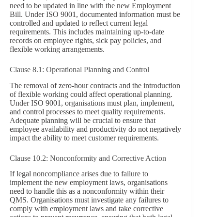
need to be updated in line with the new Employment
Bill. Under ISO 9001, documented information must be
controlled and updated to reflect current legal
requirements. This includes maintaining up-to-date
records on employee rights, sick pay policies, and
flexible working arrangements.
Clause 8.1: Operational Planning and Control
The removal of zero-hour contracts and the introduction
of flexible working could affect operational planning.
Under ISO 9001, organisations must plan, implement,
and control processes to meet quality requirements.
Adequate planning will be crucial to ensure that
employee availability and productivity do not negatively
impact the ability to meet customer requirements.
Clause 10.2: Nonconformity and Corrective Action
If legal noncompliance arises due to failure to
implement the new employment laws, organisations
need to handle this as a nonconformity within their
QMS. Organisations must investigate any failures to
comply with employment laws and take corrective