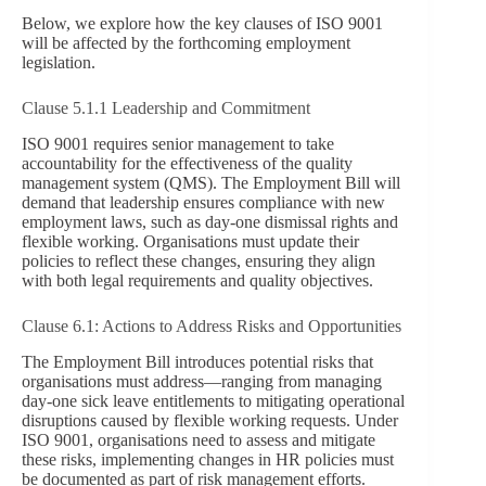
Below, we explore how the key clauses of ISO 9001
will be affected by the forthcoming employment
legislation.
Clause 5.1.1 Leadership and Commitment
ISO 9001 requires senior management to take
accountability for the effectiveness of the quality
management system (QMS). The Employment Bill will
demand that leadership ensures compliance with new
employment laws, such as day-one dismissal rights and
flexible working. Organisations must update their
policies to reflect these changes, ensuring they align
with both legal requirements and quality objectives.
Clause 6.1: Actions to Address Risks and Opportunities
The Employment Bill introduces potential risks that
organisations must address—ranging from managing
day-one sick leave entitlements to mitigating operational
disruptions caused by flexible working requests. Under
ISO 9001, organisations need to assess and mitigate
these risks, implementing changes in HR policies must
be documented as part of risk management efforts.