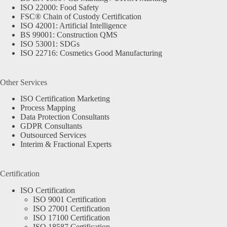
ISO 22000: Food Safety
FSC® Chain of Custody Certification
ISO 42001: Artificial Intelligence
BS 99001: Construction QMS
ISO 53001: SDGs
ISO 22716: Cosmetics Good Manufacturing
Other Services
ISO Certification Marketing
Process Mapping
Data Protection Consultants
GDPR Consultants
Outsourced Services
Interim & Fractional Experts
Certification
ISO Certification
ISO 9001 Certification
ISO 27001 Certification
ISO 17100 Certification
ISO 18587 Certification