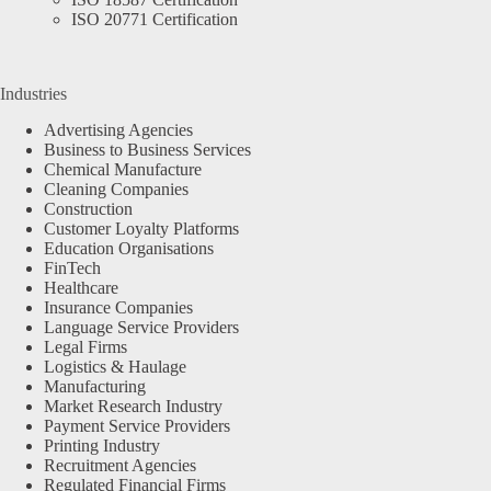
ISO 20771 Certification
Industries
Advertising Agencies
Business to Business Services
Chemical Manufacture
Cleaning Companies
Construction
Customer Loyalty Platforms
Education Organisations
FinTech
Healthcare
Insurance Companies
Language Service Providers
Legal Firms
Logistics & Haulage
Manufacturing
Market Research Industry
Payment Service Providers
Printing Industry
Recruitment Agencies
Regulated Financial Firms