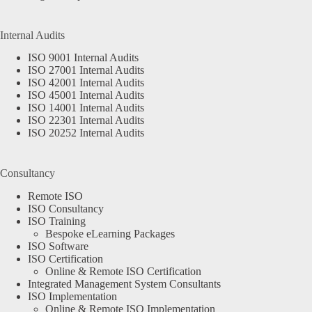
Internal Audits
ISO 9001 Internal Audits
ISO 27001 Internal Audits
ISO 42001 Internal Audits
ISO 45001 Internal Audits
ISO 14001 Internal Audits
ISO 22301 Internal Audits
ISO 20252 Internal Audits
Consultancy
Remote ISO
ISO Consultancy
ISO Training
Bespoke eLearning Packages
ISO Software
ISO Certification
Online & Remote ISO Certification
Integrated Management System Consultants
ISO Implementation
Online & Remote ISO Implementation