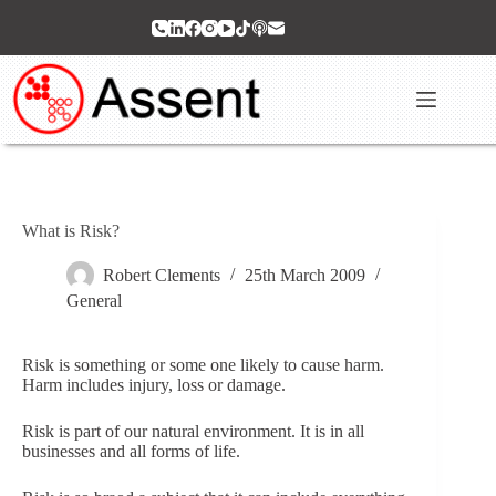
Skip
to
content
What is Risk?
Robert Clements
25th March 2009
General
Risk is something or some one likely to cause harm.
Harm includes injury, loss or damage.
Risk is part of our natural environment. It is in all
businesses and all forms of life.