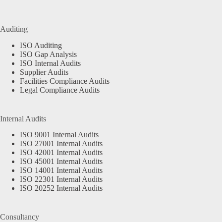
Auditing
ISO Auditing
ISO Gap Analysis
ISO Internal Audits
Supplier Audits
Facilities Compliance Audits
Legal Compliance Audits
Internal Audits
ISO 9001 Internal Audits
ISO 27001 Internal Audits
ISO 42001 Internal Audits
ISO 45001 Internal Audits
ISO 14001 Internal Audits
ISO 22301 Internal Audits
ISO 20252 Internal Audits
Consultancy