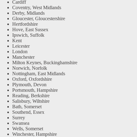
Cardiff
Coventry, West Midlands
Derby, Midlands
Gloucester, Gloucestershire
Hertfordshire
Hove, East Sussex
Ipswich, Suffolk
Kent
Leicester
London
Manchester
Milton Keynes, Buckinghamshire
Norwich, Norfolk
Nottingham, East Midlands
Oxford, Oxfordshire
Plymouth, Devon
Portsmouth, Hampshire
Reading, Berkshire
Salisbury, Wiltshire
Bath, Somerset
Southend, Essex
Surrey
Swansea
Wells, Somerset
Winchester, Hampshire