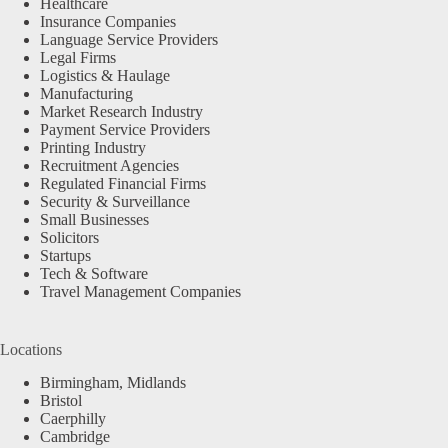
Healthcare
Insurance Companies
Language Service Providers
Legal Firms
Logistics & Haulage
Manufacturing
Market Research Industry
Payment Service Providers
Printing Industry
Recruitment Agencies
Regulated Financial Firms
Security & Surveillance
Small Businesses
Solicitors
Startups
Tech & Software
Travel Management Companies
Locations
Birmingham, Midlands
Bristol
Caerphilly
Cambridge