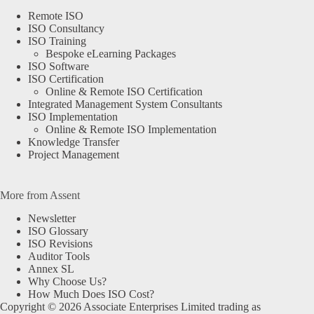
Remote ISO
ISO Consultancy
ISO Training
Bespoke eLearning Packages
ISO Software
ISO Certification
Online & Remote ISO Certification
Integrated Management System Consultants
ISO Implementation
Online & Remote ISO Implementation
Knowledge Transfer
Project Management
More from Assent
Newsletter
ISO Glossary
ISO Revisions
Auditor Tools
Annex SL
Why Choose Us?
How Much Does ISO Cost?
Copyright © 2026 Associate Enterprises Limited trading as