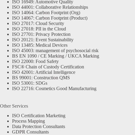
ISO 16949: Automotive Quality
ISO 44001: Collaborative Relationships
ISO 14064: Carbon Footprint (Org)
ISO 14067: Carbon Footprint (Product)
ISO 27017: Cloud Security
ISO 27018: PII in the Cloud
ISO 27701: Privacy Protection
ISO 20121: Event Sustainability
ISO 13485: Medical Devices
ISO 45003: management of psychosocial risk
BS EN 1090 / CE Marking / UKCA Marking
ISO 22000: Food Safety
FSC® Chain of Custody Certification
ISO 42001: Artificial Intelligence
BS 99001: Construction QMS
ISO 53001: SDGs
ISO 22716: Cosmetics Good Manufacturing
Other Services
ISO Certification Marketing
Process Mapping
Data Protection Consultants
GDPR Consultants