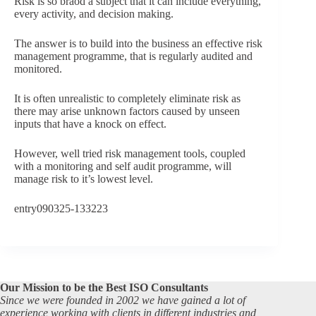
Risk is so braod a subject that it can include everything,
every activity, and decision making.
The answer is to build into the business an effective risk
management programme, that is regularly audited and
monitored.
It is often unrealistic to completely eliminate risk as
there may arise unknown factors caused by unseen
inputs that have a knock on effect.
However, well tried risk management tools, coupled
with a monitoring and self audit programme, will
manage risk to it’s lowest level.
entry090325-133223
Our Mission to be the Best ISO Consultants
Since we were founded in 2002 we have gained a lot of
experience working with clients in different industries and