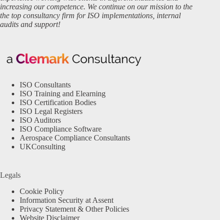
increasing our competence. We continue on our mission to the
the top consultancy firm for ISO implementations, internal
audits and support!
ISO Consultants
ISO Training and Elearning
ISO Certification Bodies
ISO Legal Registers
ISO Auditors
ISO Compliance Software
Aerospace Compliance Consultants
UKConsulting
Legals
Cookie Policy
Information Security at Assent
Privacy Statement & Other Policies
Website Disclaimer