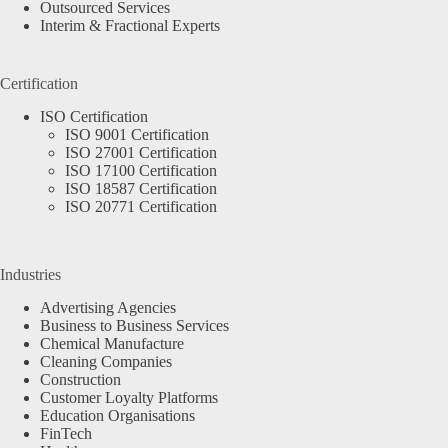
Outsourced Services
Interim & Fractional Experts
Certification
ISO Certification
ISO 9001 Certification
ISO 27001 Certification
ISO 17100 Certification
ISO 18587 Certification
ISO 20771 Certification
Industries
Advertising Agencies
Business to Business Services
Chemical Manufacture
Cleaning Companies
Construction
Customer Loyalty Platforms
Education Organisations
FinTech