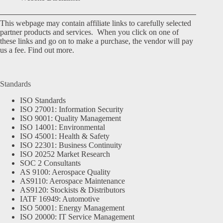
This webpage may contain affiliate links to carefully selected
partner products and services. When you click on one of
these links and go on to make a purchase, the vendor will pay
us a fee.
Find out more.
Standards
ISO Standards
ISO 27001: Information Security
ISO 9001: Quality Management
ISO 14001: Environmental
ISO 45001: Health & Safety
ISO 22301: Business Continuity
ISO 20252 Market Research
SOC 2 Consultants
AS 9100: Aerospace Quality
AS9110: Aerospace Maintenance
AS9120: Stockists & Distributors
IATF 16949: Automotive
ISO 50001: Energy Management
ISO 20000: IT Service Management