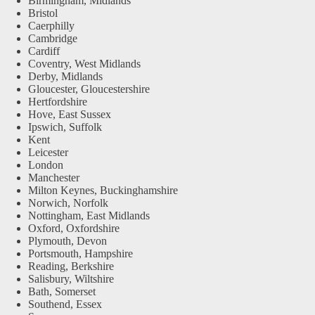
Birmingham, Midlands
Bristol
Caerphilly
Cambridge
Cardiff
Coventry, West Midlands
Derby, Midlands
Gloucester, Gloucestershire
Hertfordshire
Hove, East Sussex
Ipswich, Suffolk
Kent
Leicester
London
Manchester
Milton Keynes, Buckinghamshire
Norwich, Norfolk
Nottingham, East Midlands
Oxford, Oxfordshire
Plymouth, Devon
Portsmouth, Hampshire
Reading, Berkshire
Salisbury, Wiltshire
Bath, Somerset
Southend, Essex