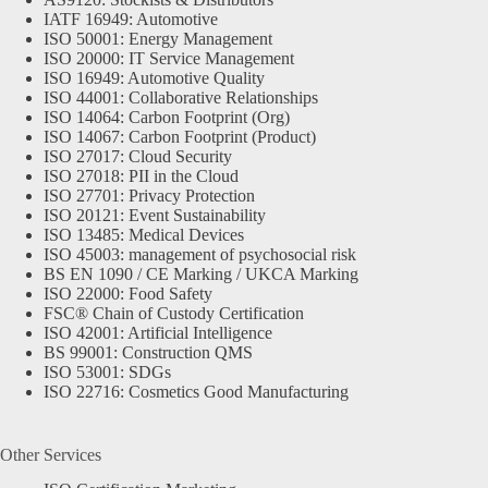
IATF 16949: Automotive
ISO 50001: Energy Management
ISO 20000: IT Service Management
ISO 16949: Automotive Quality
ISO 44001: Collaborative Relationships
ISO 14064: Carbon Footprint (Org)
ISO 14067: Carbon Footprint (Product)
ISO 27017: Cloud Security
ISO 27018: PII in the Cloud
ISO 27701: Privacy Protection
ISO 20121: Event Sustainability
ISO 13485: Medical Devices
ISO 45003: management of psychosocial risk
BS EN 1090 / CE Marking / UKCA Marking
ISO 22000: Food Safety
FSC® Chain of Custody Certification
ISO 42001: Artificial Intelligence
BS 99001: Construction QMS
ISO 53001: SDGs
ISO 22716: Cosmetics Good Manufacturing
Other Services