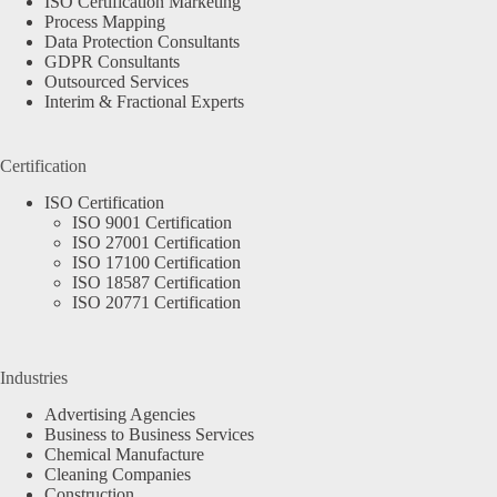
ISO Certification Marketing
Process Mapping
Data Protection Consultants
GDPR Consultants
Outsourced Services
Interim & Fractional Experts
Certification
ISO Certification
ISO 9001 Certification
ISO 27001 Certification
ISO 17100 Certification
ISO 18587 Certification
ISO 20771 Certification
Industries
Advertising Agencies
Business to Business Services
Chemical Manufacture
Cleaning Companies
Construction