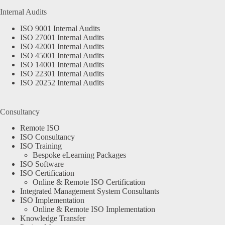
Internal Audits
ISO 9001 Internal Audits
ISO 27001 Internal Audits
ISO 42001 Internal Audits
ISO 45001 Internal Audits
ISO 14001 Internal Audits
ISO 22301 Internal Audits
ISO 20252 Internal Audits
Consultancy
Remote ISO
ISO Consultancy
ISO Training
Bespoke eLearning Packages
ISO Software
ISO Certification
Online & Remote ISO Certification
Integrated Management System Consultants
ISO Implementation
Online & Remote ISO Implementation
Knowledge Transfer