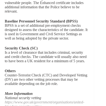
vulnerable people. The Enhanced certificate includes
additional information that the Police believe to be
relevant.
Baseline Personnel Security Standard (BPSS)
BPSS is a set of additional pre-employment checks
designed to assess the characteristics of the candidate. It
is used in Government and Civil Service Settings as
well as being adopted by the private sector.
Security Check (SC)
Is a level of clearance that includes criminal, security
and credit checks. The candidate will usually also need
to have been a UK resident for a minimum of 5 years.
Others
Counter-Terrorist Check (CTC) and Developed Vetting
(DV) are two other vetting processes that may be
available depending on the job role.
More Information
National security vetting
https://www.gov.uk/government/organisations/united-