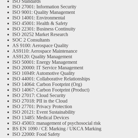
ISO Standards
ISO 27001: Information Security
ISO 9001: Quality Management
ISO 14001: Environmental
ISO 45001: Health & Safety
ISO 22301: Business Continuity
ISO 20252 Market Research
SOC 2 Consultants
AS 9100: Aerospace Quality
AS9110: Aerospace Maintenance
AS9120: Quality Management
ISO 50001: Energy Management
ISO 20000: IT Service Management
ISO 16949: Automotive Quality
ISO 44001: Collaborative Relationships
ISO 14064: Carbon Footprint (Org)
ISO 14067: Carbon Footprint (Product)
ISO 27017: Cloud Security
ISO 27018: PII in the Cloud
ISO 27701: Privacy Protection
ISO 20121: Event Sustainability
ISO 13485: Medical Devices
ISO 45003: management of psychosocial risk
BS EN 1090 / CE Marking / UKCA Marking
ISO 22000: Food Safety