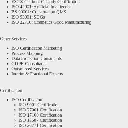
FSC® Chain of Custody Certification
ISO 42001: Artificial Intelligence
BS 99001: Construction QMS
ISO 53001: SDGs
ISO 22716: Cosmetics Good Manufacturing
Other Services
ISO Certification Marketing
Process Mapping
Data Protection Consultants
GDPR Consultants
Outsourced Services
Interim & Fractional Experts
Certification
ISO Certification
ISO 9001 Certification
ISO 27001 Certification
ISO 17100 Certification
ISO 18587 Certification
ISO 20771 Certification