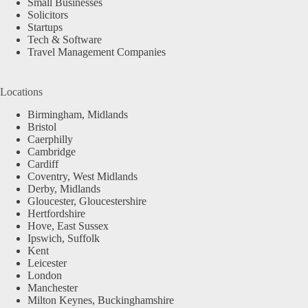
Small Businesses
Solicitors
Startups
Tech & Software
Travel Management Companies
Locations
Birmingham, Midlands
Bristol
Caerphilly
Cambridge
Cardiff
Coventry, West Midlands
Derby, Midlands
Gloucester, Gloucestershire
Hertfordshire
Hove, East Sussex
Ipswich, Suffolk
Kent
Leicester
London
Manchester
Milton Keynes, Buckinghamshire