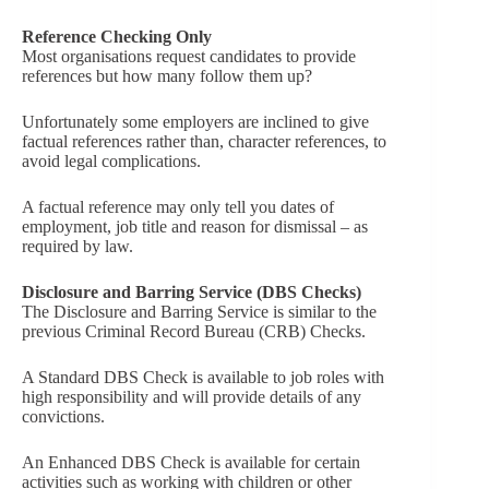
Reference Checking Only
Most organisations request candidates to provide
references but how many follow them up?
Unfortunately some employers are inclined to give
factual references rather than, character references, to
avoid legal complications.
A factual reference may only tell you dates of
employment, job title and reason for dismissal – as
required by law.
Disclosure and Barring Service (DBS Checks)
The Disclosure and Barring Service is similar to the
previous Criminal Record Bureau (CRB) Checks.
A Standard DBS Check is available to job roles with
high responsibility and will provide details of any
convictions.
An Enhanced DBS Check is available for certain
activities such as working with children or other