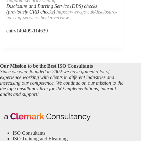
kingdom-security-vetting
.
Disclosure and Barring Service (DBS) checks
(previously CRB checks)
https://www.gov.uk/disclosure-
barring-service-check/overview
entry140409-114639
Our Mission to be the Best ISO Consultants
Since we were founded in 2002 we have gained a lot of
experience working with clients in different industries and
increasing our competence. We continue on our mission to the
the top consultancy firm for ISO implementations, internal
audits and support!
ISO Consultants
ISO Training and Elearning