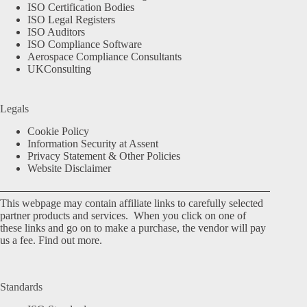
ISO Certification Bodies
ISO Legal Registers
ISO Auditors
ISO Compliance Software
Aerospace Compliance Consultants
UKConsulting
Legals
Cookie Policy
Information Security at Assent
Privacy Statement & Other Policies
Website Disclaimer
This webpage may contain affiliate links to carefully selected
partner products and services. When you click on one of
these links and go on to make a purchase, the vendor will pay
us a fee.
Find out more.
Standards