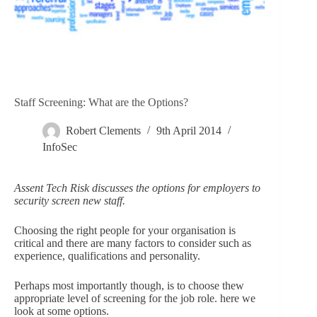
Staff Screening: What are the Options?
Robert Clements
9th April 2014
InfoSec
Assent Tech Risk discusses the options for employers to
security screen new staff.
Choosing the right people for your organisation is
critical and there are many factors to consider such as
experience, qualifications and personality.
Perhaps most importantly though, is to choose thew
appropriate level of screening for the job role. here we
look at some options.