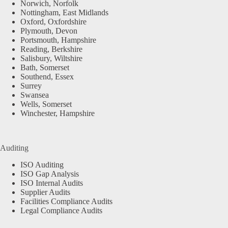
Norwich, Norfolk
Nottingham, East Midlands
Oxford, Oxfordshire
Plymouth, Devon
Portsmouth, Hampshire
Reading, Berkshire
Salisbury, Wiltshire
Bath, Somerset
Southend, Essex
Surrey
Swansea
Wells, Somerset
Winchester, Hampshire
Auditing
ISO Auditing
ISO Gap Analysis
ISO Internal Audits
Supplier Audits
Facilities Compliance Audits
Legal Compliance Audits