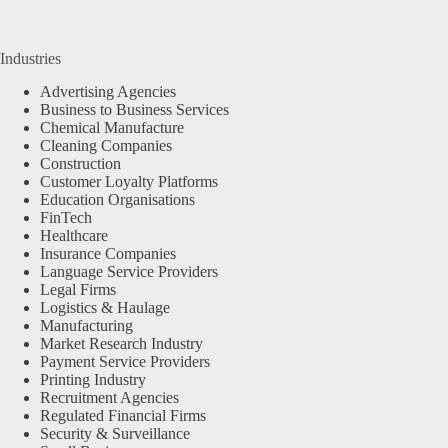
Industries
Advertising Agencies
Business to Business Services
Chemical Manufacture
Cleaning Companies
Construction
Customer Loyalty Platforms
Education Organisations
FinTech
Healthcare
Insurance Companies
Language Service Providers
Legal Firms
Logistics & Haulage
Manufacturing
Market Research Industry
Payment Service Providers
Printing Industry
Recruitment Agencies
Regulated Financial Firms
Security & Surveillance