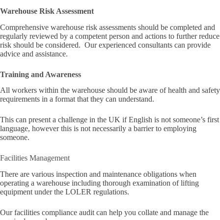
Warehouse Risk Assessment
Comprehensive warehouse risk assessments should be completed and
regularly reviewed by a competent person and actions to further reduce
risk should be considered. Our experienced consultants can provide
advice and assistance.
Training and Awareness
All workers within the warehouse should be aware of health and safety
requirements in a format that they can understand.
This can present a challenge in the UK if English is not someone’s first
language, however this is not necessarily a barrier to employing
someone.
Facilities Management
There are various inspection and maintenance obligations when
operating a warehouse including thorough examination of lifting
equipment under the LOLER regulations.
Our facilities compliance audit can help you collate and manage the