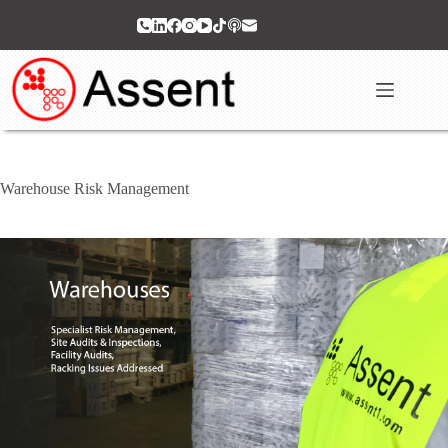
Skip
to
content
Warehouse Risk Management