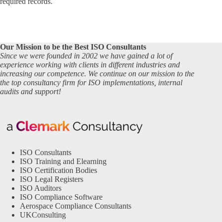
required records.
Our Mission to be the Best ISO Consultants
Since we were founded in 2002 we have gained a lot of
experience working with clients in different industries and
increasing our competence. We continue on our mission to the
the top consultancy firm for ISO implementations, internal
audits and support!
ISO Consultants
ISO Training and Elearning
ISO Certification Bodies
ISO Legal Registers
ISO Auditors
ISO Compliance Software
Aerospace Compliance Consultants
UKConsulting