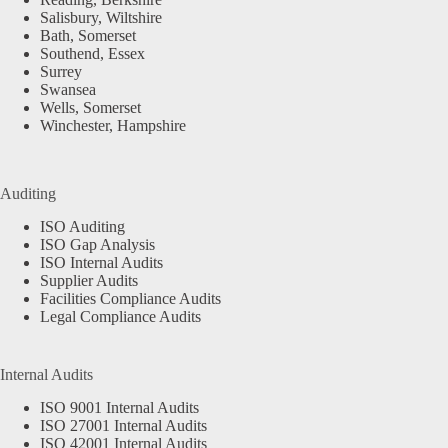
Salisbury, Wiltshire
Bath, Somerset
Southend, Essex
Surrey
Swansea
Wells, Somerset
Winchester, Hampshire
Auditing
ISO Auditing
ISO Gap Analysis
ISO Internal Audits
Supplier Audits
Facilities Compliance Audits
Legal Compliance Audits
Internal Audits
ISO 9001 Internal Audits
ISO 27001 Internal Audits
ISO 42001 Internal Audits