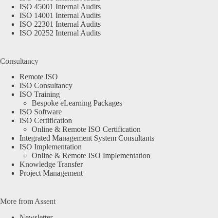
ISO 45001 Internal Audits
ISO 14001 Internal Audits
ISO 22301 Internal Audits
ISO 20252 Internal Audits
Consultancy
Remote ISO
ISO Consultancy
ISO Training
Bespoke eLearning Packages
ISO Software
ISO Certification
Online & Remote ISO Certification
Integrated Management System Consultants
ISO Implementation
Online & Remote ISO Implementation
Knowledge Transfer
Project Management
More from Assent
Newsletter