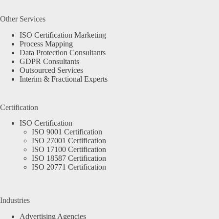
Other Services
ISO Certification Marketing
Process Mapping
Data Protection Consultants
GDPR Consultants
Outsourced Services
Interim & Fractional Experts
Certification
ISO Certification
ISO 9001 Certification
ISO 27001 Certification
ISO 17100 Certification
ISO 18587 Certification
ISO 20771 Certification
Industries
Advertising Agencies