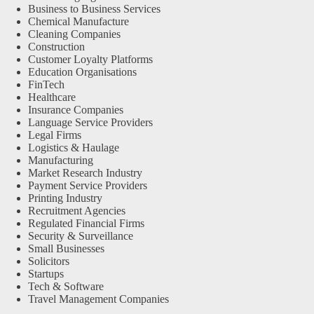
Business to Business Services
Chemical Manufacture
Cleaning Companies
Construction
Customer Loyalty Platforms
Education Organisations
FinTech
Healthcare
Insurance Companies
Language Service Providers
Legal Firms
Logistics & Haulage
Manufacturing
Market Research Industry
Payment Service Providers
Printing Industry
Recruitment Agencies
Regulated Financial Firms
Security & Surveillance
Small Businesses
Solicitors
Startups
Tech & Software
Travel Management Companies