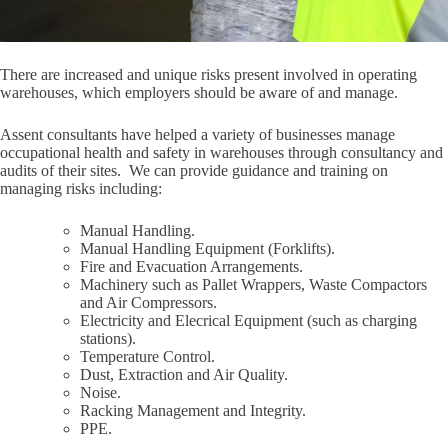
There are increased and unique risks present involved in operating
warehouses, which employers should be aware of and manage.
Assent consultants have helped a variety of businesses manage
occupational health and safety in warehouses through consultancy and
audits of their sites. We can provide guidance and training on
managing risks including:
Manual Handling.
Manual Handling Equipment (Forklifts).
Fire and Evacuation Arrangements.
Machinery such as Pallet Wrappers, Waste Compactors
and Air Compressors.
Electricity and Elecrical Equipment (such as charging
stations).
Temperature Control.
Dust, Extraction and Air Quality.
Noise.
Racking Management and Integrity.
PPE.