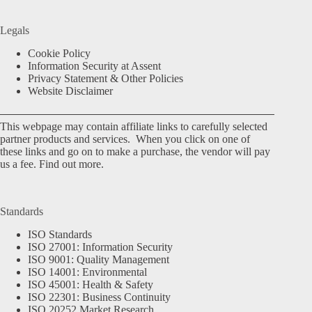
Legals
Cookie Policy
Information Security at Assent
Privacy Statement & Other Policies
Website Disclaimer
This webpage may contain affiliate links to carefully selected
partner products and services. When you click on one of
these links and go on to make a purchase, the vendor will pay
us a fee.
Find out more.
Standards
ISO Standards
ISO 27001: Information Security
ISO 9001: Quality Management
ISO 14001: Environmental
ISO 45001: Health & Safety
ISO 22301: Business Continuity
ISO 20252 Market Research