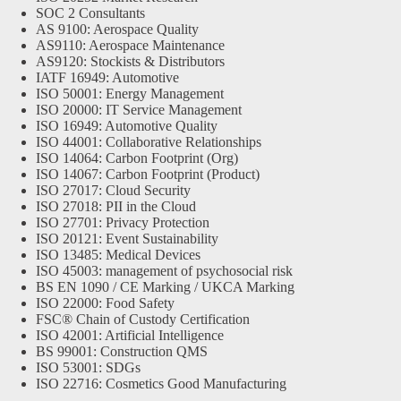
SOC 2 Consultants
AS 9100: Aerospace Quality
AS9110: Aerospace Maintenance
AS9120: Stockists & Distributors
IATF 16949: Automotive
ISO 50001: Energy Management
ISO 20000: IT Service Management
ISO 16949: Automotive Quality
ISO 44001: Collaborative Relationships
ISO 14064: Carbon Footprint (Org)
ISO 14067: Carbon Footprint (Product)
ISO 27017: Cloud Security
ISO 27018: PII in the Cloud
ISO 27701: Privacy Protection
ISO 20121: Event Sustainability
ISO 13485: Medical Devices
ISO 45003: management of psychosocial risk
BS EN 1090 / CE Marking / UKCA Marking
ISO 22000: Food Safety
FSC® Chain of Custody Certification
ISO 42001: Artificial Intelligence
BS 99001: Construction QMS
ISO 53001: SDGs
ISO 22716: Cosmetics Good Manufacturing