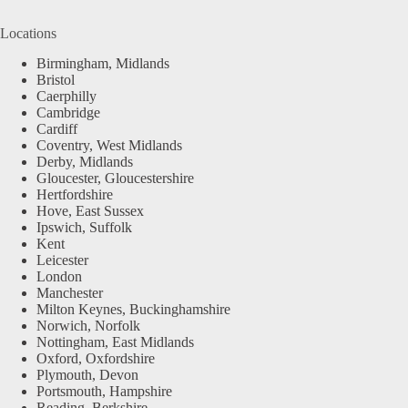
Locations
Birmingham, Midlands
Bristol
Caerphilly
Cambridge
Cardiff
Coventry, West Midlands
Derby, Midlands
Gloucester, Gloucestershire
Hertfordshire
Hove, East Sussex
Ipswich, Suffolk
Kent
Leicester
London
Manchester
Milton Keynes, Buckinghamshire
Norwich, Norfolk
Nottingham, East Midlands
Oxford, Oxfordshire
Plymouth, Devon
Portsmouth, Hampshire
Reading, Berkshire