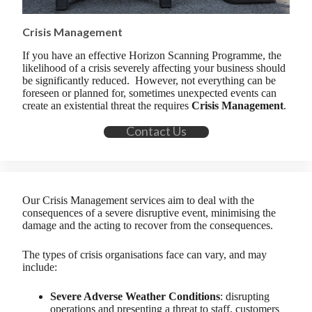
Crisis Management
If you have an effective Horizon Scanning Programme, the
likelihood of a crisis severely affecting your business should
be significantly reduced. However, not everything can be
foreseen or planned for, sometimes unexpected events can
create an existential threat the requires
Crisis Management
.
Contact Us
Our Crisis Management services aim to deal with the
consequences of a severe disruptive event, minimising the
damage and the acting to recover from the consequences.
The types of crisis organisations face can vary, and may
include:
Severe Adverse Weather Conditions
: disrupting
operations and presenting a threat to staff, customers