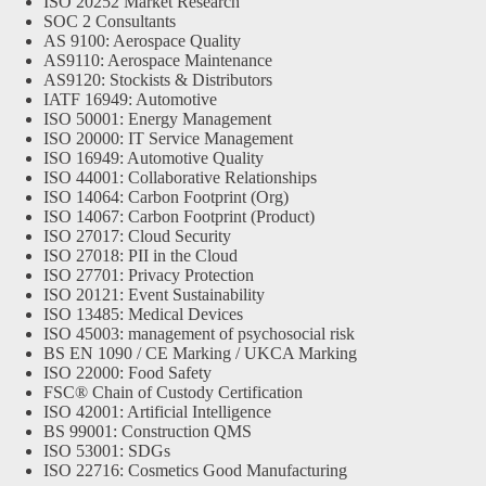
ISO 20252 Market Research
SOC 2 Consultants
AS 9100: Aerospace Quality
AS9110: Aerospace Maintenance
AS9120: Stockists & Distributors
IATF 16949: Automotive
ISO 50001: Energy Management
ISO 20000: IT Service Management
ISO 16949: Automotive Quality
ISO 44001: Collaborative Relationships
ISO 14064: Carbon Footprint (Org)
ISO 14067: Carbon Footprint (Product)
ISO 27017: Cloud Security
ISO 27018: PII in the Cloud
ISO 27701: Privacy Protection
ISO 20121: Event Sustainability
ISO 13485: Medical Devices
ISO 45003: management of psychosocial risk
BS EN 1090 / CE Marking / UKCA Marking
ISO 22000: Food Safety
FSC® Chain of Custody Certification
ISO 42001: Artificial Intelligence
BS 99001: Construction QMS
ISO 53001: SDGs
ISO 22716: Cosmetics Good Manufacturing