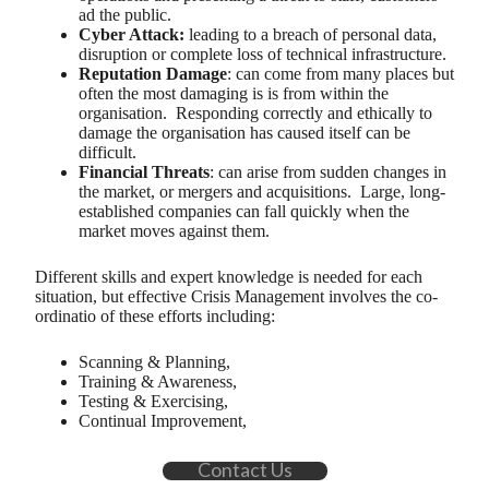
ad the public.
Cyber Attack:
leading to a breach of personal data,
disruption or complete loss of technical infrastructure.
Reputation Damage
: can come from many places but
often the most damaging is is from within the
organisation. Responding correctly and ethically to
damage the organisation has caused itself can be
difficult.
Financial Threats
: can arise from sudden changes in
the market, or mergers and acquisitions. Large, long-
established companies can fall quickly when the
market moves against them.
Different skills and expert knowledge is needed for each
situation, but effective Crisis Management involves the co-
ordinatio of these efforts including:
Scanning & Planning,
Training & Awareness,
Testing & Exercising,
Continual Improvement,
Contact Us