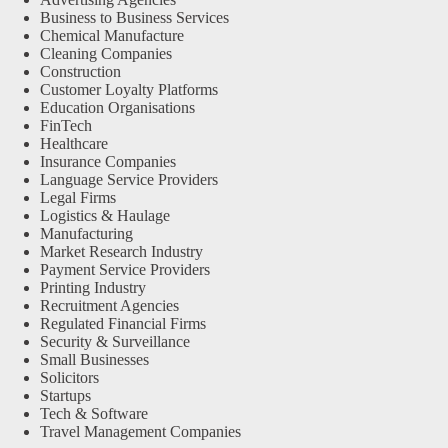
Business to Business Services
Chemical Manufacture
Cleaning Companies
Construction
Customer Loyalty Platforms
Education Organisations
FinTech
Healthcare
Insurance Companies
Language Service Providers
Legal Firms
Logistics & Haulage
Manufacturing
Market Research Industry
Payment Service Providers
Printing Industry
Recruitment Agencies
Regulated Financial Firms
Security & Surveillance
Small Businesses
Solicitors
Startups
Tech & Software
Travel Management Companies