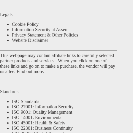
Legals
Cookie Policy
Information Security at Assent
Privacy Statement & Other Policies
Website Disclaimer
This webpage may contain affiliate links to carefully selected
partner products and services. When you click on one of
these links and go on to make a purchase, the vendor will pay
us a fee.
Find out more.
Standards
ISO Standards
ISO 27001: Information Security
ISO 9001: Quality Management
ISO 14001: Environmental
ISO 45001: Health & Safety
ISO 22301: Business Continuity