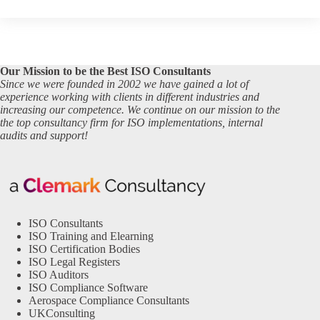
Our Mission to be the Best ISO Consultants
Since we were founded in 2002 we have gained a lot of
experience working with clients in different industries and
increasing our competence. We continue on our mission to the
the top consultancy firm for ISO implementations, internal
audits and support!
ISO Consultants
ISO Training and Elearning
ISO Certification Bodies
ISO Legal Registers
ISO Auditors
ISO Compliance Software
Aerospace Compliance Consultants
UKConsulting