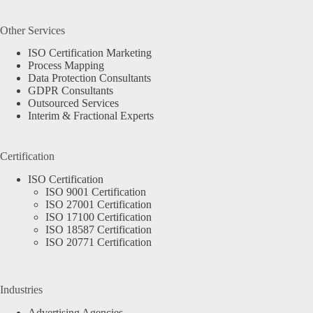
Other Services
ISO Certification Marketing
Process Mapping
Data Protection Consultants
GDPR Consultants
Outsourced Services
Interim & Fractional Experts
Certification
ISO Certification
ISO 9001 Certification
ISO 27001 Certification
ISO 17100 Certification
ISO 18587 Certification
ISO 20771 Certification
Industries
Advertising Agencies