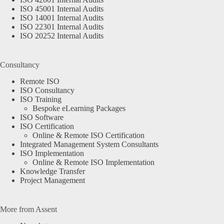
ISO 45001 Internal Audits
ISO 14001 Internal Audits
ISO 22301 Internal Audits
ISO 20252 Internal Audits
Consultancy
Remote ISO
ISO Consultancy
ISO Training
Bespoke eLearning Packages
ISO Software
ISO Certification
Online & Remote ISO Certification
Integrated Management System Consultants
ISO Implementation
Online & Remote ISO Implementation
Knowledge Transfer
Project Management
More from Assent