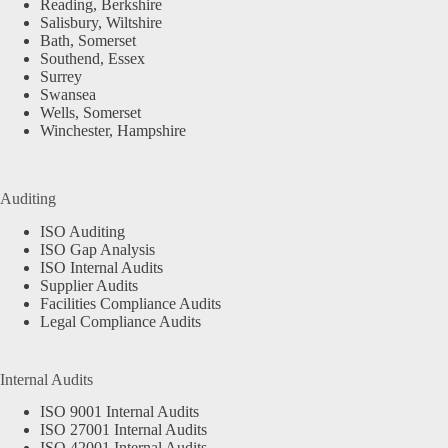
Reading, Berkshire
Salisbury, Wiltshire
Bath, Somerset
Southend, Essex
Surrey
Swansea
Wells, Somerset
Winchester, Hampshire
Auditing
ISO Auditing
ISO Gap Analysis
ISO Internal Audits
Supplier Audits
Facilities Compliance Audits
Legal Compliance Audits
Internal Audits
ISO 9001 Internal Audits
ISO 27001 Internal Audits
ISO 42001 Internal Audits