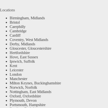
Locations
Birmingham, Midlands
Bristol
Caerphilly
Cambridge
Cardiff
Coventry, West Midlands
Derby, Midlands
Gloucester, Gloucestershire
Hertfordshire
Hove, East Sussex
Ipswich, Suffolk
Kent
Leicester
London
Manchester
Milton Keynes, Buckinghamshire
Norwich, Norfolk
Nottingham, East Midlands
Oxford, Oxfordshire
Plymouth, Devon
Portsmouth, Hampshire