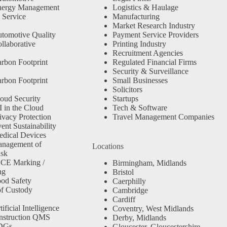
nergy Management
Logistics & Haulage
 Service
Manufacturing
Market Research Industry
tomotive Quality
Payment Service Providers
llaborative
Printing Industry
Recruitment Agencies
rbon Footprint
Regulated Financial Firms
Security & Surveillance
rbon Footprint
Small Businesses
Solicitors
oud Security
Startups
 in the Cloud
Tech & Software
ivacy Protection
Travel Management Companies
nt Sustainability
dical Devices
anagement of
Locations
isk
 CE Marking /
Birmingham, Midlands
ng
Bristol
od Safety
Caerphilly
f Custody
Cambridge
Cardiff
ficial Intelligence
Coventry, West Midlands
nstruction QMS
Derby, Midlands
SDGs
Gloucester, Gloucestershire