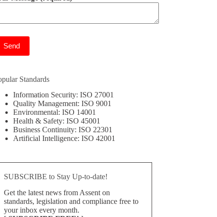
ease leave this field empty.
opular Standards
Information Security: ISO 27001
Quality Management: ISO 9001
Environmental: ISO 14001
Health & Safety: ISO 45001
Business Continuity: ISO 22301
Artificial Intelligence: ISO 42001
SUBSCRIBE to Stay Up-to-date!
Get the latest news from Assent on
standards, legislation and compliance free to
your inbox every month.