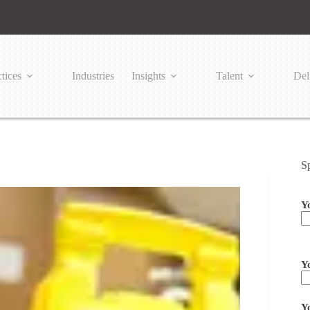
tices
Industries
Insights
Talent
Del
S
Y
Pl
Y
Y