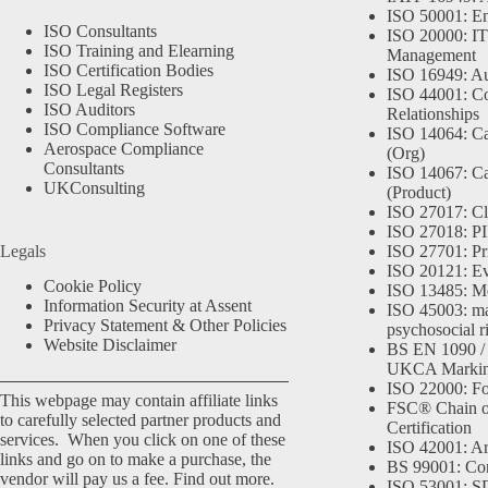
ISO 50001: E
ISO Consultants
ISO 20000: IT
ISO Training and Elearning
Management
ISO Certification Bodies
ISO 16949: Au
ISO Legal Registers
ISO 44001: Co
ISO Auditors
Relationships
ISO Compliance Software
ISO 14064: Ca
Aerospace Compliance
(Org)
Consultants
ISO 14067: Ca
UKConsulting
(Product)
ISO 27017: Cl
ISO 27018: PII
Legals
ISO 27701: Pr
ISO 20121: Eve
Cookie Policy
ISO 13485: Me
Information Security at Assent
ISO 45003: m
Privacy Statement & Other Policies
psychosocial r
Website Disclaimer
BS EN 1090 /
UKCA Marki
ISO 22000: Fo
This webpage may contain affiliate links
FSC® Chain o
to carefully selected partner products and
Certification
services. When you click on one of these
ISO 42001: Arti
links and go on to make a purchase, the
BS 99001: Co
vendor will pay us a fee.
Find out more.
ISO 53001: 