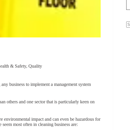
N
re
ealth & Safety
,
Quality
ng any business to implement a management system
n others and one sector that is particularly keen on
ere environmental impact and can even be hazardous for
we seem most often in cleaning business are: