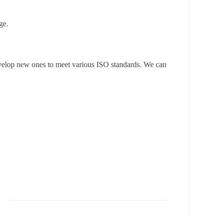
ge.
evelop new ones to meet various ISO standards. We can