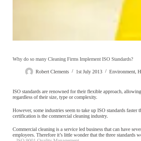
Why do so many Cleaning Firms Implement ISO Standards?
Robert Clements
1st July 2013
Environment
,
H
ISO standards are renowned for their flexible approach, allowi
regardless of their size, type or complexity.
However, some industries seem to take up ISO standards faster tha
certification is the commercial cleaning industry.
Commercial cleaning is a service led business that can have sev
employees. Therefore it’s little wonder that the three standards 
–
ISO 9001 Quality Management