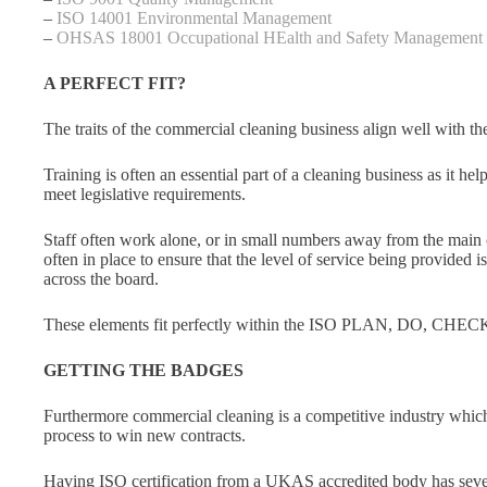
–
ISO 14001 Environmental Management
–
OHSAS 18001 Occupational HEalth and Safety Management
A PERFECT FIT?
The traits of the commercial cleaning business align well with 
Training is often an essential part of a cleaning business as it he
meet legislative requirements.
Staff often work alone, or in small numbers away from the main o
often in place to ensure that the level of service being provided 
across the board.
These elements fit perfectly within the ISO PLAN, DO, CHE
GETTING THE BADGES
Furthermore commercial cleaning is a competitive industry whic
process to win new contracts.
Having ISO certification from a UKAS accredited body has sever