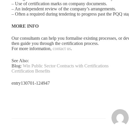
– Use of certification marks on company documents.
– An independent review of the company’s arrangements.
– Often a required during tendering to progress past the PQQ sta
MORE INFO
Our consultants can help you formalise existing processes, or d
then guide you through the certification process.
For more information,
contact us
.
See Also:
Blog:
Win Public Sector Contracts with Certifications
Certification Benefits
entry130701-124947