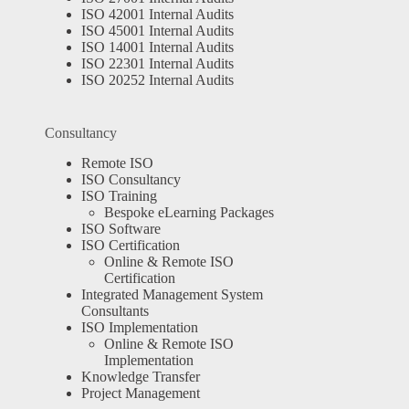
ISO 42001 Internal Audits
ISO 45001 Internal Audits
ISO 14001 Internal Audits
ISO 22301 Internal Audits
ISO 20252 Internal Audits
Consultancy
Remote ISO
ISO Consultancy
ISO Training
Bespoke eLearning Packages
ISO Software
ISO Certification
Online & Remote ISO
Certification
Integrated Management System
Consultants
ISO Implementation
Online & Remote ISO
Implementation
Knowledge Transfer
Project Management