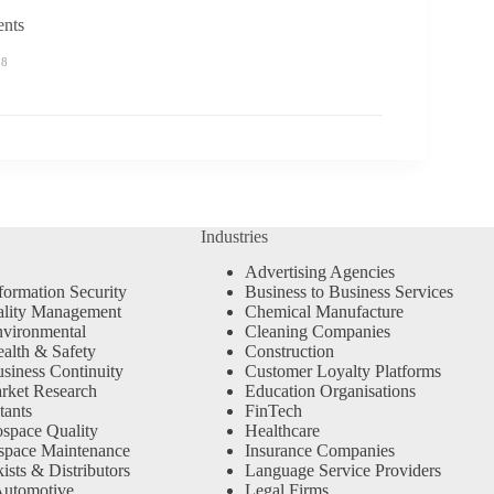
ents
58
Industries
Advertising Agencies
formation Security
Business to Business Services
ality Management
Chemical Manufacture
vironmental
Cleaning Companies
alth & Safety
Construction
siness Continuity
Customer Loyalty Platforms
rket Research
Education Organisations
tants
FinTech
space Quality
Healthcare
space Maintenance
Insurance Companies
sts & Distributors
Language Service Providers
Automotive
Legal Firms