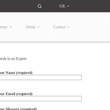
UK
ivery
About
Contact
peak to an Expert
our Name (required)
ease leave this field empty.
our Email (required)
our Message (required)