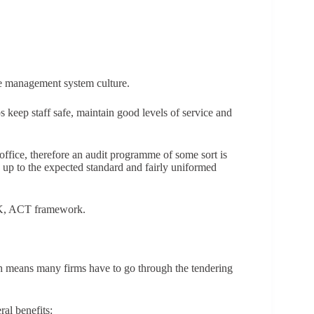
the management system culture.
lps keep staff safe, maintain good levels of service and
ffice, therefore an audit programme of some sort is
is up to the expected standard and fairly uniformed
CK, ACT framework.
h means many firms have to go through the tendering
al benefits: