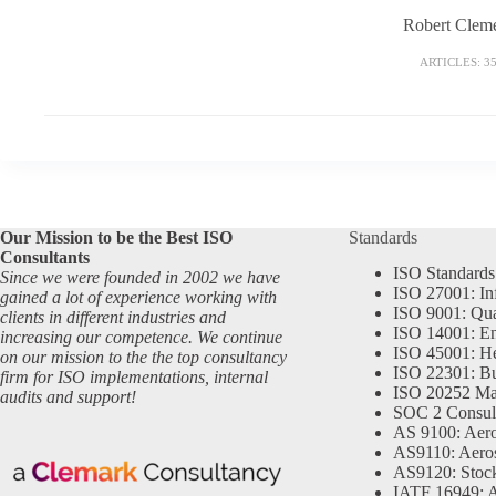
Robert Clem
ARTICLES: 3
Our Mission to be the Best ISO
Standards
Consultants
ISO Standards
Since we were founded in 2002 we have
ISO 27001: In
gained a lot of experience working with
ISO 9001: Qu
clients in different industries and
ISO 14001: En
increasing our competence. We continue
ISO 45001: He
on our mission to the the top consultancy
ISO 22301: Bu
firm for ISO implementations, internal
ISO 20252 Ma
audits and support!
SOC 2 Consul
AS 9100: Aero
AS9110: Aero
AS9120: Stocki
IATF 16949: 