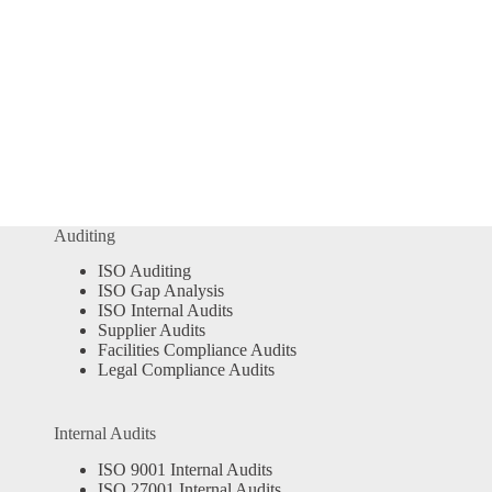
Auditing
ISO Auditing
ISO Gap Analysis
ISO Internal Audits
Supplier Audits
Facilities Compliance Audits
Legal Compliance Audits
Internal Audits
ISO 9001 Internal Audits
ISO 27001 Internal Audits