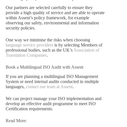
Our partners are selected carefully to ensure they
provide a high quality of service and are able to operate
within Assent’s policy framework, for example
observing our safety, environmental and information
security policies.
One way we minimise the risks when choosing
language service providers
is by selecting Members of
professional bodies, such as the UK’s
Association of
Translation Companies
.
Book a Multilingual ISO Audit with Assent
If you are planning a multilingual ISO Management
System or need internal audits conducted in multiple
languages,
contact our team at Assent
.
We can project manage your ISO implementation and
develop an effective audit programme to meet ISO
Certification requirements.
Read More: