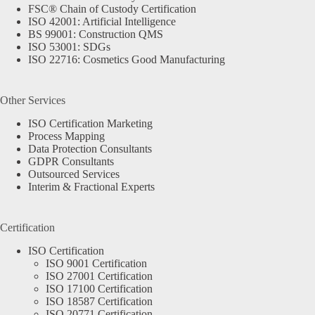
FSC® Chain of Custody Certification
ISO 42001: Artificial Intelligence
BS 99001: Construction QMS
ISO 53001: SDGs
ISO 22716: Cosmetics Good Manufacturing
Other Services
ISO Certification Marketing
Process Mapping
Data Protection Consultants
GDPR Consultants
Outsourced Services
Interim & Fractional Experts
Certification
ISO Certification
ISO 9001 Certification
ISO 27001 Certification
ISO 17100 Certification
ISO 18587 Certification
ISO 20771 Certification