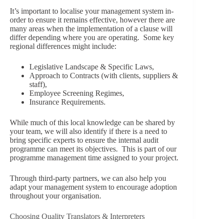
It’s important to localise your management system in-
order to ensure it remains effective, however there are
many areas when the implementation of a clause will
differ depending where you are operating. Some key
regional differences might include:
Legislative Landscape & Specific Laws,
Approach to Contracts (with clients, suppliers &
staff),
Employee Screening Regimes,
Insurance Requirements.
While much of this local knowledge can be shared by
your team, we will also identify if there is a need to
bring specific experts to ensure the internal audit
programme can meet its objectives. This is part of our
programme management time assigned to your project.
Through third-party partners, we can also help you
adapt your management system to encourage adoption
throughout your organisation.
Choosing Quality Translators & Interpreters