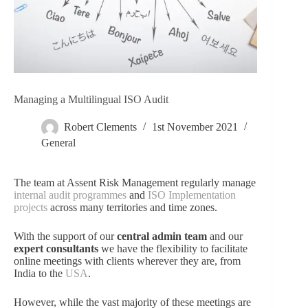
Managing a Multilingual ISO Audit
Robert Clements
1st November 2021
General
The team at Assent Risk Management regularly manage
internal audit programmes
and
ISO Implementation
projects
across many territories and time zones.
With the support of our
central admin team
and our
expert consultants
we have the flexibility to facilitate
online meetings with clients wherever they are, from
India to the
USA
.
However, while the vast majority of these meetings are