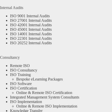
Internal Audits
ISO 9001 Internal Audits
ISO 27001 Internal Audits
ISO 42001 Internal Audits
ISO 45001 Internal Audits
ISO 14001 Internal Audits
ISO 22301 Internal Audits
ISO 20252 Internal Audits
Consultancy
Remote ISO
ISO Consultancy
ISO Training
Bespoke eLearning Packages
ISO Software
ISO Certification
Online & Remote ISO Certification
Integrated Management System Consultants
ISO Implementation
Online & Remote ISO Implementation
Knowledge Transfer