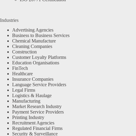
Industries
Advertising Agencies
Business to Business Services
Chemical Manufacture
Cleaning Companies
Construction
Customer Loyalty Platforms
Education Organisations
FinTech
Healthcare
Insurance Companies
Language Service Providers
Legal Firms
Logistics & Haulage
Manufacturing
Market Research Industry
Payment Service Providers
Printing Industry
Recruitment Agencies
Regulated Financial Firms
Security & Surveillance