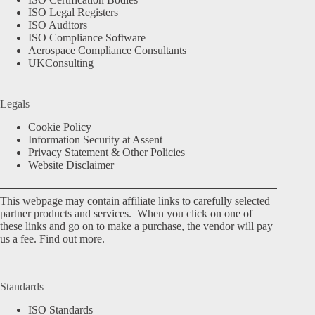
ISO Legal Registers
ISO Auditors
ISO Compliance Software
Aerospace Compliance Consultants
UKConsulting
Legals
Cookie Policy
Information Security at Assent
Privacy Statement & Other Policies
Website Disclaimer
This webpage may contain affiliate links to carefully selected
partner products and services. When you click on one of
these links and go on to make a purchase, the vendor will pay
us a fee.
Find out more.
Standards
ISO Standards