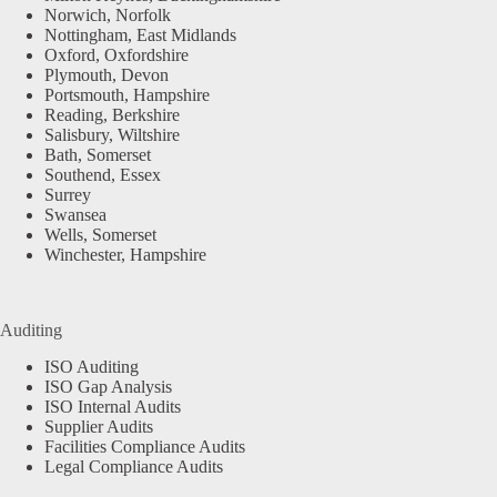
Norwich, Norfolk
Nottingham, East Midlands
Oxford, Oxfordshire
Plymouth, Devon
Portsmouth, Hampshire
Reading, Berkshire
Salisbury, Wiltshire
Bath, Somerset
Southend, Essex
Surrey
Swansea
Wells, Somerset
Winchester, Hampshire
Auditing
ISO Auditing
ISO Gap Analysis
ISO Internal Audits
Supplier Audits
Facilities Compliance Audits
Legal Compliance Audits