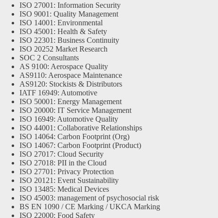
ISO 27001: Information Security
ISO 9001: Quality Management
ISO 14001: Environmental
ISO 45001: Health & Safety
ISO 22301: Business Continuity
ISO 20252 Market Research
SOC 2 Consultants
AS 9100: Aerospace Quality
AS9110: Aerospace Maintenance
AS9120: Stockists & Distributors
IATF 16949: Automotive
ISO 50001: Energy Management
ISO 20000: IT Service Management
ISO 16949: Automotive Quality
ISO 44001: Collaborative Relationships
ISO 14064: Carbon Footprint (Org)
ISO 14067: Carbon Footprint (Product)
ISO 27017: Cloud Security
ISO 27018: PII in the Cloud
ISO 27701: Privacy Protection
ISO 20121: Event Sustainability
ISO 13485: Medical Devices
ISO 45003: management of psychosocial risk
BS EN 1090 / CE Marking / UKCA Marking
ISO 22000: Food Safety