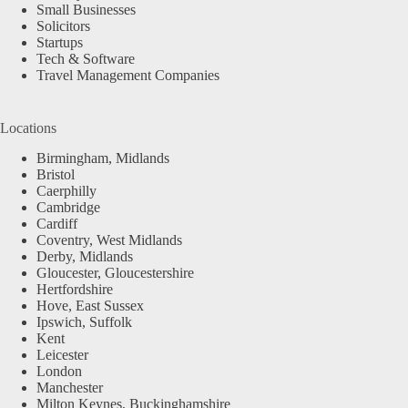
Small Businesses
Solicitors
Startups
Tech & Software
Travel Management Companies
Locations
Birmingham, Midlands
Bristol
Caerphilly
Cambridge
Cardiff
Coventry, West Midlands
Derby, Midlands
Gloucester, Gloucestershire
Hertfordshire
Hove, East Sussex
Ipswich, Suffolk
Kent
Leicester
London
Manchester
Milton Keynes, Buckinghamshire