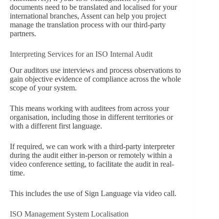
documents need to be translated and localised for your
international branches, Assent can help you project
manage the translation process with our third-party
partners.
Interpreting Services for an ISO Internal Audit
Our auditors use interviews and process observations to
gain objective evidence of compliance across the whole
scope of your system.
This means working with auditees from across your
organisation, including those in different territories or
with a different first language.
If required, we can work with a third-party interpreter
during the audit either in-person or remotely within a
video conference setting, to facilitate the audit in real-
time.
This includes the use of Sign Language via video call.
ISO Management System Localisation