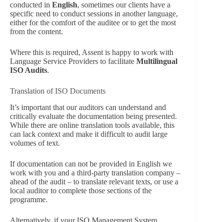
conducted in
English
, sometimes our clients have a
specific need to conduct sessions in another language,
either for the comfort of the auditee or to get the most
from the content.
Where this is required, Assent is happy to work with
Language Service Providers to facilitate
Multilingual
ISO Audits
.
Translation of ISO Documents
It’s important that our auditors can understand and
critically evaluate the documentation being presented.
While there are online translation tools available, this
can lack context and make it difficult to audit large
volumes of text.
If documentation can not be provided in English we
work with you and a third-party translation company –
ahead of the audit – to translate relevant texts, or use a
local auditor to complete those sections of the
programme.
Alternatively, if your ISO Management System