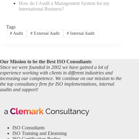
How do I Audit a Management System for my
International Business?
Tags
#
Audit
#
External Audit
#
Internal Audit
Our Mission to be the Best ISO Consultants
Since we were founded in 2002 we have gained a lot of
experience working with clients in different industries and
increasing our competence. We continue on our mission to the
the top consultancy firm for ISO implementations, internal
audits and support!
ISO Consultants
ISO Training and Elearning
ISO Certification Bodies