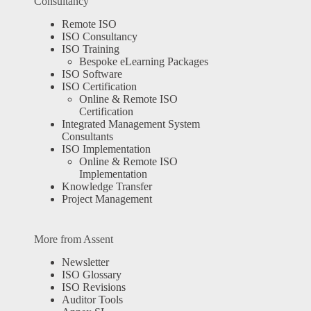
Consultancy
Remote ISO
ISO Consultancy
ISO Training
Bespoke eLearning Packages
ISO Software
ISO Certification
Online & Remote ISO
Certification
Integrated Management System
Consultants
ISO Implementation
Online & Remote ISO
Implementation
Knowledge Transfer
Project Management
More from Assent
Newsletter
ISO Glossary
ISO Revisions
Auditor Tools