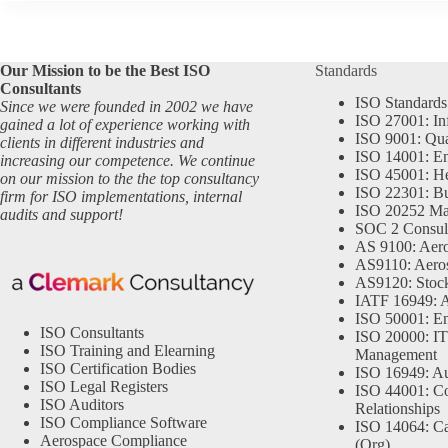
Our Mission to be the Best ISO
Standards
Consultants
ISO Standards
Since we were founded in 2002 we have
ISO 27001: In
gained a lot of experience working with
ISO 9001: Qu
clients in different industries and
ISO 14001: En
increasing our competence. We continue
ISO 45001: He
on our mission to the the top consultancy
ISO 22301: Bu
firm for ISO implementations, internal
ISO 20252 Ma
audits and support!
SOC 2 Consul
AS 9100: Aero
AS9110: Aero
AS9120: Stocki
IATF 16949: 
ISO 50001: E
ISO Consultants
ISO 20000: IT
ISO Training and Elearning
Management
ISO Certification Bodies
ISO 16949: Au
ISO Legal Registers
ISO 44001: Co
ISO Auditors
Relationships
ISO Compliance Software
ISO 14064: Ca
Aerospace Compliance
(Org)