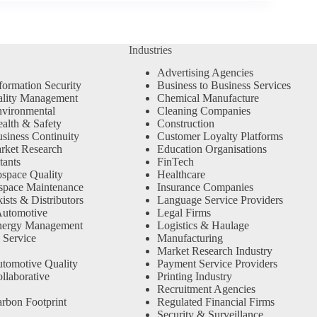
Industries
Advertising Agencies
formation Security
Business to Business Services
ality Management
Chemical Manufacture
vironmental
Cleaning Companies
alth & Safety
Construction
siness Continuity
Customer Loyalty Platforms
rket Research
Education Organisations
tants
FinTech
space Quality
Healthcare
space Maintenance
Insurance Companies
sts & Distributors
Language Service Providers
Automotive
Legal Firms
nergy Management
Logistics & Haulage
 Service
Manufacturing
Market Research Industry
tomotive Quality
Payment Service Providers
llaborative
Printing Industry
Recruitment Agencies
rbon Footprint
Regulated Financial Firms
Security & Surveillance