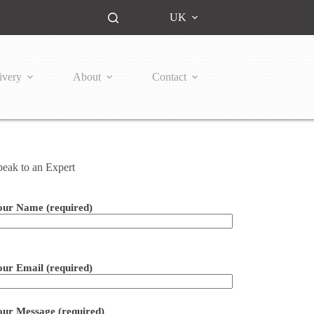
UK
ivery
About
Contact
peak to an Expert
our Name (required)
ease leave this field empty.
our Email (required)
our Message (required)