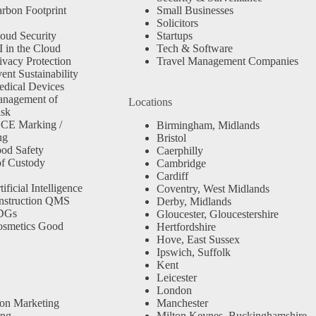
rbon Footprint
Small Businesses
Solicitors
oud Security
Startups
 in the Cloud
Tech & Software
ivacy Protection
Travel Management Companies
nt Sustainability
dical Devices
anagement of
Locations
isk
 CE Marking /
Birmingham, Midlands
ng
Bristol
od Safety
Caerphilly
f Custody
Cambridge
Cardiff
ficial Intelligence
Coventry, West Midlands
nstruction QMS
Derby, Midlands
SDGs
Gloucester, Gloucestershire
osmetics Good
Hertfordshire
Hove, East Sussex
Ipswich, Suffolk
Kent
Leicester
London
ion Marketing
Manchester
ing
Milton Keynes, Buckinghamshire