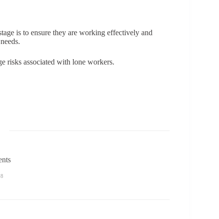
tage is to ensure they are working effectively and
 needs.
 risks associated with lone workers.
ents
58