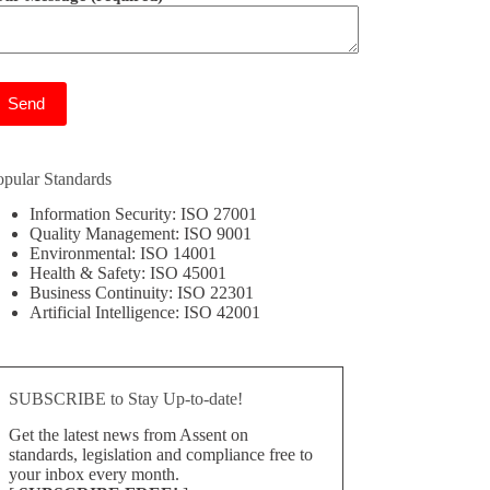
ease leave this field empty.
opular Standards
Information Security: ISO 27001
Quality Management: ISO 9001
Environmental: ISO 14001
Health & Safety: ISO 45001
Business Continuity: ISO 22301
Artificial Intelligence: ISO 42001
SUBSCRIBE to Stay Up-to-date!
Get the latest news from Assent on
standards, legislation and compliance free to
your inbox every month.