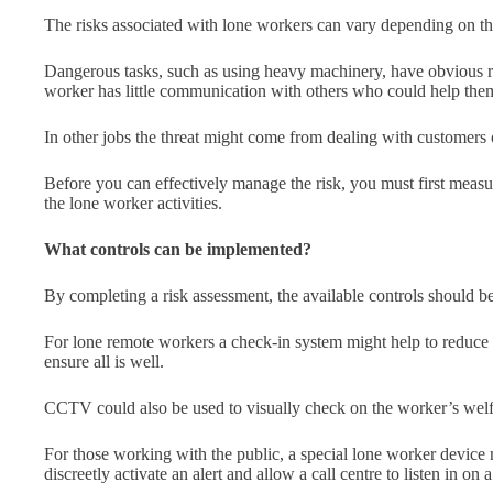
The risks associated with lone workers can vary depending on the
Dangerous tasks, such as using heavy machinery, have obvious r
worker has little communication with others who could help them 
In other jobs the threat might come from dealing with customers
Before you can effectively manage the risk, you must first meas
the lone worker activities.
What controls can be implemented?
By completing a risk assessment, the available controls should b
For lone remote workers a check-in system might help to reduce r
ensure all is well.
CCTV could also be used to visually check on the worker’s welf
For those working with the public, a special lone worker device 
discreetly activate an alert and allow a call centre to listen in on