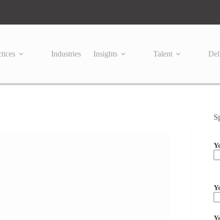
tices
Industries
Insights
Talent
Del
S
Y
Pl
Y
Y