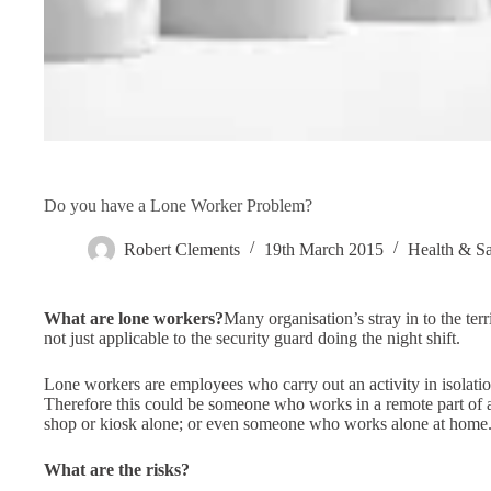
Do you have a Lone Worker Problem?
Robert Clements
19th March 2015
Health & Sa
What are lone workers?
Many organisation’s stray in to the terr
not just applicable to the security guard doing the night shift.
Lone workers are employees who carry out an activity in isolation
Therefore this could be someone who works in a remote part of
shop or kiosk alone; or even someone who works alone at home
What are the risks?