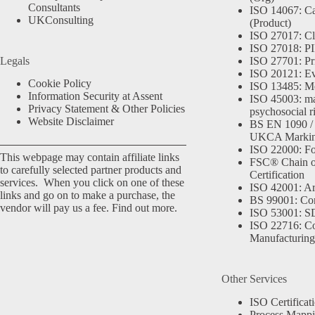
Consultants
ISO 14067: Ca
UKConsulting
(Product)
ISO 27017: Cl
ISO 27018: PII
Legals
ISO 27701: Pr
ISO 20121: Eve
Cookie Policy
ISO 13485: Me
Information Security at Assent
ISO 45003: m
Privacy Statement & Other Policies
psychosocial r
Website Disclaimer
BS EN 1090 /
UKCA Marki
ISO 22000: Fo
This webpage may contain affiliate links
FSC® Chain o
to carefully selected partner products and
Certification
services. When you click on one of these
ISO 42001: Arti
links and go on to make a purchase, the
BS 99001: Co
vendor will pay us a fee.
Find out more.
ISO 53001: 
ISO 22716: C
Manufacturing
Other Services
ISO Certificat
Process Mapp