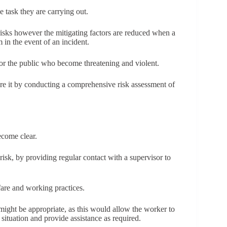
 task they are carrying out.
isks however the mitigating factors are reduced when a
in the event of an incident.
 or the public who become threatening and violent.
ure it by conducting a comprehensive risk assessment of
ecome clear.
isk, by providing regular contact with a supervisor to
are and working practices.
might be appropriate, as this would allow the worker to
 a situation and provide assistance as required.