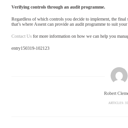
Verifying controls through an audit programme.
Regardless of which controls you decide to implement, the final s
that’s where Assent can provide an audit programme to suit your
Contact Us
for more information on how we can help you manage
entry150319-102123
Robert Clem
ARTICLES: 3