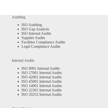
Auditing
ISO Auditing
ISO Gap Analysis
ISO Internal Audits
Supplier Audits
Facilities Compliance Audits
Legal Compliance Audits
Internal Audits
ISO 9001 Internal Audits
ISO 27001 Internal Audits
ISO 42001 Internal Audits
ISO 45001 Internal Audits
ISO 14001 Internal Audits
ISO 22301 Internal Audits
ISO 20252 Internal Audits