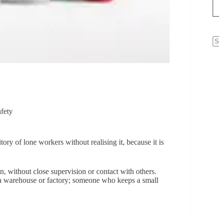
N
re
fety
itory of lone workers without realising it, because it is
, without close supervision or contact with others.
 a warehouse or factory; someone who keeps a small
.