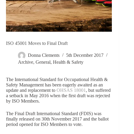
ISO 45001 Moves to Final Draft
Donna Clements
5th December 2017
Archive
,
General
,
Health & Safety
The International Standard for Occupational Health &
Safety Management has been eagerly awaited as an
update and replacement to
OHSAS 18001
, but suffered
a setback in May 2016 when the first draft was rejected
by ISO Members.
The Final Draft International Standard (FDIS) was
finally released on 30th November 2017 and the ballot
period opened for ISO Members to vote.