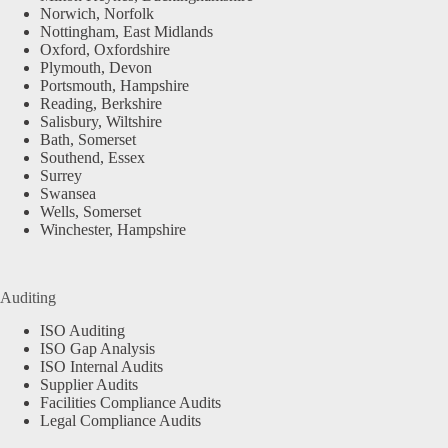
Norwich, Norfolk
Nottingham, East Midlands
Oxford, Oxfordshire
Plymouth, Devon
Portsmouth, Hampshire
Reading, Berkshire
Salisbury, Wiltshire
Bath, Somerset
Southend, Essex
Surrey
Swansea
Wells, Somerset
Winchester, Hampshire
Auditing
ISO Auditing
ISO Gap Analysis
ISO Internal Audits
Supplier Audits
Facilities Compliance Audits
Legal Compliance Audits