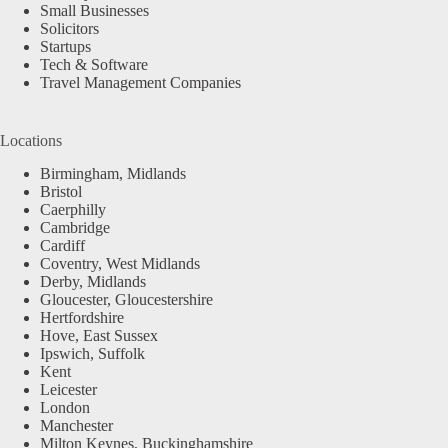
Small Businesses
Solicitors
Startups
Tech & Software
Travel Management Companies
Locations
Birmingham, Midlands
Bristol
Caerphilly
Cambridge
Cardiff
Coventry, West Midlands
Derby, Midlands
Gloucester, Gloucestershire
Hertfordshire
Hove, East Sussex
Ipswich, Suffolk
Kent
Leicester
London
Manchester
Milton Keynes, Buckinghamshire