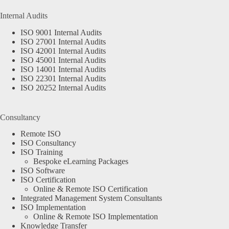
Internal Audits
ISO 9001 Internal Audits
ISO 27001 Internal Audits
ISO 42001 Internal Audits
ISO 45001 Internal Audits
ISO 14001 Internal Audits
ISO 22301 Internal Audits
ISO 20252 Internal Audits
Consultancy
Remote ISO
ISO Consultancy
ISO Training
Bespoke eLearning Packages
ISO Software
ISO Certification
Online & Remote ISO Certification
Integrated Management System Consultants
ISO Implementation
Online & Remote ISO Implementation
Knowledge Transfer