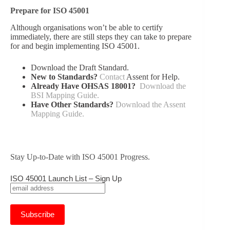
Prepare for ISO 45001
Although organisations won’t be able to certify
immediately, there are still steps they can take to prepare
for and begin implementing ISO 45001.
Download the Draft Standard.
New to Standards?
Contact
Assent for Help.
Already Have OHSAS 18001?
Download the
BSI Mapping Guide.
Have Other Standards?
Download the Assent
Mapping Guide.
Stay Up-to-Date with ISO 45001 Progress.
ISO 45001 Launch List – Sign Up