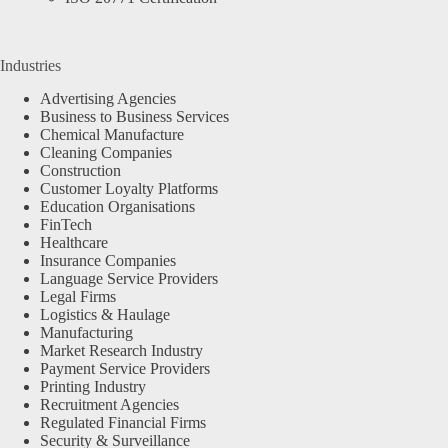
Industries
Advertising Agencies
Business to Business Services
Chemical Manufacture
Cleaning Companies
Construction
Customer Loyalty Platforms
Education Organisations
FinTech
Healthcare
Insurance Companies
Language Service Providers
Legal Firms
Logistics & Haulage
Manufacturing
Market Research Industry
Payment Service Providers
Printing Industry
Recruitment Agencies
Regulated Financial Firms
Security & Surveillance