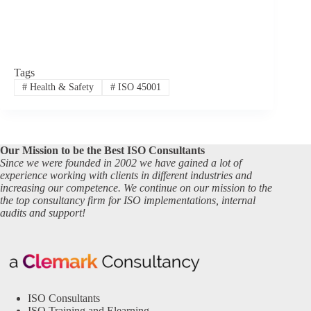
Tags
#
Health & Safety
#
ISO 45001
Our Mission to be the Best ISO Consultants
Since we were founded in 2002 we have gained a lot of
experience working with clients in different industries and
increasing our competence. We continue on our mission to the
the top consultancy firm for ISO implementations, internal
audits and support!
ISO Consultants
ISO Training and Elearning