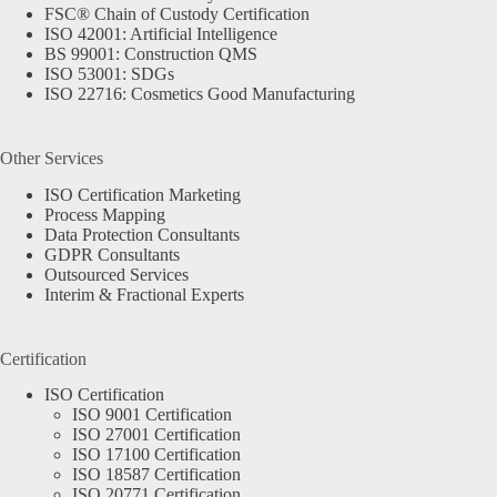
FSC® Chain of Custody Certification
ISO 42001: Artificial Intelligence
BS 99001: Construction QMS
ISO 53001: SDGs
ISO 22716: Cosmetics Good Manufacturing
Other Services
ISO Certification Marketing
Process Mapping
Data Protection Consultants
GDPR Consultants
Outsourced Services
Interim & Fractional Experts
Certification
ISO Certification
ISO 9001 Certification
ISO 27001 Certification
ISO 17100 Certification
ISO 18587 Certification
ISO 20771 Certification