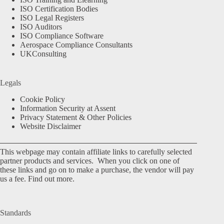
ISO Certification Bodies
ISO Legal Registers
ISO Auditors
ISO Compliance Software
Aerospace Compliance Consultants
UKConsulting
Legals
Cookie Policy
Information Security at Assent
Privacy Statement & Other Policies
Website Disclaimer
This webpage may contain affiliate links to carefully selected
partner products and services. When you click on one of
these links and go on to make a purchase, the vendor will pay
us a fee.
Find out more.
Standards