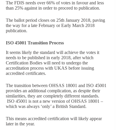
The FDIS needs over 66% of votes in favour and less
than 25% against in order to proceed to publication.
The ballot period closes on 25th January 2018, paving
the way for a late February or Early March 2018
publication.
ISO 45001 Transition Process
It seems likely the standard will achieve the votes it
needs to be published in early 2018, after which
Certification Bodies will need to undergo the
accreditation process with UKAS before issuing
accredited certificates.
The transition between OHSAS 18001 and ISO 45001
provides an additional complication, as despite their
similarities, they are completely different standards.
ISO 45001 is not a new version of OHSAS 18001 –
which was always ‘only’ a British Standard.
This means accredited certification will likely appear
later in the year.