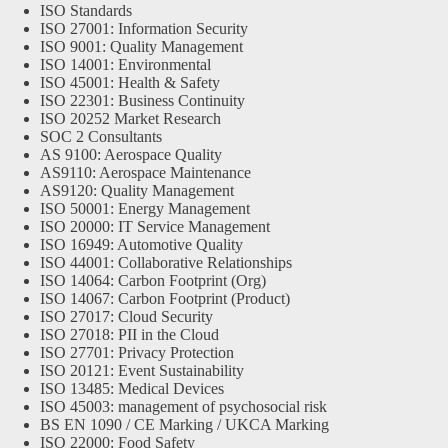
ISO Standards
ISO 27001: Information Security
ISO 9001: Quality Management
ISO 14001: Environmental
ISO 45001: Health & Safety
ISO 22301: Business Continuity
ISO 20252 Market Research
SOC 2 Consultants
AS 9100: Aerospace Quality
AS9110: Aerospace Maintenance
AS9120: Quality Management
ISO 50001: Energy Management
ISO 20000: IT Service Management
ISO 16949: Automotive Quality
ISO 44001: Collaborative Relationships
ISO 14064: Carbon Footprint (Org)
ISO 14067: Carbon Footprint (Product)
ISO 27017: Cloud Security
ISO 27018: PII in the Cloud
ISO 27701: Privacy Protection
ISO 20121: Event Sustainability
ISO 13485: Medical Devices
ISO 45003: management of psychosocial risk
BS EN 1090 / CE Marking / UKCA Marking
ISO 22000: Food Safety