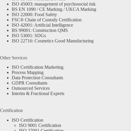
ISO 45003: management of psychosocial risk
BS EN 1090 / CE Marking / UKCA Marking
ISO 22000: Food Safety
FSC® Chain of Custody Certification
ISO 42001: Artificial Intelligence
BS 99001: Construction QMS
ISO 53001: SDGs
ISO 22716: Cosmetics Good Manufacturing
Other Services
ISO Certification Marketing
Process Mapping
Data Protection Consultants
GDPR Consultants
Outsourced Services
Interim & Fractional Experts
Certification
ISO Certification
ISO 9001 Certification
ISO 27001 Certification