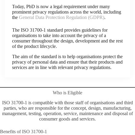
Today, PbD is now a legal requirement under many
prominent privacy regulations across the world, including
the
General Data Protection Regulation (GDPR)
.
The ISO 31700-1 standard provides guidelines for
organisations to take into account the privacy of a
consumer throughout the design, development and the rest
of the product lifecycle.
The aim of the standard is to help organisations protect the
privacy of personal data and ensure that their products and
services are in line with relevant privacy regulations.
Who is Eligible
ISO 31700-1 is compatible with those staff of organisations and third
parties, who are responsible for the concept, design, manufacturing,
management, testing, operation, service, maintenance and disposal of
consumer goods and services.
Benefits of ISO 31700-1