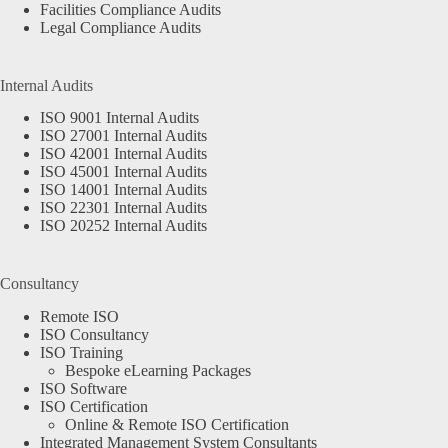
Facilities Compliance Audits
Legal Compliance Audits
Internal Audits
ISO 9001 Internal Audits
ISO 27001 Internal Audits
ISO 42001 Internal Audits
ISO 45001 Internal Audits
ISO 14001 Internal Audits
ISO 22301 Internal Audits
ISO 20252 Internal Audits
Consultancy
Remote ISO
ISO Consultancy
ISO Training
Bespoke eLearning Packages
ISO Software
ISO Certification
Online & Remote ISO Certification
Integrated Management System Consultants