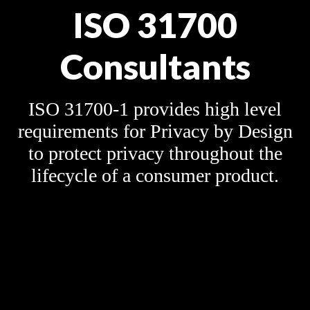
ISO 31700
Consultants
ISO 31700-1 provides high level
requirements for Privacy by Design
to protect privacy throughout the
lifecycle of a consumer product.