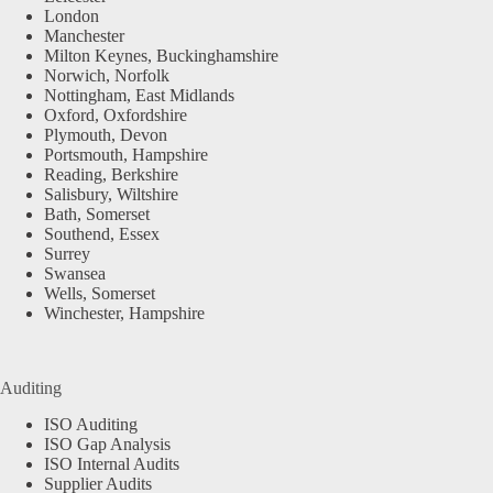
London
Manchester
Milton Keynes, Buckinghamshire
Norwich, Norfolk
Nottingham, East Midlands
Oxford, Oxfordshire
Plymouth, Devon
Portsmouth, Hampshire
Reading, Berkshire
Salisbury, Wiltshire
Bath, Somerset
Southend, Essex
Surrey
Swansea
Wells, Somerset
Winchester, Hampshire
Auditing
ISO Auditing
ISO Gap Analysis
ISO Internal Audits
Supplier Audits