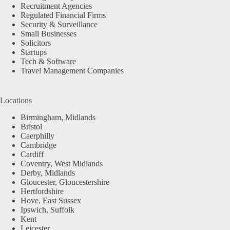
Recruitment Agencies
Regulated Financial Firms
Security & Surveillance
Small Businesses
Solicitors
Startups
Tech & Software
Travel Management Companies
Locations
Birmingham, Midlands
Bristol
Caerphilly
Cambridge
Cardiff
Coventry, West Midlands
Derby, Midlands
Gloucester, Gloucestershire
Hertfordshire
Hove, East Sussex
Ipswich, Suffolk
Kent
Leicester