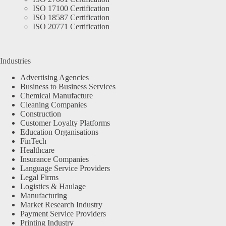
ISO 17100 Certification
ISO 18587 Certification
ISO 20771 Certification
Industries
Advertising Agencies
Business to Business Services
Chemical Manufacture
Cleaning Companies
Construction
Customer Loyalty Platforms
Education Organisations
FinTech
Healthcare
Insurance Companies
Language Service Providers
Legal Firms
Logistics & Haulage
Manufacturing
Market Research Industry
Payment Service Providers
Printing Industry