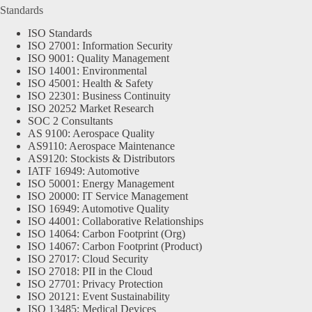
Standards
ISO Standards
ISO 27001: Information Security
ISO 9001: Quality Management
ISO 14001: Environmental
ISO 45001: Health & Safety
ISO 22301: Business Continuity
ISO 20252 Market Research
SOC 2 Consultants
AS 9100: Aerospace Quality
AS9110: Aerospace Maintenance
AS9120: Stockists & Distributors
IATF 16949: Automotive
ISO 50001: Energy Management
ISO 20000: IT Service Management
ISO 16949: Automotive Quality
ISO 44001: Collaborative Relationships
ISO 14064: Carbon Footprint (Org)
ISO 14067: Carbon Footprint (Product)
ISO 27017: Cloud Security
ISO 27018: PII in the Cloud
ISO 27701: Privacy Protection
ISO 20121: Event Sustainability
ISO 13485: Medical Devices