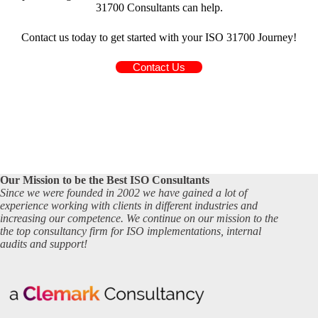
31700 Consultants can help.
Contact us today to get started with your ISO 31700 Journey!
Contact Us
Our Mission to be the Best ISO Consultants
Since we were founded in 2002 we have gained a lot of
experience working with clients in different industries and
increasing our competence. We continue on our mission to the
the top consultancy firm for ISO implementations, internal
audits and support!