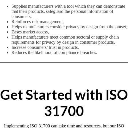
Supplies manufacturers with a tool which they can demonstrate
that their products, safeguard the personal information of
consumers,
Reinforces risk management,
Helps manufacturers consider privacy by design from the outset,
Eases market access,
Helps manufacturers meet common sectoral or supply chain
requirements for privacy by design in consumer products,
Increase consumers’ trust in products,
Reduces the likelihood of compliance breaches.
Get Started with ISO
31700
Implementing ISO 31700 can take time and resources, but our ISO