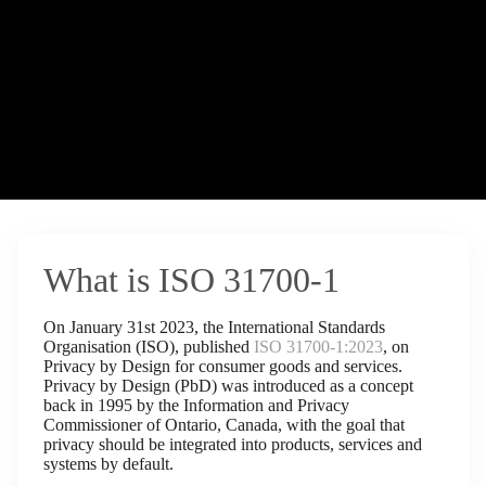
What is ISO 31700-1
On January 31st 2023, the International Standards
Organisation (ISO), published
ISO 31700-1:2023
, on
Privacy by Design for consumer goods and services.
Privacy by Design (PbD) was introduced as a concept
back in 1995 by the Information and Privacy
Commissioner of Ontario, Canada, with the goal that
privacy should be integrated into products, services and
systems by default.