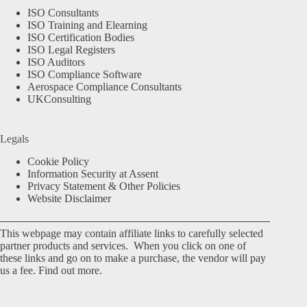
ISO Consultants
ISO Training and Elearning
ISO Certification Bodies
ISO Legal Registers
ISO Auditors
ISO Compliance Software
Aerospace Compliance Consultants
UKConsulting
Legals
Cookie Policy
Information Security at Assent
Privacy Statement & Other Policies
Website Disclaimer
This webpage may contain affiliate links to carefully selected
partner products and services. When you click on one of
these links and go on to make a purchase, the vendor will pay
us a fee.
Find out more.