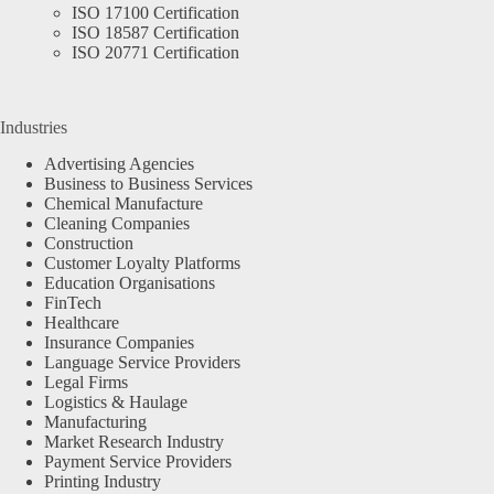
ISO 17100 Certification
ISO 18587 Certification
ISO 20771 Certification
Industries
Advertising Agencies
Business to Business Services
Chemical Manufacture
Cleaning Companies
Construction
Customer Loyalty Platforms
Education Organisations
FinTech
Healthcare
Insurance Companies
Language Service Providers
Legal Firms
Logistics & Haulage
Manufacturing
Market Research Industry
Payment Service Providers
Printing Industry