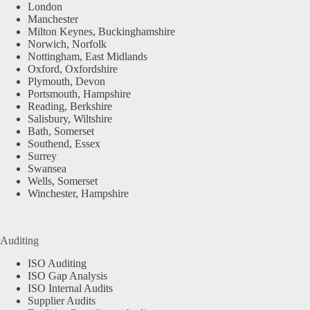
London
Manchester
Milton Keynes, Buckinghamshire
Norwich, Norfolk
Nottingham, East Midlands
Oxford, Oxfordshire
Plymouth, Devon
Portsmouth, Hampshire
Reading, Berkshire
Salisbury, Wiltshire
Bath, Somerset
Southend, Essex
Surrey
Swansea
Wells, Somerset
Winchester, Hampshire
Auditing
ISO Auditing
ISO Gap Analysis
ISO Internal Audits
Supplier Audits