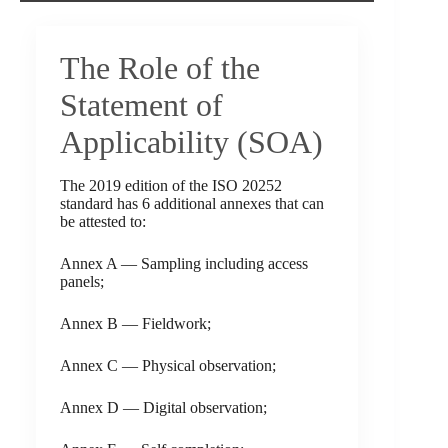
The Role of the
Statement of
Applicability (SOA)
The 2019 edition of the ISO 20252
standard has 6 additional annexes that can
be attested to:
Annex A — Sampling including access
panels;
Annex B — Fieldwork;
Annex C — Physical observation;
Annex D — Digital observation;