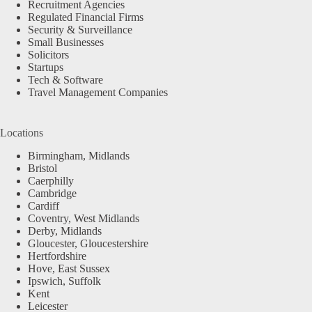
Recruitment Agencies
Regulated Financial Firms
Security & Surveillance
Small Businesses
Solicitors
Startups
Tech & Software
Travel Management Companies
Locations
Birmingham, Midlands
Bristol
Caerphilly
Cambridge
Cardiff
Coventry, West Midlands
Derby, Midlands
Gloucester, Gloucestershire
Hertfordshire
Hove, East Sussex
Ipswich, Suffolk
Kent
Leicester