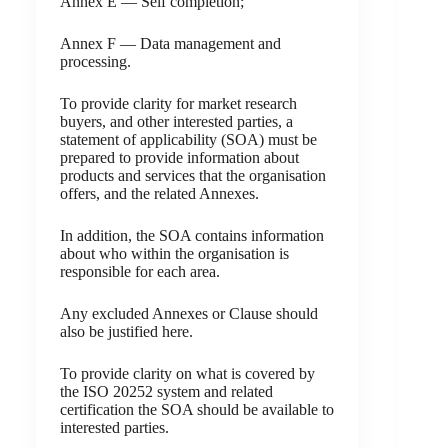
Annex E — Self completion;
Annex F — Data management and
processing.
To provide clarity for market research
buyers, and other interested parties, a
statement of applicability (SOA) must be
prepared to provide information about
products and services that the organisation
offers, and the related Annexes.
In addition, the SOA contains information
about who within the organisation is
responsible for each area.
Any excluded Annexes or Clause should
also be justified here.
To provide clarity on what is covered by
the ISO 20252 system and related
certification the SOA should be available to
interested parties.