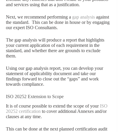
and services using that as a justification.
Next, we recommend performing a
gap analysis
against
the standard. This can be done in house or by engaging
our expert ISO Consultants.
The gap analysis will produce a report that highlights
your current application of each requirement in the
standard, and whether there are grounds to exclude
them.
Using our gap analysis report, you can develop your
statement of applicability document and take our
findings forward to close out the “gaps” and work
towards compliance.
ISO 20252 Extension to Scope
It is of course possible to extend the scope of your
ISO
20252 certification
to cover additional Annexes and/or
clauses at any time.
This can be done at the next planned certification audit