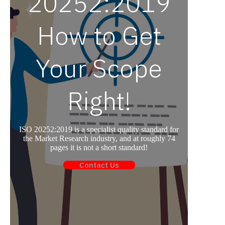
20252:2019
How to Get
Your Scope
Right!
ISO 20252:2019 is a specialist quality standard for
the Market Research industry, and at roughly 74
pages it is not a short standard!
Contact Us