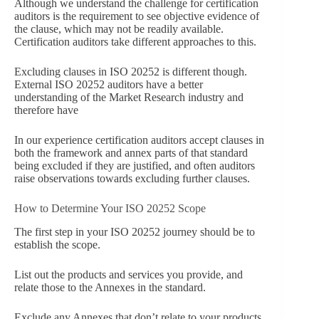
Although we understand the challenge for certification
auditors is the requirement to see objective evidence of
the clause, which may not be readily available.
Certification auditors take different approaches to this.
Excluding clauses in ISO 20252 is different though.
External ISO 20252 auditors have a better
understanding of the Market Research industry and
therefore have
In our experience certification auditors accept clauses in
both the framework and annex parts of that standard
being excluded if they are justified, and often auditors
raise observations towards excluding further clauses.
How to Determine Your ISO 20252 Scope
The first step in your ISO 20252 journey should be to
establish the scope.
List out the products and services you provide, and
relate those to the Annexes in the standard.
Exclude any Annexes that don’t relate to your products