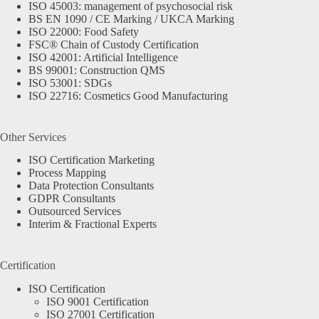
ISO 45003: management of psychosocial risk
BS EN 1090 / CE Marking / UKCA Marking
ISO 22000: Food Safety
FSC® Chain of Custody Certification
ISO 42001: Artificial Intelligence
BS 99001: Construction QMS
ISO 53001: SDGs
ISO 22716: Cosmetics Good Manufacturing
Other Services
ISO Certification Marketing
Process Mapping
Data Protection Consultants
GDPR Consultants
Outsourced Services
Interim & Fractional Experts
Certification
ISO Certification
ISO 9001 Certification
ISO 27001 Certification