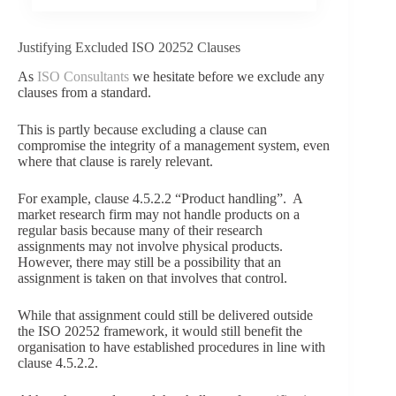
Justifying Excluded ISO 20252 Clauses
As
ISO Consultants
we hesitate before we exclude any
clauses from a standard.
This is partly because excluding a clause can
compromise the integrity of a management system, even
where that clause is rarely relevant.
For example, clause 4.5.2.2 “Product handling”. A
market research firm may not handle products on a
regular basis because many of their research
assignments may not involve physical products.
However, there may still be a possibility that an
assignment is taken on that involves that control.
While that assignment could still be delivered outside
the ISO 20252 framework, it would still benefit the
organisation to have established procedures in line with
clause 4.5.2.2.