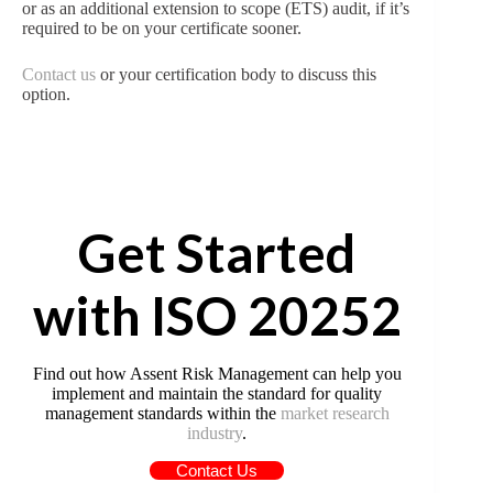
or as an additional extension to scope (ETS) audit, if it’s
required to be on your certificate sooner.
Contact us
or your certification body to discuss this
option.
Get Started
with ISO 20252
Find out how Assent Risk Management can help you
implement and maintain the standard for quality
management standards within the
market research
industry
.
Contact Us