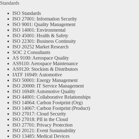
Standards
ISO Standards
ISO 27001: Information Security
ISO 9001: Quality Management
ISO 14001: Environmental
ISO 45001: Health & Safety
ISO 22301: Business Continuity
ISO 20252 Market Research
SOC 2 Consultants
AS 9100: Aerospace Quality
AS9110: Aerospace Maintenance
AS9120: Stockists & Distributors
IATF 16949: Automotive
ISO 50001: Energy Management
ISO 20000: IT Service Management
ISO 16949: Automotive Quality
ISO 44001: Collaborative Relationships
ISO 14064: Carbon Footprint (Org)
ISO 14067: Carbon Footprint (Product)
ISO 27017: Cloud Security
ISO 27018: PII in the Cloud
ISO 27701: Privacy Protection
ISO 20121: Event Sustainability
ISO 13485: Medical Devices