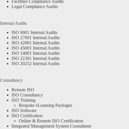
Facilities Compliance Audits
Legal Compliance Audits
Internal Audits
ISO 9001 Internal Audits
ISO 27001 Internal Audits
ISO 42001 Internal Audits
ISO 45001 Internal Audits
ISO 14001 Internal Audits
ISO 22301 Internal Audits
ISO 20252 Internal Audits
Consultancy
Remote ISO
ISO Consultancy
ISO Training
Bespoke eLearning Packages
ISO Software
ISO Certification
Online & Remote ISO Certification
Integrated Management System Consultants