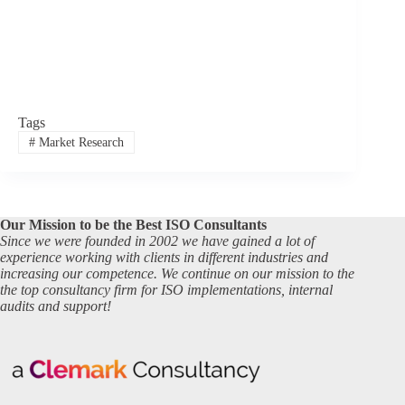
Tags
#
Market Research
Our Mission to be the Best ISO Consultants
Since we were founded in 2002 we have gained a lot of
experience working with clients in different industries and
increasing our competence. We continue on our mission to the
the top consultancy firm for ISO implementations, internal
audits and support!