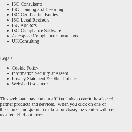
ISO Consultants
ISO Training and Elearning
ISO Certification Bodies
ISO Legal Registers
ISO Auditors
ISO Compliance Software
Aerospace Compliance Consultants
UKConsulting
Legals
Cookie Policy
Information Security at Assent
Privacy Statement & Other Policies
Website Disclaimer
This webpage may contain affiliate links to carefully selected
partner products and services. When you click on one of
these links and go on to make a purchase, the vendor will pay
us a fee.
Find out more.