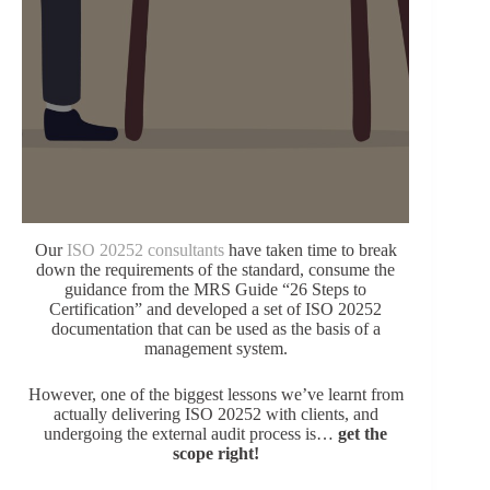
Our
ISO 20252 consultants
have taken time to break
down the requirements of the standard, consume the
guidance from the MRS Guide “26 Steps to
Certification” and developed a set of ISO 20252
documentation that can be used as the basis of a
management system.
However, one of the biggest lessons we’ve learnt from
actually delivering ISO 20252 with clients, and
undergoing the external audit process is…
get the
scope right!