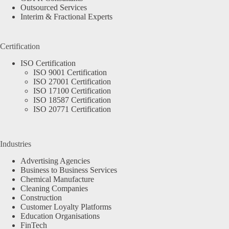
Outsourced Services
Interim & Fractional Experts
Certification
ISO Certification
ISO 9001 Certification
ISO 27001 Certification
ISO 17100 Certification
ISO 18587 Certification
ISO 20771 Certification
Industries
Advertising Agencies
Business to Business Services
Chemical Manufacture
Cleaning Companies
Construction
Customer Loyalty Platforms
Education Organisations
FinTech