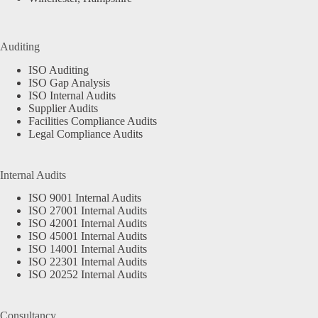
Auditing
ISO Auditing
ISO Gap Analysis
ISO Internal Audits
Supplier Audits
Facilities Compliance Audits
Legal Compliance Audits
Internal Audits
ISO 9001 Internal Audits
ISO 27001 Internal Audits
ISO 42001 Internal Audits
ISO 45001 Internal Audits
ISO 14001 Internal Audits
ISO 22301 Internal Audits
ISO 20252 Internal Audits
Consultancy