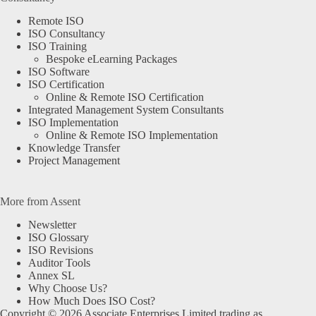
Remote ISO
ISO Consultancy
ISO Training
Bespoke eLearning Packages
ISO Software
ISO Certification
Online & Remote ISO Certification
Integrated Management System Consultants
ISO Implementation
Online & Remote ISO Implementation
Knowledge Transfer
Project Management
More from Assent
Newsletter
ISO Glossary
ISO Revisions
Auditor Tools
Annex SL
Why Choose Us?
How Much Does ISO Cost?
Copyright © 2026 Associate Enterprises Limited trading as