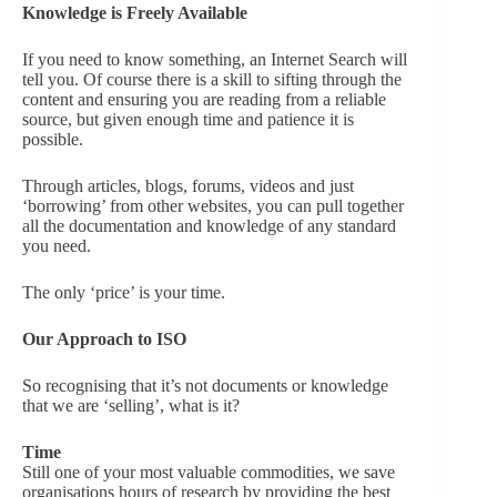
Knowledge is Freely Available
If you need to know something, an Internet Search will
tell you. Of course there is a skill to sifting through the
content and ensuring you are reading from a reliable
source, but given enough time and patience it is
possible.
Through articles, blogs, forums, videos and just
‘borrowing’ from other websites, you can pull together
all the documentation and knowledge of any standard
you need.
The only ‘price’ is your time.
Our Approach to ISO
So recognising that it’s not documents or knowledge
that we are ‘selling’, what is it?
Time
Still one of your most valuable commodities, we save
organisations hours of research by providing the best