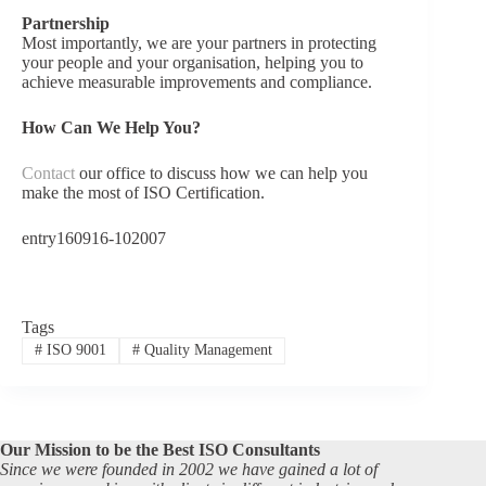
Partnership
Most importantly, we are your partners in protecting
your people and your organisation, helping you to
achieve measurable improvements and compliance.
How Can We Help You?
Contact
our office to discuss how we can help you
make the most of ISO Certification.
entry160916-102007
Tags
#
ISO 9001
#
Quality Management
Our Mission to be the Best ISO Consultants
Since we were founded in 2002 we have gained a lot of