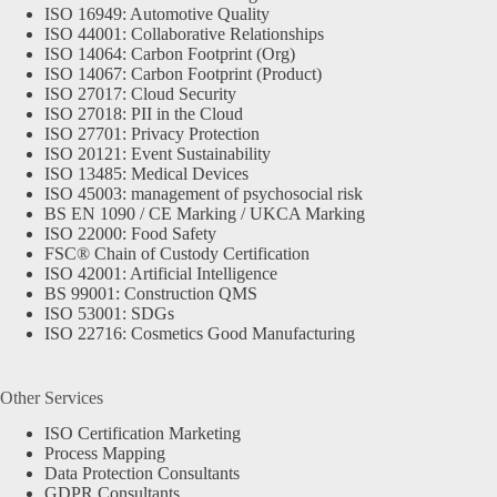
ISO 16949: Automotive Quality
ISO 44001: Collaborative Relationships
ISO 14064: Carbon Footprint (Org)
ISO 14067: Carbon Footprint (Product)
ISO 27017: Cloud Security
ISO 27018: PII in the Cloud
ISO 27701: Privacy Protection
ISO 20121: Event Sustainability
ISO 13485: Medical Devices
ISO 45003: management of psychosocial risk
BS EN 1090 / CE Marking / UKCA Marking
ISO 22000: Food Safety
FSC® Chain of Custody Certification
ISO 42001: Artificial Intelligence
BS 99001: Construction QMS
ISO 53001: SDGs
ISO 22716: Cosmetics Good Manufacturing
Other Services
ISO Certification Marketing
Process Mapping
Data Protection Consultants
GDPR Consultants