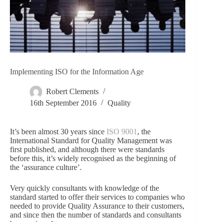
Implementing ISO for the Information Age
Robert Clements
16th September 2016
Quality
It’s been almost 30 years since
ISO 9001
, the
International Standard for Quality Management was
first published, and although there were standards
before this, it’s widely recognised as the beginning of
the ‘assurance culture’.
Very quickly consultants with knowledge of the
standard started to offer their services to companies who
needed to provide Quality Assurance to their customers,
and since then the number of standards and consultants