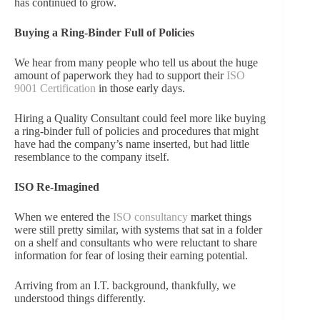
has continued to grow.
Buying a Ring-Binder Full of Policies
We hear from many people who tell us about the huge
amount of paperwork they had to support their
ISO
9001 Certification
in those early days.
Hiring a Quality Consultant could feel more like buying
a ring-binder full of policies and procedures that might
have had the company’s name inserted, but had little
resemblance to the company itself.
ISO Re-Imagined
When we entered the
ISO consultancy
market things
were still pretty similar, with systems that sat in a folder
on a shelf and consultants who were reluctant to share
information for fear of losing their earning potential.
Arriving from an I.T. background, thankfully, we
understood things differently.