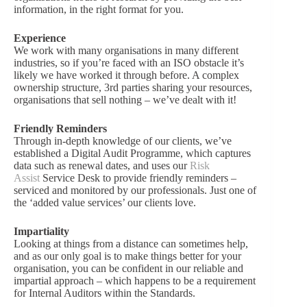
information, in the right format for you.
Experience
We work with many organisations in many different
industries, so if you’re faced with an ISO obstacle it’s
likely we have worked it through before. A complex
ownership structure, 3rd parties sharing your resources,
organisations that sell nothing – we’ve dealt with it!
Friendly Reminders
Through in-depth knowledge of our clients, we’ve
established a Digital Audit Programme, which captures
data such as renewal dates, and uses our
Risk
Assist
Service Desk to provide friendly reminders –
serviced and monitored by our professionals. Just one of
the ‘added value services’ our clients love.
Impartiality
Looking at things from a distance can sometimes help,
and as our only goal is to make things better for your
organisation, you can be confident in our reliable and
impartial approach – which happens to be a requirement
for Internal Auditors within the Standards.