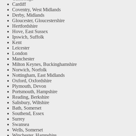
Cardiff
Coventry, West Midlands
Derby, Midlands
Gloucester, Gloucestershire
Hertfordshire
Hove, East Sussex
Ipswich, Suffolk
Kent
Leicester
London
Manchester
Milton Keynes, Buckinghamshire
Norwich, Norfolk
Nottingham, East Midlands
Oxford, Oxfordshire
Plymouth, Devon
Portsmouth, Hampshire
Reading, Berkshire
Salisbury, Wiltshire
Bath, Somerset
Southend, Essex
Surrey
Swansea
Wells, Somerset
Winchester, Hampshire