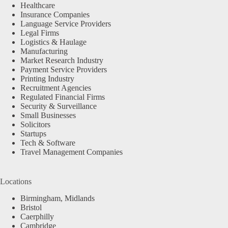
Healthcare
Insurance Companies
Language Service Providers
Legal Firms
Logistics & Haulage
Manufacturing
Market Research Industry
Payment Service Providers
Printing Industry
Recruitment Agencies
Regulated Financial Firms
Security & Surveillance
Small Businesses
Solicitors
Startups
Tech & Software
Travel Management Companies
Locations
Birmingham, Midlands
Bristol
Caerphilly
Cambridge