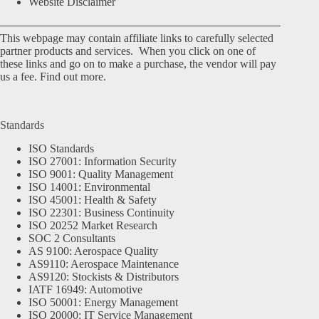
Website Disclaimer
This webpage may contain affiliate links to carefully selected
partner products and services. When you click on one of
these links and go on to make a purchase, the vendor will pay
us a fee.
Find out more.
Standards
ISO Standards
ISO 27001: Information Security
ISO 9001: Quality Management
ISO 14001: Environmental
ISO 45001: Health & Safety
ISO 22301: Business Continuity
ISO 20252 Market Research
SOC 2 Consultants
AS 9100: Aerospace Quality
AS9110: Aerospace Maintenance
AS9120: Stockists & Distributors
IATF 16949: Automotive
ISO 50001: Energy Management
ISO 20000: IT Service Management