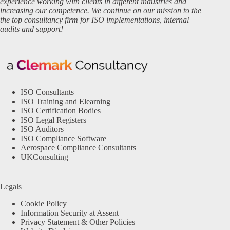
experience working with clients in different industries and
increasing our competence. We continue on our mission to the
the top consultancy firm for ISO implementations, internal
audits and support!
ISO Consultants
ISO Training and Elearning
ISO Certification Bodies
ISO Legal Registers
ISO Auditors
ISO Compliance Software
Aerospace Compliance Consultants
UKConsulting
Legals
Cookie Policy
Information Security at Assent
Privacy Statement & Other Policies