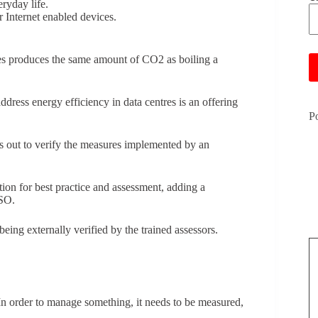
ryday life.
 Internet enabled devices.
Pl
es produces the same amount of CO2 as boiling a
ress energy efficiency in data centres is an offering
P
s out to verify the measures implemented by an
ion for best practice and assessment, adding a
ISO.
ing externally verified by the trained assessors.
.
In order to manage something, it needs to be measured,