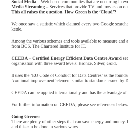
Social Media
– Web based communities that are occurring in eve
Media Streaming
– Services that provide TV and movies on our
This all raises the question. How Green is the ‘Cloud’?
We once saw a statistic which claimed every two Google search
kettle.
Among the various schemes and tools available to measure and add
from BCS, The Chartered Institute for IT.
CEEDA – Certified Energy Efficient Data Centre Award
set
organisation with three award levels: Bronze, Silver, Gold.
It uses the ‘EU Code of Conduct for Data Centres’ as the foundat
‘continual improvement’ element similar to standards issued by 
CEEDA can be applied internationally and has the advantage of be
For further information on CEEDA, please see references below
Going Greener
There are plenty of other steps that can save energy and money. 
and this can be done in various ways.