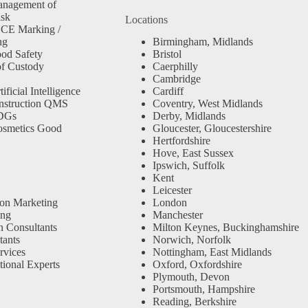
anagement of
isk
Locations
 CE Marking /
ng
Birmingham, Midlands
od Safety
Bristol
f Custody
Caerphilly
Cambridge
ficial Intelligence
Cardiff
nstruction QMS
Coventry, West Midlands
SDGs
Derby, Midlands
osmetics Good
Gloucester, Gloucestershire
Hertfordshire
Hove, East Sussex
Ipswich, Suffolk
Kent
Leicester
ion Marketing
London
ing
Manchester
n Consultants
Milton Keynes, Buckinghamshire
ants
Norwich, Norfolk
rvices
Nottingham, East Midlands
tional Experts
Oxford, Oxfordshire
Plymouth, Devon
Portsmouth, Hampshire
Reading, Berkshire