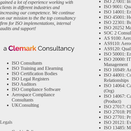
ISO 27001: In
gained a lot of experience working with
ISO 9001: Qu
clients in different industries and
ISO 14001: En
increasing our competence. We continue
ISO 45001: He
on our mission to the the top consultancy
ISO 22301: Bu
firm for ISO implementations, internal
ISO 20252 Ma
audits and support!
SOC 2 Consul
AS 9100: Aero
AS9110: Aero
AS9120: Qual
ISO 50001: E
ISO 20000: IT
ISO Consultants
Management
ISO Training and Elearning
ISO 16949: Au
ISO Certification Bodies
ISO 44001: Co
ISO Legal Registers
Relationships
ISO Auditors
ISO 14064: Ca
ISO Compliance Software
(Org)
Aerospace Compliance
ISO 14067: Ca
Consultants
(Product)
UKConsulting
ISO 27017: Cl
ISO 27018: PII
ISO 27701: Pr
Legals
ISO 20121: Eve
ISO 13485: Me