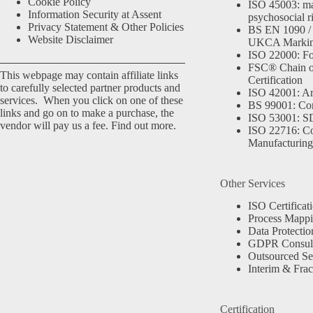
Cookie Policy
ISO 45003: m
Information Security at Assent
psychosocial r
Privacy Statement & Other Policies
BS EN 1090 /
Website Disclaimer
UKCA Marki
ISO 22000: Fo
FSC® Chain o
This webpage may contain affiliate links
Certification
to carefully selected partner products and
ISO 42001: Arti
services. When you click on one of these
BS 99001: Co
links and go on to make a purchase, the
ISO 53001: 
vendor will pay us a fee.
Find out more.
ISO 22716: C
Manufacturing
Other Services
ISO Certificat
Process Mapp
Data Protectio
GDPR Consult
Outsourced Se
Interim & Frac
Certification