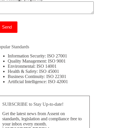
ease leave this field empty.
opular Standards
Information Security: ISO 27001
Quality Management: ISO 9001
Environmental: ISO 14001
Health & Safety: ISO 45001
Business Continuity: ISO 22301
Artificial Intelligence: ISO 42001
SUBSCRIBE to Stay Up-to-date!
Get the latest news from Assent on
standards, legislation and compliance free to
your inbox every month.