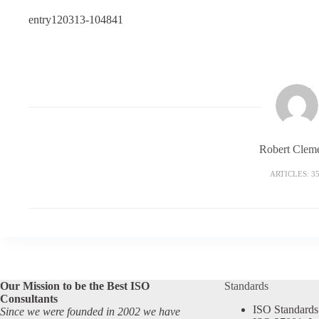
entry120313-104841
Robert Clem
ARTICLES: 3
Our Mission to be the Best ISO
Standards
Consultants
ISO Standards
Since we were founded in 2002 we have