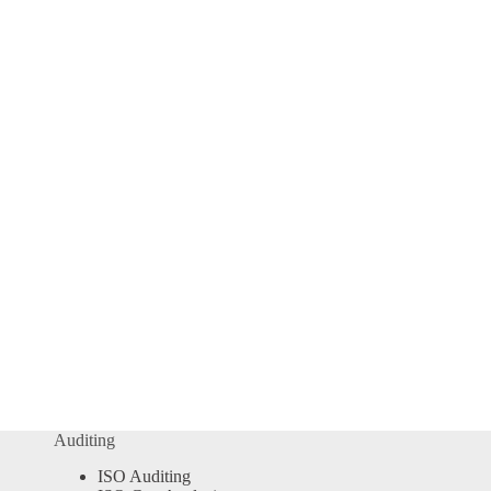
Auditing
ISO Auditing