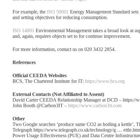
For example, the
ISO 50001
Energy Management Standard sets a
and setting objectives for reducing consumption.
ISO 14001
Environmental Management takes a broad look at asp
and, again, requires objects set to for continue improvement.
For more information, contact us on 020 3432 2854.
References
Official CEEDA Websites
BCS, The Chartered Institute for IT:
https://www.bcs.org
External Contacts (Not Affiliated to Assent)
David Carter CEEDA Relationship Manager at DCD – https://
John Booth @Carbon3IT –
https://www.carbon3it.com
Other
Two Google searches ‘produce same CO2 as boiling a kettle’, T
Telegraph https://www.telegraph.co.uk/technology/g … ettle.htm
Power Usage Effectiveness (PUE) and Data Centre Infrastructu