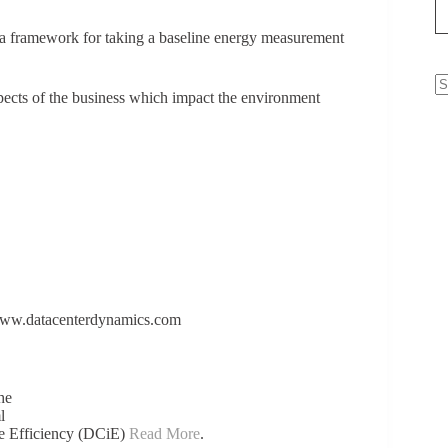
 framework for taking a baseline energy measurement
ects of the business which impact the environment
N
re
www.datacenterdynamics.com
he
l
re Efficiency (DCiE)
Read More
.