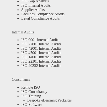
ISO Gap Analysis
ISO Internal Audits
Supplier Audits
Facilities Compliance Audits
Legal Compliance Audits
Internal Audits
ISO 9001 Internal Audits
ISO 27001 Internal Audits
ISO 42001 Internal Audits
ISO 45001 Internal Audits
ISO 14001 Internal Audits
ISO 22301 Internal Audits
ISO 20252 Internal Audits
Consultancy
Remote ISO
ISO Consultancy
ISO Training
Bespoke eLearning Packages
ISO Software