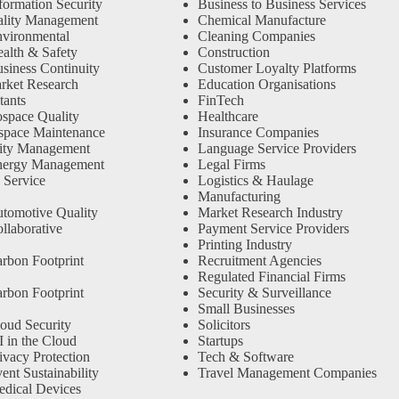
formation Security
Business to Business Services
ality Management
Chemical Manufacture
vironmental
Cleaning Companies
alth & Safety
Construction
siness Continuity
Customer Loyalty Platforms
rket Research
Education Organisations
tants
FinTech
space Quality
Healthcare
space Maintenance
Insurance Companies
ity Management
Language Service Providers
nergy Management
Legal Firms
 Service
Logistics & Haulage
Manufacturing
tomotive Quality
Market Research Industry
llaborative
Payment Service Providers
Printing Industry
rbon Footprint
Recruitment Agencies
Regulated Financial Firms
rbon Footprint
Security & Surveillance
Small Businesses
oud Security
Solicitors
 in the Cloud
Startups
ivacy Protection
Tech & Software
nt Sustainability
Travel Management Companies
dical Devices