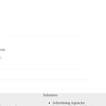
ents
58
Industries
Advertising Agencies