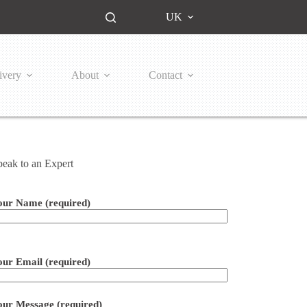
UK
ivery
About
Contact
peak to an Expert
our Name (required)
ease leave this field empty.
our Email (required)
our Message (required)