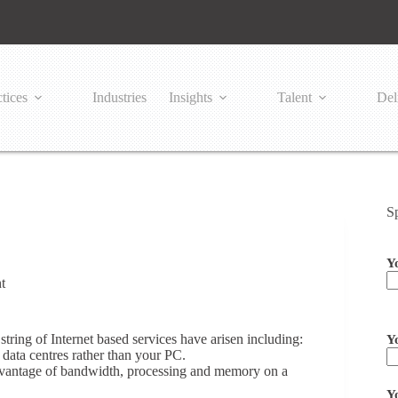
tices
Industries
Insights
Talent
Del
S
Y
t
Pl
ring of Internet based services have arisen including:
Y
data centres rather than your PC.
 advantage of bandwidth, processing and memory on a
Y