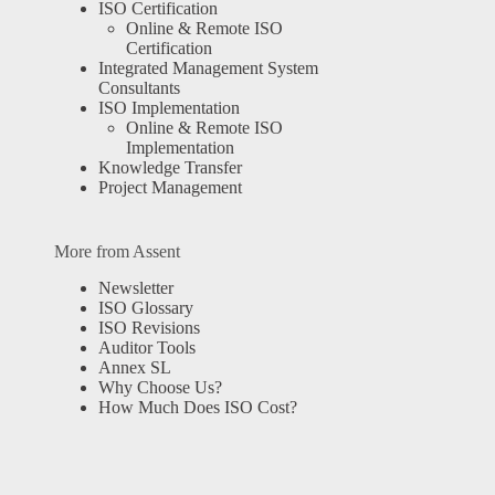
ISO Certification
Online & Remote ISO
Certification
Integrated Management System
Consultants
ISO Implementation
Online & Remote ISO
Implementation
Knowledge Transfer
Project Management
More from Assent
Newsletter
ISO Glossary
ISO Revisions
Auditor Tools
Annex SL
Why Choose Us?
How Much Does ISO Cost?