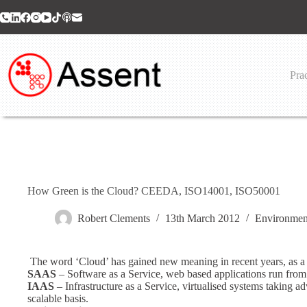
Skip
to
content
Prac
How Green is the Cloud? CEEDA, ISO14001, ISO50001
Robert Clements
13th March 2012
Environmen
The word ‘Cloud’ has gained new meaning in recent years, as a st
SAAS
– Software as a Service, web based applications run from 
IAAS
– Infrastructure as a Service, virtualised systems taking
scalable basis.