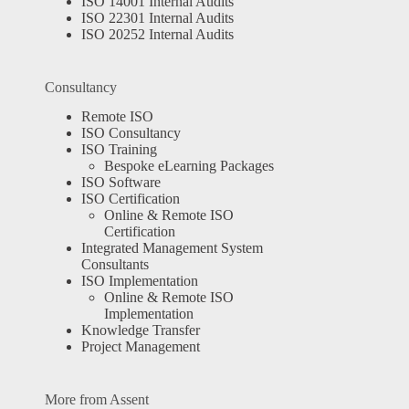
ISO 14001 Internal Audits
ISO 22301 Internal Audits
ISO 20252 Internal Audits
Consultancy
Remote ISO
ISO Consultancy
ISO Training
Bespoke eLearning Packages
ISO Software
ISO Certification
Online & Remote ISO
Certification
Integrated Management System
Consultants
ISO Implementation
Online & Remote ISO
Implementation
Knowledge Transfer
Project Management
More from Assent