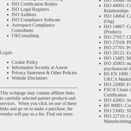
ISO 16949: Au
ISO Certification Bodies
ISO 44001: Co
ISO Legal Registers
Relationships
ISO Auditors
ISO 14064: Ca
ISO Compliance Software
(Org)
Aerospace Compliance
ISO 14067: Ca
Consultants
(Product)
UKConsulting
ISO 27017: Cl
ISO 27018: PII
ISO 27701: Pr
Legals
ISO 20121: Eve
ISO 13485: Me
Cookie Policy
ISO 45003: m
Information Security at Assent
psychosocial r
Privacy Statement & Other Policies
BS EN 1090 /
Website Disclaimer
UKCA Marki
ISO 22000: Fo
FSC® Chain o
This webpage may contain affiliate links
Certification
to carefully selected partner products and
ISO 42001: Arti
services. When you click on one of these
BS 99001: Co
links and go on to make a purchase, the
ISO 53001: 
vendor will pay us a fee.
Find out more.
ISO 22716: C
Manufacturing