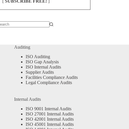
[
SUBSCRIBE FREE!
]
o
sults
Auditing
ISO Auditing
ISO Gap Analysis
ISO Internal Audits
Supplier Audits
Facilities Compliance Audits
Legal Compliance Audits
Internal Audits
ISO 9001 Internal Audits
ISO 27001 Internal Audits
ISO 42001 Internal Audits
ISO 45001 Internal Audits