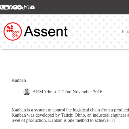
Skip
to
content
Prac
Kanban
ARMAdmin
22nd November 2016
Kanban is a system to control the logistical chain from a product
Kanban was developed by Taiichi Ohno, an industrial engineer a
level of production. Kanban is one method to achieve
JIT
.