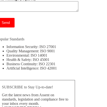
ease leave this field empty.
opular Standards
Information Security: ISO 27001
Quality Management: ISO 9001
Environmental: ISO 14001
Health & Safety: ISO 45001
Business Continuity: ISO 22301
Artificial Intelligence: ISO 42001
SUBSCRIBE to Stay Up-to-date!
Get the latest news from Assent on
standards, legislation and compliance free to
your inbox every month.