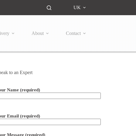
UK
ivery
About
Contact
peak to an Expert
our Name (required)
ease leave this field empty.
our Email (required)
our Message (required)