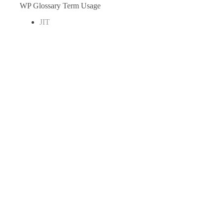
WP Glossary Term Usage
JIT