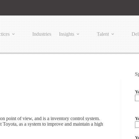
tices
Industries
Insights
Talent
Del
S
Y
Pl
ion point of view, and is a inventory control system.
Y
t Toyota, as a system to improve and maintain a high
Y