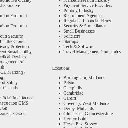
tomotive Quality
Market Research Industry
llaborative
Payment Service Providers
Printing Industry
rbon Footprint
Recruitment Agencies
Regulated Financial Firms
rbon Footprint
Security & Surveillance
Small Businesses
oud Security
Solicitors
 in the Cloud
Startups
ivacy Protection
Tech & Software
nt Sustainability
Travel Management Companies
dical Devices
anagement of
isk
Locations
 CE Marking /
ng
Birmingham, Midlands
od Safety
Bristol
f Custody
Caerphilly
Cambridge
ficial Intelligence
Cardiff
nstruction QMS
Coventry, West Midlands
SDGs
Derby, Midlands
osmetics Good
Gloucester, Gloucestershire
Hertfordshire
Hove, East Sussex