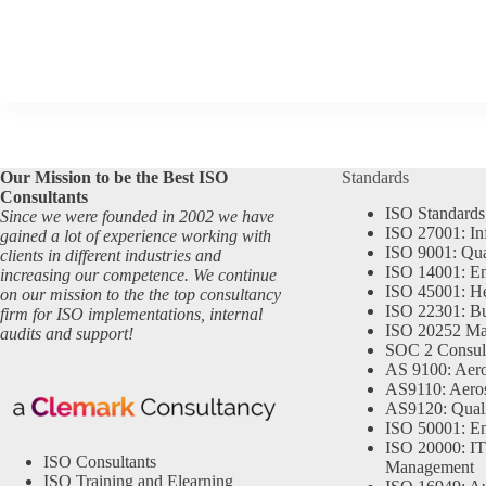
Our Mission to be the Best ISO
Standards
Consultants
ISO Standards
Since we were founded in 2002 we have
ISO 27001: In
gained a lot of experience working with
ISO 9001: Qu
clients in different industries and
ISO 14001: En
increasing our competence. We continue
ISO 45001: He
on our mission to the the top consultancy
ISO 22301: Bu
firm for ISO implementations, internal
ISO 20252 Ma
audits and support!
SOC 2 Consul
AS 9100: Aero
AS9110: Aero
AS9120: Qual
ISO 50001: E
ISO 20000: IT
ISO Consultants
Management
ISO Training and Elearning