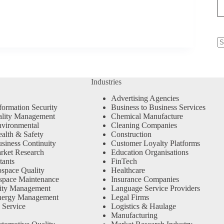
N
re
Industries
Advertising Agencies
formation Security
Business to Business Services
ality Management
Chemical Manufacture
vironmental
Cleaning Companies
alth & Safety
Construction
siness Continuity
Customer Loyalty Platforms
rket Research
Education Organisations
tants
FinTech
space Quality
Healthcare
space Maintenance
Insurance Companies
ity Management
Language Service Providers
nergy Management
Legal Firms
 Service
Logistics & Haulage
Manufacturing