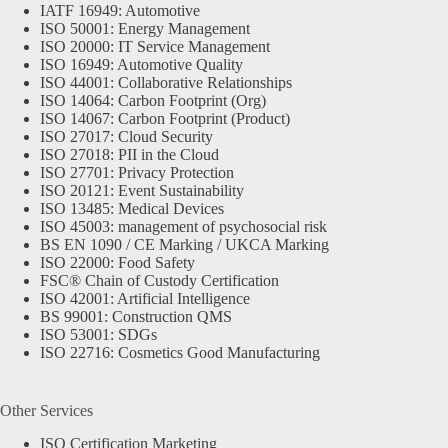
IATF 16949: Automotive
ISO 50001: Energy Management
ISO 20000: IT Service Management
ISO 16949: Automotive Quality
ISO 44001: Collaborative Relationships
ISO 14064: Carbon Footprint (Org)
ISO 14067: Carbon Footprint (Product)
ISO 27017: Cloud Security
ISO 27018: PII in the Cloud
ISO 27701: Privacy Protection
ISO 20121: Event Sustainability
ISO 13485: Medical Devices
ISO 45003: management of psychosocial risk
BS EN 1090 / CE Marking / UKCA Marking
ISO 22000: Food Safety
FSC® Chain of Custody Certification
ISO 42001: Artificial Intelligence
BS 99001: Construction QMS
ISO 53001: SDGs
ISO 22716: Cosmetics Good Manufacturing
Other Services
ISO Certification Marketing