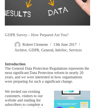
GDPR Survey – How Prepared Are You?
Robert Clements
13th June 2017
Archive
,
GDPR
,
General
,
InfoSec
,
Services
Introduction
The General Data Protection Regulations represents the
most significant Data Protection reform in nearly 20
years, and we were interested in how organisations
were preparing for such a significant change.
We invited our existing
customers, visitors to our
website and mailing list
subscribers to complete a