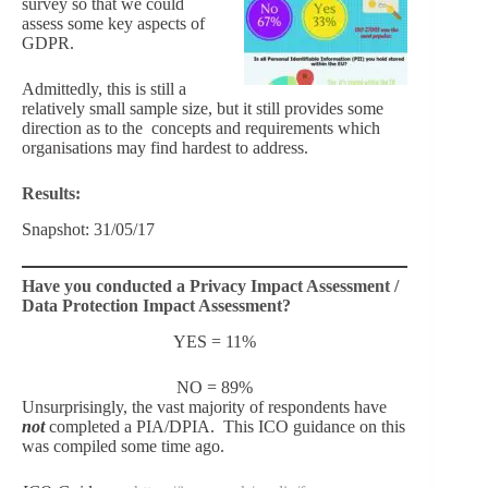
survey so that we could
assess some key aspects of
GDPR.
Admittedly, this is still a
relatively small sample size, but it still provides some
direction as to the concepts and requirements which
organisations may find hardest to address.
Results:
Snapshot: 31/05/17
Have you conducted a Privacy Impact Assessment /
Data Protection Impact Assessment?
YES = 11%
NO = 89%
Unsurprisingly, the vast majority of respondents have
not
completed a PIA/DPIA. This ICO guidance on this
was compiled some time ago.