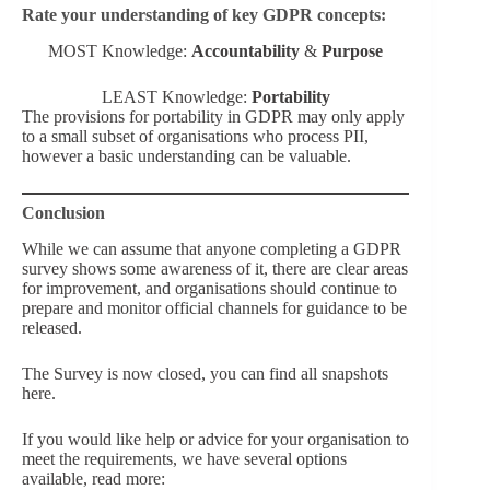
Rate your understanding of key GDPR concepts:
MOST Knowledge:
Accountability
&
Purpose
LEAST Knowledge:
Portability
The provisions for portability in GDPR may only apply
to a small subset of organisations who process PII,
however a basic understanding can be valuable.
Conclusion
While we can assume that anyone completing a GDPR
survey shows some awareness of it, there are clear areas
for improvement, and organisations should continue to
prepare and monitor official channels for guidance to be
released.
The Survey is now closed, you can find all snapshots
here.
If you would like help or advice for your organisation to
meet the requirements, we have several options
available, read more: