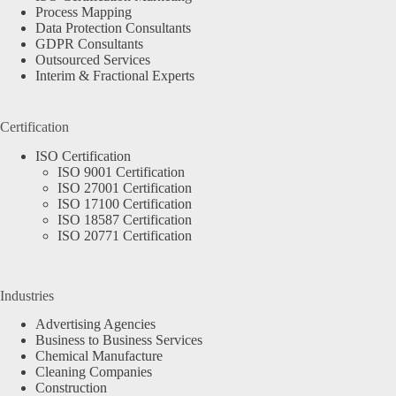
Process Mapping
Data Protection Consultants
GDPR Consultants
Outsourced Services
Interim & Fractional Experts
Certification
ISO Certification
ISO 9001 Certification
ISO 27001 Certification
ISO 17100 Certification
ISO 18587 Certification
ISO 20771 Certification
Industries
Advertising Agencies
Business to Business Services
Chemical Manufacture
Cleaning Companies
Construction