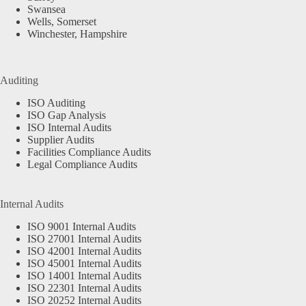
Swansea
Wells, Somerset
Winchester, Hampshire
Auditing
ISO Auditing
ISO Gap Analysis
ISO Internal Audits
Supplier Audits
Facilities Compliance Audits
Legal Compliance Audits
Internal Audits
ISO 9001 Internal Audits
ISO 27001 Internal Audits
ISO 42001 Internal Audits
ISO 45001 Internal Audits
ISO 14001 Internal Audits
ISO 22301 Internal Audits
ISO 20252 Internal Audits