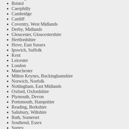
Bristol
Caerphilly
Cambridge
Cardiff
Coventry, West Midlands
Derby, Midlands
Gloucester, Gloucestershire
Hertfordshire
Hove, East Sussex
Ipswich, Suffolk
Kent
Leicester
London
Manchester
Milton Keynes, Buckinghamshire
Norwich, Norfolk
Nottingham, East Midlands
Oxford, Oxfordshire
Plymouth, Devon
Portsmouth, Hampshire
Reading, Berkshire
Salisbury, Wiltshire
Bath, Somerset
Southend, Essex
Surrey