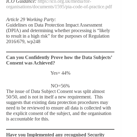
ICO Guidance:
https://ico.org.uk/media/for-
organisations/documents/1595/pia-code-of-practice.pdf
Article 29 Working Party:
Guidelines on Data Protection Impact Assessment
(DPIA) and determining whether processing is “likely
to result in a high risk” for the purposes of Regulation
2016/679, wp248
Can you Confidently Prove how the Data Subjects’
Consent was Achieved?
Yes= 44%
NO=56%
The issue of Data Subject Consent was split almost
50/50, and is not in itself a new requirement. This
suggests that existing data protection procedures may
need to be reviewed to ensure all data is collected with
the explicit consent of the subject, and the organisation
is accountable for this.
Have you Implemented any recognised Security