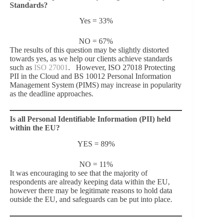
Standards?
Yes = 33%
NO = 67%
The results of this question may be slightly distorted
towards yes, as we help our clients achieve standards
such as
ISO 27001
. However, ISO 27018 Protecting
PII in the Cloud and
BS 10012
Personal Information
Management System (PIMS) may increase in popularity
as the deadline approaches.
Is all Personal Identifiable Information (PII) held
within the EU?
YES = 89%
NO = 11%
It was encouraging to see that the majority of
respondents are already keeping data within the EU,
however there may be legitimate reasons to hold data
outside the EU, and safeguards can be put into place.