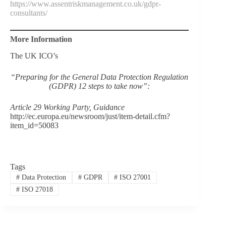
https://www.assentriskmanagement.co.uk/gdpr-
consultants/
More Information
The UK ICO’s
“Preparing for the General Data Protection Regulation
(GDPR) 12 steps to take now”:
Article 29 Working Party, Guidance
http://ec.europa.eu/newsroom/just/item-detail.cfm?
item_id=50083
Tags
#
Data Protection
#
GDPR
#
ISO 27001
#
ISO 27018