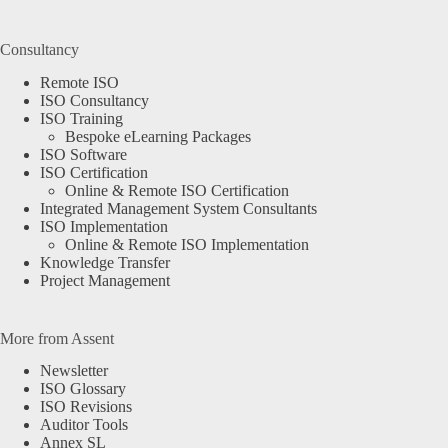
Consultancy
Remote ISO
ISO Consultancy
ISO Training
Bespoke eLearning Packages
ISO Software
ISO Certification
Online & Remote ISO Certification
Integrated Management System Consultants
ISO Implementation
Online & Remote ISO Implementation
Knowledge Transfer
Project Management
More from Assent
Newsletter
ISO Glossary
ISO Revisions
Auditor Tools
Annex SL