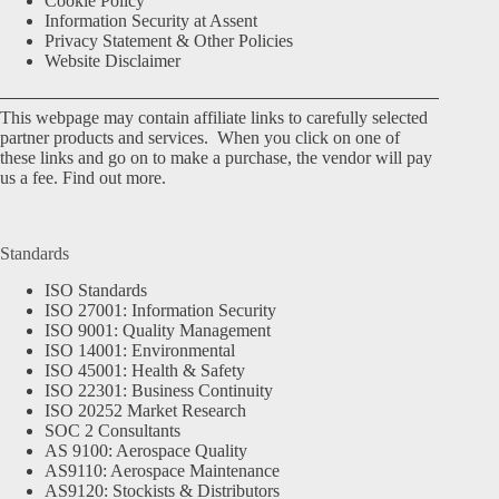
Cookie Policy
Information Security at Assent
Privacy Statement & Other Policies
Website Disclaimer
This webpage may contain affiliate links to carefully selected
partner products and services. When you click on one of
these links and go on to make a purchase, the vendor will pay
us a fee.
Find out more.
Standards
ISO Standards
ISO 27001: Information Security
ISO 9001: Quality Management
ISO 14001: Environmental
ISO 45001: Health & Safety
ISO 22301: Business Continuity
ISO 20252 Market Research
SOC 2 Consultants
AS 9100: Aerospace Quality
AS9110: Aerospace Maintenance
AS9120: Stockists & Distributors