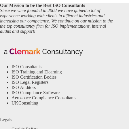
Our Mission to be the Best ISO Consultants
Since we were founded in 2002 we have gained a lot of
experience working with clients in different industries and
increasing our competence. We continue on our mission to the
the top consultancy firm for ISO implementations, internal
audits and support!
ISO Consultants
ISO Training and Elearning
ISO Certification Bodies
ISO Legal Registers
ISO Auditors
ISO Compliance Software
Aerospace Compliance Consultants
UKConsulting
Legals