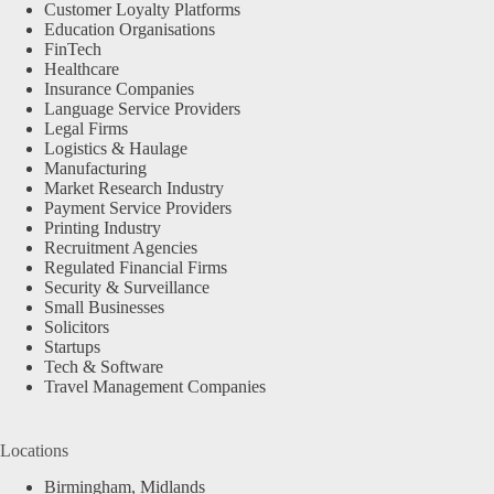
Customer Loyalty Platforms
Education Organisations
FinTech
Healthcare
Insurance Companies
Language Service Providers
Legal Firms
Logistics & Haulage
Manufacturing
Market Research Industry
Payment Service Providers
Printing Industry
Recruitment Agencies
Regulated Financial Firms
Security & Surveillance
Small Businesses
Solicitors
Startups
Tech & Software
Travel Management Companies
Locations
Birmingham, Midlands