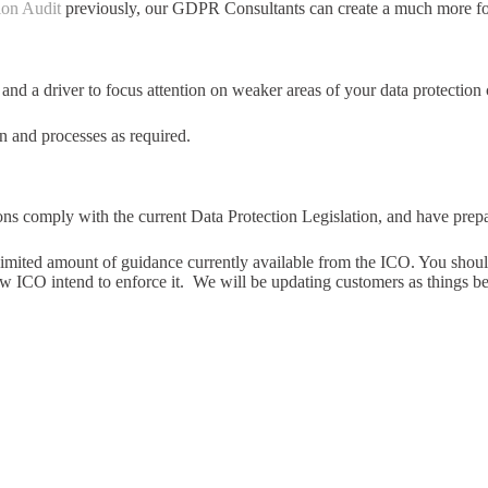
ion Audit
previously, our GDPR Consultants can create a much more fo
 a driver to focus attention on weaker areas of your data protection
 and processes as required.
ons comply with the current Data Protection Legislation, and have pre
imited amount of guidance currently available from the ICO. You should 
ow ICO intend to enforce it. We will be updating customers as things b