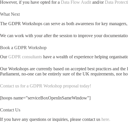
However, if you have opted for a
Data Flow Audit
and/or
Data Protect
What Next
The GDPR Workshops can serve as both awareness for key managers, and
We can work with your after the session to improve your documentation
Book a GDPR Workshop
Our
GDPR consultants
have a wealth of experience helping organisati
Our Workshops are currently based on accepted best practices and the l
Parliament, no-one can be entirely sure of the UK requirements, nor h
Contact us for a GDPR Workshop proposal today!
[hoops name=”serviceBoxOpenInSameWindow”]
Contact Us
If you have any questions or inquiries, please contact us
here.