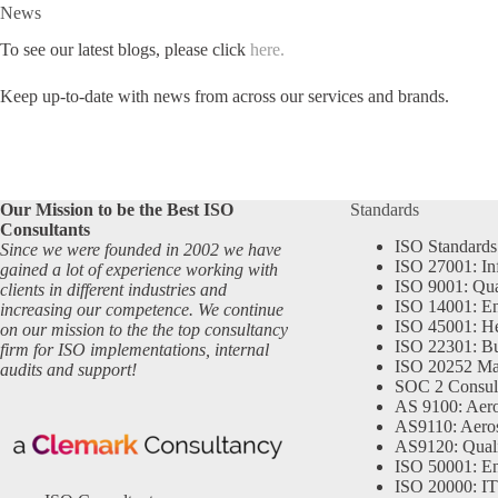
News
To see our latest blogs, please click
here.
Keep up-to-date with news from across our services and brands.
Our Mission to be the Best ISO
Standards
Consultants
ISO Standards
Since we were founded in 2002 we have
ISO 27001: In
gained a lot of experience working with
ISO 9001: Qu
clients in different industries and
ISO 14001: En
increasing our competence. We continue
ISO 45001: He
on our mission to the the top consultancy
ISO 22301: Bu
firm for ISO implementations, internal
ISO 20252 Ma
audits and support!
SOC 2 Consul
AS 9100: Aero
AS9110: Aero
AS9120: Qual
ISO 50001: E
ISO 20000: IT