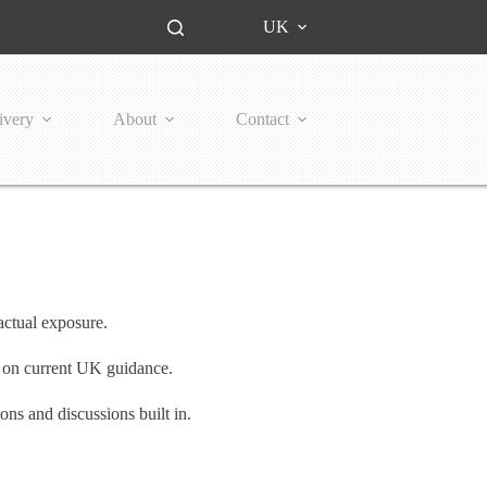
UK
ivery
About
Contact
ctual exposure.
te on current UK guidance.
ns and discussions built in.