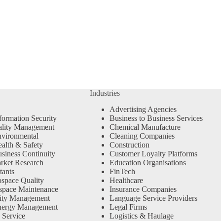
Industries
Advertising Agencies
formation Security
Business to Business Services
ality Management
Chemical Manufacture
vironmental
Cleaning Companies
alth & Safety
Construction
siness Continuity
Customer Loyalty Platforms
rket Research
Education Organisations
tants
FinTech
space Quality
Healthcare
space Maintenance
Insurance Companies
ity Management
Language Service Providers
nergy Management
Legal Firms
 Service
Logistics & Haulage