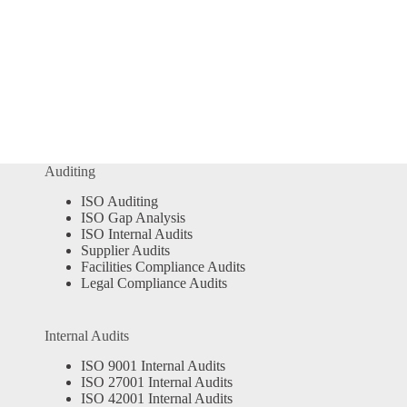
Auditing
ISO Auditing
ISO Gap Analysis
ISO Internal Audits
Supplier Audits
Facilities Compliance Audits
Legal Compliance Audits
Internal Audits
ISO 9001 Internal Audits
ISO 27001 Internal Audits
ISO 42001 Internal Audits