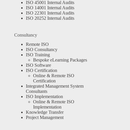
ISO 45001 Internal Audits
ISO 14001 Internal Audits
ISO 22301 Internal Audits
ISO 20252 Internal Audits
Consultancy
Remote ISO
ISO Consultancy
ISO Training
Bespoke eLearning Packages
ISO Software
ISO Certification
Online & Remote ISO
Certification
Integrated Management System
Consultants
ISO Implementation
Online & Remote ISO
Implementation
Knowledge Transfer
Project Management