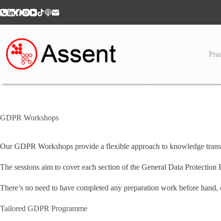
Skip
to
content
Prac
GDPR Workshops
Our GDPR Workshops provide a flexible approach to knowledge transfe
The sessions aim to cover each section of the General Data Protection 
There’s no need to have completed any preparation work before hand, o
Tailored GDPR Programme