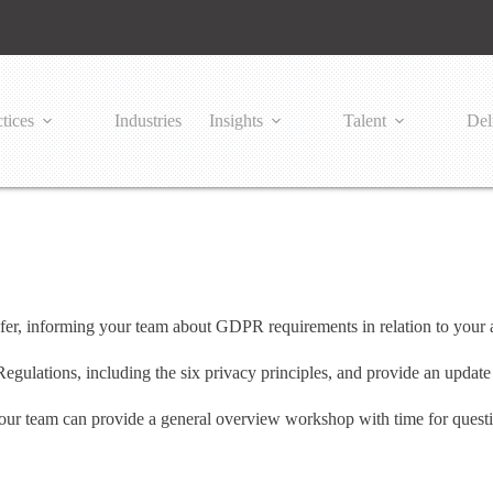
tices
Industries
Insights
Talent
Del
r, informing your team about GDPR requirements in relation to your a
Regulations, including the six privacy principles, and provide an upda
ur team can provide a general overview workshop with time for questio