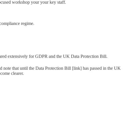
cused workshop your your key staff.
 compliance regime.
pared extensively for GDPR and the UK Data Protection Bill.
note that until the Data Protection Bill [link] has passed in the UK
ecome clearer.