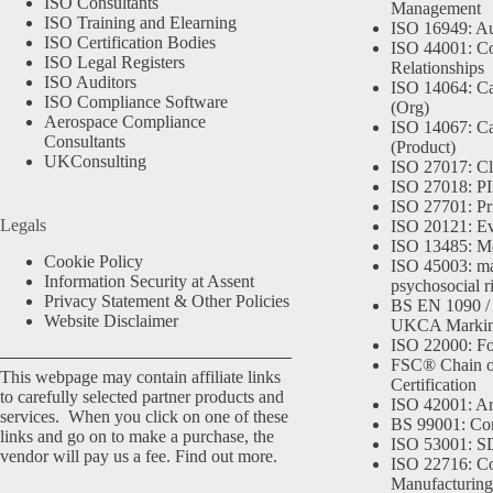
ISO Consultants
Management
ISO Training and Elearning
ISO 16949: Au
ISO Certification Bodies
ISO 44001: Co
ISO Legal Registers
Relationships
ISO Auditors
ISO 14064: Ca
ISO Compliance Software
(Org)
Aerospace Compliance
ISO 14067: Ca
Consultants
(Product)
UKConsulting
ISO 27017: Cl
ISO 27018: PII
ISO 27701: Pr
Legals
ISO 20121: Eve
ISO 13485: Me
Cookie Policy
ISO 45003: m
Information Security at Assent
psychosocial r
Privacy Statement & Other Policies
BS EN 1090 /
Website Disclaimer
UKCA Marki
ISO 22000: Fo
FSC® Chain o
This webpage may contain affiliate links
Certification
to carefully selected partner products and
ISO 42001: Arti
services. When you click on one of these
BS 99001: Co
links and go on to make a purchase, the
ISO 53001: 
vendor will pay us a fee.
Find out more.
ISO 22716: C
Manufacturing