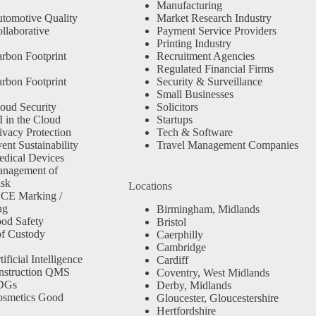
Manufacturing
tomotive Quality
Market Research Industry
llaborative
Payment Service Providers
Printing Industry
rbon Footprint
Recruitment Agencies
Regulated Financial Firms
rbon Footprint
Security & Surveillance
Small Businesses
oud Security
Solicitors
 in the Cloud
Startups
ivacy Protection
Tech & Software
nt Sustainability
Travel Management Companies
dical Devices
anagement of
isk
Locations
 CE Marking /
ng
Birmingham, Midlands
od Safety
Bristol
f Custody
Caerphilly
Cambridge
ficial Intelligence
Cardiff
nstruction QMS
Coventry, West Midlands
SDGs
Derby, Midlands
osmetics Good
Gloucester, Gloucestershire
Hertfordshire