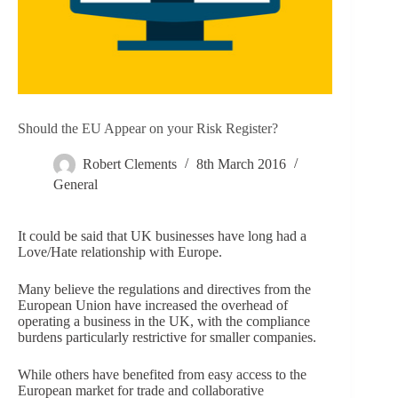
Should the EU Appear on your Risk Register?
Robert Clements
8th March 2016
General
It could be said that UK businesses have long had a
Love/Hate relationship with Europe.
Many believe the regulations and directives from the
European Union have increased the overhead of
operating a business in the UK, with the compliance
burdens particularly restrictive for smaller companies.
While others have benefited from easy access to the
European market for trade and collaborative