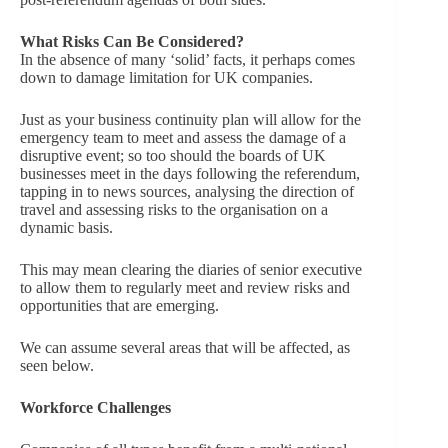
What Risks Can Be Considered?
In the absence of many ‘solid’ facts, it perhaps comes
down to damage limitation for UK companies.
Just as your business continuity plan will allow for the
emergency team to meet and assess the damage of a
disruptive event; so too should the boards of UK
businesses meet in the days following the referendum,
tapping in to news sources, analysing the direction of
travel and assessing risks to the organisation on a
dynamic basis.
This may mean clearing the diaries of senior executive
to allow them to regularly meet and review risks and
opportunities that are emerging.
We can assume several areas that will be affected, as
seen below.
Workforce Challenges