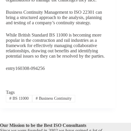
Business Continuity Management to ISO 22301 can
bring a structured approach to the analysis, planning
and testing of a company’s continuity strategy.
While British Standard BS 11000 is becoming more
popular in the construction and rail industries as a
framework for effectively managing collaborative
relationships, drawing out benefits and identifying
potential issues so they can be resolved by the parties.
entry160308-094256
Tags
#
BS 11000
#
Business Continuity
Our Mission to be the Best ISO Consultants
Since we were founded in 2002 we have gained a lot of