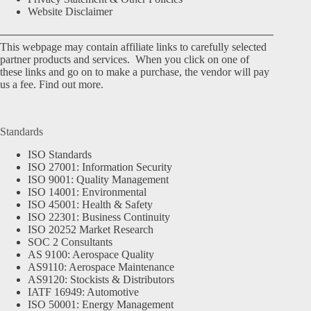
Website Disclaimer
This webpage may contain affiliate links to carefully selected
partner products and services. When you click on one of
these links and go on to make a purchase, the vendor will pay
us a fee.
Find out more.
Standards
ISO Standards
ISO 27001: Information Security
ISO 9001: Quality Management
ISO 14001: Environmental
ISO 45001: Health & Safety
ISO 22301: Business Continuity
ISO 20252 Market Research
SOC 2 Consultants
AS 9100: Aerospace Quality
AS9110: Aerospace Maintenance
AS9120: Stockists & Distributors
IATF 16949: Automotive
ISO 50001: Energy Management