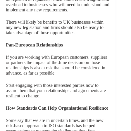
overhead to businesses who will need to understand and
implement any new requirements.
There will likely be benefits to UK businesses within
any new legislation and firms should also be ready to
take advantage of those opportunities.
Pan-European Relationships
If you are working with European customers, suppliers
or partners the impact of the June decision on those
relationships is also a risk that should be considered in
advance, as far as possible.
Start engaging with those interested parties now to
assure them that your relationships and agreements are
resilient to change.
How Standards Can Help Organisational Resilience
Some say that we are in uncertain times, and the new
risk-based approach to ISO standards has helped
organisations to manage the challenges they face.