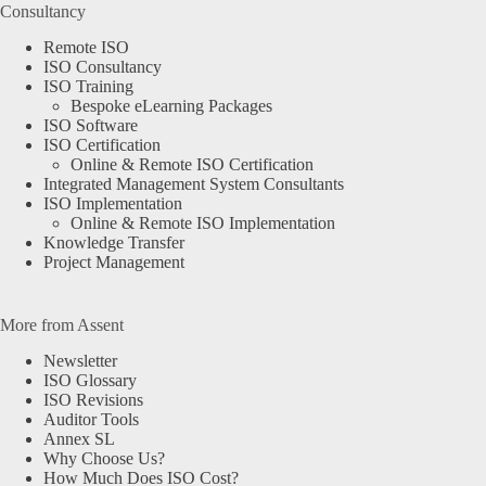
Consultancy
Remote ISO
ISO Consultancy
ISO Training
Bespoke eLearning Packages
ISO Software
ISO Certification
Online & Remote ISO Certification
Integrated Management System Consultants
ISO Implementation
Online & Remote ISO Implementation
Knowledge Transfer
Project Management
More from Assent
Newsletter
ISO Glossary
ISO Revisions
Auditor Tools
Annex SL
Why Choose Us?
How Much Does ISO Cost?