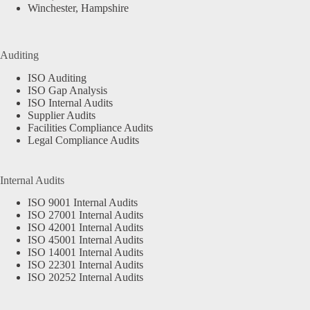
Winchester, Hampshire
Auditing
ISO Auditing
ISO Gap Analysis
ISO Internal Audits
Supplier Audits
Facilities Compliance Audits
Legal Compliance Audits
Internal Audits
ISO 9001 Internal Audits
ISO 27001 Internal Audits
ISO 42001 Internal Audits
ISO 45001 Internal Audits
ISO 14001 Internal Audits
ISO 22301 Internal Audits
ISO 20252 Internal Audits