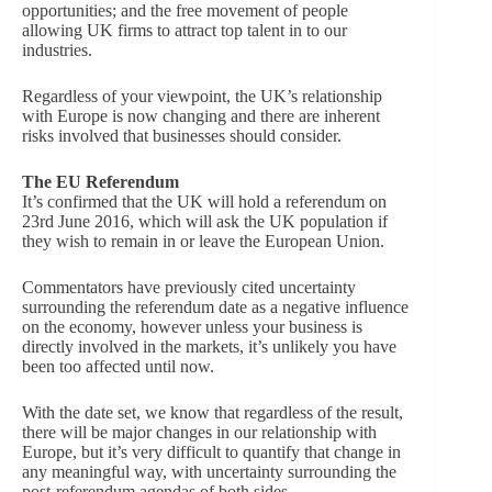
opportunities; and the free movement of people
allowing UK firms to attract top talent in to our
industries.
Regardless of your viewpoint, the UK’s relationship
with Europe is now changing and there are inherent
risks involved that businesses should consider.
The EU Referendum
It’s confirmed that the UK will hold a referendum on
23rd June 2016, which will ask the UK population if
they wish to remain in or leave the European Union.
Commentators have previously cited uncertainty
surrounding the referendum date as a negative influence
on the economy, however unless your business is
directly involved in the markets, it’s unlikely you have
been too affected until now.
With the date set, we know that regardless of the result,
there will be major changes in our relationship with
Europe, but it’s very difficult to quantify that change in
any meaningful way, with uncertainty surrounding the
post-referendum agendas of both sides.