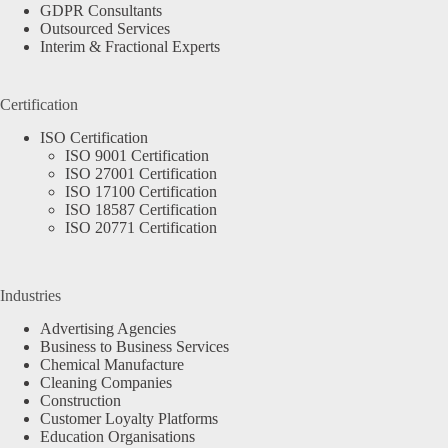
GDPR Consultants
Outsourced Services
Interim & Fractional Experts
Certification
ISO Certification
ISO 9001 Certification
ISO 27001 Certification
ISO 17100 Certification
ISO 18587 Certification
ISO 20771 Certification
Industries
Advertising Agencies
Business to Business Services
Chemical Manufacture
Cleaning Companies
Construction
Customer Loyalty Platforms
Education Organisations