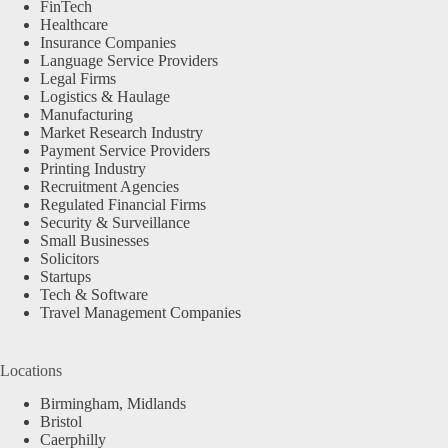
FinTech
Healthcare
Insurance Companies
Language Service Providers
Legal Firms
Logistics & Haulage
Manufacturing
Market Research Industry
Payment Service Providers
Printing Industry
Recruitment Agencies
Regulated Financial Firms
Security & Surveillance
Small Businesses
Solicitors
Startups
Tech & Software
Travel Management Companies
Locations
Birmingham, Midlands
Bristol
Caerphilly