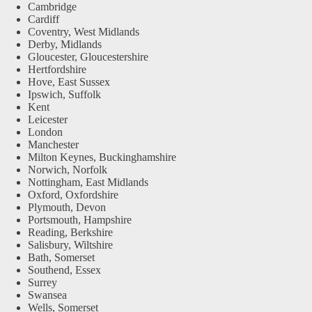
Cambridge
Cardiff
Coventry, West Midlands
Derby, Midlands
Gloucester, Gloucestershire
Hertfordshire
Hove, East Sussex
Ipswich, Suffolk
Kent
Leicester
London
Manchester
Milton Keynes, Buckinghamshire
Norwich, Norfolk
Nottingham, East Midlands
Oxford, Oxfordshire
Plymouth, Devon
Portsmouth, Hampshire
Reading, Berkshire
Salisbury, Wiltshire
Bath, Somerset
Southend, Essex
Surrey
Swansea
Wells, Somerset