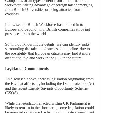
Companies of all types benefit from a multi-national
workforce, taking advantage of foreign talent emerging
from British Universities or being attracted from
overseas.
Likewise, the British Workforce has roamed in to
Europe and beyond, with British companies enjoying
presence across the world.
So without knowing the details, we can identify risks
surrounding the talent and succession pipeline, due to
the possibility that European citizens may find it more
difficult to live and work in the UK in the future.
Legislation Commitments
As discussed above, there is legislation originating from
the EU that affects us, including the Data Protection Act
and the recent Energy Savings Opportunity Scheme
(ESOS).
While the legislation enacted within UK Parliament is
likely to remain in the short term, some legislation could
be repealed or replaced, which could create a significant