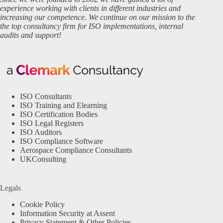
experience working with clients in different industries and
increasing our competence. We continue on our mission to the
the top consultancy firm for ISO implementations, internal
audits and support!
ISO Consultants
ISO Training and Elearning
ISO Certification Bodies
ISO Legal Registers
ISO Auditors
ISO Compliance Software
Aerospace Compliance Consultants
UKConsulting
Legals
Cookie Policy
Information Security at Assent
Privacy Statement & Other Policies