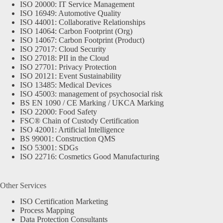
ISO 20000: IT Service Management
ISO 16949: Automotive Quality
ISO 44001: Collaborative Relationships
ISO 14064: Carbon Footprint (Org)
ISO 14067: Carbon Footprint (Product)
ISO 27017: Cloud Security
ISO 27018: PII in the Cloud
ISO 27701: Privacy Protection
ISO 20121: Event Sustainability
ISO 13485: Medical Devices
ISO 45003: management of psychosocial risk
BS EN 1090 / CE Marking / UKCA Marking
ISO 22000: Food Safety
FSC® Chain of Custody Certification
ISO 42001: Artificial Intelligence
BS 99001: Construction QMS
ISO 53001: SDGs
ISO 22716: Cosmetics Good Manufacturing
Other Services
ISO Certification Marketing
Process Mapping
Data Protection Consultants