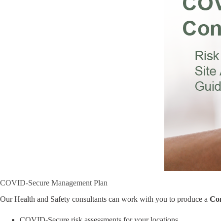
COVID-Secure Management Plan
Our Health and Safety consultants can work with you to produce a
Co
COVID-Secure risk assessments for your locations,