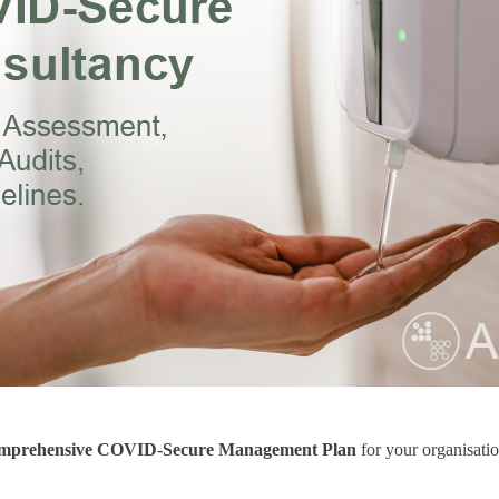
mprehensive COVID-Secure Management Plan
for your organisati