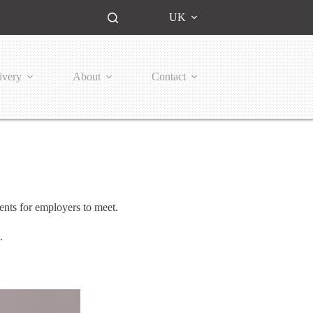
UK
ivery
About
Contact
ents for employers to meet.
s.