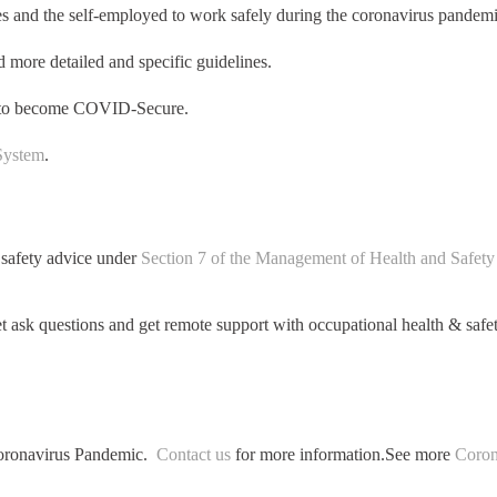
and the self-employed to work safely during the coronavirus pandemi
d more detailed and specific guidelines.
es to become COVID-Secure.
System
.
 safety advice under
Section 7 of the Management of Health and Safety
t ask questions and get remote support with occupational health & safet
 Coronavirus Pandemic.
Contact us
for more information.
See more
Coron