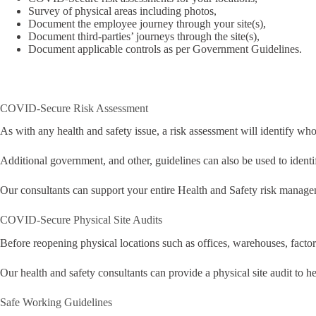
Survey of physical areas including photos,
Document the employee journey through your site(s),
Document third-parties’ journeys through the site(s),
Document applicable controls as per Government Guidelines.
COVID-Secure Risk Assessment
As with any health and safety issue, a risk assessment will identify 
Additional government, and other, guidelines can also be used to identi
Our consultants can support your entire Health and Safety risk mana
COVID-Secure Physical Site Audits
Before reopening physical locations such as offices, warehouses, factorie
Our health and safety consultants can provide a physical site audit to h
Safe Working Guidelines