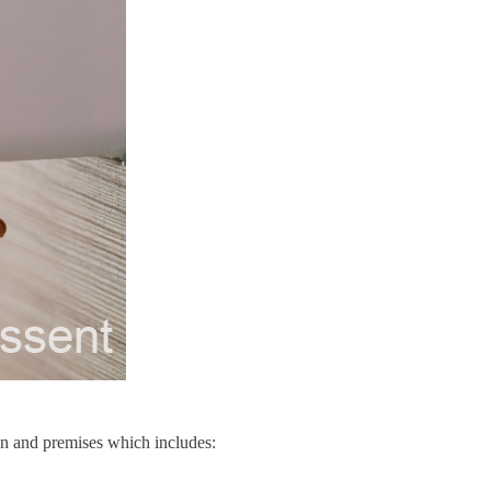
on and premises which includes: