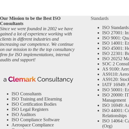
Our Mission to be the Best ISO
Standards
Consultants
ISO Standards
Since we were founded in 2002 we have
ISO 27001: In
gained a lot of experience working with
ISO 9001: Qu
clients in different industries and
ISO 14001: En
increasing our competence. We continue
ISO 45001: He
on our mission to the the top consultancy
ISO 22301: Bu
firm for ISO implementations, internal
ISO 20252 Ma
audits and support!
SOC 2 Consul
AS 9100: Aero
AS9110: Aero
AS9120: Stocki
IATF 16949: 
ISO 50001: E
ISO Consultants
ISO 20000: IT
ISO Training and Elearning
Management
ISO Certification Bodies
ISO 16949: Au
ISO Legal Registers
ISO 44001: Co
ISO Auditors
Relationships
ISO Compliance Software
ISO 14064: Ca
Aerospace Compliance
(Org)