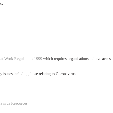
c.
 at Work Regulations 1999
which requires organisations to have access
y issues including those relating to Coronavirus.
avirus Resources
.