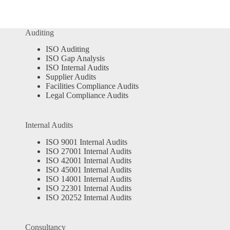
Auditing
ISO Auditing
ISO Gap Analysis
ISO Internal Audits
Supplier Audits
Facilities Compliance Audits
Legal Compliance Audits
Internal Audits
ISO 9001 Internal Audits
ISO 27001 Internal Audits
ISO 42001 Internal Audits
ISO 45001 Internal Audits
ISO 14001 Internal Audits
ISO 22301 Internal Audits
ISO 20252 Internal Audits
Consultancy