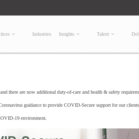
tices
Industries
Insights
Talent
Del
nd there are now additional duty-of-care and health & safety requirem
 Coronavirus guidance to provide COVID-Secure support for our client
a COVID-19 environment.