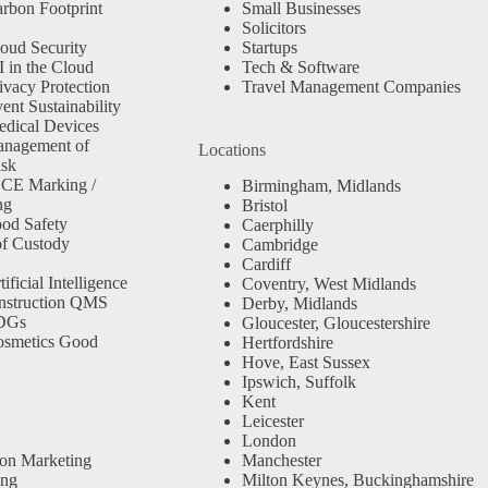
rbon Footprint
Small Businesses
Solicitors
oud Security
Startups
 in the Cloud
Tech & Software
ivacy Protection
Travel Management Companies
nt Sustainability
dical Devices
anagement of
Locations
isk
 CE Marking /
Birmingham, Midlands
ng
Bristol
od Safety
Caerphilly
f Custody
Cambridge
Cardiff
ficial Intelligence
Coventry, West Midlands
nstruction QMS
Derby, Midlands
SDGs
Gloucester, Gloucestershire
osmetics Good
Hertfordshire
Hove, East Sussex
Ipswich, Suffolk
Kent
Leicester
London
ion Marketing
Manchester
ing
Milton Keynes, Buckinghamshire