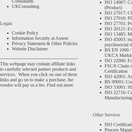
Consultants
ISO 14067: Ca
UKConsulting
(Product)
ISO 27017: Cl
ISO 27018: PII
Legals
ISO 27701: Pr
ISO 20121: Eve
Cookie Policy
ISO 13485: Me
Information Security at Assent
ISO 45003: m
Privacy Statement & Other Policies
psychosocial r
Website Disclaimer
BS EN 1090 /
UKCA Marki
ISO 22000: Fo
This webpage may contain affiliate links
FSC® Chain o
to carefully selected partner products and
Certification
services. When you click on one of these
ISO 42001: Arti
links and go on to make a purchase, the
BS 99001: Co
vendor will pay us a fee.
Find out more.
ISO 53001: 
ISO 22716: C
Manufacturing
Other Services
ISO Certificat
Process Mapp