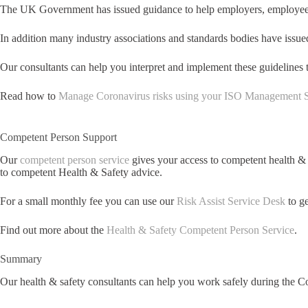
The UK Government has issued guidance to help employers, employees 
In addition many industry associations and standards bodies have issue
Our consultants can help you interpret and implement these guidelin
Read how to
Manage Coronavirus risks using your ISO Management 
Competent Person Support
Our
competent person service
gives your access to competent health &
to competent Health & Safety advice.
For a small monthly fee you can use our
Risk Assist Service Desk
to ge
Find out more about the
Health & Safety Competent Person Service
.
Summary
Our health & safety consultants can help you work safely during the