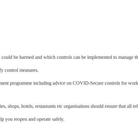
who could be harmed and which controls can be implemented to manage th
fy control measures.
gement programme including advice on COVID-Secure controls for worki
s, shops, hotels, restaurants etc organisations should ensure that all re
elp you reopen and operate safely.