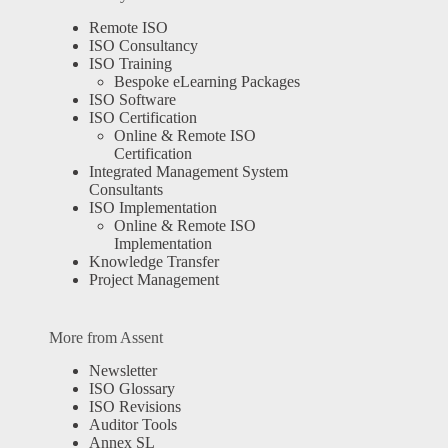
Remote ISO
ISO Consultancy
ISO Training
Bespoke eLearning Packages
ISO Software
ISO Certification
Online & Remote ISO
Certification
Integrated Management System
Consultants
ISO Implementation
Online & Remote ISO
Implementation
Knowledge Transfer
Project Management
More from Assent
Newsletter
ISO Glossary
ISO Revisions
Auditor Tools
Annex SL