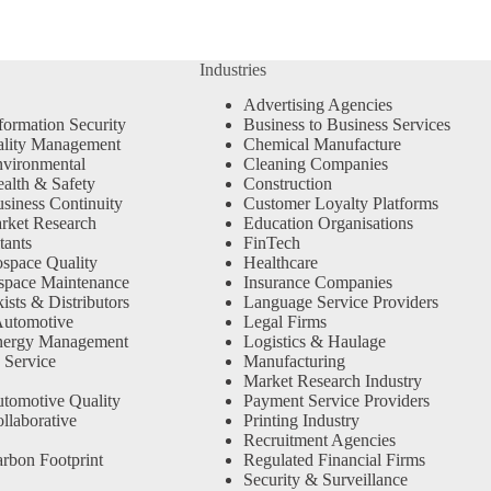
Industries
Advertising Agencies
formation Security
Business to Business Services
ality Management
Chemical Manufacture
vironmental
Cleaning Companies
alth & Safety
Construction
siness Continuity
Customer Loyalty Platforms
rket Research
Education Organisations
tants
FinTech
space Quality
Healthcare
space Maintenance
Insurance Companies
sts & Distributors
Language Service Providers
Automotive
Legal Firms
nergy Management
Logistics & Haulage
 Service
Manufacturing
Market Research Industry
tomotive Quality
Payment Service Providers
llaborative
Printing Industry
Recruitment Agencies
rbon Footprint
Regulated Financial Firms
Security & Surveillance