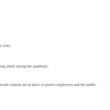
e risks.
ng safely during the pandemic.
levant controls are in place to protect employees and the public.