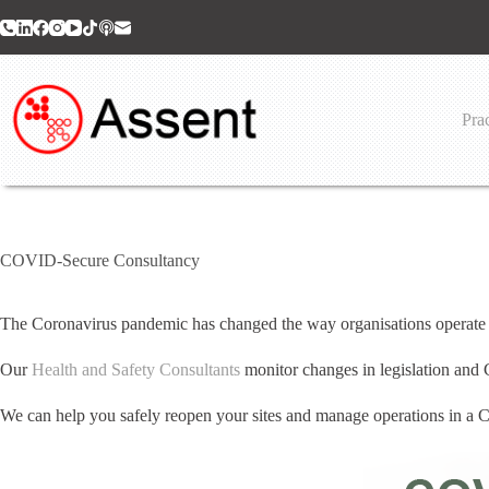
Skip
to
content
Prac
COVID-Secure Consultancy
The Coronavirus pandemic has changed the way organisations operate a
Our
Health and Safety Consultants
monitor changes in legislation and
We can help you safely reopen your sites and manage operations in 