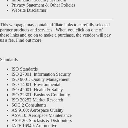
Privacy Statement & Other Policies
Website Disclaimer
This webpage may contain affiliate links to carefully selected
partner products and services. When you click on one of
these links and go on to make a purchase, the vendor will pay
us a fee.
Find out more.
Standards
ISO Standards
ISO 27001: Information Security
ISO 9001: Quality Management
ISO 14001: Environmental
ISO 45001: Health & Safety
ISO 22301: Business Continuity
ISO 20252 Market Research
SOC 2 Consultants
AS 9100: Aerospace Quality
AS9110: Aerospace Maintenance
AS9120: Stockists & Distributors
IATF 16949: Automotive