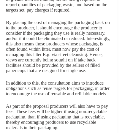
report quantities of packaging waste, and based on the
targets set, pay charges if required.
By placing the cost of managing the packaging back on
to the producer, it should encourage the producer to
consider if the packaging they use is really necessary,
and/or if it could be eliminated or reduced. Interestingly,
this also means those producers whose packaging is
often found within litter, must now pay the cost of
managing this litter E.g. via street cleansing. Hence,
views are currently being sought on if take back
facilities should be provided by the sellers of filled
paper cups that are designed for single use.
In addition to this, the consultation aims to introduce
obligations such as reuse targets for packaging, in order
to encourage the use of reusable and refillable models.
As part of the proposal producers will also have to pay
fees. These fees will be higher if using non-recyclable
packaging, than if using packaging that is recyclable,
thereby encouraging producers to use recyclable
materials in their packaging.