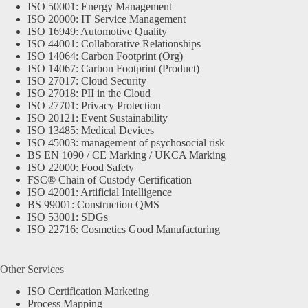
ISO 50001: Energy Management
ISO 20000: IT Service Management
ISO 16949: Automotive Quality
ISO 44001: Collaborative Relationships
ISO 14064: Carbon Footprint (Org)
ISO 14067: Carbon Footprint (Product)
ISO 27017: Cloud Security
ISO 27018: PII in the Cloud
ISO 27701: Privacy Protection
ISO 20121: Event Sustainability
ISO 13485: Medical Devices
ISO 45003: management of psychosocial risk
BS EN 1090 / CE Marking / UKCA Marking
ISO 22000: Food Safety
FSC® Chain of Custody Certification
ISO 42001: Artificial Intelligence
BS 99001: Construction QMS
ISO 53001: SDGs
ISO 22716: Cosmetics Good Manufacturing
Other Services
ISO Certification Marketing
Process Mapping