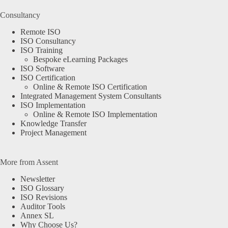
Consultancy
Remote ISO
ISO Consultancy
ISO Training
Bespoke eLearning Packages
ISO Software
ISO Certification
Online & Remote ISO Certification
Integrated Management System Consultants
ISO Implementation
Online & Remote ISO Implementation
Knowledge Transfer
Project Management
More from Assent
Newsletter
ISO Glossary
ISO Revisions
Auditor Tools
Annex SL
Why Choose Us?