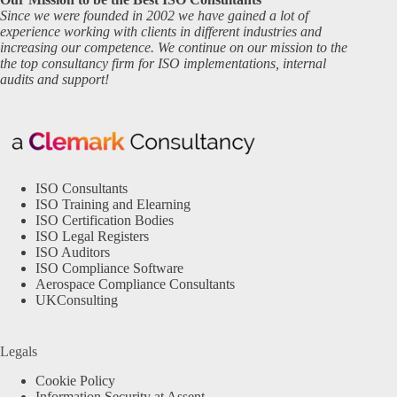
Since we were founded in 2002 we have gained a lot of
experience working with clients in different industries and
increasing our competence. We continue on our mission to the
the top consultancy firm for ISO implementations, internal
audits and support!
ISO Consultants
ISO Training and Elearning
ISO Certification Bodies
ISO Legal Registers
ISO Auditors
ISO Compliance Software
Aerospace Compliance Consultants
UKConsulting
Legals
Cookie Policy
Information Security at Assent