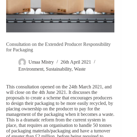
Consultation on the Extended Producer Responsibility
for Packaging
Umaa Mistry
26th April 2021
Environment
,
Sustainability
,
Waste
This consultation opened on the 24th March 2021, and
will close on the 4th June 2021. It discusses the
proposals to create a scheme that encourages producers
to design their packaging to be more easily recycled, by
placing ownership on the producer to pay for the
management of the packaging when it becomes a waste.
This is a dramatic reform from the current system in
place, that requires an organisation to handle 50 tonnes
of packaging materials/packaging and have a turnover
of greater than £2 million, before being required to