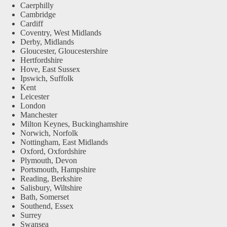
Caerphilly
Cambridge
Cardiff
Coventry, West Midlands
Derby, Midlands
Gloucester, Gloucestershire
Hertfordshire
Hove, East Sussex
Ipswich, Suffolk
Kent
Leicester
London
Manchester
Milton Keynes, Buckinghamshire
Norwich, Norfolk
Nottingham, East Midlands
Oxford, Oxfordshire
Plymouth, Devon
Portsmouth, Hampshire
Reading, Berkshire
Salisbury, Wiltshire
Bath, Somerset
Southend, Essex
Surrey
Swansea