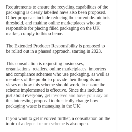
Requirements to ensure the recycling capabilities of the
packaging is clearly labelled have also been proposed.
Other proposals include reducing the current de-minimis
threshold, and making online marketplaces who are
responsible for placing filled packaging on the UK
market, comply to this scheme.
The Extended Producer Responsibility is proposed to
be rolled out in a phased approach, starting in 2023.
This consultation is requesting businesses,
organisations, retailers, online marketplaces, importers
and compliance schemes who use packaging, as well as
members of the public to provide their thoughts and
views on how this scheme should work, to ensure the
scheme implemented is effective. Since this includes
just about everyone,
get involved and have your say on
this interesting proposal to drastically change how
packaging waste is managing in the UK!
If you want to get involved further, a consultation on the
topic of a
deposit return scheme
is also open.