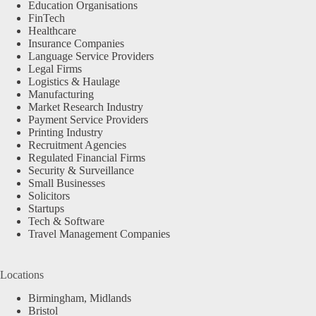
Education Organisations
FinTech
Healthcare
Insurance Companies
Language Service Providers
Legal Firms
Logistics & Haulage
Manufacturing
Market Research Industry
Payment Service Providers
Printing Industry
Recruitment Agencies
Regulated Financial Firms
Security & Surveillance
Small Businesses
Solicitors
Startups
Tech & Software
Travel Management Companies
Locations
Birmingham, Midlands
Bristol