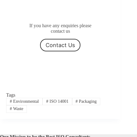
If you have any enquiries please
contact us
Contact Us
Tags
#
Environmental
#
ISO 14001
#
Packaging
#
Waste
Our Mission to be the Best ISO Consultants