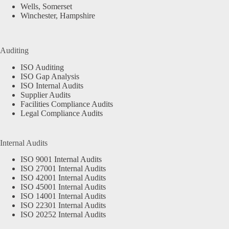
Wells, Somerset
Winchester, Hampshire
Auditing
ISO Auditing
ISO Gap Analysis
ISO Internal Audits
Supplier Audits
Facilities Compliance Audits
Legal Compliance Audits
Internal Audits
ISO 9001 Internal Audits
ISO 27001 Internal Audits
ISO 42001 Internal Audits
ISO 45001 Internal Audits
ISO 14001 Internal Audits
ISO 22301 Internal Audits
ISO 20252 Internal Audits