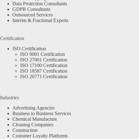
Data Protection Consultants
GDPR Consultants
Outsourced Services
Interim & Fractional Experts
Certification
ISO Certification
ISO 9001 Certification
ISO 27001 Certification
ISO 17100 Certification
ISO 18587 Certification
ISO 20771 Certification
Industries
Advertising Agencies
Business to Business Services
Chemical Manufacture
Cleaning Companies
Construction
Customer Loyalty Platforms