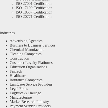
ISO 27001 Certification
ISO 17100 Certification
ISO 18587 Certification
ISO 20771 Certification
Industries
Advertising Agencies
Business to Business Services
Chemical Manufacture
Cleaning Companies
Construction
Customer Loyalty Platforms
Education Organisations
FinTech
Healthcare
Insurance Companies
Language Service Providers
Legal Firms
Logistics & Haulage
Manufacturing
Market Research Industry
Payment Service Providers