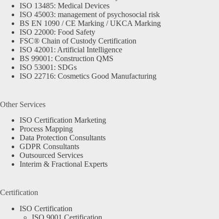
ISO 13485: Medical Devices
ISO 45003: management of psychosocial risk
BS EN 1090 / CE Marking / UKCA Marking
ISO 22000: Food Safety
FSC® Chain of Custody Certification
ISO 42001: Artificial Intelligence
BS 99001: Construction QMS
ISO 53001: SDGs
ISO 22716: Cosmetics Good Manufacturing
Other Services
ISO Certification Marketing
Process Mapping
Data Protection Consultants
GDPR Consultants
Outsourced Services
Interim & Fractional Experts
Certification
ISO Certification
ISO 9001 Certification