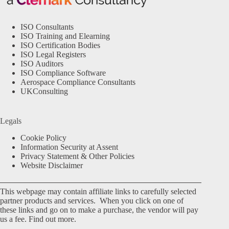
ISO Consultants
ISO Training and Elearning
ISO Certification Bodies
ISO Legal Registers
ISO Auditors
ISO Compliance Software
Aerospace Compliance Consultants
UKConsulting
Legals
Cookie Policy
Information Security at Assent
Privacy Statement & Other Policies
Website Disclaimer
This webpage may contain affiliate links to carefully selected
partner products and services. When you click on one of
these links and go on to make a purchase, the vendor will pay
us a fee.
Find out more.