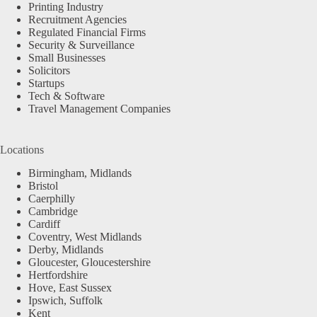
Printing Industry
Recruitment Agencies
Regulated Financial Firms
Security & Surveillance
Small Businesses
Solicitors
Startups
Tech & Software
Travel Management Companies
Locations
Birmingham, Midlands
Bristol
Caerphilly
Cambridge
Cardiff
Coventry, West Midlands
Derby, Midlands
Gloucester, Gloucestershire
Hertfordshire
Hove, East Sussex
Ipswich, Suffolk
Kent