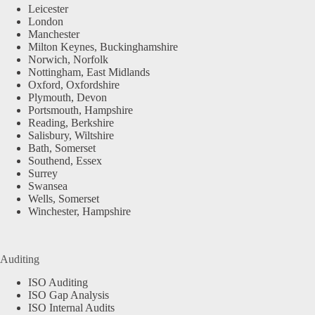
Leicester
London
Manchester
Milton Keynes, Buckinghamshire
Norwich, Norfolk
Nottingham, East Midlands
Oxford, Oxfordshire
Plymouth, Devon
Portsmouth, Hampshire
Reading, Berkshire
Salisbury, Wiltshire
Bath, Somerset
Southend, Essex
Surrey
Swansea
Wells, Somerset
Winchester, Hampshire
Auditing
ISO Auditing
ISO Gap Analysis
ISO Internal Audits