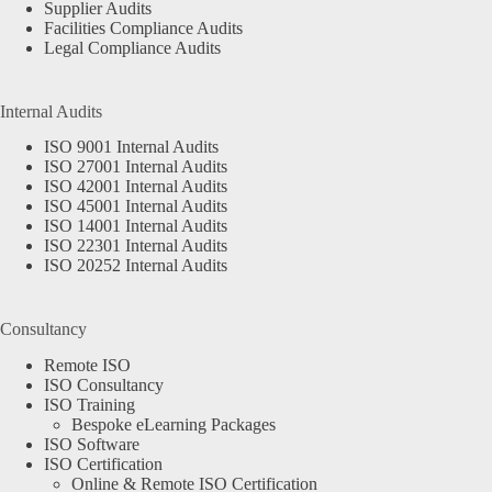
Supplier Audits
Facilities Compliance Audits
Legal Compliance Audits
Internal Audits
ISO 9001 Internal Audits
ISO 27001 Internal Audits
ISO 42001 Internal Audits
ISO 45001 Internal Audits
ISO 14001 Internal Audits
ISO 22301 Internal Audits
ISO 20252 Internal Audits
Consultancy
Remote ISO
ISO Consultancy
ISO Training
Bespoke eLearning Packages
ISO Software
ISO Certification
Online & Remote ISO Certification