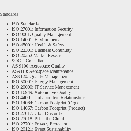
Standards
ISO Standards
ISO 27001: Information Security
ISO 9001: Quality Management
ISO 14001: Environmental
ISO 45001: Health & Safety
ISO 22301: Business Continuity
ISO 20252 Market Research
SOC 2 Consultants
AS 9100: Aerospace Quality
AS9110: Aerospace Maintenance
AS9120: Quality Management
ISO 50001: Energy Management
ISO 20000: IT Service Management
ISO 16949: Automotive Quality
ISO 44001: Collaborative Relationships
ISO 14064: Carbon Footprint (Org)
ISO 14067: Carbon Footprint (Product)
ISO 27017: Cloud Security
ISO 27018: PII in the Cloud
ISO 27701: Privacy Protection
ISO 20121: Event Sustainability