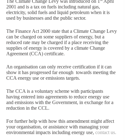
The Climate Change Levy was introduced on 1
April
2001 and is a tax on fuels including natural gas,
electricity, solid fuels and liquid petroleum when it is
used by businesses and the public sector.
The Finance Act 2000 state that a Climate Change Levy
can be charged on some suppliers of energy, but a
reduced rate may be charged if a place receiving the
supplies of energy is covered by a climate Change
Agreement (CCA) certificate.
An organisation can only receive certification if it can
show it has progressed far enough towards meeting the
CCA energy use or emissions targets.
The CCA is a voluntary scheme with participants
having entered into agreements to reduce energy use
and emissions with the Government, in exchange for a
reduction in the CCL.
For further help with how this amendment might affect
your organisation, or assistance with managing your
environmental impacts including energy use,
contact us.