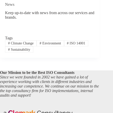
News
Keep up-to-date with news from across our services and
brands.
Tags
#
Climate Change
#
Environment
#
ISO 14001
#
Sustainability
Our Mission to be the Best ISO Consultants
Since we were founded in 2002 we have gained a lot of
experience working with clients in different industries and
increasing our competence. We continue on our mission to the
the top consultancy firm for ISO implementations, internal
audits and support!