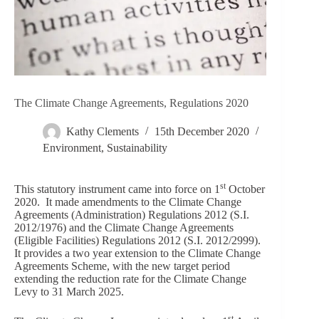
The Climate Change Agreements, Regulations 2020
Kathy Clements
15th December 2020
Environment
,
Sustainability
st
This statutory instrument came into force on 1
October
2020. It made amendments to the Climate Change
Agreements (Administration) Regulations 2012 (S.I.
2012/1976) and the Climate Change Agreements
(Eligible Facilities) Regulations 2012 (S.I. 2012/2999).
It provides a two year extension to the Climate Change
Agreements Scheme, with the new target period
extending the reduction rate for the Climate Change
Levy to 31 March 2025.
st